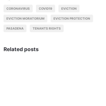
CORONAVIRUS
COVID19
EVICTION
EVICTION MORATORIUM
EVICTION PROTECTION
PASADENA
TENANTS RIGHTS
Related posts