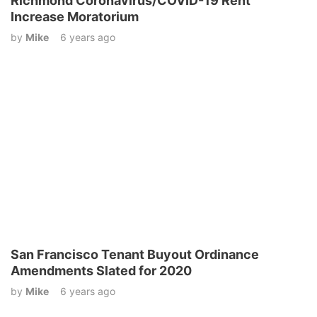
Richmond Coronavirus/COVID-19 Rent
Increase Moratorium
by
Mike
6 years ago
San Francisco Tenant Buyout Ordinance
Amendments Slated for 2020
by
Mike
6 years ago