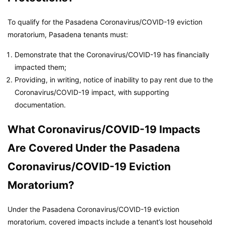
To qualify for the Pasadena Coronavirus/COVID-19 eviction
moratorium, Pasadena tenants must:
Demonstrate that the Coronavirus/COVID-19 has financially
impacted them;
Providing, in writing, notice of inability to pay rent due to the
Coronavirus/COVID-19 impact, with supporting
documentation.
What Coronavirus/COVID-19 Impacts
Are Covered Under the Pasadena
Coronavirus/COVID-19 Eviction
Moratorium?
Under the Pasadena Coronavirus/COVID-19 eviction
moratorium, covered impacts include a tenant’s lost household