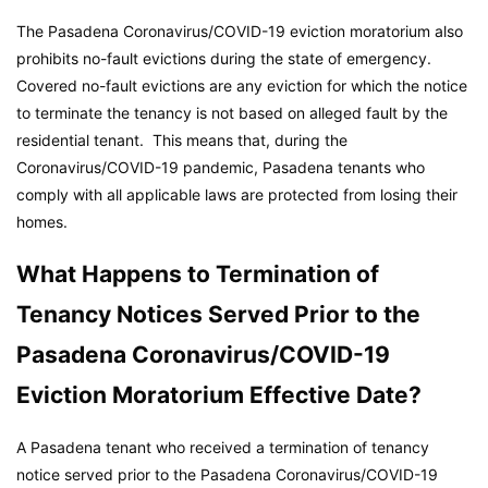
The Pasadena Coronavirus/COVID-19 eviction moratorium also
prohibits no-fault evictions during the state of emergency.
Covered no-fault evictions are any eviction for which the notice
to terminate the tenancy is not based on alleged fault by the
residential tenant. This means that, during the
Coronavirus/COVID-19 pandemic, Pasadena tenants who
comply with all applicable laws are protected from losing their
homes.
What Happens to Termination of
Tenancy Notices Served Prior to the
Pasadena Coronavirus/COVID-19
Eviction Moratorium Effective Date?
A Pasadena tenant who received a termination of tenancy
notice served prior to the Pasadena Coronavirus/COVID-19