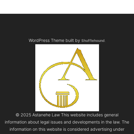
WordPress Theme built by
Shufflehound
.
© 2025 Astanehe Law This website includes general
information about legal issues and developments in the law. The
information on this website is considered advertising under