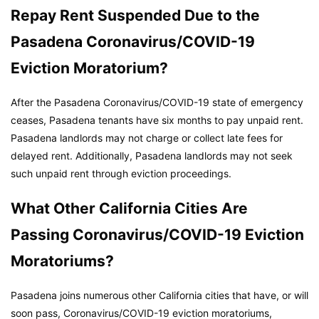
Repay Rent Suspended Due to the
Pasadena Coronavirus/COVID-19
Eviction Moratorium?
After the Pasadena Coronavirus/COVID-19 state of emergency
ceases, Pasadena tenants have six months to pay unpaid rent.
Pasadena landlords may not charge or collect late fees for
delayed rent. Additionally, Pasadena landlords may not seek
such unpaid rent through eviction proceedings.
What Other California Cities Are
Passing Coronavirus/COVID-19 Eviction
Moratoriums?
Pasadena joins numerous other California cities that have, or will
soon pass, Coronavirus/COVID-19 eviction moratoriums,