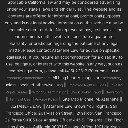
applicable California law and may be considered advertising
under your state's laws and ethical rules. This website and its
contents are offered for informational, promotional purposes
only and is not legal advice. Information on this website may be
incomplete or out of date. No representations, testimonials, or
endorsements on this web site constitute a guarantee,
warranty, or prediction regarding the outcome of any legal
matter. Please contact Astanehe Law for advice on specific
legal issues. If you require an accommodation for a disability to
use, navigate, or interact with this website in any way, such as
completing a form, please call (415) 226-7170 or email us at
. All blog header images are
,
contact@astanehelaw.com
decorative
unless specified otherwise.
||
||
Blog
Employee Rights Guides
Investor
||
||
||
Rights Guides
Wrongful Termination
Stock Broker Fraud
Newsroom
||
||
|| Site Map Michael M. Astanehe ||
Terms of Use
Privacy Policy
ASTANEHE LAW || Astanehe Law Knows Your Rights. San
Francisco Office: 201 Mission Street, 12th Floor, San Francisco,
California 94105 Los Angeles Office: 445 S. Figueroa, 31st Floor,
Los Angeles, California 90071 Oakland Office: 1901 Harrison