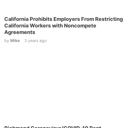
California Prohibits Employers From Restricting
California Workers with Noncompete
Agreements
by
Mike
3 years ago