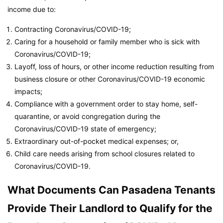
income due to:
Contracting Coronavirus/COVID-19;
Caring for a household or family member who is sick with
Coronavirus/COVID-19;
Layoff, loss of hours, or other income reduction resulting from
business closure or other Coronavirus/COVID-19 economic
impacts;
Compliance with a government order to stay home, self-
quarantine, or avoid congregation during the
Coronavirus/COVID-19 state of emergency;
Extraordinary out-of-pocket medical expenses; or,
Child care needs arising from school closures related to
Coronavirus/COVID-19.
What Documents Can Pasadena Tenants
Provide Their Landlord to Qualify for the