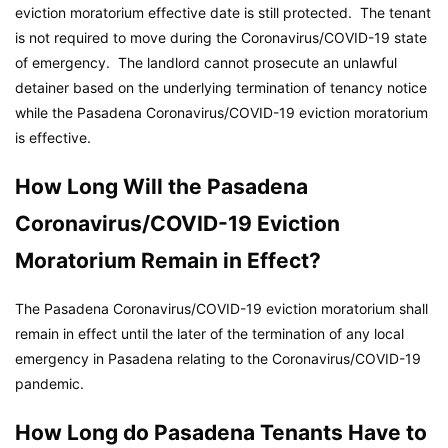
eviction moratorium effective date is still protected. The tenant
is not required to move during the Coronavirus/COVID-19 state
of emergency. The landlord cannot prosecute an unlawful
detainer based on the underlying termination of tenancy notice
while the Pasadena Coronavirus/COVID-19 eviction moratorium
is effective.
How Long Will the Pasadena
Coronavirus/COVID-19 Eviction
Moratorium Remain in Effect?
The Pasadena Coronavirus/COVID-19 eviction moratorium shall
remain in effect until the later of the termination of any local
emergency in Pasadena relating to the Coronavirus/COVID-19
pandemic.
How Long do Pasadena Tenants Have to