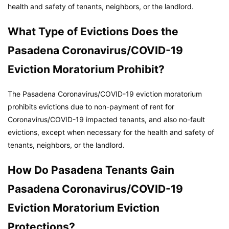
health and safety of tenants, neighbors, or the landlord.
What Type of Evictions Does the
Pasadena Coronavirus/COVID-19
Eviction Moratorium Prohibit?
The Pasadena Coronavirus/COVID-19 eviction moratorium
prohibits evictions due to non-payment of rent for
Coronavirus/COVID-19 impacted tenants, and also no-fault
evictions, except when necessary for the health and safety of
tenants, neighbors, or the landlord.
How Do Pasadena Tenants Gain
Pasadena Coronavirus/COVID-19
Eviction Moratorium Eviction
Protections?