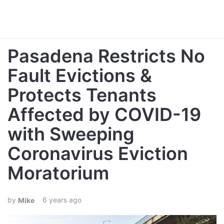
Pasadena Restricts No
Fault Evictions &
Protects Tenants
Affected by COVID-19
with Sweeping
Coronavirus Eviction
Moratorium
6 years ago
Mike