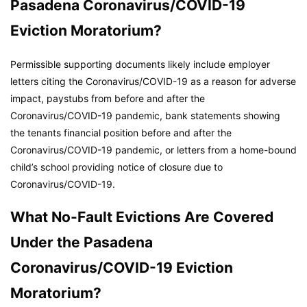
Pasadena Coronavirus/COVID-19
Eviction Moratorium?
Permissible supporting documents likely include employer
letters citing the Coronavirus/COVID-19 as a reason for adverse
impact, paystubs from before and after the
Coronavirus/COVID-19 pandemic, bank statements showing
the tenants financial position before and after the
Coronavirus/COVID-19 pandemic, or letters from a home-bound
child’s school providing notice of closure due to
Coronavirus/COVID-19.
What No-Fault Evictions Are Covered
Under the Pasadena
Coronavirus/COVID-19 Eviction
Moratorium?