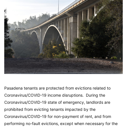
Pasadena tenants are protected from evictions related to
Coronavirus/COVID-19 income disruptions. During the
Coronavirus/COVID-19 state of emergency, landlords are
prohibited from evicting tenants impacted by the
Coronavirus/COVID-19 for non-payment of rent, and from
performing no-fault evictions, except when necessary for the