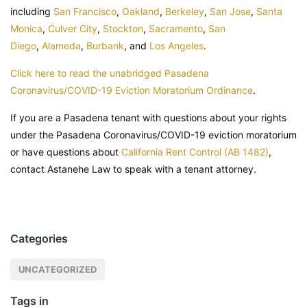
including
San Francisco
,
Oakland
,
Berkeley
,
San Jose
,
Santa
Monica
,
Culver City
,
Stockton
,
Sacramento
,
San
Diego
,
Alameda
,
Burbank
, and
Los Angeles
.
Click here to read the unabridged Pasadena
Coronavirus/COVID-19 Eviction Moratorium Ordinance
.
If you are a Pasadena tenant with questions about your rights
under the Pasadena Coronavirus/COVID-19 eviction moratorium
or have questions about
California Rent Control (AB 1482)
,
contact Astanehe Law to speak with a tenant attorney.
Categories
UNCATEGORIZED
Tags in