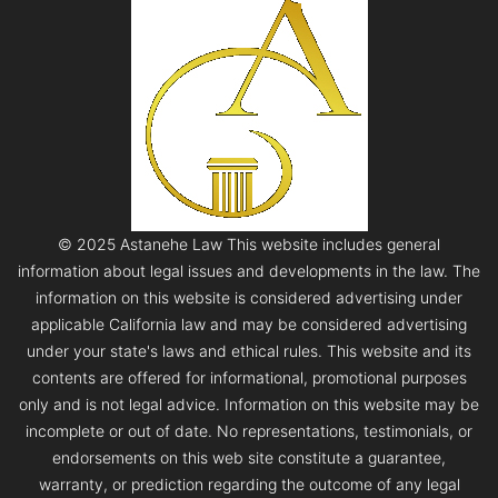
© 2025 Astanehe Law This website includes general
information about legal issues and developments in the law. The
information on this website is considered advertising under
applicable California law and may be considered advertising
under your state's laws and ethical rules. This website and its
contents are offered for informational, promotional purposes
only and is not legal advice. Information on this website may be
incomplete or out of date. No representations, testimonials, or
endorsements on this web site constitute a guarantee,
warranty, or prediction regarding the outcome of any legal