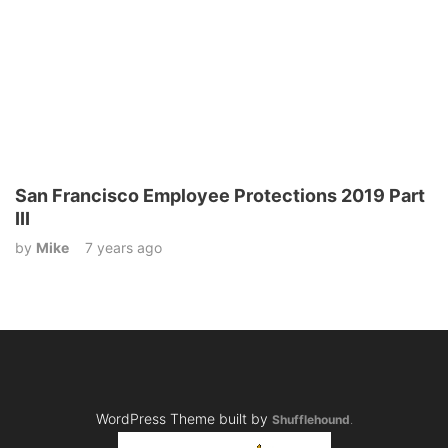
San Francisco Employee Protections 2019 Part
III
by
Mike
7 years ago
WordPress Theme built by
Shufflehound
.