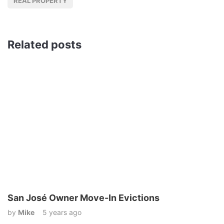
REAL PROPERTY
Related posts
San José Owner Move-In Evictions
by
Mike
5 years ago