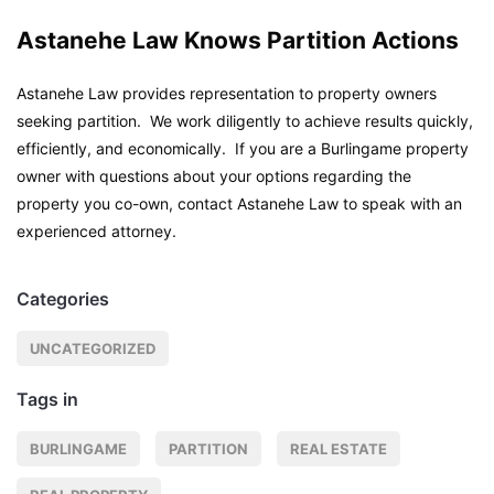
Astanehe Law Knows Partition Actions
Astanehe Law provides representation to property owners
seeking partition. We work diligently to achieve results quickly,
efficiently, and economically. If you are a Burlingame property
owner with questions about your options regarding the
property you co-own, contact Astanehe Law to speak with an
experienced attorney.
Categories
UNCATEGORIZED
Tags in
BURLINGAME
PARTITION
REAL ESTATE