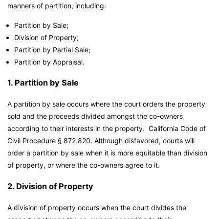
manners of partition, including:
Partition by Sale;
Division of Property;
Partition by Partial Sale;
Partition by Appraisal.
1. Partition by Sale
A partition by sale occurs where the court orders the property
sold and the proceeds divided amongst the co-owners
according to their interests in the property. California Code of
Civil Procedure § 872.820. Although disfavored, courts will
order a partition by sale when it is more equitable than division
of property, or where the co-owners agree to it.
2. Division of Property
A division of property occurs when the court divides the