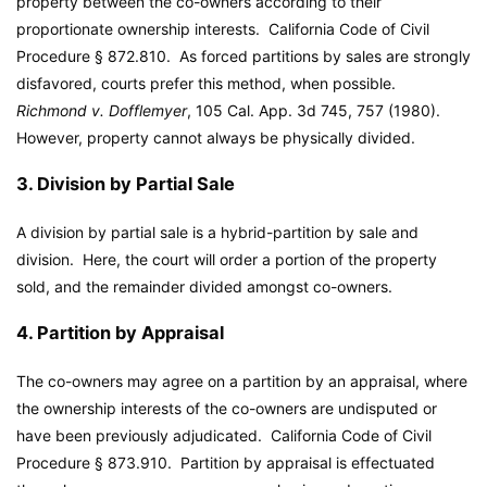
property between the co-owners according to their
proportionate ownership interests. California Code of Civil
Procedure § 872.810. As forced partitions by sales are strongly
disfavored, courts prefer this method, when possible.
Richmond v. Dofflemyer
, 105 Cal. App. 3d 745, 757 (1980).
However, property cannot always be physically divided.
3. Division by Partial Sale
A division by partial sale is a hybrid-partition by sale and
division. Here, the court will order a portion of the property
sold, and the remainder divided amongst co-owners.
4. Partition by Appraisal
The co-owners may agree on a partition by an appraisal, where
the ownership interests of the co-owners are undisputed or
have been previously adjudicated. California Code of Civil
Procedure § 873.910. Partition by appraisal is effectuated