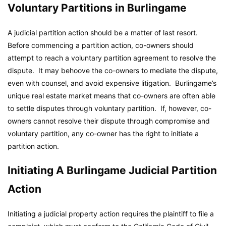
Voluntary Partitions in Burlingame
A judicial partition action should be a matter of last resort.
Before commencing a partition action, co-owners should
attempt to reach a voluntary partition agreement to resolve the
dispute. It may behoove the co-owners to mediate the dispute,
even with counsel, and avoid expensive litigation. Burlingame’s
unique real estate market means that co-owners are often able
to settle disputes through voluntary partition. If, however, co-
owners cannot resolve their dispute through compromise and
voluntary partition, any co-owner has the right to initiate a
partition action.
Initiating A Burlingame Judicial Partition
Action
Initiating a judicial property action requires the plaintiff to file a