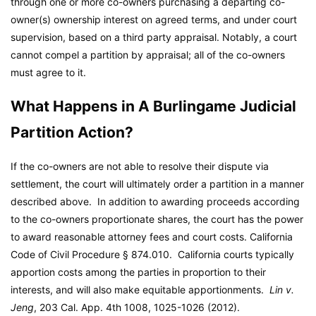
through one or more co-owners purchasing a departing co-
owner(s) ownership interest on agreed terms, and under court
supervision, based on a third party appraisal. Notably, a court
cannot compel a partition by appraisal; all of the co-owners
must agree to it.
What Happens in A Burlingame Judicial
Partition Action?
If the co-owners are not able to resolve their dispute via
settlement, the court will ultimately order a partition in a manner
described above. In addition to awarding proceeds according
to the co-owners proportionate shares, the court has the power
to award reasonable attorney fees and court costs. California
Code of Civil Procedure § 874.010. California courts typically
apportion costs among the parties in proportion to their
interests, and will also make equitable apportionments.
Lin v.
Jeng
, 203 Cal. App. 4th 1008, 1025-1026 (2012).