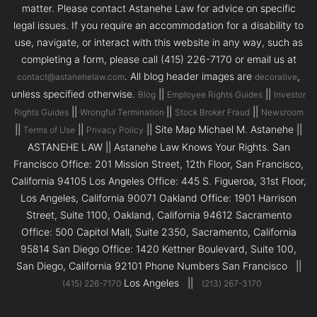
matter. Please contact Astanehe Law for advice on specific
legal issues. If you require an accommodation for a disability to
use, navigate, or interact with this website in any way, such as
completing a form, please call (415) 226-7170 or email us at
. All blog header images are
,
contact@astanehelaw.com
decorative
unless specified otherwise.
||
||
Blog
Employee Rights Guides
Investor
||
||
||
Rights Guides
Wrongful Termination
Stock Broker Fraud
Newsroom
||
||
|| Site Map Michael M. Astanehe ||
Terms of Use
Privacy Policy
ASTANEHE LAW || Astanehe Law Knows Your Rights. San
Francisco Office: 201 Mission Street, 12th Floor, San Francisco,
California 94105 Los Angeles Office: 445 S. Figueroa, 31st Floor,
Los Angeles, California 90071 Oakland Office: 1901 Harrison
Street, Suite 1100, Oakland, California 94612 Sacramento
Office: 500 Capitol Mall, Suite 2350, Sacramento, California
95814 San Diego Office: 1420 Kettner Boulevard, Suite 100,
San Diego, California 92101 Phone Numbers San Francisco ||
Los Angeles ||
(415) 226-7170
(213) 267-3170