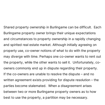
Shared property ownership in Burlingame can be difficult. Each
Burlingame property owner brings their unique expectations
and circumstances to property ownership in a rapidly changing
and spirited real estate market. Although initially agreeing on
property use, co-owner notions of what to do with the property
may diverge with time. Perhaps one co-owner wants to rent out
the property, while the other wants to sell it. Unfortunately, co-
owners commonly end up in dispute regarding their property.
If the co-owners are unable to resolve the dispute – and no
written agreement exists providing for dispute resolution – the
parties become stalemated. When a disagreement arises
between two or more Burlingame property owners as to how
best to use the property, a partition may be necessary.