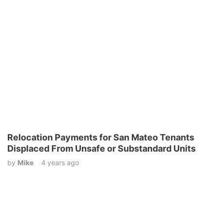
Relocation Payments for San Mateo Tenants
Displaced From Unsafe or Substandard Units
by
Mike
4 years ago