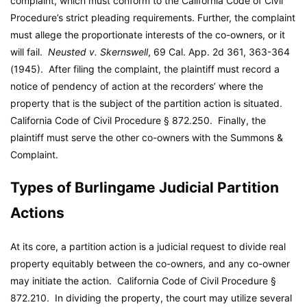
complaint, which must conform to the California Code of Civil
Procedure’s strict pleading requirements. Further, the complaint
must allege the proportionate interests of the co-owners, or it
will fail.
Neusted v. Skernswell
, 69 Cal. App. 2d 361, 363-364
(1945). After filing the complaint, the plaintiff must record a
notice of pendency of action at the recorders’ where the
property that is the subject of the partition action is situated.
California Code of Civil Procedure § 872.250. Finally, the
plaintiff must serve the other co-owners with the Summons &
Complaint.
Types of Burlingame Judicial Partition
Actions
At its core, a partition action is a judicial request to divide real
property equitably between the co-owners, and any co-owner
may initiate the action. California Code of Civil Procedure §
872.210. In dividing the property, the court may utilize several