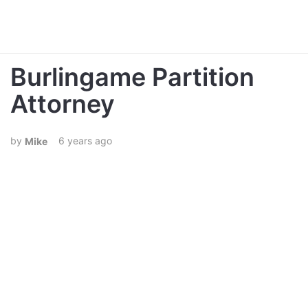
Burlingame Partition
Attorney
6 years ago
Mike