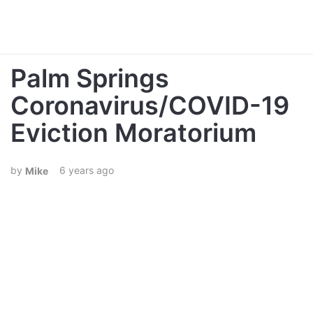
Palm Springs
Coronavirus/COVID-19
Eviction Moratorium
6 years ago
Mike