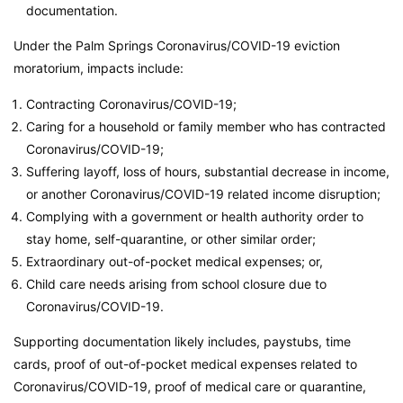
documentation.
Under the Palm Springs Coronavirus/COVID-19 eviction
moratorium, impacts include:
Contracting Coronavirus/COVID-19;
Caring for a household or family member who has contracted
Coronavirus/COVID-19;
Suffering layoff, loss of hours, substantial decrease in income,
or another Coronavirus/COVID-19 related income disruption;
Complying with a government or health authority order to
stay home, self-quarantine, or other similar order;
Extraordinary out-of-pocket medical expenses; or,
Child care needs arising from school closure due to
Coronavirus/COVID-19.
Supporting documentation likely includes, paystubs, time
cards, proof of out-of-pocket medical expenses related to
Coronavirus/COVID-19, proof of medical care or quarantine,