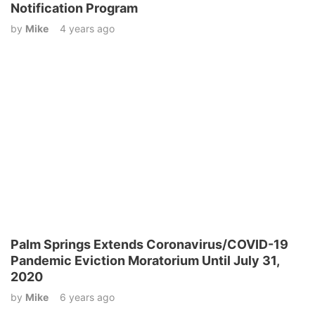
Notification Program
by
Mike
4 years ago
Palm Springs Extends Coronavirus/COVID-19
Pandemic Eviction Moratorium Until July 31,
2020
by
Mike
6 years ago