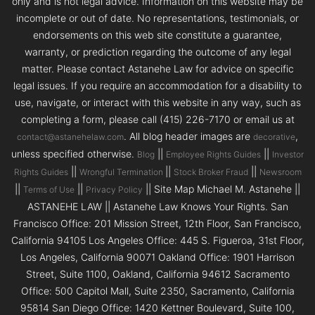
only and is not legal advice. Information on this website may be
incomplete or out of date. No representations, testimonials, or
endorsements on this web site constitute a guarantee,
warranty, or prediction regarding the outcome of any legal
matter. Please contact Astanehe Law for advice on specific
legal issues. If you require an accommodation for a disability to
use, navigate, or interact with this website in any way, such as
completing a form, please call (415) 226-7170 or email us at
. All blog header images are
,
contact@astanehelaw.com
decorative
unless specified otherwise.
||
||
Blog
Employee Rights Guides
Investor
||
||
||
Rights Guides
Wrongful Termination
Stock Broker Fraud
Newsroom
||
||
|| Site Map Michael M. Astanehe ||
Terms of Use
Privacy Policy
ASTANEHE LAW || Astanehe Law Knows Your Rights. San
Francisco Office: 201 Mission Street, 12th Floor, San Francisco,
California 94105 Los Angeles Office: 445 S. Figueroa, 31st Floor,
Los Angeles, California 90071 Oakland Office: 1901 Harrison
Street, Suite 1100, Oakland, California 94612 Sacramento
Office: 500 Capitol Mall, Suite 2350, Sacramento, California
95814 San Diego Office: 1420 Kettner Boulevard, Suite 100,