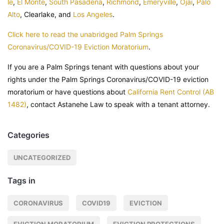
le
,
El Monte
,
South Pasadena
,
Richmond
,
Emeryville
,
Ojai
,
Palo
Alto
, Clearlake, and
Los Angeles
.
Click here to read the unabridged Palm Springs
Coronavirus/COVID-19 Eviction Moratorium
.
If you are a Palm Springs tenant with questions about your
rights under the Palm Springs Coronavirus/COVID-19 eviction
moratorium or have questions about
California Rent Control (AB
1482)
, contact Astanehe Law to speak with a tenant attorney.
Categories
UNCATEGORIZED
Tags in
CORONAVIRUS
COVID19
EVICTION
EVICTION MORATORIUM
EVICTION PROTECTIONS