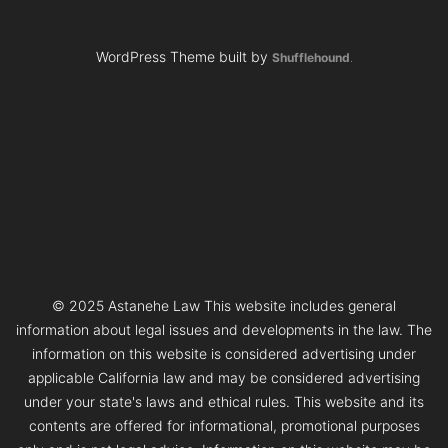
WordPress Theme built by
Shufflehound
.
© 2025 Astanehe Law This website includes general
information about legal issues and developments in the law. The
information on this website is considered advertising under
applicable California law and may be considered advertising
under your state's laws and ethical rules. This website and its
contents are offered for informational, promotional purposes