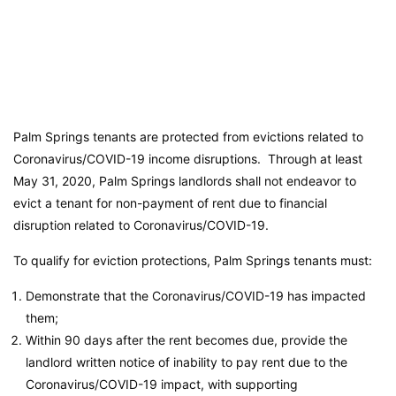
Palm Springs tenants are protected from evictions related to
Coronavirus/COVID-19 income disruptions. Through at least
May 31, 2020, Palm Springs landlords shall not endeavor to
evict a tenant for non-payment of rent due to financial
disruption related to Coronavirus/COVID-19.
To qualify for eviction protections, Palm Springs tenants must:
Demonstrate that the Coronavirus/COVID-19 has impacted
them;
Within 90 days after the rent becomes due, provide the
landlord written notice of inability to pay rent due to the
Coronavirus/COVID-19 impact, with supporting