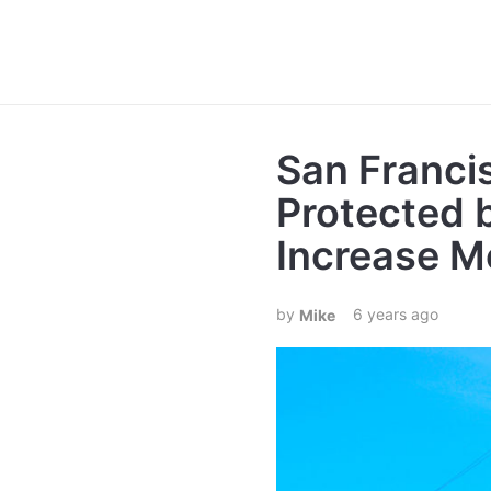
San Franci
Protected 
Increase M
6 years ago
Mike