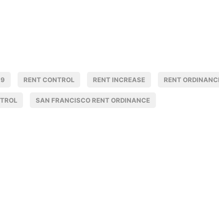
19
RENT CONTROL
RENT INCREASE
RENT ORDINANC
NTROL
SAN FRANCISCO RENT ORDINANCE