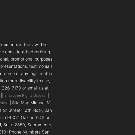
lopments in the law. The
 be considered advertising
tional, promotional purposes
presentations, testimonials,
outcome of any legal matter.
n for a disability to use,
5) 226-7170 or email us at
||
||
Employee Rights Guides
|| Site Map Michael M.
olicy
on Street, 12th Floor, San
ornia 90071 Oakland Office:
ll, Suite 2350, Sacramento,
a 92101 Phone Numbers San