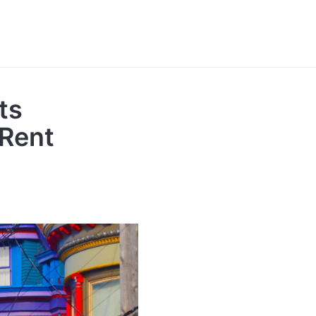
ts
 Rent