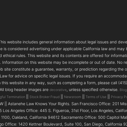
s website includes general information about legal issues and deve
te is considered advertising under applicable California law and may
 ethical rules. This website and its contents are offered for informa
e. Information on this website may be incomplete or out of date. No re
 site constitute a guarantee, warranty, or prediction regarding the 
aw for advice on specific legal issues. If you require an accommodatio
h this website in any way, such as completing a form, please call (41
 All blog header images are
, unless specified otherwise.
decorative
Blog
||
||
||
||
gful Termination
Stock Broker Fraud
Newsroom
Terms of Use
Privacy P
|| Astanehe Law Knows Your Rights. San Francisco Office: 201 Missi
5 Los Angeles Office: 445 S. Figueroa, 31st Floor, Los Angeles, Calif
e 1100, Oakland, California 94612 Sacramento Office: 500 Capitol Ma
go Office: 1420 Kettner Boulevard, Suite 100, San Diego, Californi