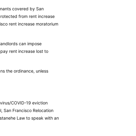
tenants covered by San
rotected from rent increase
isco rent increase moratorium
 landlords can impose
pay rent increase lost to
ns the ordinance, unless
avirus/COVID-19 eviction
l, San Francisco Relocation
Astanehe Law to speak with an