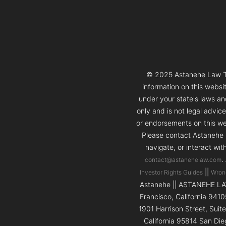
© 2025 Astanehe Law Thi
information on this websi
under your state's laws and
only and is not legal advic
or endorsements on this web
Please contact Astanehe L
navigate, or interact wit
.
contact@astanehelaw.com
||
Investor Rights Guides
Wron
Astanehe || ASTANEHE LAW 
Francisco, California 9410
1901 Harrison Street, Suit
California 95814 San Die