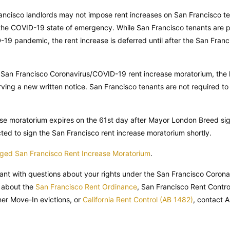
Francisco landlords may not impose rent increases on San Francisco 
 the COVID-19 state of emergency. While San Francisco tenants are p
19 pandemic, the rent increase is deferred until after the San Franc
e San Francisco Coronavirus/COVID-19 rent increase moratorium, the
ving a new written notice. San Francisco tenants are not required to 
se moratorium expires on the 61st day after Mayor London Breed sig
d to sign the San Francisco rent increase moratorium shortly.
idged San Francisco Rent Increase Moratorium
.
nant with questions about your rights under the San Francisco Coron
 about the
San Francisco Rent Ordinance
, San Francisco Rent Contro
r Move-In evictions, or
California Rent Control (AB 1482)
, contact 