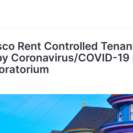
sco Rent Controlled Tenan
by Coronavirus/COVID-19
oratorium