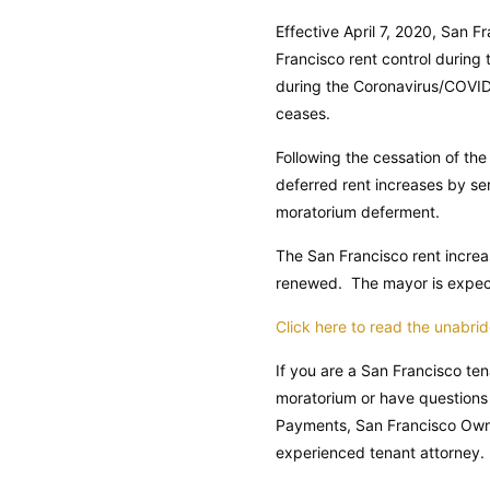
Effective April 7, 2020, San 
Francisco rent control during
during the Coronavirus/COVID-
ceases.
Following the cessation of th
deferred rent increases by ser
moratorium deferment.
The San Francisco rent increa
renewed. The mayor is expecte
Click here to read the unabr
If you are a San Francisco te
moratorium or have questions
Payments, San Francisco Owne
experienced tenant attorney.