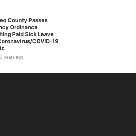
eo County Passes
ncy Ordinance
hing Paid Sick Leave
 Coronavirus/COVID-19
ic
6 years ago