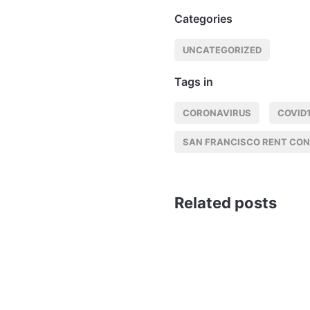
Categories
UNCATEGORIZED
Tags in
CORONAVIRUS
COVID
SAN FRANCISCO RENT CO
Related posts