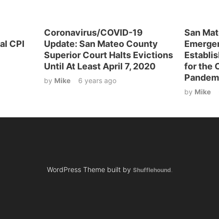
Coronavirus/COVID-19
San Mat
al CPI
Update: San Mateo County
Emerge
Superior Court Halts Evictions
Establis
Until At Least April 7, 2020
for the
Pandem
by
Mike
6 years ago
by
Mike
WordPress Theme built by
Shufflehound
.