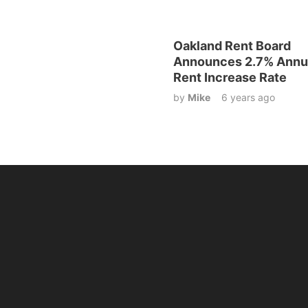
Oakland Rent Board
Announces 2.7% Annu
Rent Increase Rate
by
Mike
6 years ago