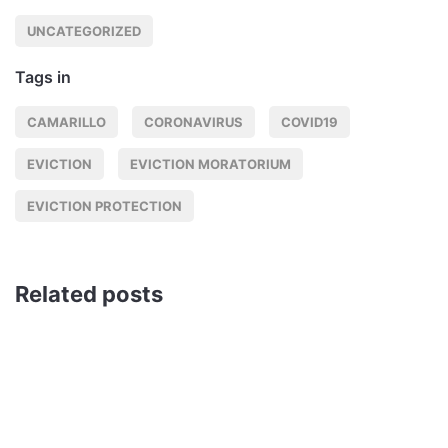
UNCATEGORIZED
Tags in
CAMARILLO
CORONAVIRUS
COVID19
EVICTION
EVICTION MORATORIUM
EVICTION PROTECTION
Related posts