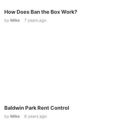
How Does Ban the Box Work?
by
Mike
7 years ago
Baldwin Park Rent Control
by
Mike
6 years ago