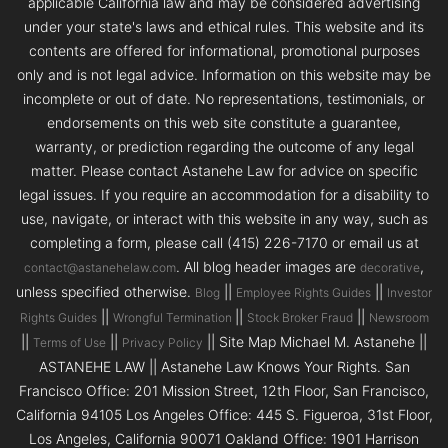
applicable California law and may be considered advertising
under your state's laws and ethical rules. This website and its
contents are offered for informational, promotional purposes
only and is not legal advice. Information on this website may be
incomplete or out of date. No representations, testimonials, or
endorsements on this web site constitute a guarantee,
warranty, or prediction regarding the outcome of any legal
matter. Please contact Astanehe Law for advice on specific
legal issues. If you require an accommodation for a disability to
use, navigate, or interact with this website in any way, such as
completing a form, please call (415) 226-7170 or email us at
. All blog header images are
,
contact@astanehelaw.com
decorative
unless specified otherwise.
||
||
Blog
Employee Rights Guides
Investor
||
||
||
Rights Guides
Wrongful Termination
Stock Broker Fraud
Newsroom
||
||
|| Site Map Michael M. Astanehe ||
Terms of Use
Privacy Policy
ASTANEHE LAW || Astanehe Law Knows Your Rights. San
Francisco Office: 201 Mission Street, 12th Floor, San Francisco,
California 94105 Los Angeles Office: 445 S. Figueroa, 31st Floor,
Los Angeles, California 90071 Oakland Office: 1901 Harrison