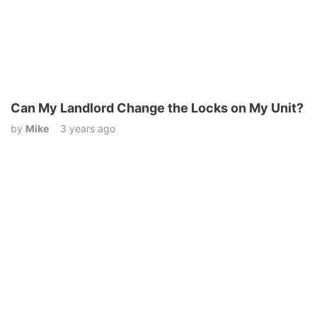
Can My Landlord Change the Locks on My Unit?
by
Mike
3 years ago