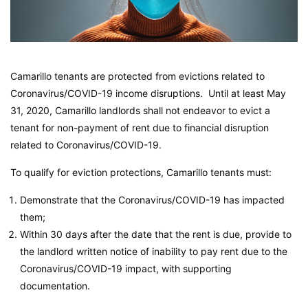
Camarillo tenants are protected from evictions related to
Coronavirus/COVID-19 income disruptions. Until at least May
31, 2020, Camarillo landlords shall not endeavor to evict a
tenant for non-payment of rent due to financial disruption
related to Coronavirus/COVID-19.
To qualify for eviction protections, Camarillo tenants must:
Demonstrate that the Coronavirus/COVID-19 has impacted
them;
Within 30 days after the date that the rent is due, provide to
the landlord written notice of inability to pay rent due to the
Coronavirus/COVID-19 impact, with supporting
documentation.