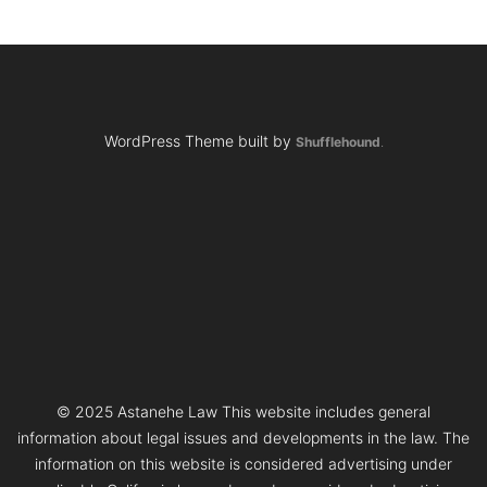
WordPress Theme built by
Shufflehound
.
© 2025 Astanehe Law This website includes general
information about legal issues and developments in the law. The
information on this website is considered advertising under