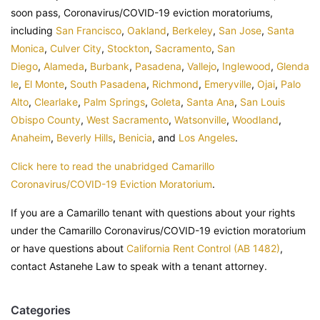
soon pass, Coronavirus/COVID-19 eviction moratoriums,
including
San Francisco
,
Oakland
,
Berkeley
,
San Jose
,
Santa
Monica
,
Culver City
,
Stockton
,
Sacramento
,
San
Diego
,
Alameda
,
Burbank
,
Pasadena
,
Vallejo
,
Inglewood
,
Glenda
le
,
El Monte
,
South Pasadena
,
Richmond
,
Emeryville
,
Ojai
,
Palo
Alto
,
Clearlake
,
Palm Springs
,
Goleta
,
Santa Ana
,
San Louis
Obispo County
,
West Sacramento
,
Watsonville
,
Woodland
,
Anaheim
,
Beverly Hills
,
Benicia
, and
Los Angeles
.
Click here to read the unabridged Camarillo
Coronavirus/COVID-19 Eviction Moratorium
.
If you are a Camarillo tenant with questions about your rights
under the Camarillo Coronavirus/COVID-19 eviction moratorium
or have questions about
California Rent Control (AB 1482)
,
contact Astanehe Law to speak with a tenant attorney.
Categories