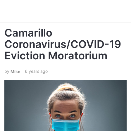
Camarillo
Coronavirus/COVID-19
Eviction Moratorium
6 years ago
Mike