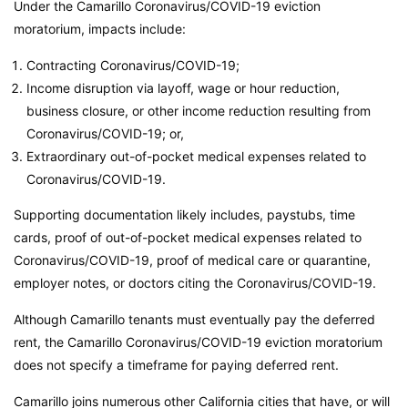
Under the Camarillo Coronavirus/COVID-19 eviction
moratorium, impacts include:
Contracting Coronavirus/COVID-19;
Income disruption via layoff, wage or hour reduction,
business closure, or other income reduction resulting from
Coronavirus/COVID-19; or,
Extraordinary out-of-pocket medical expenses related to
Coronavirus/COVID-19.
Supporting documentation likely includes, paystubs, time
cards, proof of out-of-pocket medical expenses related to
Coronavirus/COVID-19, proof of medical care or quarantine,
employer notes, or doctors citing the Coronavirus/COVID-19.
Although Camarillo tenants must eventually pay the deferred
rent, the Camarillo Coronavirus/COVID-19 eviction moratorium
does not specify a timeframe for paying deferred rent.
Camarillo joins numerous other California cities that have, or will