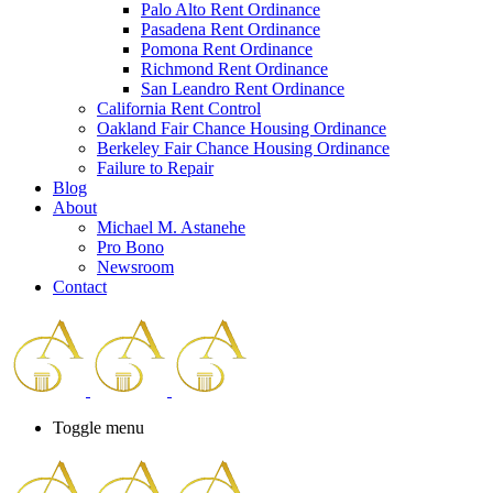
Palo Alto Rent Ordinance
Press
Pasadena Rent Ordinance
Control-
Pomona Rent Ordinance
F10
Richmond Rent Ordinance
to
San Leandro Rent Ordinance
open
California Rent Control
an
Oakland Fair Chance Housing Ordinance
accessibility
Berkeley Fair Chance Housing Ordinance
menu.
Failure to Repair
Blog
About
Michael M. Astanehe
Pro Bono
Newsroom
Contact
Toggle menu