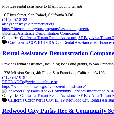
Provides rental assistance to Marin County tenants.
16 Ritter Street, San Rafael, California 94901
(415) 457-8182
aladyzhenskaya@rittercenter.org
https://rittercenter.org/our-programs/case-management/
Categories
California Tenant Rental Assistance
SF Bay Area Tenant R
Coronavirus
COVID-19
RADCo
Rental Assistance
San Francisc
Rental Assistance Demonstration Compon
Provides rental assistance, including loans and grants, to San Franci
1338 Mission Street, 4th Floor, San Francisco, California 94103
(415) 947-0797
EDCRADCo@evictiondefense.org
https://evictiondefense.org/services/rental-assistance/
Categories
California Tenant Rental Assistance
SF Bay Area Tenant R
California
Coronavirus
COVID-19
Redwood City
Rental Assista
Redwood City Parks Rec & Community Ser