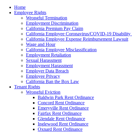
Please
Home
note:
Employee Rights
This
Wrongful Termination
website
Employment Discrimination
includes
California Premium Pay Claim
an
California Employee Coronavirus/COVID-19 Disability 
accessibility
California Employee Expense Reimbursement Lawsuit
system.
Wage and Hour
Press
California Employee Misclassification
Control-
Employment Retaliation
F11
Sexual Harassment
to
Employment Harassment
adjust
Employer Data Breach
the
Employee Privacy
website
California Ban the Box Law
to
Tenant Rights
the
Wrongful Eviction
visually
Baldwin Park Rent Ordinance
impaired
Concord Rent Ordinance
who
Emeryville Rent Ordinance
are
Fairfax Rent Ordinance
using
Glendale Rent Ordinance
a
Inglewood Rent Ordinance
screen
Oxnard Rent Ordinance
reader;