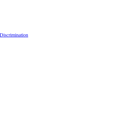
Discrimination