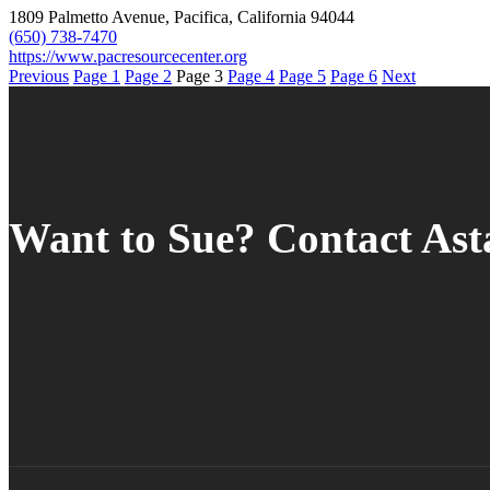
1809 Palmetto Avenue, Pacifica, California 94044
(650) 738-7470
https://www.pacresourcecenter.org
Previous
Page
1
Page
2
Page
3
Page
4
Page
5
Page
6
Next
Want to Sue? Contact As