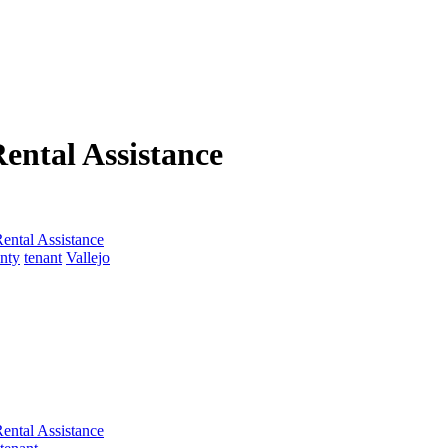
ental Assistance
ental Assistance
nty
tenant
Vallejo
ental Assistance