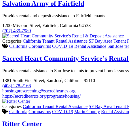
Salvation Army of Fairfield
Provides rental and deposit assistance to Fairfield tenants.
1200 Missouri Street, Fairfield, California 94533
(707) 439-7980
Categories
California Tenant Rental Assistance
SF Bay Area Tenant R
California
Coronavirus
COVID-19
Rental Assistance
San Jose
te
Sacred Heart Community Service’s Rental 
Provides rental assistance to San Jose tenants to prevent homelessness
1381 South First Street, San José, California 95110
(408) 278-2166
housingprescreening@sacredheartcs.org
https://sacredheartcs.org/programs/housing/
Categories
California Tenant Rental Assistance
SF Bay Area Tenant R
California
Coronavirus
COVID-19
Marin County
Rental Assista
Ritter Center