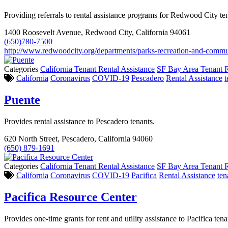
Providing referrals to rental assistance programs for Redwood City te
1400 Roosevelt Avenue, Redwood City, California 94061
(650)780-7500
http://www.redwoodcity.org/departments/parks-recreation-and-commun
Categories
California Tenant Rental Assistance
SF Bay Area Tenant R
California
Coronavirus
COVID-19
Pescadero
Rental Assistance
t
Puente
Provides rental assistance to Pescadero tenants.
620 North Street, Pescadero, California 94060
(650) 879-1691
Categories
California Tenant Rental Assistance
SF Bay Area Tenant R
California
Coronavirus
COVID-19
Pacifica
Rental Assistance
ten
Pacifica Resource Center
Provides one-time grants for rent and utility assistance to Pacifica tena