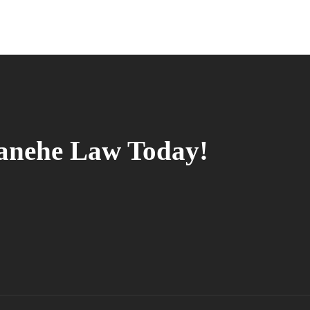
tanehe Law Today!