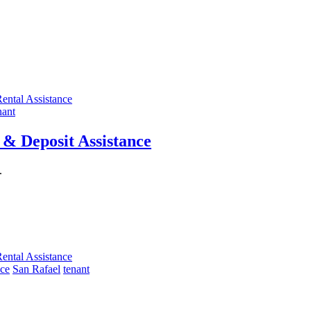
ental Assistance
nant
& Deposit Assistance
.
ental Assistance
nce
San Rafael
tenant