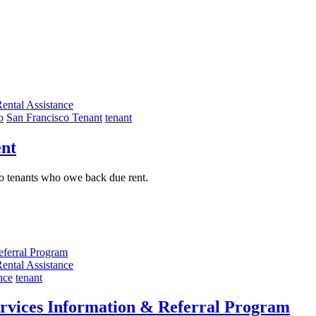
ental Assistance
o
San Francisco Tenant
tenant
ent
sco tenants who owe back due rent.
ental Assistance
nce
tenant
vices Information & Referral Program