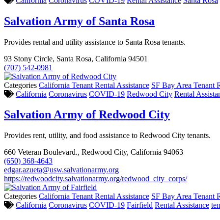
California
Coronavirus
COVID-19
Rental Assistance
Santa Rosa
Salvation Army of Santa Rosa
Provides rental and utility assistance to Santa Rosa tenants.
93 Stony Circle, Santa Rosa, California 94501
(707) 542-0981
Categories
California Tenant Rental Assistance
SF Bay Area Tenant R
California
Coronavirus
COVID-19
Redwood City
Rental Assista
Salvation Army of Redwood City
Provides rent, utility, and food assistance to Redwood City tenants.
660 Veteran Boulevard., Redwood City, California 94063
(650) 368-4643
edgar.azueta@usw.salvationarmy.org
https://redwoodcity.salvationarmy.org/redwood_city_corps/
Categories
California Tenant Rental Assistance
SF Bay Area Tenant R
California
Coronavirus
COVID-19
Fairfield
Rental Assistance
te