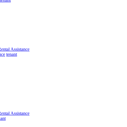
tenant
ental Assistance
nce
tenant
ental Assistance
nant