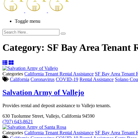
Toggle menu
Category:
SF Bay Area Tenant R
Categories
California Tenant Rental Assistance
SF Bay Area Tenant R
California
Coronavirus
COVID-19
Rental Assistance
Solano Cou
Salvation Army of Vallejo
Provides rental and deposit assistance to Vallejo tenants.
630 Tuolumne Street, Vallejo, California 94590
(707) 643-8621
Categories
California Tenant Rental Assistance
SF Bay Area Tenant R