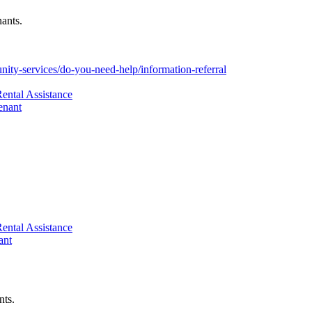
nants.
ity-services/do-you-need-help/information-referral
ental Assistance
enant
ental Assistance
ant
nts.