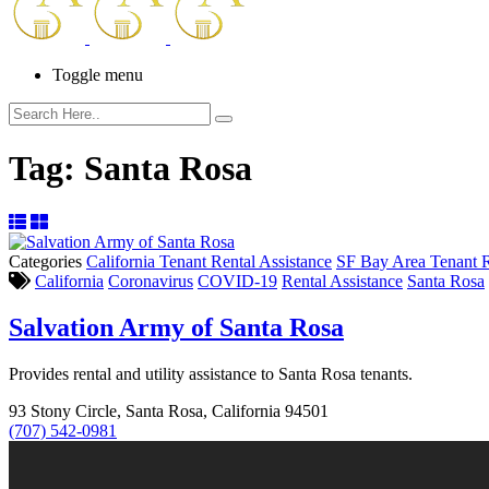
Toggle menu
Tag:
Santa Rosa
Categories
California Tenant Rental Assistance
SF Bay Area Tenant R
California
Coronavirus
COVID-19
Rental Assistance
Santa Rosa
Salvation Army of Santa Rosa
Provides rental and utility assistance to Santa Rosa tenants.
93 Stony Circle, Santa Rosa, California 94501
(707) 542-0981