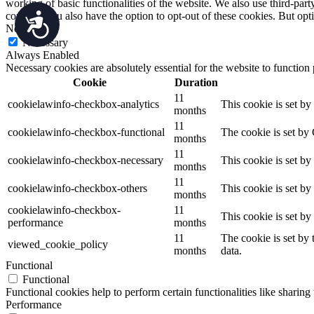
working of basic functionalities of the website. We also use third-pa
consent. You also have the option to opt-out of these cookies. But op
Accessibility
Necessary
Necessary
Always Enabled
Necessary cookies are absolutely essential for the website to function
Cookie
Duration
11
cookielawinfo-checkbox-analytics
This cookie is set b
months
11
cookielawinfo-checkbox-functional
The cookie is set by
months
11
cookielawinfo-checkbox-necessary
This cookie is set b
months
11
cookielawinfo-checkbox-others
This cookie is set b
months
cookielawinfo-checkbox-
11
This cookie is set b
performance
months
11
The cookie is set by
viewed_cookie_policy
months
data.
Functional
Functional
Functional cookies help to perform certain functionalities like sharing 
Performance