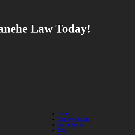
tanehe Law Today!
Home
Employee Rights
Tenant Rights
Blog