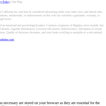
cy Policy
|| Site Map
 California law and may be considered advertising under your state's laws and ethical rules.
ations, testimonials, or endorsements on this web site constitute a guarantee, warranty, or
gal issues.
 of an emotional and psychological nature. Common symptoms of litigation stress include, but
ed dreams, Appetite disturbances, Lowered self-esteem, Indecisiveness, Disruption of sexual
ons, Quality of decisions decreases, and your brain switching to autopilot or a sub-rational
anehelaw.com
.
s necessary are stored on your browser as they are essential for the