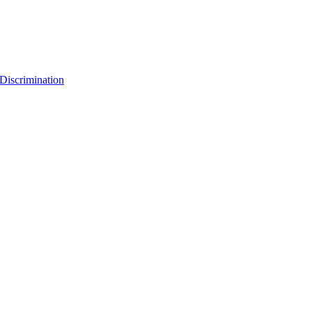
Discrimination