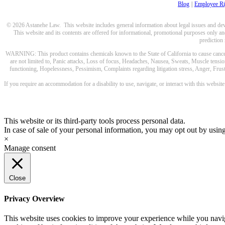
Blog
||
Employee Ri
© 2026 Astanehe Law. This website includes general information about legal issues and devel
This website and its contents are offered for informational, promotional purposes only and
prediction
WARNING: This product contains chemicals known to the State of California to cause cancer a
are not limited to, Panic attacks, Loss of focus, Headaches, Nausea, Sweats, Muscle tensio
functioning, Hopelessness, Pessimism, Complaints regarding litigation stress, Anger, Frustr
If you require an accommodation for a disability to use, navigate, or interact with this websit
This website or its third-party tools process personal data.
In case of sale of your personal information, you may opt out by usin
×
Manage consent
Close
Privacy Overview
This website uses cookies to improve your experience while you navigat