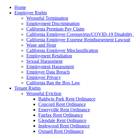
Please
Home
note:
Employee Rights
This
Wrongful Termination
website
Employment Discrimination
includes
California Premium Pay Claim
an
California Employee Coronavirus/COVID-19 Disability 
accessibility
California Employee Expense Reimbursement Lawsuit
system.
Wage and Hour
Press
California Employee Misclassification
Control-
Employment Retaliation
F11
Sexual Harassment
to
Employment Harassment
adjust
Employer Data Breach
the
Employee Privacy
website
California Ban the Box Law
to
Tenant Rights
the
Wrongful Eviction
visually
Baldwin Park Rent Ordinance
impaired
Concord Rent Ordinance
who
Emeryville Rent Ordinance
are
Fairfax Rent Ordinance
using
Glendale Rent Ordinance
a
Inglewood Rent Ordinance
screen
Oxnard Rent Ordinance
reader;