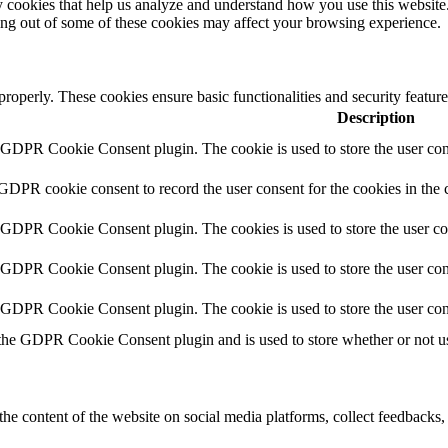
rty cookies that help us analyze and understand how you use this websit
ting out of some of these cookies may affect your browsing experience.
 properly. These cookies ensure basic functionalities and security featu
Description
y GDPR Cookie Consent plugin. The cookie is used to store the user cons
 GDPR cookie consent to record the user consent for the cookies in the 
y GDPR Cookie Consent plugin. The cookies is used to store the user co
y GDPR Cookie Consent plugin. The cookie is used to store the user cons
y GDPR Cookie Consent plugin. The cookie is used to store the user con
 the GDPR Cookie Consent plugin and is used to store whether or not use
the content of the website on social media platforms, collect feedbacks, 