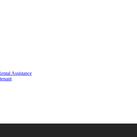
ental Assistance
tenant