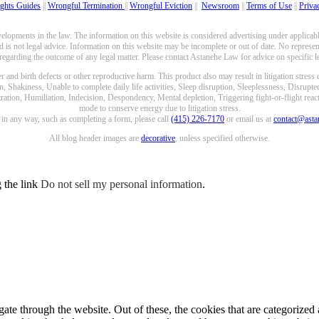
ghts Guides
||
Wrongful Termination
||
Wrongful Eviction
||
Newsroom
||
Terms of Use
||
Priva
opments in the law. The information on this website is considered advertising under applicable
 is not legal advice. Information on this website may be incomplete or out of date. No represent
 regarding the outcome of any legal matter. Please contact Astanehe Law for advice on specific le
nd birth defects or other reproductive harm. This product also may result in litigation stress
n, Shakiness, Unable to complete daily life activities, Sleep disruption, Sleeplessness, Disrupt
ation, Humiliation, Indecision, Despondency, Mental depletion, Triggering fight-or-flight reacti
mode to conserve energy due to litigation stress.
e in any way, such as completing a form, please call
(415) 226-7170
or email us at
contact@ast
All blog header images are
decorative
, unless specified otherwise.
g the link
Do not sell my personal information
.
e through the website. Out of these, the cookies that are categorized a