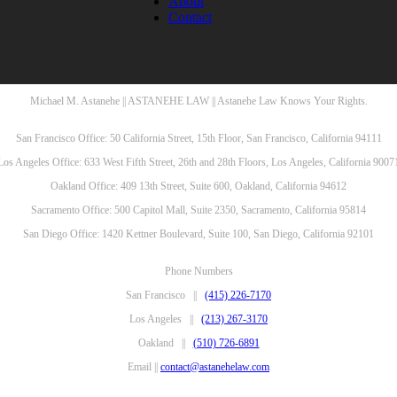
About
Contact
Michael M. Astanehe || ASTANEHE LAW || Astanehe Law Knows Your Rights.
San Francisco Office: 50 California Street, 15th Floor, San Francisco, California 94111
Los Angeles Office: 633 West Fifth Street, 26th and 28th Floors, Los Angeles, California 9007
Oakland Office: 409 13th Street, Suite 600, Oakland, California 94612
Sacramento Office: 500 Capitol Mall, Suite 2350, Sacramento, California 95814
San Diego Office: 1420 Kettner Boulevard, Suite 100, San Diego, California 92101
Phone Numbers
San Francisco ||
(415) 226-7170
Los Angeles ||
(213) 267-3170
Oakland ||
(510) 726-6891
Email ||
contact@astanehelaw.com