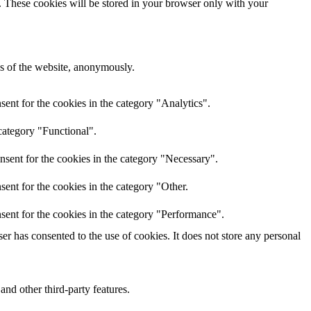
e. These cookies will be stored in your browser only with your
res of the website, anonymously.
ent for the cookies in the category "Analytics".
category "Functional".
nsent for the cookies in the category "Necessary".
ent for the cookies in the category "Other.
sent for the cookies in the category "Performance".
r has consented to the use of cookies. It does not store any personal
and other third-party features.