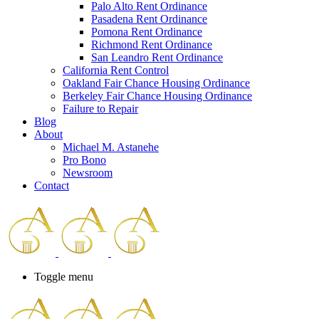
Palo Alto Rent Ordinance
Press
Pasadena Rent Ordinance
Control-
Pomona Rent Ordinance
F10
Richmond Rent Ordinance
to
San Leandro Rent Ordinance
open
California Rent Control
an
Oakland Fair Chance Housing Ordinance
accessibility
Berkeley Fair Chance Housing Ordinance
menu.
Failure to Repair
Blog
About
Michael M. Astanehe
Pro Bono
Newsroom
Contact
Toggle menu