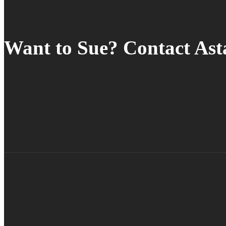
Want to Sue? Contact As