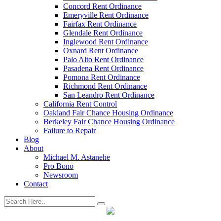
Concord Rent Ordinance
Emeryville Rent Ordinance
Fairfax Rent Ordinance
Glendale Rent Ordinance
Inglewood Rent Ordinance
Oxnard Rent Ordinance
Palo Alto Rent Ordinance
Pasadena Rent Ordinance
Pomona Rent Ordinance
Richmond Rent Ordinance
San Leandro Rent Ordinance
California Rent Control
Oakland Fair Chance Housing Ordinance
Berkeley Fair Chance Housing Ordinance
Failure to Repair
Blog
About
Michael M. Astanehe
Pro Bono
Newsroom
Contact