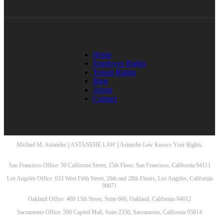
Home
Employee Rights
Tenant Rights
Blog
About
Contact
Michael M. Astanehe || ASTANEHE LAW || Astanehe Law Knows Your Rights.
San Francisco Office: 50 California Street, 15th Floor, San Francisco, California 94111
Los Angeles Office: 633 West Fifth Street, 26th and 28th Floors, Los Angeles, California
90071
Oakland Office: 409 13th Street, Suite 600, Oakland, California 94612
Sacramento Office: 500 Capitol Mall, Suite 2350, Sacramento, California 95814