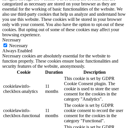
categorized as necessary are stored on your browser as they are
essential for the working of basic functionalities of the website. We
also use third-party cookies that help us analyze and understand how
you use this website. These cookies will be stored in your browser
only with your consent. You also have the option to opt-out of these
cookies. But opting out of some of these cookies may affect your
browsing experience.
Necessary
Necessary
Always Enabled
Necessary cookies are absolutely essential for the website to
function properly. These cookies ensure basic functionalities and
security features of the website, anonymously.
Cookie
Duration
Description
This cookie is set by GDPR
Cookie Consent plugin. The
cookielawinfo-
11
cookie is used to store the user
checkbox-analytics
months
consent for the cookies in the
category "Analytics".
The cookie is set by GDPR
cookielawinfo-
11
cookie consent to record the user
checkbox-functional
months
consent for the cookies in the
category "Functional".
This cookie is set by GDPR