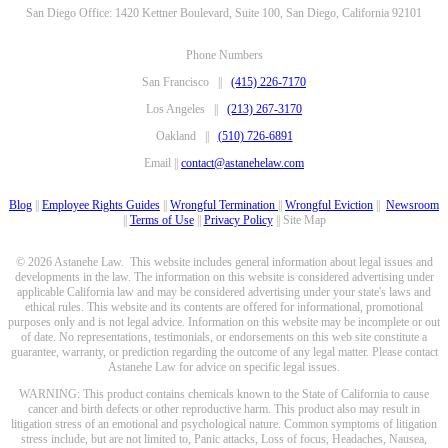
San Diego Office: 1420 Kettner Boulevard, Suite 100, San Diego, California 92101
Phone Numbers
San Francisco ||
(415) 226-7170
Los Angeles ||
(213) 267-3170
Oakland ||
(510) 726-6891
Email ||
contact@astanehelaw.com
Blog
||
Employee Rights Guides
||
Wrongful Termination
||
Wrongful Eviction
||
Newsroom
||
Terms of Use
||
Privacy Policy
|| Site Map
© 2026 Astanehe Law. This website includes general information about legal issues and
developments in the law. The information on this website is considered advertising under
applicable California law and may be considered advertising under your state's laws and
ethical rules. This website and its contents are offered for informational, promotional
purposes only and is not legal advice. Information on this website may be incomplete or out
of date. No representations, testimonials, or endorsements on this web site constitute a
guarantee, warranty, or prediction regarding the outcome of any legal matter. Please contact
Astanehe Law for advice on specific legal issues.
WARNING: This product contains chemicals known to the State of California to cause
cancer and birth defects or other reproductive harm. This product also may result in
litigation stress of an emotional and psychological nature. Common symptoms of litigation
stress include, but are not limited to, Panic attacks, Loss of focus, Headaches, Nausea,