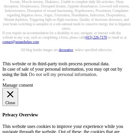
Sweats, Muscle tension, Shakiness, Unable to complete daily life activities, Sleep
disruption, Sleeplessness, Disrupted dreams, Appetite disturbances, Lowered self-esteem,
Indecisiveness, Disruption of sexual functioning, Hopelessness, Pessimism, Complaints
regarding litigation stress, Anger, Frustration, Humiliation, Indecision, Despondency,
Mental depletion, Triggering fight-or-flight reactions, Quality of decisions decreases, and
your brain switching to autopilot or a sub-rational mode to conserve energy due to litigation
stress.
If you require an accommodation for a disability to use, navigate, or interact with this
website in any way, such as completing a form, please call
(415) 226-7170
or email us at
contact@astanehelaw.com
.
All blog header images are
decorative
, unless specified otherwise.
This website or its third-party tools process personal data.
In case of sale of your personal information, you may opt out by
using the link
Do not sell my personal information
.
×
Manage consent
Close
Privacy Overview
This website uses cookies to improve your experience while you
navigate through the website. Out of these, the cookies that are