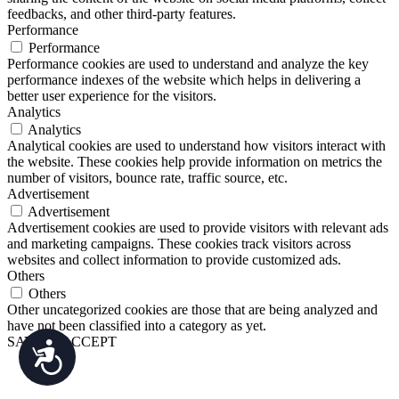
feedbacks, and other third-party features.
Performance
Performance
Performance cookies are used to understand and analyze the key
performance indexes of the website which helps in delivering a
better user experience for the visitors.
Analytics
Analytics
Analytical cookies are used to understand how visitors interact with
the website. These cookies help provide information on metrics the
number of visitors, bounce rate, traffic source, etc.
Advertisement
Advertisement
Advertisement cookies are used to provide visitors with relevant ads
and marketing campaigns. These cookies track visitors across
websites and collect information to provide customized ads.
Others
Others
Other uncategorized cookies are those that are being analyzed and
have not been classified into a category as yet.
SAVE & ACCEPT
Accessibility