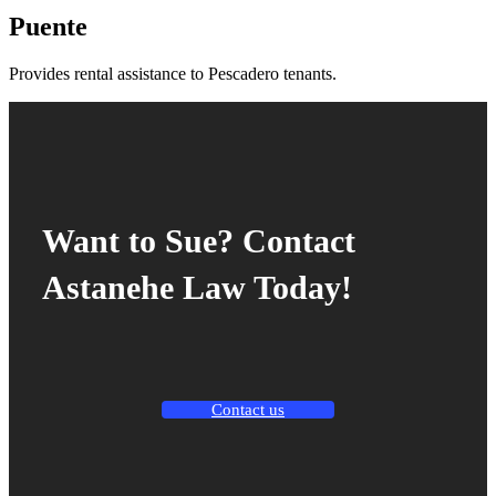
Puente
Provides rental assistance to Pescadero tenants.
Want to Sue? Contact
Astanehe Law Today!
Contact us