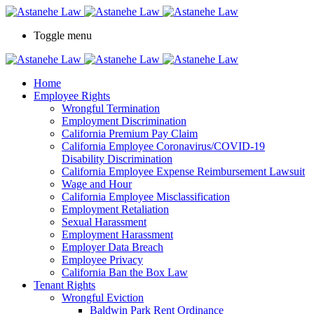
Please
note:
This
Toggle menu
website
includes
an
accessibility
Home
system.
Employee Rights
Wrongful Termination
Employment Discrimination
California Premium Pay Claim
California Employee Coronavirus/COVID-19
Disability Discrimination
California Employee Expense Reimbursement Lawsuit
Wage and Hour
California Employee Misclassification
Employment Retaliation
Sexual Harassment
Employment Harassment
Employer Data Breach
Employee Privacy
California Ban the Box Law
Tenant Rights
Wrongful Eviction
Baldwin Park Rent Ordinance