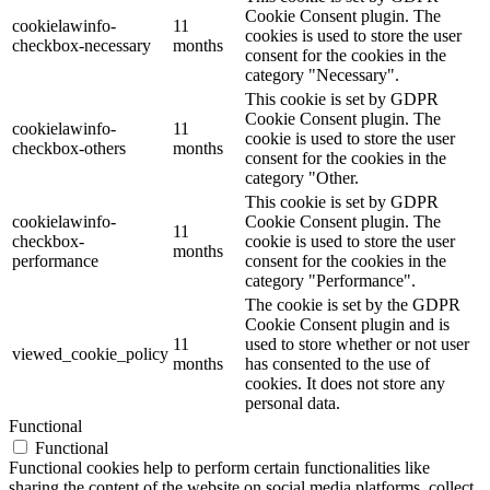
Cookie Consent plugin. The
cookielawinfo-
11
cookies is used to store the user
checkbox-necessary
months
consent for the cookies in the
category "Necessary".
This cookie is set by GDPR
Cookie Consent plugin. The
cookielawinfo-
11
cookie is used to store the user
checkbox-others
months
consent for the cookies in the
category "Other.
This cookie is set by GDPR
cookielawinfo-
Cookie Consent plugin. The
11
checkbox-
cookie is used to store the user
months
performance
consent for the cookies in the
category "Performance".
The cookie is set by the GDPR
Cookie Consent plugin and is
11
used to store whether or not user
viewed_cookie_policy
months
has consented to the use of
cookies. It does not store any
personal data.
Functional
Functional
Functional cookies help to perform certain functionalities like
sharing the content of the website on social media platforms, collect