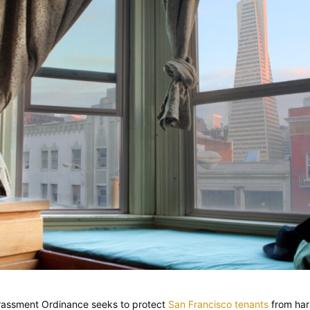
rassment Ordinance seeks to protect
San Francisco tenants
from har