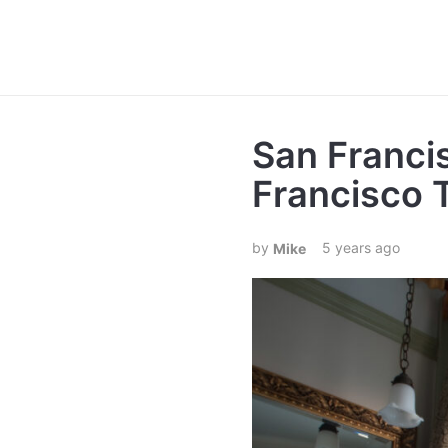
San Franci
Francisco 
5 years ago
Mike