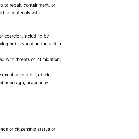
g to repair, containment, or
lding materials with
or coercion, including by
ing out in vacating the unit in
 with threats or intimidation;
sexual orientation, ethnic
ood, marriage, pregnancy,
ence or citizenship status or