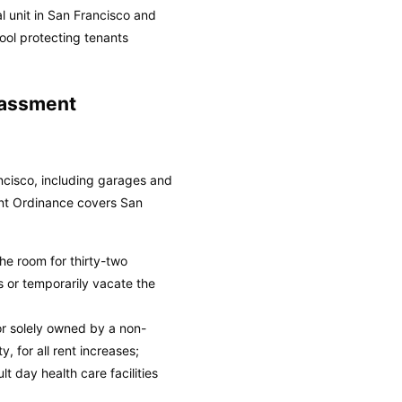
l unit in San Francisco and
ool protecting tenants
rassment
ancisco, including garages and
nt Ordinance covers San
he room for thirty-two
 or temporarily vacate the
or solely owned by a non-
, for all rent increases;
t day health care facilities