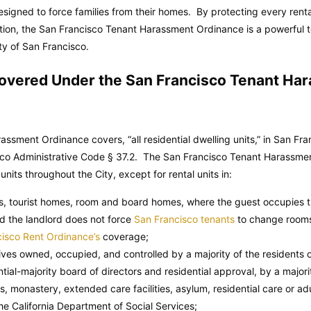
signed to force families from their homes. By protecting every renta
action, the San Francisco Tenant Harassment Ordinance is a powerful t
y of San Francisco.
Covered Under the San Francisco Tenant Ha
ssment Ordinance covers, “all residential dwelling units,” in San Fr
co Administrative Code
§ 37.2. The San Francisco Tenant Harassme
 units throughout the City, except for rental units in:
ns, tourist homes, room and board homes, where the guest occupies t
d the landlord does not force
San Francisco tenants
to change rooms
isco Rent Ordinance’s
coverage;
tives owned, occupied, and controlled by a majority of the residents 
tial-majority board of directors and residential approval, by a majority
, monastery, extended care facilities, asylum, residential care or adul
the California Department of Social Services;