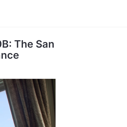
0B: The San
ance