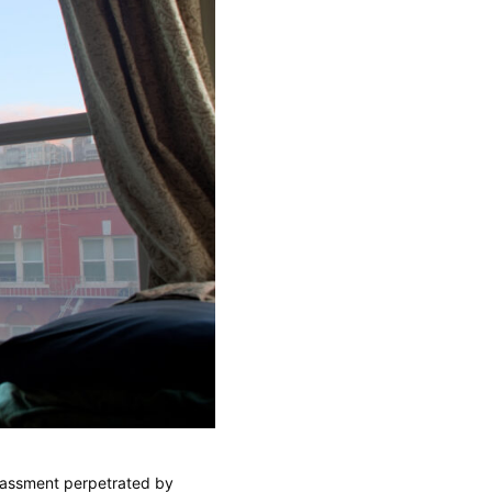
assment perpetrated by