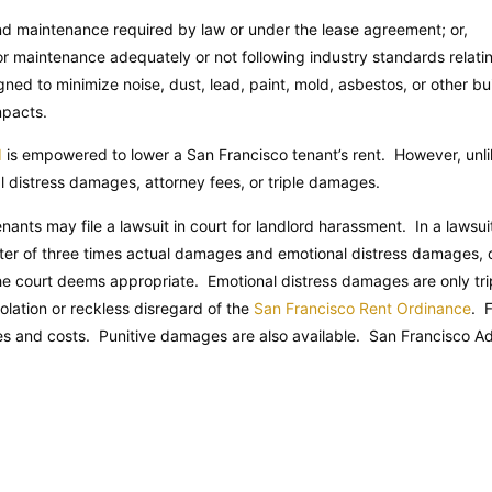
and maintenance required by law or under the lease agreement; or,
or maintenance adequately or not following industry standards relatin
ed to minimize noise, dust, lead, paint, mold, asbestos, or other bui
mpacts.
d
is empowered to lower a San Francisco tenant’s rent. However, unlik
 distress damages, attorney fees, or triple damages.
enants may file a lawsuit in court for landlord harassment. In a laws
eater of three times actual damages and emotional distress damages, o
the court deems appropriate. Emotional distress damages are only tri
iolation or reckless disregard of the
San Francisco Rent Ordinance
. 
es and costs. Punitive damages are also available.
San Francisco Ad