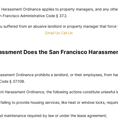
t Harassment Ordinance applies to property managers, and any other
n Francisco Administrative Code
§ 37.2.
u suffered from an abusive landlord or property manager that force 
Email Us
Call Us
assment Does the San Francisco Harassme
ssment Ordinance prohibits a landlord, or their employees, from har
 Code
§ 37.10B.
t Harassment Ordinance, the following actions constitute unlawful 
r failing to provide housing services, like heat or window locks, requi
and maintenance required by law or under the lease agreement;