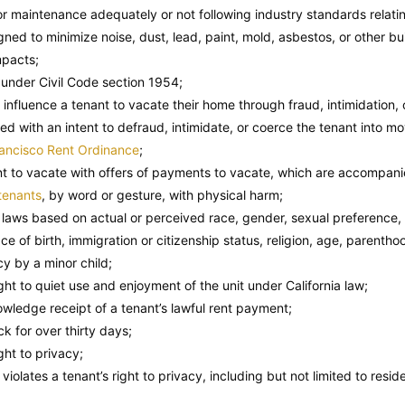
or maintenance adequately or not following industry standards relatin
ed to minimize noise, dust, lead, paint, mold, asbestos, or other bui
mpacts;
 under Civil Code section 1954;
 influence a tenant to vacate their home through fraud, intimidation, 
ed with an intent to defraud, intimidate, or coerce the tenant into mov
ancisco Rent Ordinance
;
t to vacate with offers of payments to vacate, which are accompanied
tenants
, by word or gesture, with physical harm;
n laws based on actual or perceived race, gender, sexual preference, 
ce of birth, immigration or citizenship status, religion, age, parenth
cy by a minor child;
ight to quiet use and enjoyment of the unit under California law;
wledge receipt of a tenant’s lawful rent payment;
k for over thirty days;
ight to privacy;
iolates a tenant’s right to privacy, including but not limited to resid