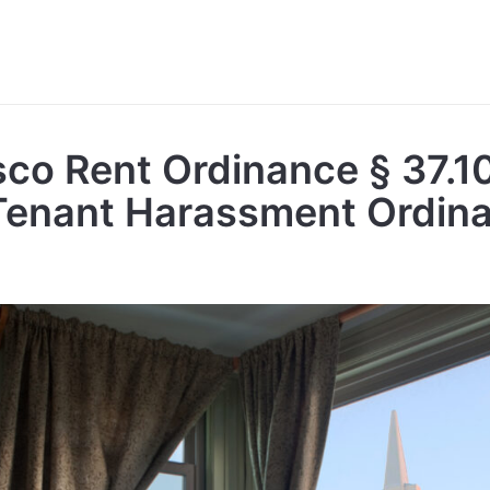
sco Rent Ordinance § 37.1
Tenant Harassment Ordin