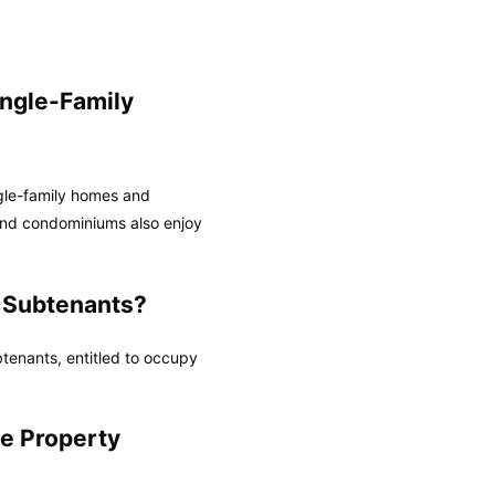
ingle-Family
ngle-family homes and
and condominiums also enjoy
 Subtenants?
tenants, entitled to occupy
e Property