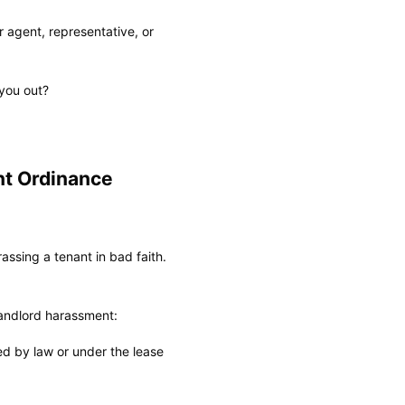
 agent, representative, or
you out?
nt Ordinance
assing a tenant in bad faith.
landlord harassment:
red by law or under the lease