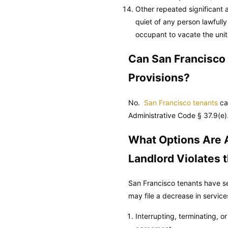
Other repeated significant a
quiet of any person lawfully
occupant to vacate the unit
Can San Francisco
Provisions?
No.
San Francisco tenants
ca
Administrative Code
§ 37.9(e)
What Options Are A
Landlord Violates
San Francisco tenants have se
may file a decrease in service
Interrupting, terminating, o