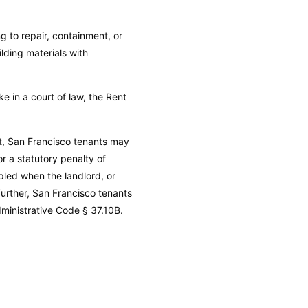
g to repair, containment, or
lding materials with
e in a court of law, the Rent
uit, San Francisco tenants may
r a statutory penalty of
pled when the landlord, or
Further, San Francisco tenants
ministrative Code
§ 37.10B.