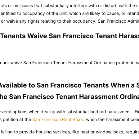
cts or omissions that substantially interfere with or disturb with the 
 entitled to occupancy of the unit, which are likely to cause, or inten
 or waive any rights relating to their occupancy.
San Francisco Admin
 Tenants Waive San Francisco Tenant Hara
nnot waive San Francisco Tenant Harassment Ordinance protection
.
vailable to San Francisco Tenants When a 
 the San Francisco Tenant Harassment Ordi
veral options when dealing with substantial landlord harassment. Fi
s petition at the
San Francisco Rent Board
when the harassment consi
r failing to provide housing services, like heat or window locks, requi