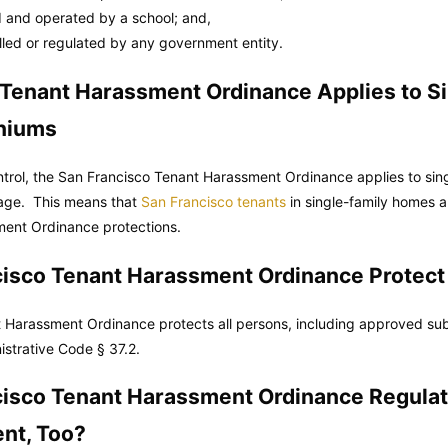
 and operated by a school; and,
olled or regulated by any government entity.
 Tenant Harassment Ordinance Applies to S
niums
ntrol, the San Francisco Tenant Harassment Ordinance applies to si
 age. This means that
San Francisco tenants
in single-family homes 
ent Ordinance protections.
cisco Tenant Harassment Ordinance Protect
 Harassment Ordinance protects all persons, including approved sub
istrative Code
§ 37.2.
cisco Tenant Harassment Ordinance Regulat
nt, Too?