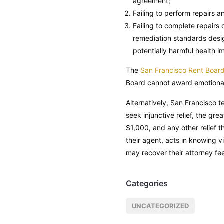
agreement;
Failing to perform repairs 
Failing to complete repairs 
remediation standards design
potentially harmful health i
The
San Francisco Rent Boar
Board cannot award emotional
Alternatively, San Francisco t
seek injunctive relief, the gr
$1,000, and any other relief 
their agent, acts in knowing v
may recover their attorney fe
Categories
UNCATEGORIZED