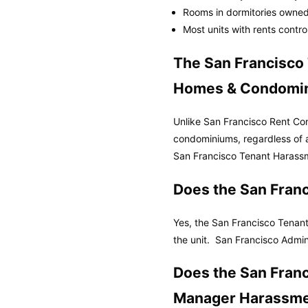
Rooms in dormitories owned
Most units with rents contr
The San Francisco
Homes & Condomi
Unlike San Francisco Rent Co
condominiums, regardless of
San Francisco Tenant Harassm
Does the San Fran
Yes, the San Francisco Tenant
the unit.
San Francisco Admin
Does the San Fran
Manager Harassme