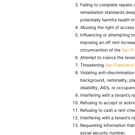
Failing to complete repairs 
remediation standards design
potentially harmful health i
Abusing the right of access
Influencing or attempting to
imposing an off rent increas
circumvention of the
San Fr
Attempt to coerce the tenan
Threatening
San Francisco 
Violating anti-discriminatio
background, nationality, pla
disability, AIDs, or occupan
Interfering with a tenant’s r
Refusing to accept or ackno
Refusing to cash a rent chec
Interfering with a tenant’s r
Requesting information that v
social security number;