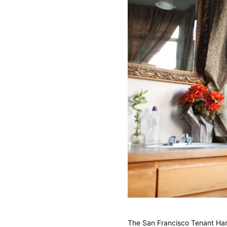
The San Francisco Tenant Ha