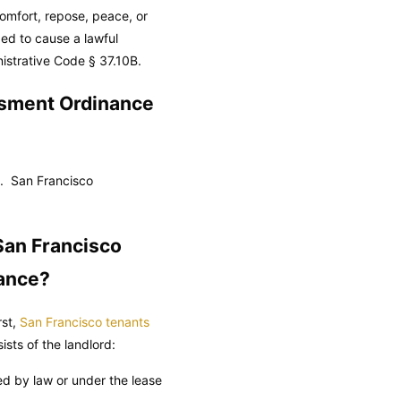
comfort, repose, peace, or
ded to cause a lawful
istrative Code
§ 37.10B.
ssment Ordinance
s.
San Francisco
San Francisco
nance?
rst,
San Francisco tenants
sts of the landlord:
red by law or under the lease