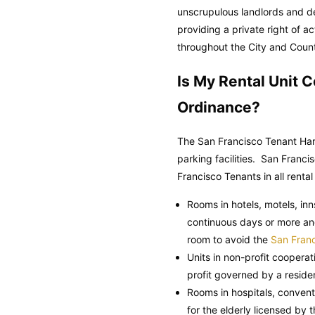
unscrupulous landlords and de
providing a private right of 
throughout the City and Count
Is My Rental Unit 
Ordinance?
The San Francisco Tenant Hara
parking facilities.
San Francis
Francisco Tenants in all rental
Rooms in hotels, motels, in
continuous days or more an
room to avoid the
San Franc
Units in non-profit coopera
profit governed by a residen
Rooms in hospitals, convents
for the elderly licensed by 