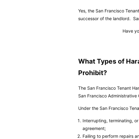
Yes, the San Francisco Tenan
successor of the landlord.
Sa
Have yo
What Types of Har
Prohibit?
The San Francisco Tenant Hara
San Francisco Administrative
Under the San Francisco Tenan
Interrupting, terminating, o
agreement;
Failing to perform repairs 