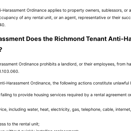
-Harassment Ordinance applies to property owners, sublessors, or an
ccupancy of any rental unit, or an agent, representative or their suc
40.
assment Does the Richmond Tenant Anti-H
?
ssment Ordinance prohibits a landlord, or their employees, from har
1.103.060.
ti-Harassment Ordinance, the following actions constitute unlawful 
r failing to provide housing services required by a rental agreement o
rvice, including water, heat, electricity, gas, telephone, cable, intern
s to the rental unit;