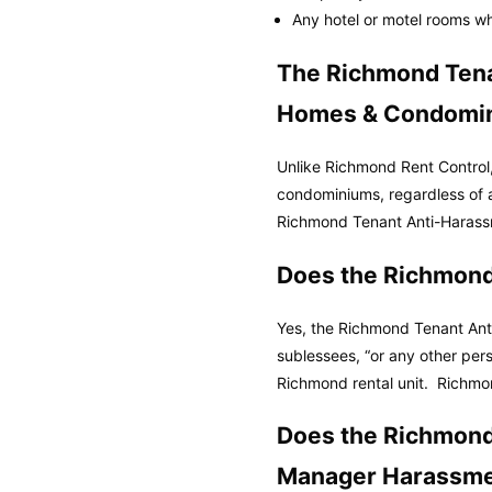
Any hotel or motel rooms whe
The Richmond Tena
Homes & Condomi
Unlike Richmond Rent Control
condominiums, regardless of 
Richmond Tenant Anti-Harass
Does the Richmond
Yes, the Richmond Tenant Anti
sublessees, “or any other per
Richmond rental unit.
Richmo
Does the Richmond
Manager Harassme