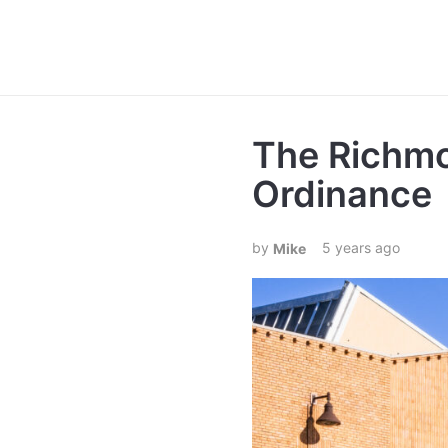
The Richm
Ordinance
5 years ago
Mike