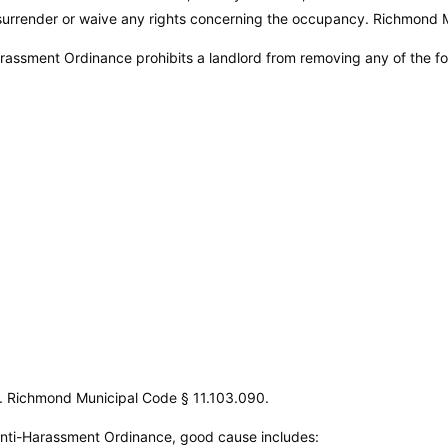
o surrender or waive any rights concerning the occupancy.
Richmond M
assment Ordinance prohibits a landlord from removing any of the f
s.
Richmond Municipal Code
§ 11.103.090.
nti-Harassment Ordinance, good cause includes: