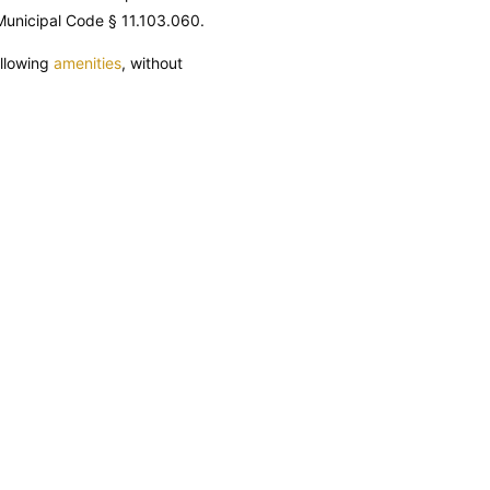
unicipal Code
§ 11.103.060.
ollowing
amenities
, without