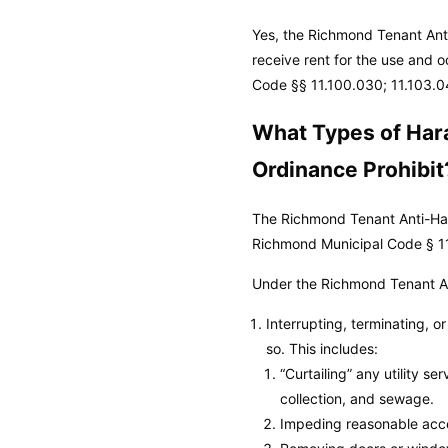
Yes, the Richmond Tenant Anti
receive rent for the use and o
Code
§§ 11.100.030; 11.103.0
What Types of Har
Ordinance Prohibit
The Richmond Tenant Anti-Hara
Richmond Municipal Code
§ 1
Under the Richmond Tenant An
Interrupting, terminating, o
so. This includes:
“Curtailing” any utility se
collection, and sewage.
Impeding reasonable acces