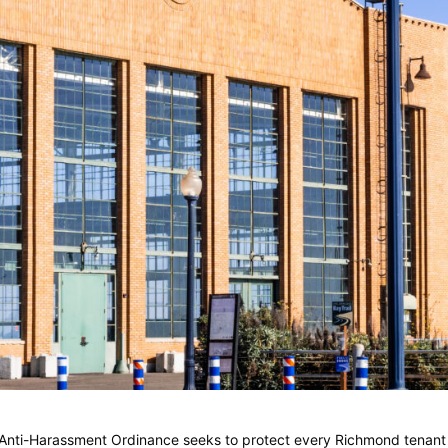
Anti-Harassment Ordinance seeks to protect every Richmond tenant