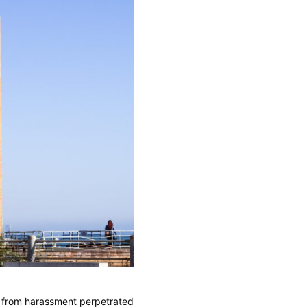
 from harassment perpetrated