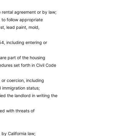
e rental agreement or by law;
 to follow appropriate
t, lead paint, mold,
4, including entering or
 are part of the housing
dures set forth in Civil Code
, or coercion, including
d immigration status;
ed the landlord in writing the
ed with threats of
 by California law;