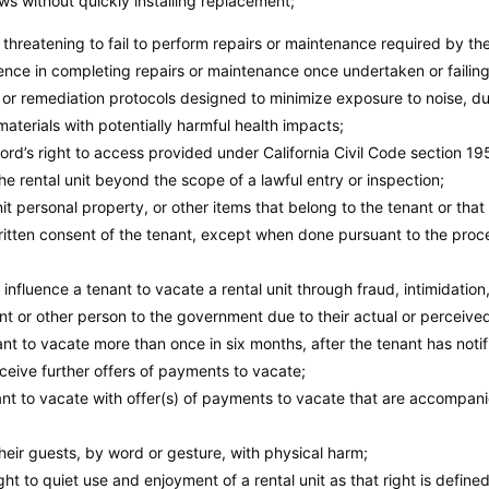
s without quickly installing replacement;
r threatening to fail to perform repairs or maintenance required by th
gence in completing repairs or maintenance once undertaken or failing
 or remediation protocols designed to minimize exposure to noise, dus
materials with potentially harmful health impacts;
rd’s right to access provided under California Civil Code section 195
e rental unit beyond the scope of a lawful entry or inspection;
t personal property, or other items that belong to the tenant or that
written consent of the tenant, except when done pursuant to the proce
 influence a tenant to vacate a rental unit through fraud, intimidation
ant or other person to the government due to their actual or perceive
t to vacate more than once in six months, after the tenant has notifi
eceive further offers of payments to vacate;
nt to vacate with offer(s) of payments to vacate that are accompani
heir guests, by word or gesture, with physical harm;
ight to quiet use and enjoyment of a rental unit as that right is defined