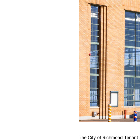
The City of Richmond Tenant 