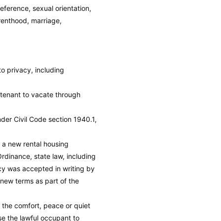
eference, sexual orientation,
arenthood, marriage,
 to privacy, including
a tenant to vacate through
under Civil Code section 1940.1,
r a new rental housing
rdinance, state law, including
ncy was accepted in writing by
 new terms as part of the
b the comfort, peace or quiet
use the lawful occupant to