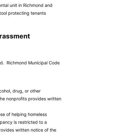
ental unit in Richmond and
tool protecting tenants
arassment
ond.
Richmond Municipal Code
cohol, drug, or other
he nonprofits provides written
ose of helping homeless
ancy is restricted to a
ovides written notice of the