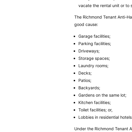
vacate the rental unit or t
The Richmond Tenant Anti-Har
good cause:
Garage facilities;
Parking facilities;
Driveways;
Storage spaces;
Laundry rooms;
Decks;
Patios;
Backyards;
Gardens on the same lot;
Kitchen facilities;
Toilet facilities; or,
Lobbies in residential hotel
Under the Richmond Tenant A