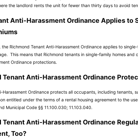
re the landlord rents the unit for fewer than thirty days to avoid te
nt Anti-Harassment Ordinance Applies to S
niums
, the Richmond Tenant Anti-Harassment Ordinance applies to single
age. This means that Richmond tenants in single-family homes and 
ment Ordinance protections.
 Tenant Anti-Harassment Ordinance Protec
-Harassment Ordinance protects all occupants, including tenants, s
son entitled under the terms of a rental housing agreement to the use
nd Municipal Code
§§ 11.100.030; 11.103.040.
 Tenant Anti-Harassment Ordinance Regula
nt, Too?