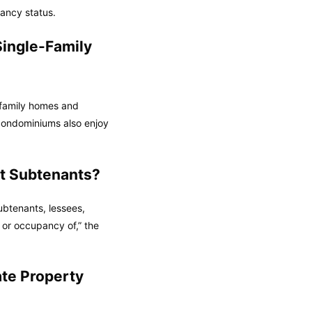
nancy status.
ingle-Family
-family homes and
condominiums also enjoy
t Subtenants?
ubtenants, lessees,
 or occupancy of,” the
te Property