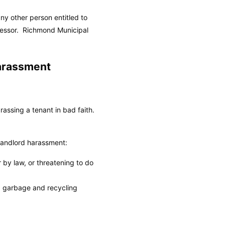
y other person entitled to
cessor.
Richmond Municipal
arassment
assing a tenant in bad faith.
landlord harassment:
r by law, or threatening to do
et, garbage and recycling