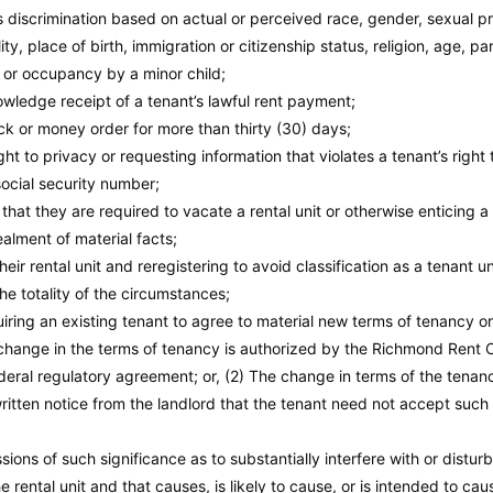
ts discrimination based on actual or perceived race, gender, sexual pr
ty, place of birth, immigration or citizenship status, religion, age, p
, or occupancy by a minor child;
wledge receipt of a tenant’s lawful rent payment;
ck or money order for more than thirty (30) days;
ight to privacy or requesting information that violates a tenant’s right
social security number;
that they are required to vacate a rental unit or otherwise enticing 
alment of material facts;
heir rental unit and reregistering to avoid classification as a tenant 
he totality of the circumstances;
uiring an existing tenant to agree to material new terms of tenancy o
change in the terms of tenancy is authorized by the Richmond Rent O
federal regulatory agreement; or, (2) The change in terms of the tena
written notice from the landlord that the tenant need not accept such
ions of such significance as to substantially interfere with or distur
e rental unit and that causes, is likely to cause, or is intended to ca