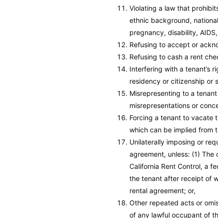
Violating a law that prohibi
ethnic background, nationali
pregnancy, disability, AIDS
Refusing to accept or ackno
Refusing to cash a rent che
Interfering with a tenant’s r
residency or citizenship or 
Misrepresenting to a tenant 
misrepresentations or conce
Forcing a tenant to vacate t
which can be implied from t
Unilaterally imposing or req
agreement, unless: (1) The 
California Rent Control, a 
the tenant after receipt of 
rental agreement; or,
Other repeated acts or omiss
of any lawful occupant of th