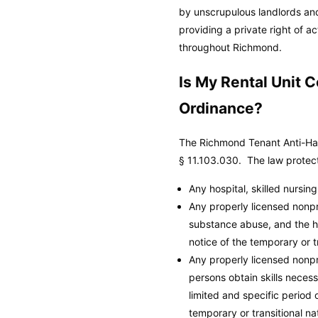
by unscrupulous landlords and
providing a private right of 
throughout Richmond.
Is My Rental Unit
Ordinance?
The Richmond Tenant Anti-Har
§ 11.103.030. The law protects
Any hospital, skilled nursing f
Any properly licensed nonpro
substance abuse, and the ho
notice of the temporary or t
Any properly licensed nonpr
persons obtain skills neces
limited and specific period
temporary or transitional na