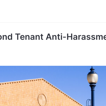
ond Tenant Anti-Harassm