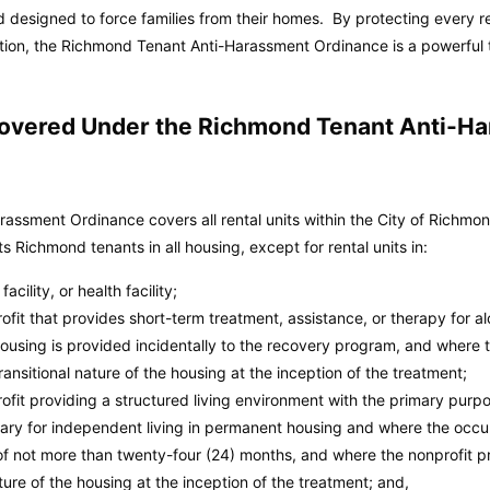
 designed to force families from their homes. By protecting every r
action, the Richmond Tenant Anti-Harassment Ordinance is a powerful 
 Covered Under the Richmond Tenant Anti-H
assment Ordinance covers all rental units within the City of Richm
 Richmond tenants in all housing, except for rental units in:
acility, or health facility;
fit that provides short-term treatment, assistance, or therapy for al
using is provided incidentally to the recovery program, and where t
ransitional nature of the housing at the inception of the treatment;
ofit providing a structured living environment with the primary purp
sary for independent living in permanent housing and where the occup
 of not more than twenty-four (24) months, and where the nonprofit pr
ture of the housing at the inception of the treatment; and,