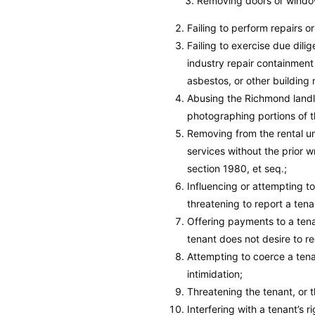
Removing doors or window
Failing to perform repairs o
Failing to exercise due dili
industry repair containment
asbestos, or other building 
Abusing the Richmond landlo
photographing portions of th
Removing from the rental uni
services without the prior 
section 1980, et seq.;
Influencing or attempting to
threatening to report a ten
Offering payments to a tenan
tenant does not desire to r
Attempting to coerce a tena
intimidation;
Threatening the tenant, or t
Interfering with a tenant’s r