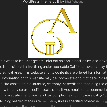
WordPress Theme built by
Shufflehound
.
s website includes general information about legal issues and deve
te is considered advertising under applicable California law and may
 ethical rules. This website and its contents are offered for informa
e. Information on this website may be incomplete or out of date. No re
 site constitute a guarantee, warranty, or prediction regarding the 
aw for advice on specific legal issues. If you require an accommodatio
h this website in any way, such as completing a form, please call (41
 All blog header images are
, unless specified otherwise.
decorative
Blog
||
||
||
||