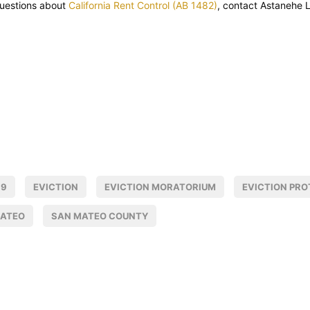
questions about
California Rent Control (AB 1482)
, contact Astanehe 
19
EVICTION
EVICTION MORATORIUM
EVICTION PRO
MATEO
SAN MATEO COUNTY