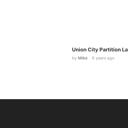
Union City Partition L
by
Mike
6 years ago