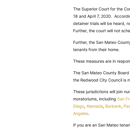
The Superior Court for the Co
18 and April 7, 2020. Accordin
detainer trials will be heard, 
Further, the court will not sch
Further, the San Mateo County 
tenants from their home.
These measures are in respon
The San Mateo County Board o
the Redwood City Council is 
These jurisdictions will join 
moratoriums, including
San Fr
Diego
,
Alameda
,
Burbank
,
Pa
Angeles
.
If you are an San Mateo tena