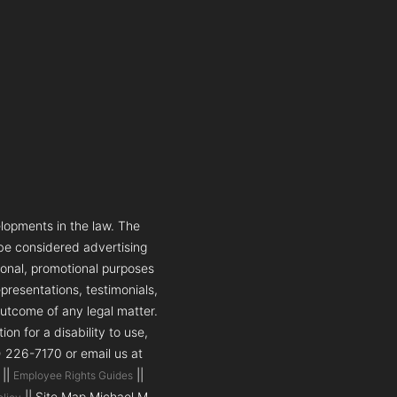
lopments in the law. The
 be considered advertising
tional, promotional purposes
presentations, testimonials,
outcome of any legal matter.
n for a disability to use,
5) 226-7170 or email us at
||
||
Employee Rights Guides
|| Site Map Michael M.