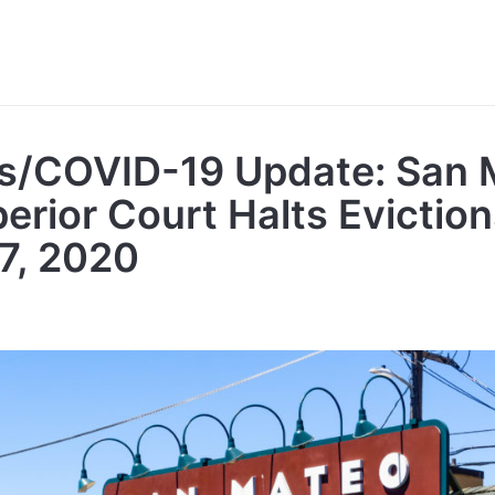
s/COVID-19 Update: San 
rior Court Halts Evictions
 7, 2020