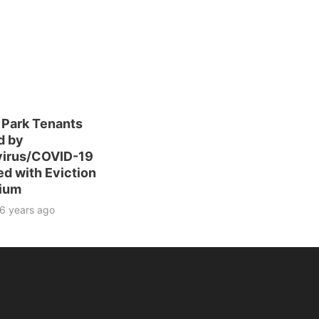
 Park Tenants
d by
irus/COVID-19
ed with Eviction
ium
6 years ago