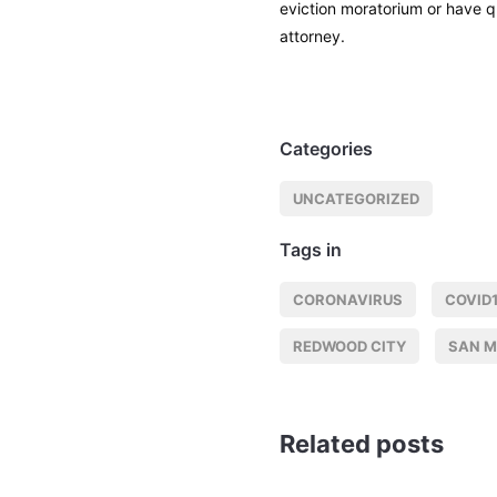
eviction moratorium or have 
attorney.
Categories
UNCATEGORIZED
Tags in
CORONAVIRUS
COVID
REDWOOD CITY
SAN 
Related posts