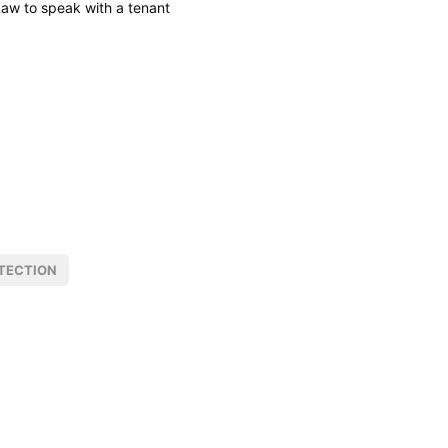
Law to speak with a tenant
TECTION