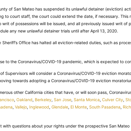
unty of San Mateo has suspended its unlawful detainer (eviction) a
g to court staff, the court could extend the date, if necessary. This
no writ of possessions will be issued, and all previously issued writ o
edule any new unlawful detainer trials until after April 13, 2020.
Sheriff’s Office has halted all eviction-related duties, such as proc
se to the Coronavirus/COVID-19 pandemic, which is expected to cont
f Supervisors will consider a Coronavirus/COVID-19 eviction morato
moving towards adopting a Coronavirus/COVID-19 eviction moratorium,
numerous other California cities that have, or will soon pass, Coronavi
ancisco
,
Oakland
,
Berkeley
,
San Jose
,
Santa Monica
,
Culver City
,
St
sadena
,
Vallejo
,
Inglewood
,
Glendale
,
El Monte
,
South Pasadena
,
Ric
nt with questions about your rights under the prospective San Mate