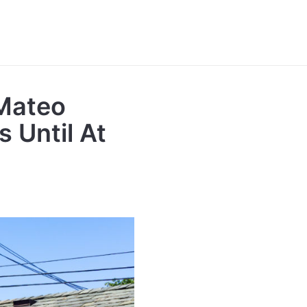
Mateo
 Until At