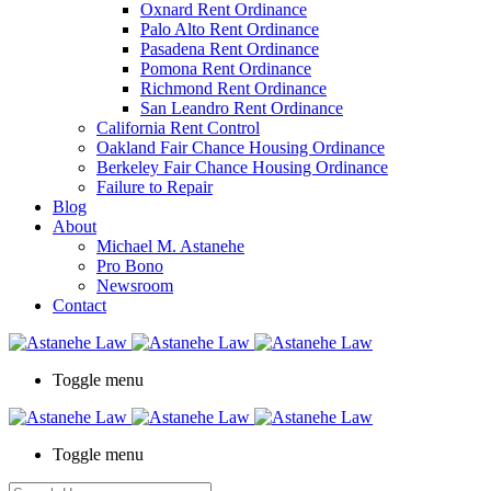
Oxnard Rent Ordinance
Palo Alto Rent Ordinance
Pasadena Rent Ordinance
Pomona Rent Ordinance
Richmond Rent Ordinance
San Leandro Rent Ordinance
California Rent Control
Oakland Fair Chance Housing Ordinance
Berkeley Fair Chance Housing Ordinance
Failure to Repair
Blog
About
Michael M. Astanehe
Pro Bono
Newsroom
Contact
Toggle menu
Toggle menu