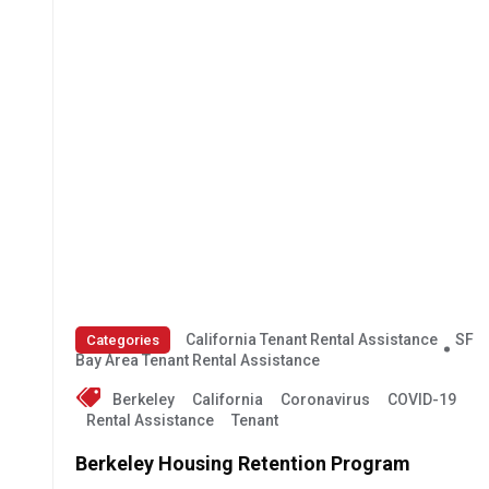
California Tenant Rental Assistance
SF
Categories
Bay Area Tenant Rental Assistance
Berkeley
California
Coronavirus
COVID-19
Rental Assistance
Tenant
Berkeley Housing Retention Program