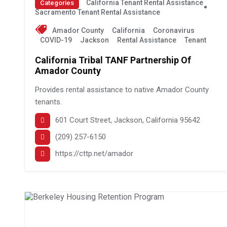
California Tenant Rental Assistance
Categories
Sacramento Tenant Rental Assistance
Amador County
California
Coronavirus
COVID-19
Jackson
Rental Assistance
Tenant
California Tribal TANF Partnership Of
Amador County
Provides rental assistance to native Amador County
tenants.
601 Court Street, Jackson, California 95642
(209) 257-6150
https://cttp.net/amador