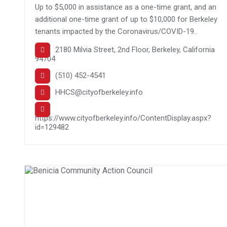
Up to $5,000 in assistance as a one-time grant, and an
additional one-time grant of up to $10,000 for Berkeley
tenants impacted by the Coronavirus/COVID-19..
2180 Milvia Street, 2nd Floor, Berkeley, California
94704
(510) 452-4541
HHCS@cityofberkeley.info
https://www.cityofberkeley.info/ContentDisplay.aspx?
id=129482