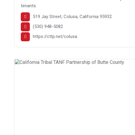
tenants.
519 Jay Street, Colusa, California 95932
(530) 948-5082
https://cttp.net/colusa