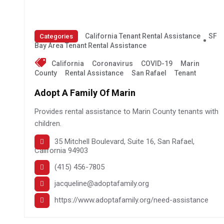
California Tenant Rental Assistance
SF
Categories
Bay Area Tenant Rental Assistance
California
Coronavirus
COVID-19
Marin
County
Rental Assistance
San Rafael
Tenant
Adopt A Family Of Marin
Provides rental assistance to Marin County tenants with
children.
35 Mitchell Boulevard, Suite 16, San Rafael,
California 94903
(415) 456-7805
jacqueline@adoptafamily.org
https://www.adoptafamily.org/need-assistance