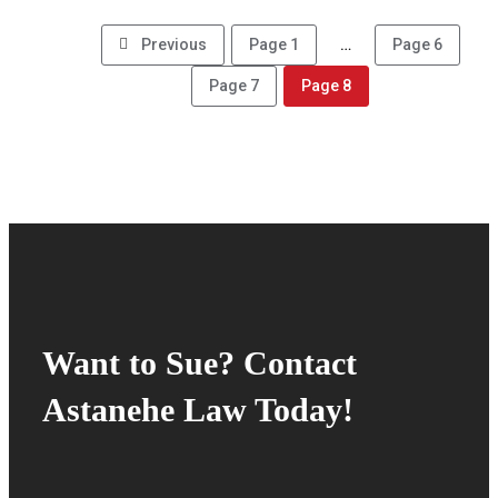
Previous
Page
1
…
Page
6
Page
7
Page
8
Want to Sue? Contact
Astanehe Law Today!