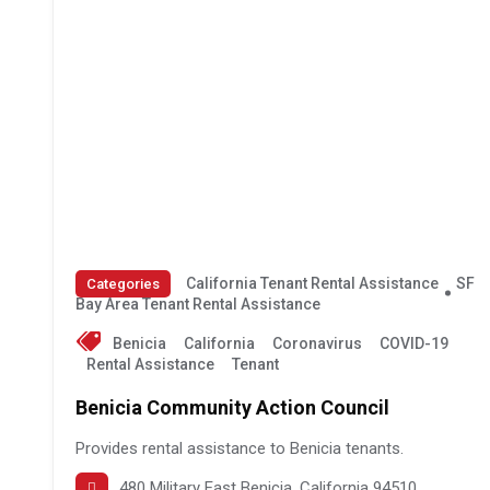
California Tenant Rental Assistance
SF
Categories
Bay Area Tenant Rental Assistance
Benicia
California
Coronavirus
COVID-19
Rental Assistance
Tenant
Benicia Community Action Council
Provides rental assistance to Benicia tenants.
480 Military East Benicia, California 94510