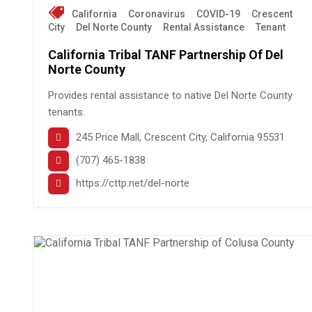
California
Coronavirus
COVID-19
Crescent
City
Del Norte County
Rental Assistance
Tenant
California Tribal TANF Partnership Of Del
Norte County
Provides rental assistance to native Del Norte County
tenants.
245 Price Mall, Crescent City, California 95531
(707) 465-1838
https://cttp.net/del-norte