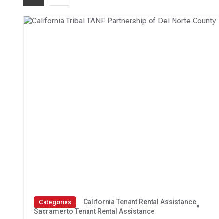
California Tenant Rental Assistance
Categories
Sacramento Tenant Rental Assistance