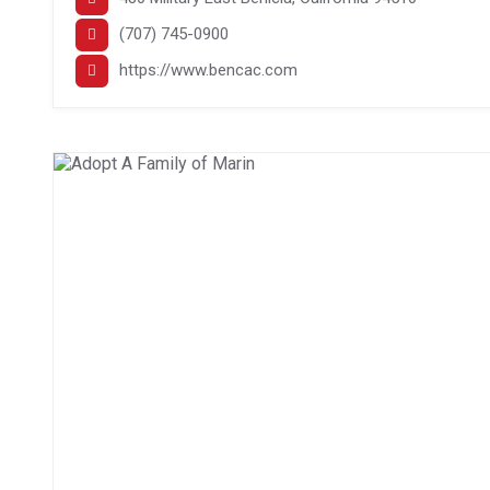
(707) 745-0900
https://www.bencac.com