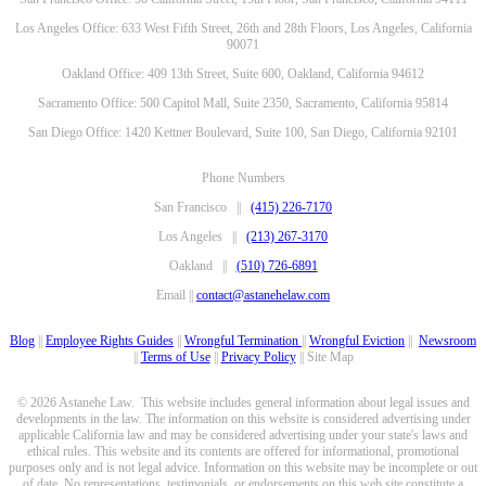
Los Angeles Office: 633 West Fifth Street, 26th and 28th Floors, Los Angeles, California
90071
Oakland Office: 409 13th Street, Suite 600, Oakland, California 94612
Sacramento Office: 500 Capitol Mall, Suite 2350, Sacramento, California 95814
San Diego Office: 1420 Kettner Boulevard, Suite 100, San Diego, California 92101
Phone Numbers
San Francisco ||
(415) 226-7170
Los Angeles ||
(213) 267-3170
Oakland ||
(510) 726-6891
Email ||
contact@astanehelaw.com
Blog
||
Employee Rights Guides
||
Wrongful Termination
||
Wrongful Eviction
||
Newsroom
||
Terms of Use
||
Privacy Policy
|| Site Map
© 2026 Astanehe Law. This website includes general information about legal issues and
developments in the law. The information on this website is considered advertising under
applicable California law and may be considered advertising under your state's laws and
ethical rules. This website and its contents are offered for informational, promotional
purposes only and is not legal advice. Information on this website may be incomplete or out
of date. No representations, testimonials, or endorsements on this web site constitute a