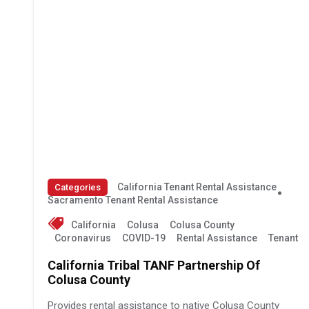
California Tenant Rental Assistance
Categories
Sacramento Tenant Rental Assistance
California
Colusa
Colusa County
Coronavirus
COVID-19
Rental Assistance
Tenant
California Tribal TANF Partnership Of
Colusa County
Provides rental assistance to native Colusa County