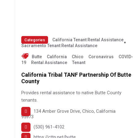
California Tenant Rental Assistance
Categories
Sacramento Tenant Rental Assistance
Butte
California
Chico
Coronavirus
COVID-
19
Rental Assistance
Tenant
California Tribal TANF Partnership Of Butte
County
Provides rental assistance to native Butte County
tenants.
134 Amber Grove Drive, Chico, California
95973
(530) 961-4102
https://cttp.net/butte