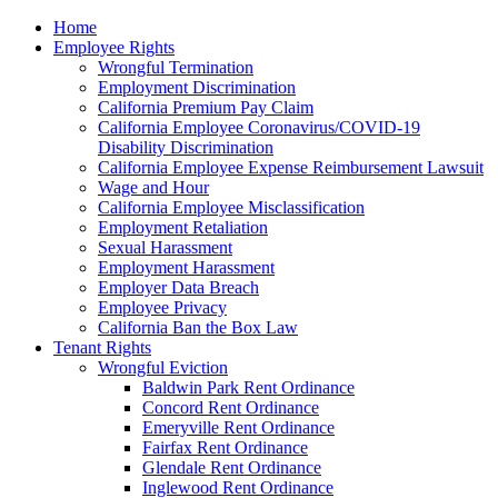
Please
Home
note:
Employee Rights
This
Wrongful Termination
website
Employment Discrimination
includes
California Premium Pay Claim
an
California Employee Coronavirus/COVID-19
accessibility
Disability Discrimination
system.
California Employee Expense Reimbursement Lawsuit
Wage and Hour
California Employee Misclassification
Employment Retaliation
Sexual Harassment
Employment Harassment
Employer Data Breach
Employee Privacy
California Ban the Box Law
Tenant Rights
Wrongful Eviction
Baldwin Park Rent Ordinance
Concord Rent Ordinance
Emeryville Rent Ordinance
Fairfax Rent Ordinance
Glendale Rent Ordinance
Inglewood Rent Ordinance