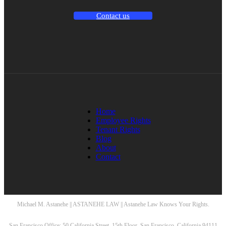
Contact us
Home
Employee Rights
Tenant Rights
Blog
About
Contact
Michael M. Astanehe || ASTANEHE LAW || Astanehe Law Knows Your Rights.
San Francisco Office: 50 California Street, 15th Floor, San Francisco, California 94111