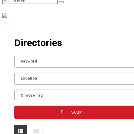
Directories