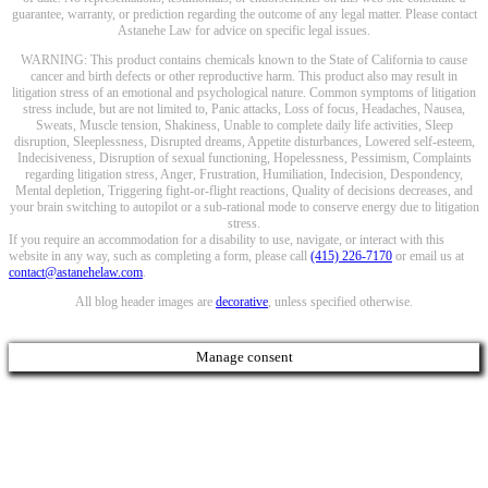
guarantee, warranty, or prediction regarding the outcome of any legal matter. Please contact
Astanehe Law for advice on specific legal issues.
WARNING: This product contains chemicals known to the State of California to cause
cancer and birth defects or other reproductive harm. This product also may result in
litigation stress of an emotional and psychological nature. Common symptoms of litigation
stress include, but are not limited to, Panic attacks, Loss of focus, Headaches, Nausea,
Sweats, Muscle tension, Shakiness, Unable to complete daily life activities, Sleep
disruption, Sleeplessness, Disrupted dreams, Appetite disturbances, Lowered self-esteem,
Indecisiveness, Disruption of sexual functioning, Hopelessness, Pessimism, Complaints
regarding litigation stress, Anger, Frustration, Humiliation, Indecision, Despondency,
Mental depletion, Triggering fight-or-flight reactions, Quality of decisions decreases, and
your brain switching to autopilot or a sub-rational mode to conserve energy due to litigation
stress.
If you require an accommodation for a disability to use, navigate, or interact with this
website in any way, such as completing a form, please call
(415) 226-7170
or email us at
contact@astanehelaw.com
.
All blog header images are
decorative
, unless specified otherwise.
Manage consent