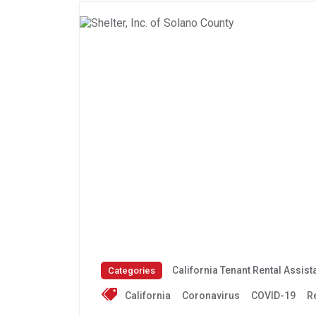
California Tenant Rental Assis
Categories
California
Coronavirus
COVID-19
R