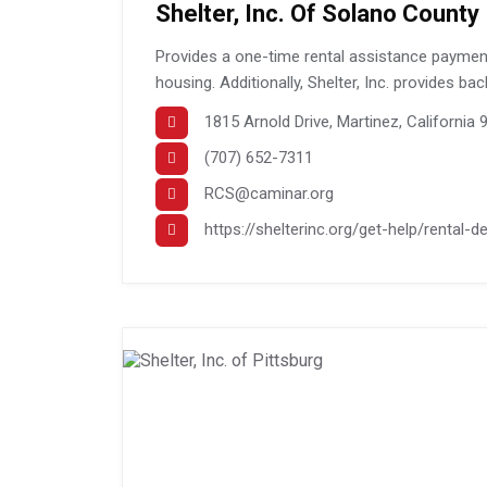
Shelter, Inc. Of Solano County
Provides a one-time rental assistance payment 
housing. Additionally, Shelter, Inc. provides ba
1815 Arnold Drive, Martinez, California
(707) 652-7311
RCS@caminar.org
https://shelterinc.org/get-help/rental-