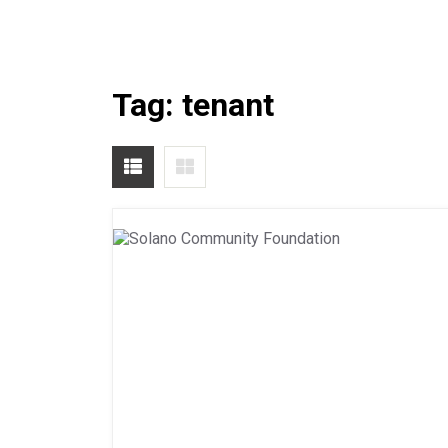
Tag:
tenant