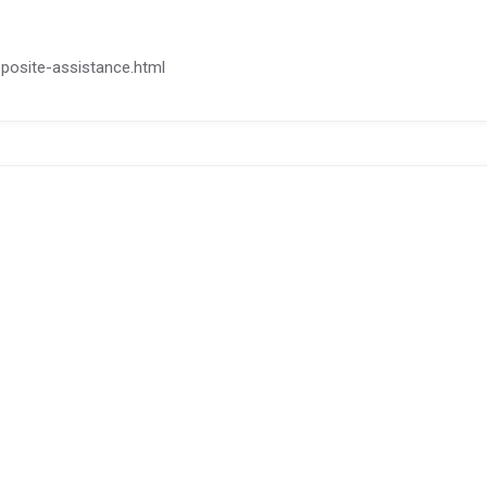
deposite-assistance.html