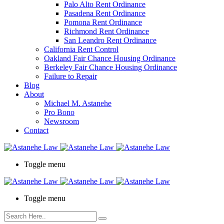
Palo Alto Rent Ordinance
Press
Pasadena Rent Ordinance
Control-
Pomona Rent Ordinance
F10
Richmond Rent Ordinance
to
San Leandro Rent Ordinance
open
California Rent Control
an
Oakland Fair Chance Housing Ordinance
accessibility
Berkeley Fair Chance Housing Ordinance
menu.
Failure to Repair
Blog
About
Michael M. Astanehe
Pro Bono
Newsroom
Contact
Toggle menu
Toggle menu