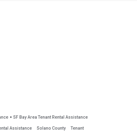
tance
SF Bay Area Tenant Rental Assistance
ental Assistance
Solano County
Tenant