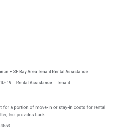
tance
SF Bay Area Tenant Rental Assistance
ID-19
Rental Assistance
Tenant
for a portion of move-in or stay-in costs for rental
ter, Inc. provides back..
 94553