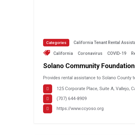
California Tenant Rental Assis
Categories
California
Coronavirus
COVID-19
R
Solano Community Foundation
Provides rental assistance to Solano County t
125 Corporate Place, Suite A, Vallejo, C
(707) 644-8909
https://www.ccyoso.org