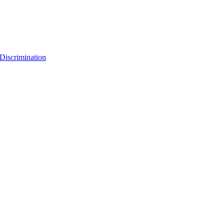
Discrimination