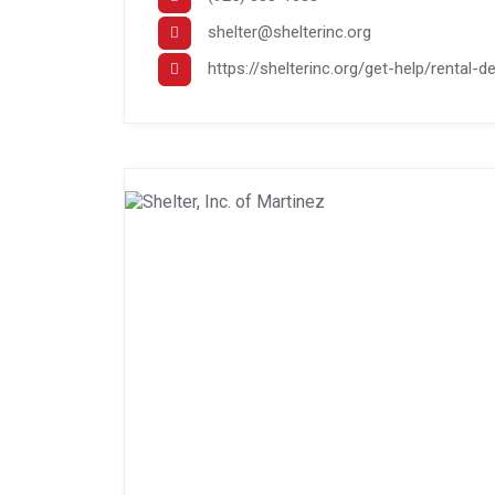
shelter@shelterinc.org
https://shelterinc.org/get-help/rental-