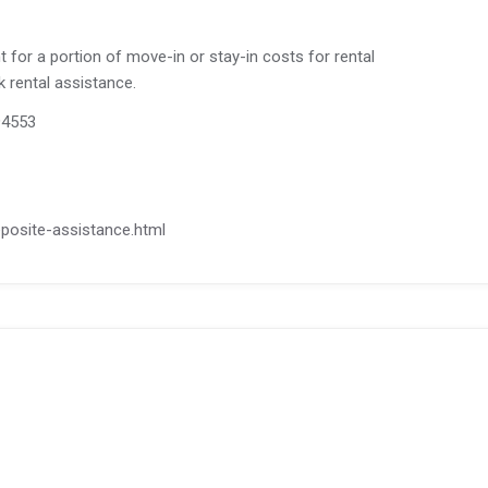
for a portion of move-in or stay-in costs for rental
ck rental assistance.
 94553
deposite-assistance.html