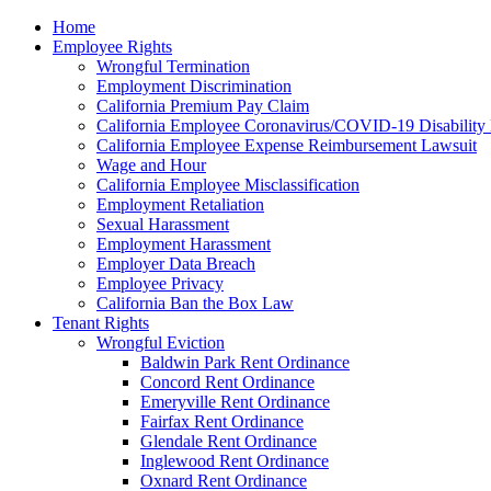
Please
Home
note:
Employee Rights
This
Wrongful Termination
website
Employment Discrimination
includes
California Premium Pay Claim
an
California Employee Coronavirus/COVID-19 Disability 
accessibility
California Employee Expense Reimbursement Lawsuit
system.
Wage and Hour
Press
California Employee Misclassification
Control-
Employment Retaliation
F11
Sexual Harassment
to
Employment Harassment
adjust
Employer Data Breach
the
Employee Privacy
website
California Ban the Box Law
to
Tenant Rights
the
Wrongful Eviction
visually
Baldwin Park Rent Ordinance
impaired
Concord Rent Ordinance
who
Emeryville Rent Ordinance
are
Fairfax Rent Ordinance
using
Glendale Rent Ordinance
a
Inglewood Rent Ordinance
screen
Oxnard Rent Ordinance
reader;