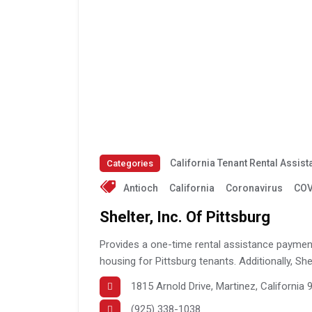
California Tenant Rental Assis
Categories
Antioch
California
Coronavirus
COV
Shelter, Inc. Of Pittsburg
Provides a one-time rental assistance payment 
housing for Pittsburg tenants. Additionally, Shel
1815 Arnold Drive, Martinez, California
(925) 338-1038