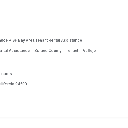
tance
SF Bay Area Tenant Rental Assistance
ental Assistance
Solano County
Tenant
Vallejo
enants.
alifornia 94590