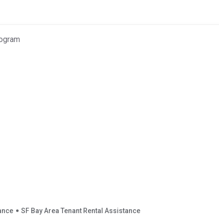
tance
SF Bay Area Tenant Rental Assistance