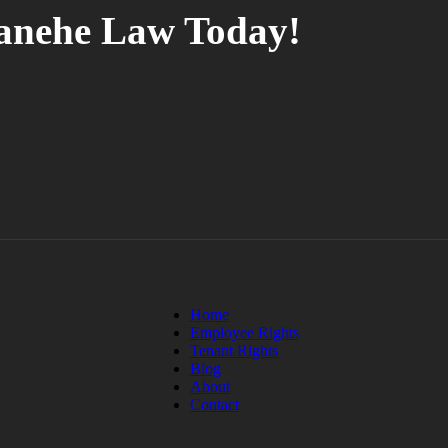
tanehe Law Today!
Home
Employee Rights
Tenant Rights
Blog
About
Contact