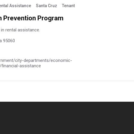
ental Assistance
Santa Cruz
Tenant
n Prevention Program
in rental assistance.
ia 95060
ernment/city-departments/economic-
financial-assistance