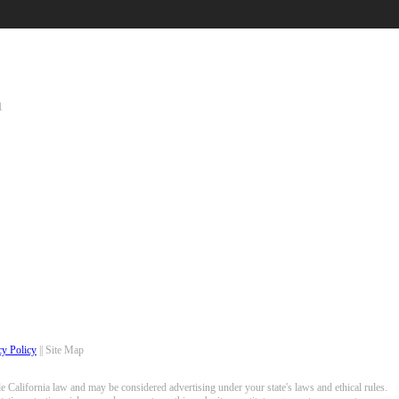
1
cy Policy
|| Site Map
 California law and may be considered advertising under your state's laws and ethical rules.