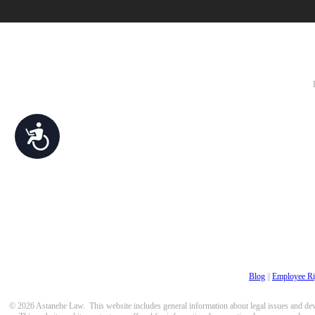
Accessibility
Blog
||
Employee Ri
© 2026 Astanehe Law. This website includes general information about legal issues and devel