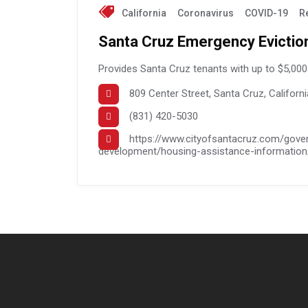
California
Coronavirus
COVID-19
R
Santa Cruz Emergency Evictio
Provides Santa Cruz tenants with up to $5,000 
809 Center Street, Santa Cruz, Californ
(831) 420-5030
https://www.cityofsantacruz.com/gov
development/housing-assistance-information/