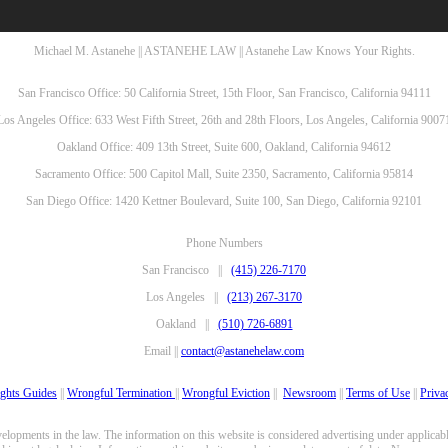
Michael M. Astanehe || ASTANEHE LAW || Astanehe Law Knows Your Rights.
San Francisco Office: 50 California Street, 15th Floor, San Francisco, California 94111
Los Angeles Office: 633 West Fifth Street, 26th and 28th Floors, Los Angeles, California 9007
Oakland Office: 409 13th Street, Suite 600, Oakland, California 94612
Sacramento Office: 500 Capitol Mall, Suite 2350, Sacramento, California 95814
San Diego Office: 1420 Kettner Boulevard, Suite 100, San Diego, California 92101
Phone Numbers
San Francisco ||
(415) 226-7170
Los Angeles ||
(213) 267-3170
Oakland ||
(510) 726-6891
Email ||
contact@astanehelaw.com
ghts Guides
||
Wrongful Termination
||
Wrongful Eviction
||
Newsroom
||
Terms of Use
||
Priva
opments in the law. The information on this website is considered advertising under applicable