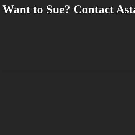
Want to Sue? Contact As