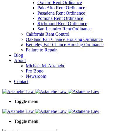
Oxnard Rent Ordinance
Palo Alto Rent Ordinance
Pasadena Rent Ordinance
Pomona Rent Ordinance
Richmond Rent Ordinance
San Leandro Rent Ordinance
California Rent Control
Oakland Fair Chance Housing Ordinance
Berkeley Fair Chance Housing Ordinance
Failure to Repair
Blog
About
Michael M. Astanehe
Pro Bono
Newsroom
Contact
Toggle menu
Toggle menu