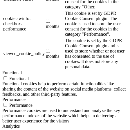
consent for the cookies in the
category "Other.
This cookie is set by GDPR
cookielawinfo-
Cookie Consent plugin. The
11
checkbox-
cookie is used to store the user
months
performance
consent for the cookies in the
category "Performance".
The cookie is set by the GDPR
Cookie Consent plugin and is
11
used to store whether or not user
viewed_cookie_policy
months
has consented to the use of
cookies. It does not store any
personal data.
Functional
Functional
Functional cookies help to perform certain functionalities like
sharing the content of the website on social media platforms, collect
feedbacks, and other third-party features.
Performance
Performance
Performance cookies are used to understand and analyze the key
performance indexes of the website which helps in delivering a
better user experience for the visitors.
Analytics