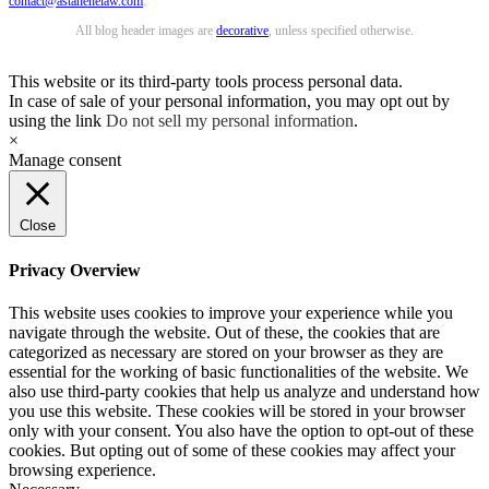
contact@astanehelaw.com
.
All blog header images are
decorative
, unless specified otherwise.
This website or its third-party tools process personal data.
In case of sale of your personal information, you may opt out by
using the link
Do not sell my personal information
.
×
Manage consent
Close
Privacy Overview
This website uses cookies to improve your experience while you
navigate through the website. Out of these, the cookies that are
categorized as necessary are stored on your browser as they are
essential for the working of basic functionalities of the website. We
also use third-party cookies that help us analyze and understand how
you use this website. These cookies will be stored in your browser
only with your consent. You also have the option to opt-out of these
cookies. But opting out of some of these cookies may affect your
browsing experience.