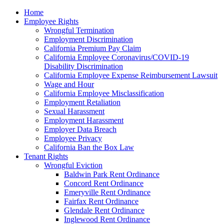
Please
Home
note:
Employee Rights
This
Wrongful Termination
website
Employment Discrimination
includes
California Premium Pay Claim
an
California Employee Coronavirus/COVID-19
accessibility
Disability Discrimination
system.
California Employee Expense Reimbursement Lawsuit
Wage and Hour
California Employee Misclassification
Employment Retaliation
Sexual Harassment
Employment Harassment
Employer Data Breach
Employee Privacy
California Ban the Box Law
Tenant Rights
Wrongful Eviction
Baldwin Park Rent Ordinance
Concord Rent Ordinance
Emeryville Rent Ordinance
Fairfax Rent Ordinance
Glendale Rent Ordinance
Inglewood Rent Ordinance