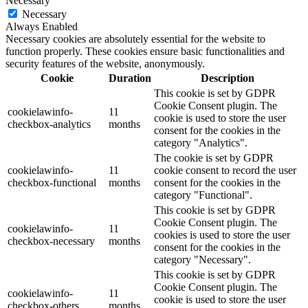
Necessary
Necessary
Always Enabled
Necessary cookies are absolutely essential for the website to
function properly. These cookies ensure basic functionalities and
security features of the website, anonymously.
Cookie
Duration
Description
This cookie is set by GDPR
Cookie Consent plugin. The
cookielawinfo-
11
cookie is used to store the user
checkbox-analytics
months
consent for the cookies in the
category "Analytics".
The cookie is set by GDPR
cookielawinfo-
11
cookie consent to record the user
checkbox-functional
months
consent for the cookies in the
category "Functional".
This cookie is set by GDPR
Cookie Consent plugin. The
cookielawinfo-
11
cookies is used to store the user
checkbox-necessary
months
consent for the cookies in the
category "Necessary".
This cookie is set by GDPR
Cookie Consent plugin. The
cookielawinfo-
11
cookie is used to store the user
checkbox-others
months