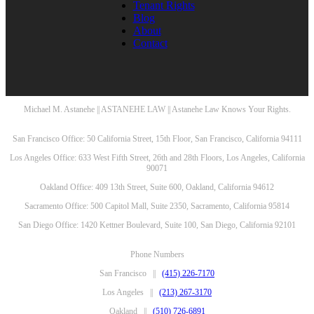
Tenant Rights
Blog
About
Contact
Michael M. Astanehe || ASTANEHE LAW || Astanehe Law Knows Your Rights.
San Francisco Office: 50 California Street, 15th Floor, San Francisco, California 94111
Los Angeles Office: 633 West Fifth Street, 26th and 28th Floors, Los Angeles, California
90071
Oakland Office: 409 13th Street, Suite 600, Oakland, California 94612
Sacramento Office: 500 Capitol Mall, Suite 2350, Sacramento, California 95814
San Diego Office: 1420 Kettner Boulevard, Suite 100, San Diego, California 92101
Phone Numbers
San Francisco ||
(415) 226-7170
Los Angeles ||
(213) 267-3170
Oakland ||
(510) 726-6891