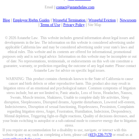
Email ||
contact@astanehelaw.com
Blog
||
Employee Rights Guides
||
Wrongful Termination
||
Wrongful Eviction
||
Newsroom
||
Terms of Use
||
Privacy Policy
|| Site Map
© 2026 Astanehe Law. This website includes general information about legal issues and
developments in the law. The information on this website is considered advertising under
applicable California law and may be considered advertising under your state's laws and
ethical rules. This website and its contents are offered for informational, promotional
purposes only and is not legal advice. Information on this website may be incomplete or out
of date. No representations, testimonials, or endorsements on this web site constitute a
guarantee, warranty, or prediction regarding the outcome of any legal matter. Please contact
Astanehe Law for advice on specific legal issues.
WARNING: This product contains chemicals known to the State of California to cause
cancer and birth defects or other reproductive harm. This product also may result in
litigation stress of an emotional and psychological nature. Common symptoms of litigation
stress include, but are not limited to, Panic attacks, Loss of focus, Headaches, Nausea,
Sweats, Muscle tension, Shakiness, Unable to complete daily life activities, Sleep
disruption, Sleeplessness, Disrupted dreams, Appetite disturbances, Lowered self-esteem,
Indecisiveness, Disruption of sexual functioning, Hopelessness, Pessimism, Complaints
regarding litigation stress, Anger, Frustration, Humiliation, Indecision, Despondency,
Mental depletion, Triggering fight-or-flight reactions, Quality of decisions decreases, and
your brain switching to autopilot or a sub-rational mode to conserve energy due to litigation
stress.
If you require an accommodation for a disability to use, navigate, or interact with this
website in any way, such as completing a form, please call
(415) 226-7170
or email us at