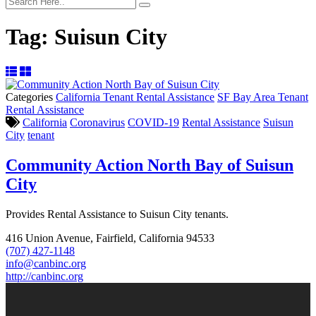
Tag:
Suisun City
Categories
California Tenant Rental Assistance
SF Bay Area Tenant
Rental Assistance
California
Coronavirus
COVID-19
Rental Assistance
Suisun
City
tenant
Community Action North Bay of Suisun
City
Provides Rental Assistance to Suisun City tenants.
416 Union Avenue, Fairfield, California 94533
(707) 427-1148
info@canbinc.org
http://canbinc.org