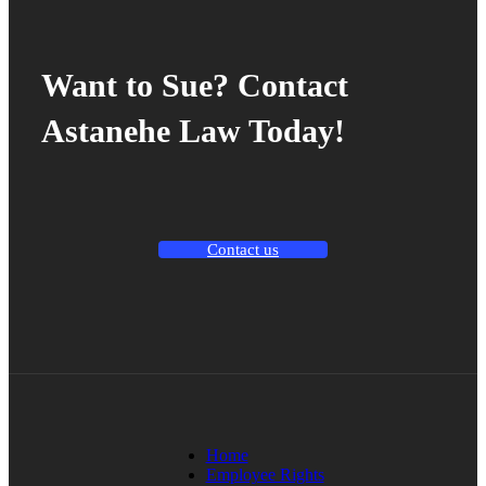
Want to Sue? Contact
Astanehe Law Today!
Contact us
Home
Employee Rights