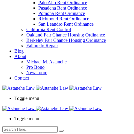
Palo Alto Rent Ordinance
Press
Pasadena Rent Ordinance
Control-
Pomona Rent Ordinance
F10
Richmond Rent Ordinance
to
San Leandro Rent Ordinance
open
California Rent Control
an
Oakland Fair Chance Housing Ordinance
accessibility
Berkeley Fair Chance Housing Ordinance
menu.
Failure to Repair
Blog
About
Michael M. Astanehe
Pro Bono
Newsroom
Contact
Toggle menu
Toggle menu