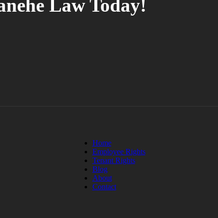
tanehe Law Today!
Home
Employee Rights
Tenant Rights
Blog
About
Contact