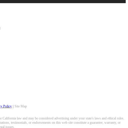
1
cy Policy
|| Site Map
 California law and may be considered advertising under your state's laws and ethical rules.
ations, testimonials, or endorsements on this web site constitute a guarantee, warranty, or
gal issues.