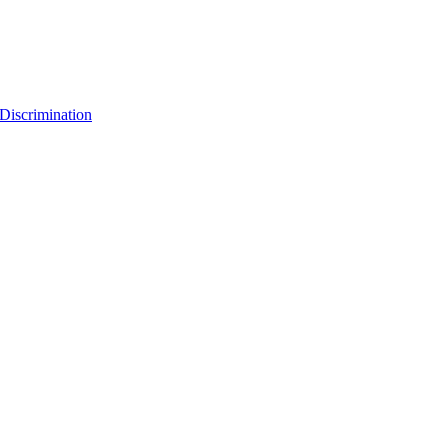
Discrimination