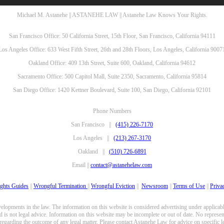
Michael M. Astanehe || ASTANEHE LAW || Astanehe Law Knows Your Rights.
San Francisco Office: 50 California Street, 15th Floor, San Francisco, California 94111
Los Angeles Office: 633 West Fifth Street, 26th and 28th Floors, Los Angeles, California 9007
Oakland Office: 409 13th Street, Suite 600, Oakland, California 94612
Sacramento Office: 500 Capitol Mall, Suite 2350, Sacramento, California 95814
San Diego Office: 1420 Kettner Boulevard, Suite 100, San Diego, California 92101
Phone Numbers
San Francisco ||
(415) 226-7170
Los Angeles ||
(213) 267-3170
Oakland ||
(510) 726-6891
Email ||
contact@astanehelaw.com
ghts Guides
||
Wrongful Termination
||
Wrongful Eviction
||
Newsroom
||
Terms of Use
||
Priva
opments in the law. The information on this website is considered advertising under applicable
 is not legal advice. Information on this website may be incomplete or out of date. No represent
 regarding the outcome of any legal matter. Please contact Astanehe Law for advice on specific le