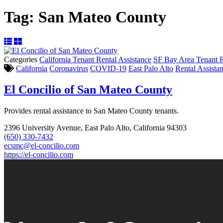
Tag:
San Mateo County
Categories
California Tenant Rental Assistance
SF Bay Area Tenant R
California
Coronavirus
COVID-19
East Palo Alto
Rental Assista
El Concilio of San Mateo County
Provides rental assistance to San Mateo County tenants.
2396 University Avenue, East Palo Alto, California 94303
(650) 330-7432
ecsmc@el-concilio.com
https://el-concilio.com