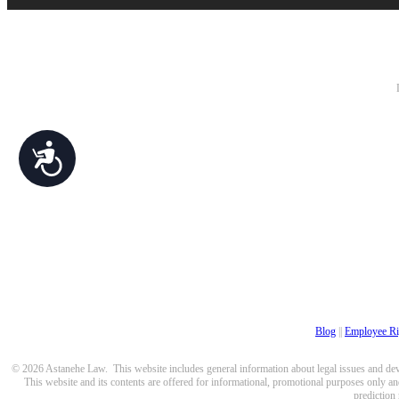
Accessibility
Blog
||
Employee Ri
© 2026 Astanehe Law. This website includes general information about legal issues and devel
This website and its contents are offered for informational, promotional purposes only and
prediction