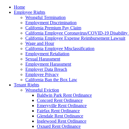
Please
Home
note:
Employee Rights
This
Wrongful Termination
website
Employment Discrimination
includes
California Premium Pay Claim
an
California Employee Coronavirus/COVID-19 Disability 
accessibility
California Employee Expense Reimbursement Lawsuit
system.
Wage and Hour
Press
California Employee Misclassification
Control-
Employment Retaliation
F11
Sexual Harassment
to
Employment Harassment
adjust
Employer Data Breach
the
Employee Privacy
website
California Ban the Box Law
to
Tenant Rights
the
Wrongful Eviction
visually
Baldwin Park Rent Ordinance
impaired
Concord Rent Ordinance
who
Emeryville Rent Ordinance
are
Fairfax Rent Ordinance
using
Glendale Rent Ordinance
a
Inglewood Rent Ordinance
screen
Oxnard Rent Ordinance
reader;