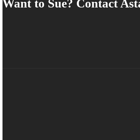
Want to Sue? Contact As