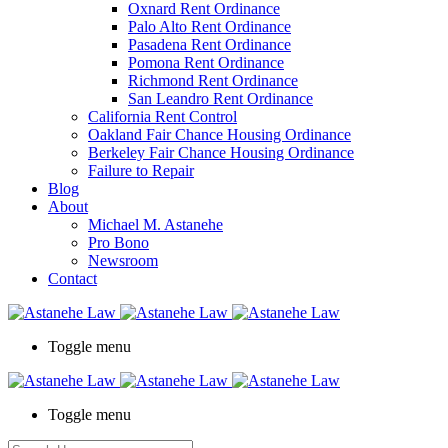
Oxnard Rent Ordinance
Palo Alto Rent Ordinance
Pasadena Rent Ordinance
Pomona Rent Ordinance
Richmond Rent Ordinance
San Leandro Rent Ordinance
California Rent Control
Oakland Fair Chance Housing Ordinance
Berkeley Fair Chance Housing Ordinance
Failure to Repair
Blog
About
Michael M. Astanehe
Pro Bono
Newsroom
Contact
Toggle menu
Toggle menu