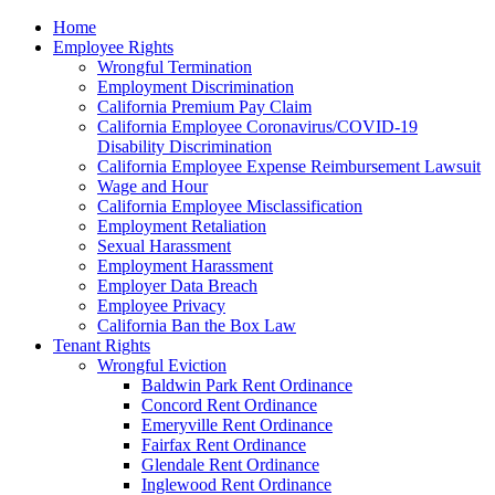
Please
Home
note:
Employee Rights
This
Wrongful Termination
website
Employment Discrimination
includes
California Premium Pay Claim
an
California Employee Coronavirus/COVID-19
accessibility
Disability Discrimination
system.
California Employee Expense Reimbursement Lawsuit
Wage and Hour
California Employee Misclassification
Employment Retaliation
Sexual Harassment
Employment Harassment
Employer Data Breach
Employee Privacy
California Ban the Box Law
Tenant Rights
Wrongful Eviction
Baldwin Park Rent Ordinance
Concord Rent Ordinance
Emeryville Rent Ordinance
Fairfax Rent Ordinance
Glendale Rent Ordinance
Inglewood Rent Ordinance