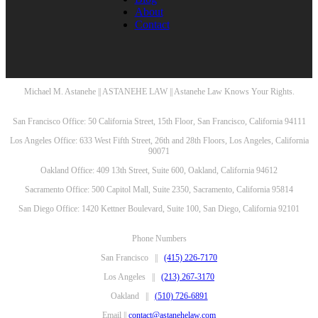
About
Contact
Michael M. Astanehe || ASTANEHE LAW || Astanehe Law Knows Your Rights.
San Francisco Office: 50 California Street, 15th Floor, San Francisco, California 94111
Los Angeles Office: 633 West Fifth Street, 26th and 28th Floors, Los Angeles, California
90071
Oakland Office: 409 13th Street, Suite 600, Oakland, California 94612
Sacramento Office: 500 Capitol Mall, Suite 2350, Sacramento, California 95814
San Diego Office: 1420 Kettner Boulevard, Suite 100, San Diego, California 92101
Phone Numbers
San Francisco ||
(415) 226-7170
Los Angeles ||
(213) 267-3170
Oakland ||
(510) 726-6891
Email ||
contact@astanehelaw.com