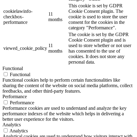
This cookie is set by GDPR
cookielawinfo-
Cookie Consent plugin. The
11
checkbox-
cookie is used to store the user
months
performance
consent for the cookies in the
category "Performance".
The cookie is set by the GDPR
Cookie Consent plugin and is
11
used to store whether or not user
viewed_cookie_policy
months
has consented to the use of
cookies. It does not store any
personal data.
Functional
Functional
Functional cookies help to perform certain functionalities like
sharing the content of the website on social media platforms, collect
feedbacks, and other third-party features.
Performance
Performance
Performance cookies are used to understand and analyze the key
performance indexes of the website which helps in delivering a
better user experience for the visitors.
Analytics
Analytics
Analytical cookies are used to understand how visitors interact with