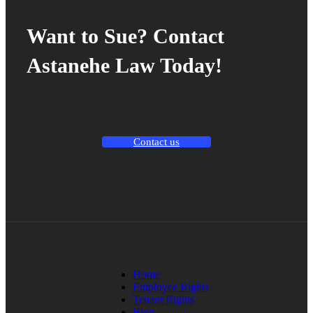
Want to Sue? Contact
Astanehe Law Today!
Contact us
Home
Employee Rights
Tenant Rights
Blog