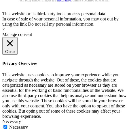
All blog header images are
decorative
, unless specified otherwise.
This website or its third-party tools process personal data.
In case of sale of your personal information, you may opt out by
using the link
Do not sell my personal information
.
×
Manage consent
Close
Privacy Overview
This website uses cookies to improve your experience while you
navigate through the website. Out of these, the cookies that are
categorized as necessary are stored on your browser as they are
essential for the working of basic functionalities of the website. We
also use third-party cookies that help us analyze and understand how
you use this website. These cookies will be stored in your browser
only with your consent. You also have the option to opt-out of these
cookies. But opting out of some of these cookies may affect your
browsing experience.
Necessary
Necessary