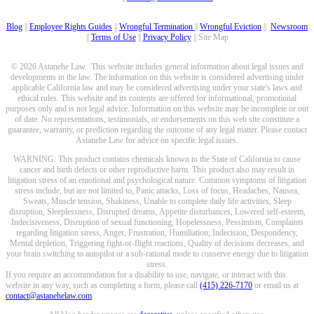
Blog
||
Employee Rights Guides
||
Wrongful Termination
||
Wrongful Eviction
||
Newsroom
||
Terms of Use
||
Privacy Policy
|| Site Map
© 2026 Astanehe Law. This website includes general information about legal issues and
developments in the law. The information on this website is considered advertising under
applicable California law and may be considered advertising under your state's laws and
ethical rules. This website and its contents are offered for informational, promotional
purposes only and is not legal advice. Information on this website may be incomplete or out
of date. No representations, testimonials, or endorsements on this web site constitute a
guarantee, warranty, or prediction regarding the outcome of any legal matter. Please contact
Astanehe Law for advice on specific legal issues.
WARNING: This product contains chemicals known to the State of California to cause
cancer and birth defects or other reproductive harm. This product also may result in
litigation stress of an emotional and psychological nature. Common symptoms of litigation
stress include, but are not limited to, Panic attacks, Loss of focus, Headaches, Nausea,
Sweats, Muscle tension, Shakiness, Unable to complete daily life activities, Sleep
disruption, Sleeplessness, Disrupted dreams, Appetite disturbances, Lowered self-esteem,
Indecisiveness, Disruption of sexual functioning, Hopelessness, Pessimism, Complaints
regarding litigation stress, Anger, Frustration, Humiliation, Indecision, Despondency,
Mental depletion, Triggering fight-or-flight reactions, Quality of decisions decreases, and
your brain switching to autopilot or a sub-rational mode to conserve energy due to litigation
stress.
If you require an accommodation for a disability to use, navigate, or interact with this
website in any way, such as completing a form, please call
(415) 226-7170
or email us at
contact@astanehelaw.com
.