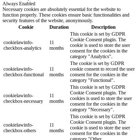
Always Enabled
Necessary cookies are absolutely essential for the website to
function properly. These cookies ensure basic functionalities and
security features of the website, anonymously.
Cookie
Duration
Description
This cookie is set by GDPR
Cookie Consent plugin. The
cookielawinfo-
11
cookie is used to store the user
checkbox-analytics
months
consent for the cookies in the
category "Analytics".
The cookie is set by GDPR
cookielawinfo-
11
cookie consent to record the user
checkbox-functional
months
consent for the cookies in the
category "Functional".
This cookie is set by GDPR
Cookie Consent plugin. The
cookielawinfo-
11
cookies is used to store the user
checkbox-necessary
months
consent for the cookies in the
category "Necessary".
This cookie is set by GDPR
Cookie Consent plugin. The
cookielawinfo-
11
cookie is used to store the user
checkbox-others
months
consent for the cookies in the
category "Other.