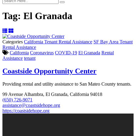
Tag:
El Granada
Categories
California Tenant Rental Assistance
SF Bay Area Tenant
Rental Assistance
California
Coronavirus
COVID-19
El Granada
Rental
Assistance
tenant
Coastside Opportunity Center
Providing rental and utility assistance to San Mateo County tenants.
99 Avenue Alhambra, El Granada, California 94018
(650) 726-9071
assistance@coastsidehope.org
https://coastsidehope.org