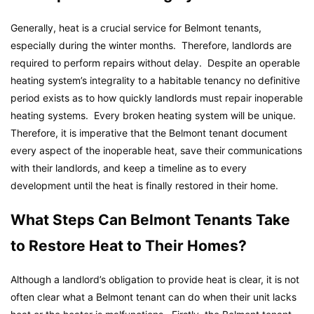
Generally, heat is a crucial service for Belmont tenants,
especially during the winter months. Therefore, landlords are
required to perform repairs without delay. Despite an operable
heating system’s integrality to a habitable tenancy no definitive
period exists as to how quickly landlords must repair inoperable
heating systems. Every broken heating system will be unique.
Therefore, it is imperative that the Belmont tenant document
every aspect of the inoperable heat, save their communications
with their landlords, and keep a timeline as to every
development until the heat is finally restored in their home.
What Steps Can Belmont Tenants Take
to Restore Heat to Their Homes?
Although a landlord’s obligation to provide heat is clear, it is not
often clear what a Belmont tenant can do when their unit lacks