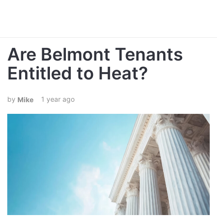
Are Belmont Tenants
Entitled to Heat?
1 year ago
Mike