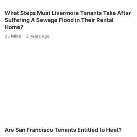
What Steps Must Livermore Tenants Take After
Suffering A Sewage Flood in Their Rental
Home?
by
Mike
2 years ago
Are San Francisco Tenants Entitled to Heat?