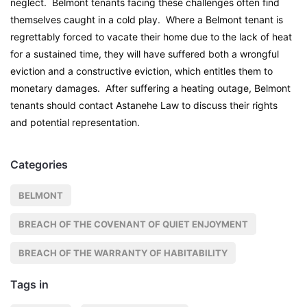
neglect. Belmont tenants facing these challenges often find
themselves caught in a cold play. Where a Belmont tenant is
regrettably forced to vacate their home due to the lack of heat
for a sustained time, they will have suffered both a wrongful
eviction and a constructive eviction, which entitles them to
monetary damages. After suffering a heating outage, Belmont
tenants should contact Astanehe Law to discuss their rights
and potential representation.
Categories
BELMONT
BREACH OF THE COVENANT OF QUIET ENJOYMENT
BREACH OF THE WARRANTY OF HABITABILITY
Tags in