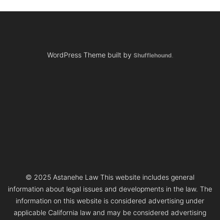
WordPress Theme built by
Shufflehound
.
© 2025 Astanehe Law This website includes general
information about legal issues and developments in the law. The
information on this website is considered advertising under
applicable California law and may be considered advertising