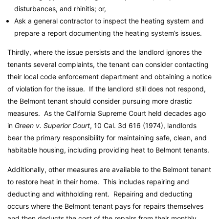
disturbances, and rhinitis; or,
Ask a general contractor to inspect the heating system and
prepare a report documenting the heating system’s issues.
Thirdly, where the issue persists and the landlord ignores the
tenants several complaints, the tenant can consider contacting
their local code enforcement department and obtaining a notice
of violation for the issue. If the landlord still does not respond,
the Belmont tenant should consider pursuing more drastic
measures. As the California Supreme Court held decades ago
in
Green v. Superior Court
, 10 Cal. 3d 616 (1974), landlords
bear the primary responsibility for maintaining safe, clean, and
habitable housing, including providing heat to Belmont tenants.
Additionally, other measures are available to the Belmont tenant
to restore heat in their home. This includes repairing and
deducting and withholding rent. Repairing and deducting
occurs where the Belmont tenant pays for repairs themselves
and then deducts the cost of the repairs from their monthly