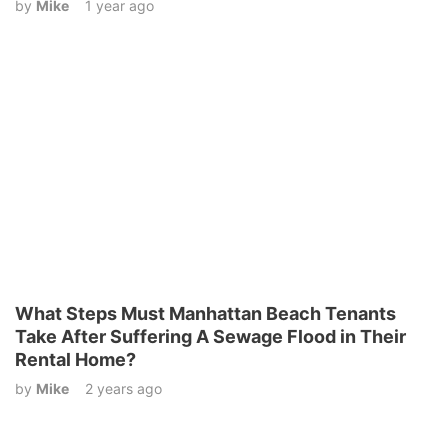
by
Mike
1 year ago
What Steps Must Manhattan Beach Tenants
Take After Suffering A Sewage Flood in Their
Rental Home?
by
Mike
2 years ago