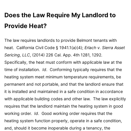
Does the Law Require My Landlord to
Provide Heat?
The law requires landlords to provide Belmont tenants with
heat. California Civil Code § 1941.1(a)(4);
Erlach v. Sierra Asset
Sericing, LLC
, (2014) 226 Cal. App. 4th 1281, 1292.
Specifically, the heat must conform with applicable law at the
time of installation.
Id
. Conforming typically requires that the
heating system meet minimum temperature requirements, be
permanent and not portable, and that the landlord ensure that
it is installed and maintained in a safe condition in accordance
with applicable building codes and other law. The law explicitly
requires that the landlord maintain the heating system in good
working order.
Id
. Good working order requires that the
heating system function properly, operate in a safe condition,
and, should it become inoperable during a tenancy, the