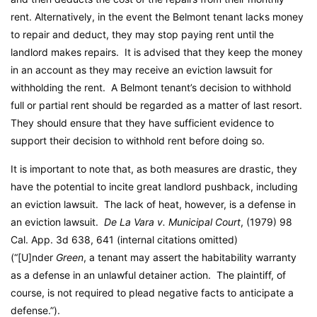
rent. Alternatively, in the event the Belmont tenant lacks money
to repair and deduct, they may stop paying rent until the
landlord makes repairs. It is advised that they keep the money
in an account as they may receive an eviction lawsuit for
withholding the rent. A Belmont tenant’s decision to withhold
full or partial rent should be regarded as a matter of last resort.
They should ensure that they have sufficient evidence to
support their decision to withhold rent before doing so.
It is important to note that, as both measures are drastic, they
have the potential to incite great landlord pushback, including
an eviction lawsuit. The lack of heat, however, is a defense in
an eviction lawsuit.
De La Vara v. Municipal Court
, (1979) 98
Cal. App. 3d 638, 641 (internal citations omitted)
(“[U]nder
Green
, a tenant may assert the habitability warranty
as a defense in an unlawful detainer action. The plaintiff, of
course, is not required to plead negative facts to anticipate a
defense.”).