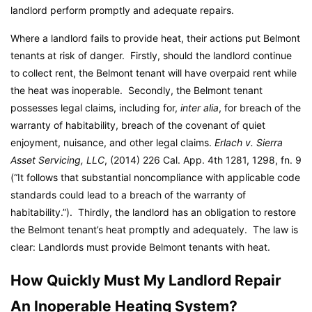
landlord perform promptly and adequate repairs.
Where a landlord fails to provide heat, their actions put Belmont
tenants at risk of danger. Firstly, should the landlord continue
to collect rent, the Belmont tenant will have overpaid rent while
the heat was inoperable. Secondly, the Belmont tenant
possesses legal claims, including for,
inter alia
, for breach of the
warranty of habitability, breach of the covenant of quiet
enjoyment, nuisance, and other legal claims.
Erlach v. Sierra
Asset Servicing, LLC
, (2014) 226 Cal. App. 4th 1281, 1298, fn. 9
(“It follows that substantial noncompliance with applicable code
standards could lead to a breach of the warranty of
habitability.”). Thirdly, the landlord has an obligation to restore
the Belmont tenant’s heat promptly and adequately. The law is
clear: Landlords must provide Belmont tenants with heat.
How Quickly Must My Landlord Repair
An Inoperable Heating System?