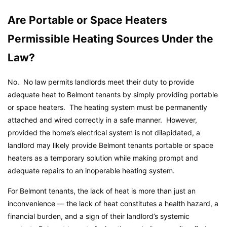
Are Portable or Space Heaters
Permissible Heating Sources Under the
Law?
No. No law permits landlords meet their duty to provide
adequate heat to Belmont tenants by simply providing portable
or space heaters. The heating system must be permanently
attached and wired correctly in a safe manner. However,
provided the home’s electrical system is not dilapidated, a
landlord may likely provide Belmont tenants portable or space
heaters as a temporary solution while making prompt and
adequate repairs to an inoperable heating system.
For Belmont tenants, the lack of heat is more than just an
inconvenience — the lack of heat constitutes a health hazard, a
financial burden, and a sign of their landlord’s systemic