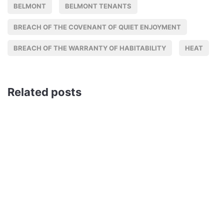
BELMONT
BELMONT TENANTS
BREACH OF THE COVENANT OF QUIET ENJOYMENT
BREACH OF THE WARRANTY OF HABITABILITY
HEAT
Related posts