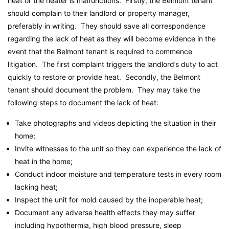
heat or the heater is malfunctions. Firstly, the Belmont tenant
should complain to their landlord or property manager,
preferably in writing. They should save all correspondence
regarding the lack of heat as they will become evidence in the
event that the Belmont tenant is required to commence
litigation. The first complaint triggers the landlord’s duty to act
quickly to restore or provide heat. Secondly, the Belmont
tenant should document the problem. They may take the
following steps to document the lack of heat:
Take photographs and videos depicting the situation in their
home;
Invite witnesses to the unit so they can experience the lack of
heat in the home;
Conduct indoor moisture and temperature tests in every room
lacking heat;
Inspect the unit for mold caused by the inoperable heat;
Document any adverse health effects they may suffer
including hypothermia, high blood pressure, sleep