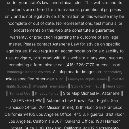
under your state's laws and ethical rules. This website and its
contents are offered for informational, promotional purposes
only and is not legal advice. Information on this website may be
incomplete or out of date. No representations, testimonials, or
endorsements on this web site constitute a guarantee,
warranty, or prediction regarding the outcome of any legal
matter. Please contact Astanehe Law for advice on specific
legal issues. If you require an accommodation for a disability to
use, navigate, or interact with this website in any way, such as
completing a form, please call (415) 226-7170 or email us at
. All blog header images are
,
contact@astanehelaw.com
decorative
unless specified otherwise.
||
||
Blog
Employee Rights Guides
Investor
||
||
||
Rights Guides
Wrongful Termination
Stock Broker Fraud
Newsroom
||
||
|| Site Map Michael M. Astanehe ||
Terms of Use
Privacy Policy
ASTANEHE LAW || Astanehe Law Knows Your Rights. San
Francisco Office: 201 Mission Street, 12th Floor, San Francisco,
California 94105 Los Angeles Office: 445 S. Figueroa, 31st Floor,
Los Angeles, California 90071 Oakland Office: 1901 Harrison
Street, Suite 1100, Oakland, California 94612 Sacramento