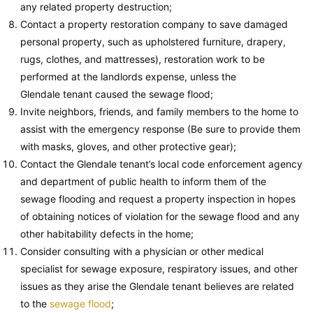
any related property destruction;
Contact a property restoration company to save damaged
personal property, such as upholstered furniture, drapery,
rugs, clothes, and mattresses), restoration work to be
performed at the landlords expense, unless the
Glendale tenant caused the sewage flood;
Invite neighbors, friends, and family members to the home to
assist with the emergency response (Be sure to provide them
with masks, gloves, and other protective gear);
Contact the Glendale tenant’s local code enforcement agency
and department of public health to inform them of the
sewage flooding and request a property inspection in hopes
of obtaining notices of violation for the sewage flood and any
other habitability defects in the home;
Consider consulting with a physician or other medical
specialist for sewage exposure, respiratory issues, and other
issues as they arise the Glendale tenant believes are related
to the
sewage flood
;