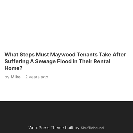
What Steps Must Maywood Tenants Take After
Suffering A Sewage Flood in Their Rental
Home?
by
Mike
2 years ago
WordPress Theme built by
Shufflehound
.