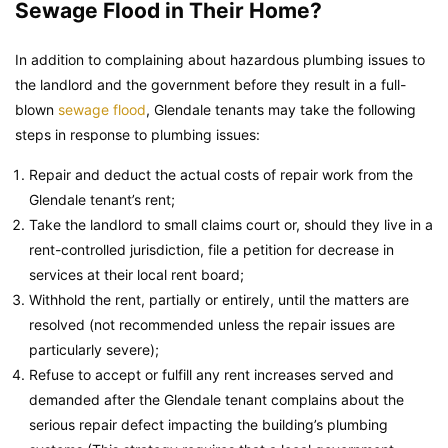
Sewage Flood in Their Home?
In addition to complaining about hazardous plumbing issues to
the landlord and the government before they result in a full-
blown
sewage flood
, Glendale tenants may take the following
steps in response to plumbing issues:
Repair and deduct the actual costs of repair work from the
Glendale tenant’s rent;
Take the landlord to small claims court or, should they live in a
rent-controlled jurisdiction, file a petition for decrease in
services at their local rent board;
Withhold the rent, partially or entirely, until the matters are
resolved (not recommended unless the repair issues are
particularly severe);
Refuse to accept or fulfill any rent increases served and
demanded after the Glendale tenant complains about the
serious repair defect impacting the building’s plumbing