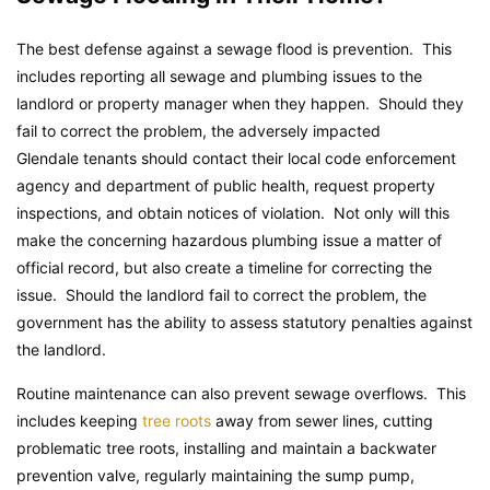
The best defense against a sewage flood is prevention. This
includes reporting all sewage and plumbing issues to the
landlord or property manager when they happen. Should they
fail to correct the problem, the adversely impacted
Glendale tenants should contact their local code enforcement
agency and department of public health, request property
inspections, and obtain notices of violation. Not only will this
make the concerning hazardous plumbing issue a matter of
official record, but also create a timeline for correcting the
issue. Should the landlord fail to correct the problem, the
government has the ability to assess statutory penalties against
the landlord.
Routine maintenance can also prevent sewage overflows. This
includes keeping
tree roots
away from sewer lines, cutting
problematic tree roots, installing and maintain a backwater
prevention valve, regularly maintaining the sump pump,