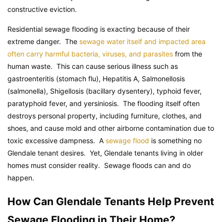
constructive eviction.
Residential sewage flooding is exacting because of their
extreme danger. The
sewage water itself and impacted area
often carry harmful bacteria, viruses, and parasites
from the
human waste. This can cause serious illness such as
gastroenteritis (stomach flu), Hepatitis A, Salmonellosis
(salmonella), Shigellosis (bacillary dysentery), typhoid fever,
paratyphoid fever, and yersiniosis. The flooding itself often
destroys personal property, including furniture, clothes, and
shoes, and cause mold and other airborne contamination due to
toxic excessive dampness. A
sewage flood
is something no
Glendale tenant desires. Yet, Glendale tenants living in older
homes must consider reality. Sewage floods can and do
happen.
How Can Glendale Tenants Help Prevent
Sewage Flooding in Their Home?