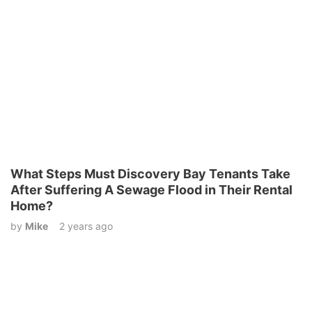
What Steps Must Discovery Bay Tenants Take
After Suffering A Sewage Flood in Their Rental
Home?
by
Mike
2 years ago