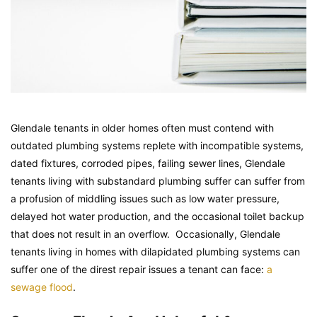
Glendale tenants in older homes often must contend with
outdated plumbing systems replete with incompatible systems,
dated fixtures, corroded pipes, failing sewer lines, Glendale
tenants living with substandard plumbing suffer can suffer from
a profusion of middling issues such as low water pressure,
delayed hot water production, and the occasional toilet backup
that does not result in an overflow. Occasionally, Glendale
tenants living in homes with dilapidated plumbing systems can
suffer one of the direst repair issues a tenant can face:
a
sewage flood
.