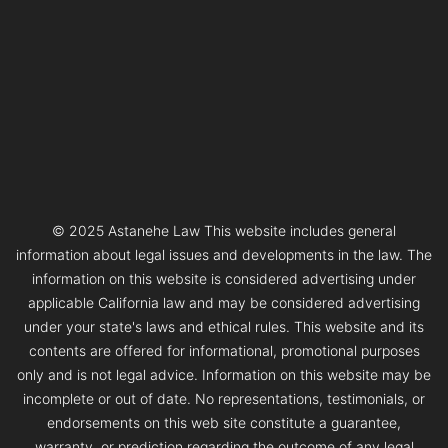
© 2025 Astanehe Law This website includes general
information about legal issues and developments in the law. The
information on this website is considered advertising under
applicable California law and may be considered advertising
under your state's laws and ethical rules. This website and its
contents are offered for informational, promotional purposes
only and is not legal advice. Information on this website may be
incomplete or out of date. No representations, testimonials, or
endorsements on this web site constitute a guarantee,
warranty, or prediction regarding the outcome of any legal