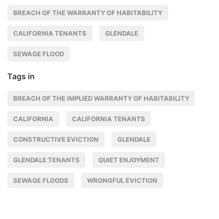
BREACH OF THE WARRANTY OF HABITABILITY
CALIFORNIA TENANTS
GLENDALE
SEWAGE FLOOD
Tags in
BREACH OF THE IMPLIED WARRANTY OF HABITABILITY
CALIFORNIA
CALIFORNIA TENANTS
CONSTRUCTIVE EVICTION
GLENDALE
GLENDALE TENANTS
QUIET ENJOYMENT
SEWAGE FLOODS
WRONGFUL EVICTION