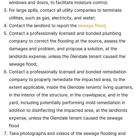
windows and doors, to facilitate moisture control;
For large spills, contact all utility companies to terminate
utilities, such as gas, electricity, and water;
Contact the landlord to report the
sewage flood
;
Contact a professionally licensed and bonded plumbing
company to correct the flooding at the source, assess the
damages and problem, and propose a solution, at the
landlords expense, unless the Glendale tenant caused the
sewage flood;
Contact a professionally licensed and bonded remediation
company to properly remediate the impacted area, to the
extent applicable, inside the Glendale tenants’ living quarters,
in the interior of the structure, in the crawlspace, and in the
yard, including potentially performing mold remediation in
addition to disinfecting the impacted area, at the landlords
expense, unless the Glendale tenant caused the sewage
flood
Take photographs and videos of the sewage flooding and