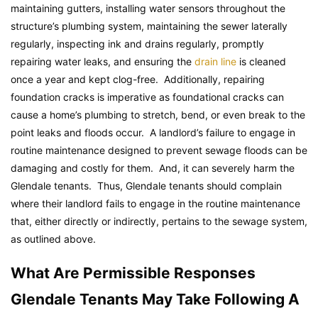
maintaining gutters, installing water sensors throughout the
structure’s plumbing system, maintaining the sewer laterally
regularly, inspecting ink and drains regularly, promptly
repairing water leaks, and ensuring the
drain line
is cleaned
once a year and kept clog-free. Additionally, repairing
foundation cracks is imperative as foundational cracks can
cause a home’s plumbing to stretch, bend, or even break to the
point leaks and floods occur. A landlord’s failure to engage in
routine maintenance designed to prevent sewage floods can be
damaging and costly for them. And, it can severely harm the
Glendale tenants. Thus, Glendale tenants should complain
where their landlord fails to engage in the routine maintenance
that, either directly or indirectly, pertains to the sewage system,
as outlined above.
What Are Permissible Responses
Glendale Tenants May Take Following A