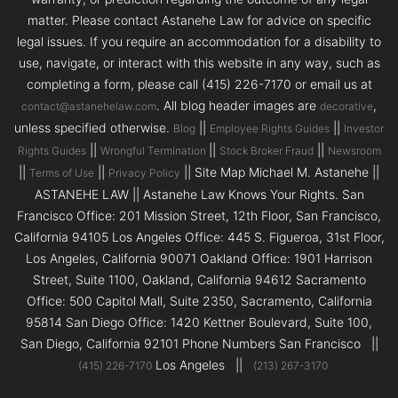
matter. Please contact Astanehe Law for advice on specific
legal issues. If you require an accommodation for a disability to
use, navigate, or interact with this website in any way, such as
completing a form, please call (415) 226-7170 or email us at
. All blog header images are
,
contact@astanehelaw.com
decorative
unless specified otherwise.
||
||
Blog
Employee Rights Guides
Investor
||
||
||
Rights Guides
Wrongful Termination
Stock Broker Fraud
Newsroom
||
||
|| Site Map Michael M. Astanehe ||
Terms of Use
Privacy Policy
ASTANEHE LAW || Astanehe Law Knows Your Rights. San
Francisco Office: 201 Mission Street, 12th Floor, San Francisco,
California 94105 Los Angeles Office: 445 S. Figueroa, 31st Floor,
Los Angeles, California 90071 Oakland Office: 1901 Harrison
Street, Suite 1100, Oakland, California 94612 Sacramento
Office: 500 Capitol Mall, Suite 2350, Sacramento, California
95814 San Diego Office: 1420 Kettner Boulevard, Suite 100,
San Diego, California 92101 Phone Numbers San Francisco ||
Los Angeles ||
(415) 226-7170
(213) 267-3170