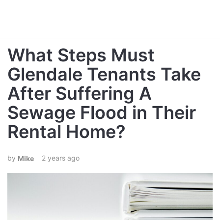
What Steps Must
Glendale Tenants Take
After Suffering A
Sewage Flood in Their
Rental Home?
2 years ago
Mike