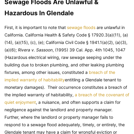
Sewage Floods Are Unlawful &
Hazardous In Glendale
First, it is important to note that
sewage floods
are unlawful in
California. California Health & Safety Code § 17920.3(a)(11), (a)
(14), (a)(15), (c), (e); California Civil Code § 1941.1(a)(2), (a)(3),
(a)(6);
Rivera v. Sassoon
, (1995) 39 Cal. App. 4th 1045, 1047
(Hazardous electrical wiring, raw sewage seeping under the
building due to broken plumbing, and other leaking plumbing
fixtures, among other issues, constituted a
breach of the
implied warranty of habitability
entitling a Glendale tenant to
monetary damages). Their occurrence constitutes a breach of
the implied warranty of habitability,
a breach of the covenant of
quiet enjoyment
, a nuisance, and often supports a claim for
negligence against the landlord and property manager.
Further, where the landlord or property manager fails to
respond to a sewage flood adequately, timely, or entirely, the
Glendale tenant may have a claim for wrongful eviction or