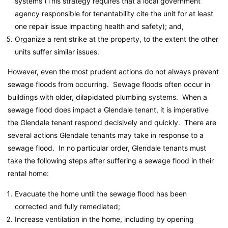
systems (This strategy requires that a local government
agency responsible for tenantability cite the unit for at least
one repair issue impacting health and safety); and,
Organize a rent strike at the property, to the extent the other
units suffer similar issues.
However, even the most prudent actions do not always prevent
sewage floods from occurring. Sewage floods often occur in
buildings with older, dilapidated plumbing systems. When a
sewage flood does impact a Glendale tenant, it is imperative
the Glendale tenant respond decisively and quickly. There are
several actions Glendale tenants may take in response to a
sewage flood. In no particular order, Glendale tenants must
take the following steps after suffering a sewage flood in their
rental home:
Evacuate the home until the sewage flood has been
corrected and fully remediated;
Increase ventilation in the home, including by opening