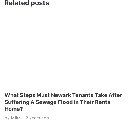
Related posts
What Steps Must Newark Tenants Take After
Suffering A Sewage Flood in Their Rental
Home?
by
Mike
2 years ago