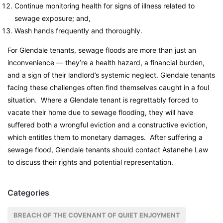
Continue monitoring health for signs of illness related to
sewage exposure; and,
Wash hands frequently and thoroughly.
For Glendale tenants, sewage floods are more than just an
inconvenience — they’re a health hazard, a financial burden,
and a sign of their landlord’s systemic neglect. Glendale tenants
facing these challenges often find themselves caught in a foul
situation. Where a Glendale tenant is regrettably forced to
vacate their home due to sewage flooding, they will have
suffered both a wrongful eviction and a constructive eviction,
which entitles them to monetary damages. After suffering a
sewage flood, Glendale tenants should contact Astanehe Law
to discuss their rights and potential representation.
Categories
BREACH OF THE COVENANT OF QUIET ENJOYMENT