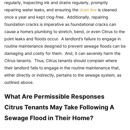
regularly, inspecting ink and drains regularly, promptly
repairing water leaks, and ensuring the
drain line
is cleaned
once a year and kept clog-free. Additionally, repairing
foundation cracks is imperative as foundational cracks can
cause a home’s plumbing to stretch, bend, or even Citrus to the
point leaks and floods occur. A landlord’s failure to engage in
routine maintenance designed to prevent sewage floods can be
damaging and costly for them. And, it can severely harm the
Citrus tenants. Thus, Citrus tenants should complain where
their landlord fails to engage in the routine maintenance that,
either directly or indirectly, pertains to the sewage system, as
outlined above.
What Are Permissible Responses
Citrus Tenants May Take Following A
Sewage Flood in Their Home?