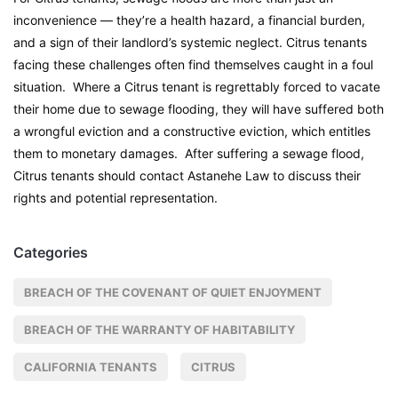
inconvenience — they’re a health hazard, a financial burden,
and a sign of their landlord’s systemic neglect. Citrus tenants
facing these challenges often find themselves caught in a foul
situation. Where a Citrus tenant is regrettably forced to vacate
their home due to sewage flooding, they will have suffered both
a wrongful eviction and a constructive eviction, which entitles
them to monetary damages. After suffering a sewage flood,
Citrus tenants should contact Astanehe Law to discuss their
rights and potential representation.
Categories
BREACH OF THE COVENANT OF QUIET ENJOYMENT
BREACH OF THE WARRANTY OF HABITABILITY
CALIFORNIA TENANTS
CITRUS