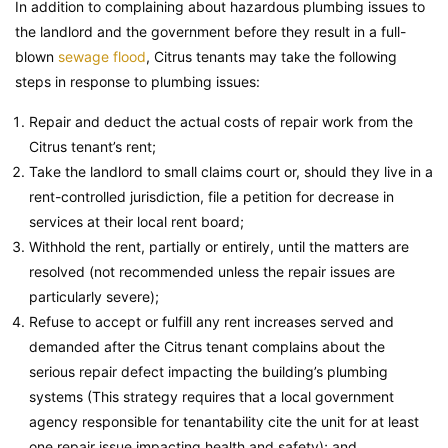
In addition to complaining about hazardous plumbing issues to
the landlord and the government before they result in a full-
blown
sewage flood
, Citrus tenants may take the following
steps in response to plumbing issues:
Repair and deduct the actual costs of repair work from the
Citrus tenant’s rent;
Take the landlord to small claims court or, should they live in a
rent-controlled jurisdiction, file a petition for decrease in
services at their local rent board;
Withhold the rent, partially or entirely, until the matters are
resolved (not recommended unless the repair issues are
particularly severe);
Refuse to accept or fulfill any rent increases served and
demanded after the Citrus tenant complains about the
serious repair defect impacting the building’s plumbing
systems (This strategy requires that a local government
agency responsible for tenantability cite the unit for at least
one repair issue impacting health and safety); and,