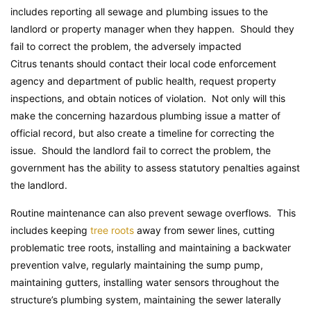
includes reporting all sewage and plumbing issues to the
landlord or property manager when they happen. Should they
fail to correct the problem, the adversely impacted
Citrus tenants should contact their local code enforcement
agency and department of public health, request property
inspections, and obtain notices of violation. Not only will this
make the concerning hazardous plumbing issue a matter of
official record, but also create a timeline for correcting the
issue. Should the landlord fail to correct the problem, the
government has the ability to assess statutory penalties against
the landlord.
Routine maintenance can also prevent sewage overflows. This
includes keeping
tree roots
away from sewer lines, cutting
problematic tree roots, installing and maintaining a backwater
prevention valve, regularly maintaining the sump pump,
maintaining gutters, installing water sensors throughout the
structure’s plumbing system, maintaining the sewer laterally