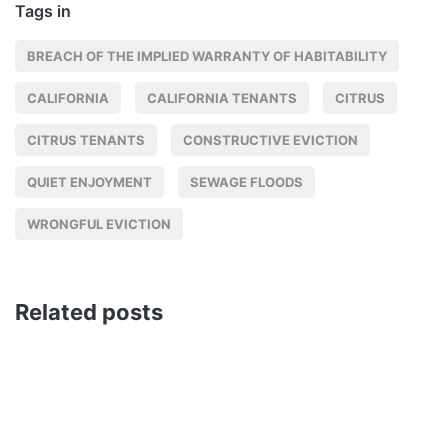
Tags in
BREACH OF THE IMPLIED WARRANTY OF HABITABILITY
CALIFORNIA
CALIFORNIA TENANTS
CITRUS
CITRUS TENANTS
CONSTRUCTIVE EVICTION
QUIET ENJOYMENT
SEWAGE FLOODS
WRONGFUL EVICTION
Related posts