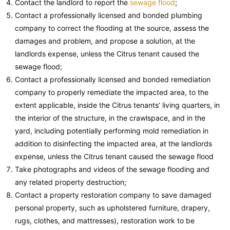
Contact the landlord to report the
sewage flood
;
Contact a professionally licensed and bonded plumbing
company to correct the flooding at the source, assess the
damages and problem, and propose a solution, at the
landlords expense, unless the Citrus tenant caused the
sewage flood;
Contact a professionally licensed and bonded remediation
company to properly remediate the impacted area, to the
extent applicable, inside the Citrus tenants’ living quarters, in
the interior of the structure, in the crawlspace, and in the
yard, including potentially performing mold remediation in
addition to disinfecting the impacted area, at the landlords
expense, unless the Citrus tenant caused the sewage flood
Take photographs and videos of the sewage flooding and
any related property destruction;
Contact a property restoration company to save damaged
personal property, such as upholstered furniture, drapery,
rugs, clothes, and mattresses), restoration work to be