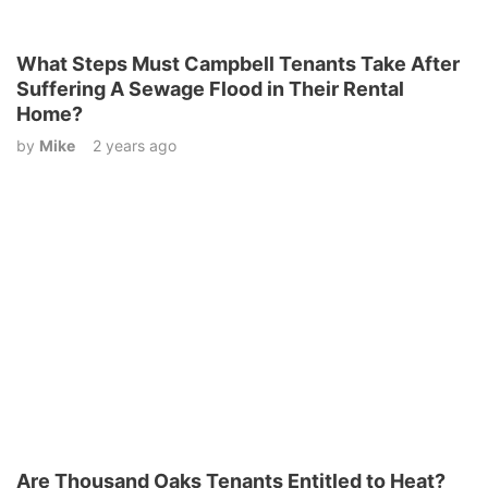
What Steps Must Campbell Tenants Take After
Suffering A Sewage Flood in Their Rental
Home?
by
Mike
2 years ago
Are Thousand Oaks Tenants Entitled to Heat?