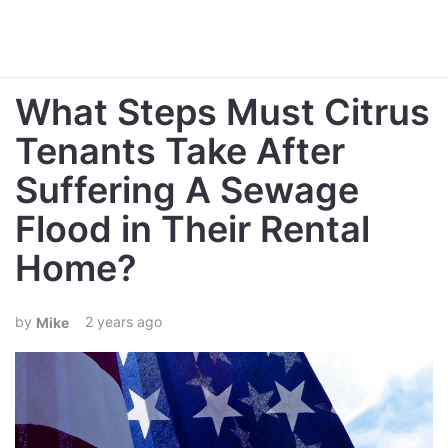
What Steps Must Citrus
Tenants Take After
Suffering A Sewage
Flood in Their Rental
Home?
2 years ago
Mike