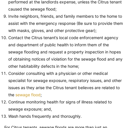
performed at the landlords expense, unless the Citrus tenant
caused the sewage flood;
Invite neighbors, friends, and family members to the home to
assist with the emergency response (Be sure to provide them
with masks, gloves, and other protective gear);
Contact the Citrus tenant’s local code enforcement agency
and department of public health to inform them of the
sewage flooding and request a property inspection in hopes
of obtaining notices of violation for the sewage flood and any
other habitability defects in the home;
Consider consulting with a physician or other medical
specialist for sewage exposure, respiratory issues, and other
issues as they arise the Citrus tenant believes are related to
the
sewage flood
;
Continue monitoring health for signs of illness related to
sewage exposure; and,
Wash hands frequently and thoroughly.
For Citrus tenants, sewage floods are more than just an