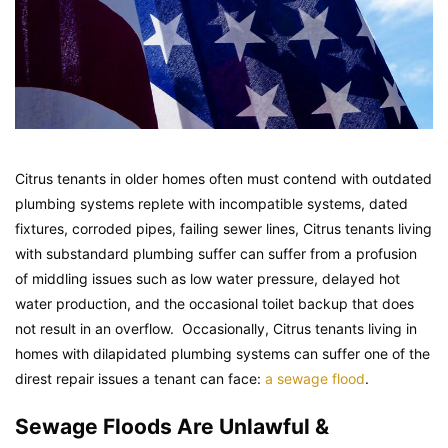
Citrus tenants in older homes often must contend with outdated
plumbing systems replete with incompatible systems, dated
fixtures, corroded pipes, failing sewer lines, Citrus tenants living
with substandard plumbing suffer can suffer from a profusion
of middling issues such as low water pressure, delayed hot
water production, and the occasional toilet backup that does
not result in an overflow. Occasionally, Citrus tenants living in
homes with dilapidated plumbing systems can suffer one of the
direst repair issues a tenant can face:
a sewage flood
.
Sewage Floods Are Unlawful &