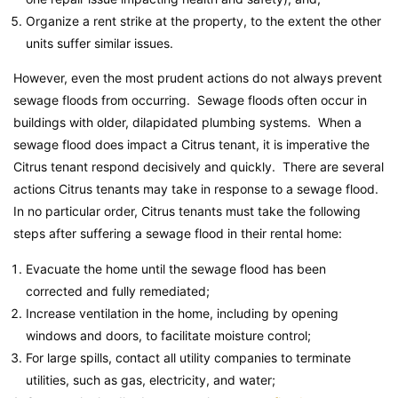
Organize a rent strike at the property, to the extent the other
units suffer similar issues.
However, even the most prudent actions do not always prevent
sewage floods from occurring. Sewage floods often occur in
buildings with older, dilapidated plumbing systems. When a
sewage flood does impact a Citrus tenant, it is imperative the
Citrus tenant respond decisively and quickly. There are several
actions Citrus tenants may take in response to a sewage flood.
In no particular order, Citrus tenants must take the following
steps after suffering a sewage flood in their rental home:
Evacuate the home until the sewage flood has been
corrected and fully remediated;
Increase ventilation in the home, including by opening
windows and doors, to facilitate moisture control;
For large spills, contact all utility companies to terminate
utilities, such as gas, electricity, and water;