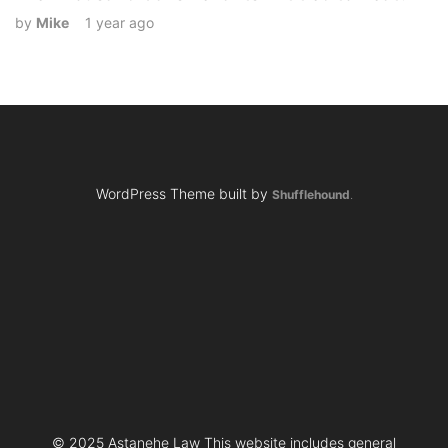
by
Mike
1 year ago
WordPress Theme built by
Shufflehound
.
© 2025 Astanehe Law This website includes general