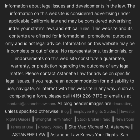
information about legal issues and developments in the law. The
information on this website is considered advertising under
applicable California law and may be considered advertising
under your state's laws and ethical rules. This website and its
contents are offered for informational, promotional purposes
only and is not legal advice. Information on this website may be
incomplete or out of date. No representations, testimonials, or
endorsements on this web site constitute a guarantee,
warranty, or prediction regarding the outcome of any legal
matter. Please contact Astanehe Law for advice on specific
legal issues. If you require an accommodation for a disability to
use, navigate, or interact with this website in any way, such as
completing a form, please call (415) 226-7170 or email us at
. All blog header images are
,
contact@astanehelaw.com
decorative
unless specified otherwise.
||
||
Blog
Employee Rights Guides
Investor
||
||
||
Rights Guides
Wrongful Termination
Stock Broker Fraud
Newsroom
||
||
|| Site Map Michael M. Astanehe ||
Terms of Use
Privacy Policy
ASTANEHE LAW || Astanehe Law Knows Your Rights. San