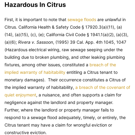
Hazardous In Citrus
First, it is important to note that
sewage floods
are unlawful in
Citrus. California Health & Safety Code § 17920.3(a)(11), (a)
(14), (a)(15), (c), (e); California Civil Code § 1941.1(a)(2), (a)(3),
(a)(6);
Rivera v. Sassoon
, (1995) 39 Cal. App. 4th 1045, 1047
(Hazardous electrical wiring, raw sewage seeping under the
building due to broken plumbing, and other leaking plumbing
fixtures, among other issues, constituted a
breach of the
implied warranty of habitability
entitling a Citrus tenant to
monetary damages). Their occurrence constitutes a Citrus of
the implied warranty of habitability,
a breach of the covenant of
quiet enjoyment
, a nuisance, and often supports a claim for
negligence against the landlord and property manager.
Further, where the landlord or property manager fails to
respond to a sewage flood adequately, timely, or entirely, the
Citrus tenant may have a claim for wrongful eviction or
constructive eviction.