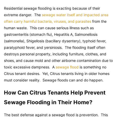
Residential sewage flooding is exacting because of their
extreme danger. The
sewage water itself and impacted area
often carry harmful bacteria, viruses, and parasites
from the
human waste. This can cause serious illness such as
gastroenteritis (stomach flu), Hepatitis A, Salmonellosis
(salmonella), Shigellosis (bacillary dysentery), typhoid fever,
paratyphoid fever, and yersiniosis. The flooding itself often
destroys personal property, including furniture, clothes, and
shoes, and cause mold and other airborne contamination due to
toxic excessive dampness. A
sewage flood
is something no
Citrus tenant desires. Yet, Citrus tenants living in older homes
must consider reality. Sewage floods can and do happen.
How Can Citrus Tenants Help Prevent
Sewage Flooding in Their Home?
The best defense against a sewage flood is prevention. This