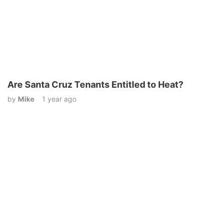
Are Santa Cruz Tenants Entitled to Heat?
by
Mike
1 year ago