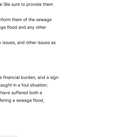
e (Be sure to provide them
 inform them of the sewage
wage flood and any other
y issues, and other issues as
a financial burden, and a sign
aught in a foul situation.
l have suffered both a
fering a sewage flood,