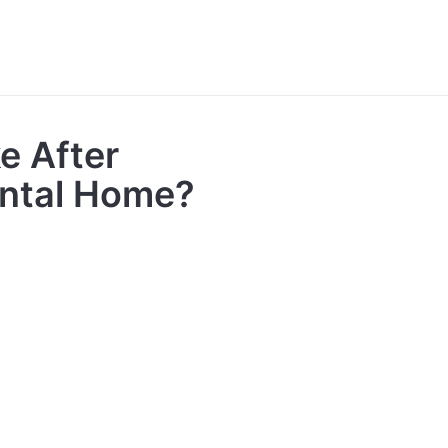
e After
ental Home?