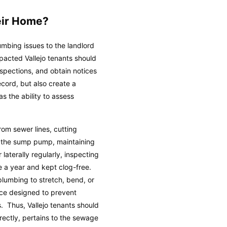
eir Home?
umbing issues to the landlord
pacted Vallejo tenants should
spections, and obtain notices
ecord, but also create a
s the ability to assess
om sewer lines, cutting
ng the sump pump, maintaining
laterally regularly, inspecting
e a year and kept clog-free.
plumbing to stretch, bend, or
nce designed to prevent
. Thus, Vallejo tenants should
irectly, pertains to the sewage