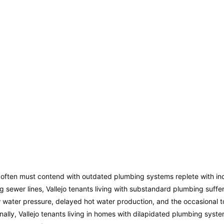
s often must contend with outdated plumbing systems replete with i
ing sewer lines, Vallejo tenants living with substandard plumbing suffe
w water pressure, delayed hot water production, and the occasional t
nally, Vallejo tenants living in homes with dilapidated plumbing syste