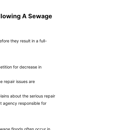
ollowing A Sewage
re they result in a full-
petition for decrease in
e repair issues are
lains about the serious repair
nt agency responsible for
wage floods often occur in