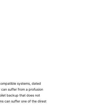
ncompatible systems, dated
r can suffer from a profusion
oilet backup that does not
ms can suffer one of the direst