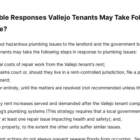
ble Responses Vallejo Tenants May Take F
me?
out hazardous plumbing issues to the landlord and the government befo
tenants may take the following steps in response to plumbing issues:
 costs of repair work from the Vallejo tenant’s rent;
aims court or, should they live in a rent-controlled jurisdiction, file a 
board;
 or entirely, until the matters are resolved (not recommended unless th
 any rent increases served and demanded after the Vallejo tenant comp
ng’s plumbing systems (This strategy requires that a local governme
or at least one repair issue impacting health and safety); and,
 property, to the extent the other units suffer similar issues.
nt actions do not always prevent sewage floods from occurring. Se