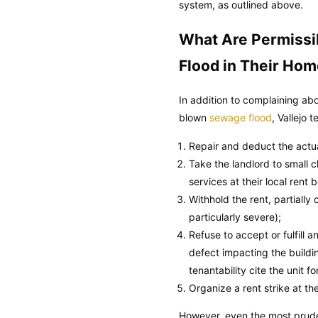
system, as outlined above.
What Are Permissi
Flood in Their Ho
In addition to complaining ab
blown
sewage flood
, Vallejo 
Repair and deduct the actual
Take the landlord to small cl
services at their local rent 
Withhold the rent, partially
particularly severe);
Refuse to accept or fulfill
defect impacting the buildi
tenantability cite the unit f
Organize a rent strike at the
However, even the most prude