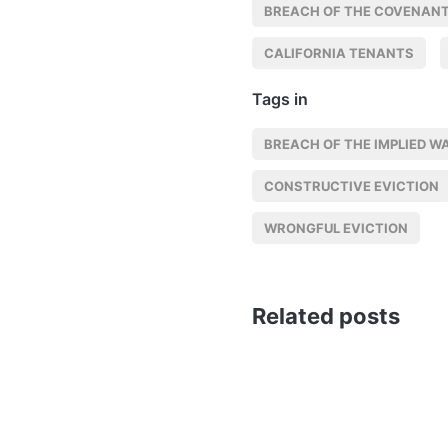
BREACH OF THE COVENANT
CALIFORNIA TENANTS
Tags in
BREACH OF THE IMPLIED W
CONSTRUCTIVE EVICTION
WRONGFUL EVICTION
Related posts