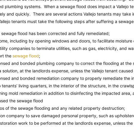
ated plumbing systems. When a sewage flood does impact a Vallejo tena
vely and quickly. There are several actions Vallejo tenants may take
Vallejo tenants must take the following steps after suffering a sewage 
e sewage flood has been corrected and fully remediated;
home, including by opening windows and doors, to facilitate moisture 
utility companies to terminate utilities, such as gas, electricity, and wa
ort the
sewage flood
;
icensed and bonded plumbing company to correct the flooding at the
solution, at the landlords expense, unless the Vallejo tenant caused
icensed and bonded remediation company to properly remediate the i
o tenants’ living quarters, in the interior of the structure, in the crawl
ming mold remediation in addition to disinfecting the impacted area, 
aused the sewage flood
s of the sewage flooding and any related property destruction;
tion company to save damaged personal property, such as upholstered
estoration work to be performed at the landlords expense, unless the 