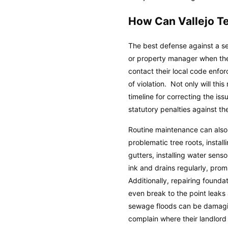
How Can Vallejo T
The best defense against a se
or property manager when they
contact their local code enfo
of violation. Not only will th
timeline for correcting the is
statutory penalties against th
Routine maintenance can also
problematic tree roots, insta
gutters, installing water sens
ink and drains regularly, prom
Additionally, repairing found
even break to the point leaks
sewage floods can be damaging
complain where their landlord 