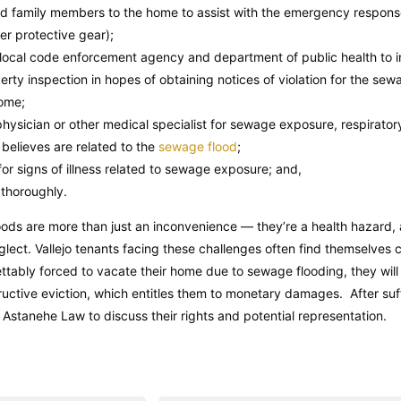
and family members to the home to assist with the emergency respons
er protective gear);
s local code enforcement agency and department of public health to
erty inspection in hopes of obtaining notices of violation for the se
home;
hysician or other medical specialist for sewage exposure, respirator
t believes are related to the
sewage flood
;
or signs of illness related to sewage exposure; and,
thoroughly.
oods are more than just an inconvenience — they’re a health hazard, 
eglect. Vallejo tenants facing these challenges often find themselves c
ettably forced to vacate their home due to sewage flooding, they wil
ructive eviction, which entitles them to monetary damages. After suf
 Astanehe Law to discuss their rights and potential representation.