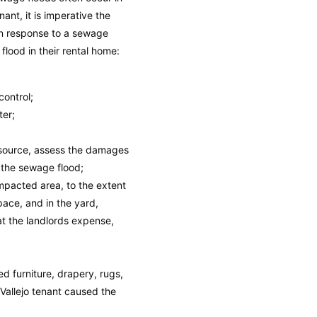
nt, it is imperative the
 in response to a sewage
flood in their rental home:
control;
ter;
 source, assess the damages
 the sewage flood;
mpacted area, to the extent
space, and in the yard,
at the landlords expense,
 furniture, drapery, rugs,
Vallejo tenant caused the