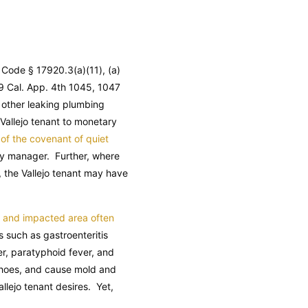
y Code § 17920.3(a)(11), (a)
9 Cal. App. 4th 1045, 1047
 other leaking plumbing
a Vallejo tenant to monetary
of the covenant of quiet
rty manager. Further, where
, the Vallejo tenant may have
f and impacted area often
 such as gastroenteritis
ver, paratyphoid fever, and
d shoes, and cause mold and
llejo tenant desires. Yet,