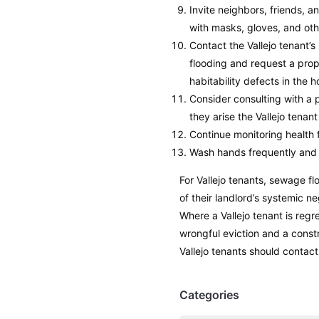
Invite neighbors, friends, 
with masks, gloves, and oth
Contact the Vallejo tenant’
flooding and request a prop
habitability defects in the 
Consider consulting with a p
they arise the Vallejo tenan
Continue monitoring health f
Wash hands frequently and 
For Vallejo tenants, sewage fl
of their landlord’s systemic n
Where a Vallejo tenant is regr
wrongful eviction and a const
Vallejo tenants should contact
Categories