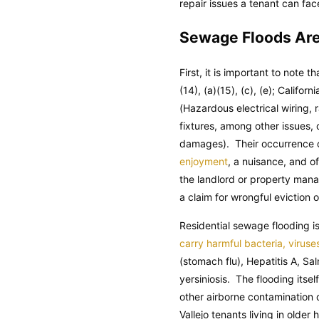
repair issues a tenant can fac
Sewage Floods Are 
First, it is important to note t
(14), (a)(15), (c), (e); Californ
(Hazardous electrical wiring,
fixtures, among other issues,
damages). Their occurrence co
enjoyment
, a nuisance, and o
the landlord or property manag
a claim for wrongful eviction o
Residential sewage flooding 
carry harmful bacteria, viruse
(stomach flu), Hepatitis A, Sa
yersiniosis. The flooding itse
other airborne contamination
Vallejo tenants living in old