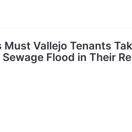
 Must Vallejo Tenants Tak
A Sewage Flood in Their R