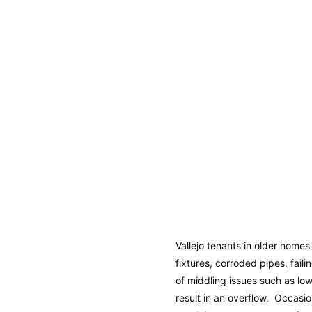
Vallejo tenants in older home
fixtures, corroded pipes, fail
of middling issues such as lo
result in an overflow. Occasio