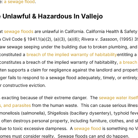
e:
a sewage flood
.
Unlawful & Hazardous In Vallejo
hat
sewage floods
are unlawful in California. California Health & Safet
ia Civil Code § 1941.1(a)(2), (a)(3), (a)(6);
Rivera v. Sassoon
, (1995) 3
 raw sewage seeping under the building due to broken plumbing, and
 constituted a
breach of the implied warranty of habitability
entitling 
nstitutes a breach of the implied warranty of habitability,
a breach 
ften supports a claim for negligence against the landlord and prope
er fails to respond to a sewage flood adequately, timely, or entirely
r constructive eviction.
is exacting because of their extreme danger. The
sewage water itsel
s, and parasites
from the human waste. This can cause serious illness
lmonellosis (salmonella), Shigellosis (bacillary dysentery), typhoid fe
lf often destroys personal property, including furniture, clothes, an
 due to toxic excessive dampness. A
sewage flood
is something no Va
er homes must consider reality. Sewage floods can and do happen.