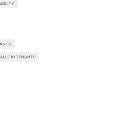
BILITY
NANTS
ALLEJO TENANTS