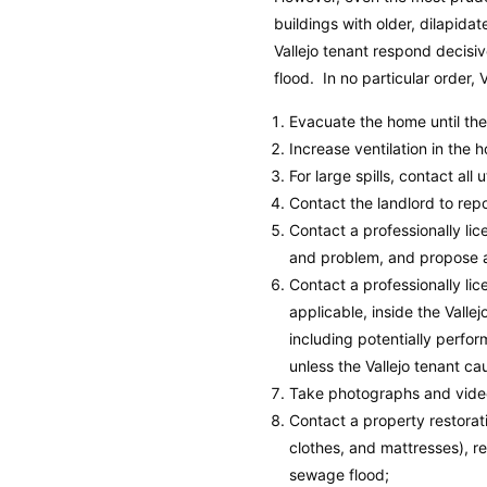
buildings with older, dilapid
Vallejo tenant respond decisi
flood. In no particular order, 
Evacuate the home until th
Increase ventilation in the 
For large spills, contact all 
Contact the landlord to rep
Contact a professionally l
and problem, and propose a 
Contact a professionally l
applicable, inside the Vallej
including potentially perfor
unless the Vallejo tenant c
Take photographs and video
Contact a property restora
clothes, and mattresses), r
sewage flood;