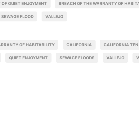
 OF QUIET ENJOYMENT
BREACH OF THE WARRANTY OF HABITA
SEWAGE FLOOD
VALLEJO
ARRANTY OF HABITABILITY
CALIFORNIA
CALIFORNIA TE
QUIET ENJOYMENT
SEWAGE FLOODS
VALLEJO
V