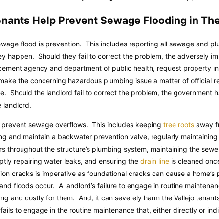
enants Help Prevent Sewage Flooding in Th
wage flood is prevention. This includes reporting all sewage and pl
 happen. Should they fail to correct the problem, the adversely im
rcement agency and department of public health, request property in
is make the concerning hazardous plumbing issue a matter of official r
sue. Should the landlord fail to correct the problem, the government ha
e landlord.
 prevent sewage overflows. This includes keeping
tree roots
away fr
lling and maintain a backwater prevention valve, regularly maintaini
ors throughout the structure’s plumbing system, maintaining the sewer 
ptly repairing water leaks, and ensuring the
drain line
is cleaned onc
ation cracks is imperative as foundational cracks can cause a home’s 
 and floods occur. A landlord’s failure to engage in routine maintena
 and costly for them. And, it can severely harm the Vallejo tenants
fails to engage in the routine maintenance that, either directly or ind