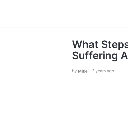
What Steps
Suffering 
2 years ago
Mike