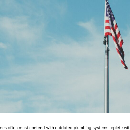
homes often must contend with outdated plumbing systems replete wi