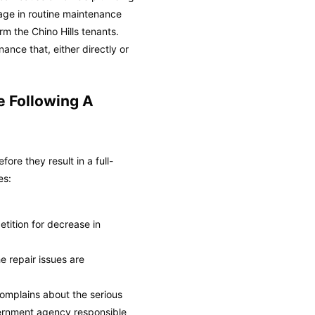
ngage in routine maintenance
m the Chino Hills tenants.
ance that, either directly or
e Following A
re they result in a full-
es:
petition for decrease in
e repair issues are
complains about the serious
overnment agency responsible