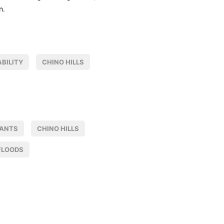
n.
BILITY
CHINO HILLS
NANTS
CHINO HILLS
FLOODS