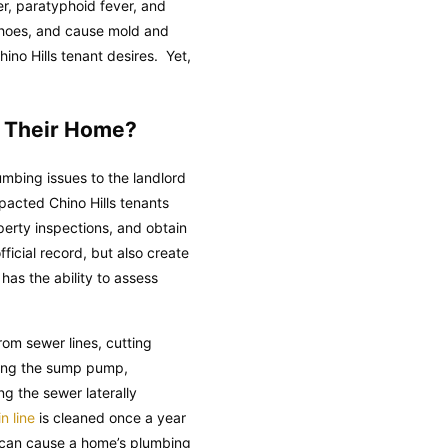
ver, paratyphoid fever, and
d shoes, and cause mold and
ino Hills tenant desires. Yet,
n Their Home?
umbing issues to the landlord
pacted Chino Hills tenants
erty inspections, and obtain
ficial record, but also create
has the ability to assess
om sewer lines, cutting
ining the sump pump,
ng the sewer laterally
n line
is cleaned once a year
s can cause a home’s plumbing