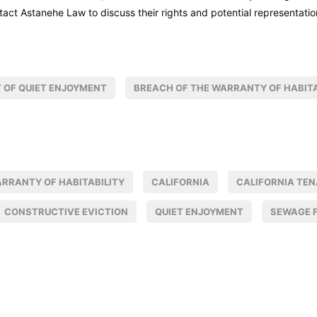
tact Astanehe Law to discuss their rights and potential representatio
 OF QUIET ENJOYMENT
BREACH OF THE WARRANTY OF HABITA
ARRANTY OF HABITABILITY
CALIFORNIA
CALIFORNIA TE
CONSTRUCTIVE EVICTION
QUIET ENJOYMENT
SEWAGE 