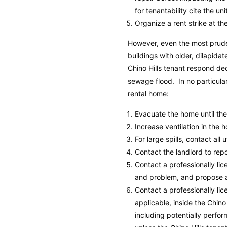
for tenantability cite the un
Organize a rent strike at the
However, even the most prude
buildings with older, dilapid
Chino Hills tenant respond dec
sewage flood. In no particular
rental home:
Evacuate the home until th
Increase ventilation in the 
For large spills, contact all 
Contact the landlord to rep
Contact a professionally l
and problem, and propose a 
Contact a professionally l
applicable, inside the Chino 
including potentially perfor