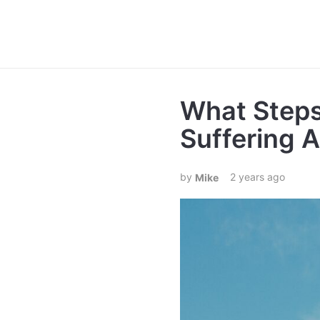
What Steps
Suffering 
2 years ago
Mike