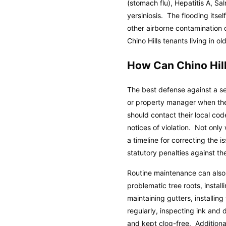
(stomach flu), Hepatitis A, Sa
yersiniosis. The flooding itse
other airborne contamination
Chino Hills tenants living in
How Can Chino Hil
The best defense against a se
or property manager when they
should contact their local co
notices of violation. Not only
a timeline for correcting the 
statutory penalties against th
Routine maintenance can also
problematic tree roots, insta
maintaining gutters, installin
regularly, inspecting ink and 
and kept clog-free. Additiona