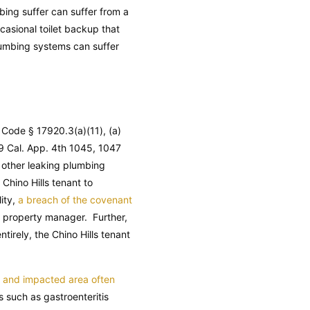
mbing suffer can suffer from a
casional toilet backup that
plumbing systems can suffer
y Code
§ 17920.3(a)(11), (a)
9 Cal. App. 4th 1045, 1047
 other leaking plumbing
 Chino Hills tenant to
ity,
a breach of the covenant
d property manager. Further,
tirely, the Chino Hills tenant
f and impacted area often
 such as gastroenteritis