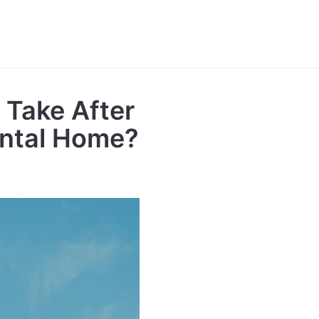
 Take After
ental Home?