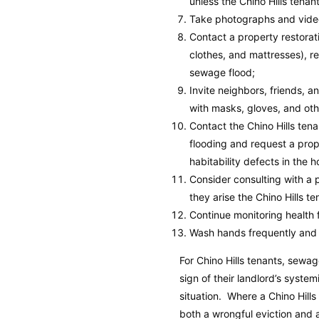
unless the Chino Hills tena
Take photographs and video
Contact a property restora
clothes, and mattresses), r
sewage flood;
Invite neighbors, friends, 
with masks, gloves, and oth
Contact the Chino Hills ten
flooding and request a prop
habitability defects in the 
Consider consulting with a p
they arise the Chino Hills t
Continue monitoring health f
Wash hands frequently and 
For Chino Hills tenants, sewa
sign of their landlord’s syste
situation. Where a Chino Hills
both a wrongful eviction and 