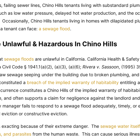
, failing sewer lines, Chino Hills tenants living with substandard plu
such as low water pressure, delayed hot water production, and the oc
. Occasionally, Chino Hills tenants living in homes with dilapidated 
s a tenant can face:
a sewage flood
.
Unlawful & Hazardous In Chino Hills
hat
sewage floods
are unlawful in California.
California Health & Safet
a Civil Code
§ 1941.1(a)(2), (a)(3), (a)(6);
Rivera v. Sassoon
, (1995) 3
 raw sewage seeping under the building due to broken plumbing, and
 constituted a
breach of the implied warranty of habitability
entitling a
rrence constitutes a Chino Hills of the implied warranty of habitabil
e, and often supports a claim for negligence against the landlord an
 manager fails to respond to a sewage flood adequately, timely, or en
eviction or constructive eviction.
is exacting because of their extreme danger. The
sewage water itsel
s, and parasites
from the human waste. This can cause serious illness