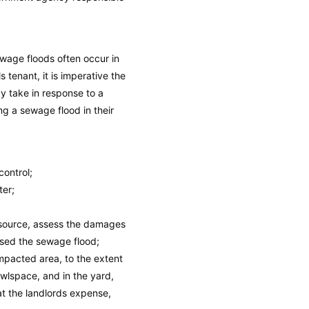
wage floods often occur in
tenant, it is imperative the
ay take in response to a
ng a sewage flood in their
control;
ter;
 source, assess the damages
used the sewage flood;
mpacted area, to the extent
rawlspace, and in the yard,
at the landlords expense,