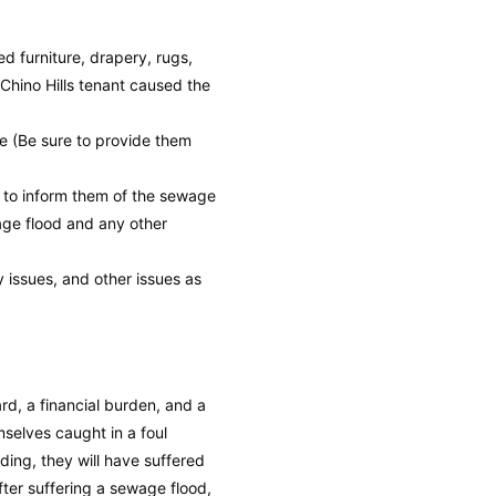
 furniture, drapery, rugs,
Chino Hills tenant caused the
e (Be sure to provide them
h to inform them of the sewage
wage flood and any other
y issues, and other issues as
rd, a financial burden, and a
mselves caught in a foul
ding, they will have suffered
ter suffering a sewage flood,