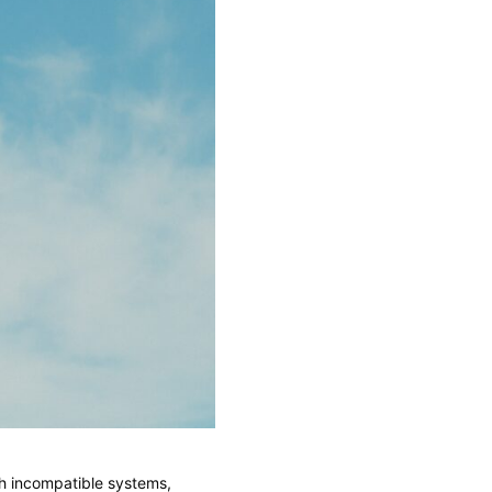
th incompatible systems,