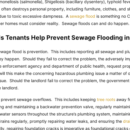
lmonellosis (salmonella), Shigellosis (bacillary dysentery), typhoid fe
lf often destroys personal property, including furniture, clothes, an
 due to toxic excessive dampness. A
sewage flood
is something no Ch
 older homes must consider reality. Sewage floods can and do happen.
ls Tenants Help Prevent Sewage Flooding i
wage flood is prevention. This includes reporting all sewage and pl
 happen. Should they fail to correct the problem, the adversely im
de enforcement agency and department of public health, request prop
 will this make the concerning hazardous plumbing issue a matter of of
issue. Should the landlord fail to correct the problem, the government 
e landlord.
 prevent sewage overflows. This includes keeping
tree roots
away fr
lling and maintaining a backwater prevention valve, regularly mainta
g water sensors throughout the structure’s plumbing system, maintaini
drains regularly, promptly repairing water leaks, and ensuring the
drai
lly, repairing foundation cracks is imperative as foundational crack