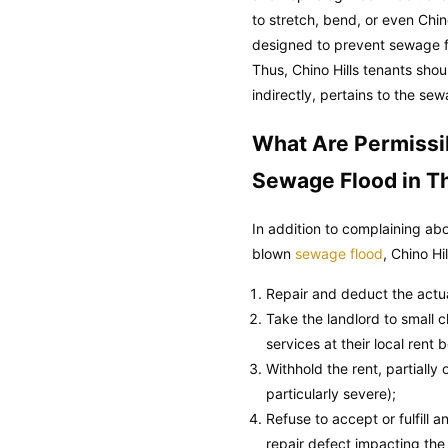
to stretch, bend, or even Chin
designed to prevent sewage fl
Thus, Chino Hills tenants shou
indirectly, pertains to the se
What Are Permissi
Sewage Flood in T
In addition to complaining ab
blown
sewage flood
, Chino Hi
Repair and deduct the actual
Take the landlord to small cl
services at their local rent 
Withhold the rent, partially
particularly severe);
Refuse to accept or fulfill
repair defect impacting the