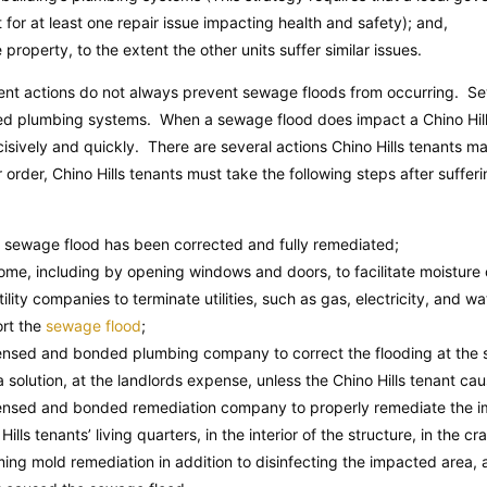
it for at least one repair issue impacting health and safety); and,
 property, to the extent the other units suffer similar issues.
nt actions do not always prevent sewage floods from occurring. Se
ated plumbing systems. When a sewage flood does impact a Chino Hills 
isively and quickly. There are several actions Chino Hills tenants m
 order, Chino Hills tenants must take the following steps after sufferi
e sewage flood has been corrected and fully remediated;
home, including by opening windows and doors, to facilitate moisture 
utility companies to terminate utilities, such as gas, electricity, and wa
ort the
sewage flood
;
icensed and bonded plumbing company to correct the flooding at the
solution, at the landlords expense, unless the Chino Hills tenant ca
icensed and bonded remediation company to properly remediate the i
Hills tenants’ living quarters, in the interior of the structure, in the c
ming mold remediation in addition to disinfecting the impacted area, 