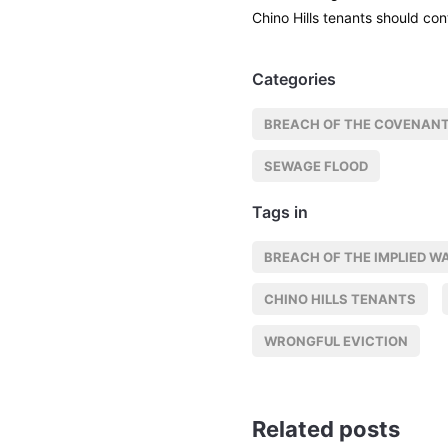
Chino Hills tenants should con
Categories
BREACH OF THE COVENANT
SEWAGE FLOOD
Tags in
BREACH OF THE IMPLIED W
CHINO HILLS TENANTS
WRONGFUL EVICTION
Related posts