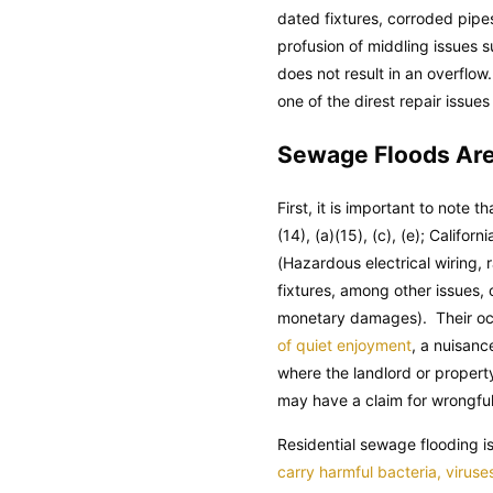
dated fixtures, corroded pipes
profusion of middling issues 
does not result in an overflow
one of the direst repair issue
Sewage Floods Are 
First, it is important to note t
(14), (a)(15), (c), (e);
Californi
(Hazardous electrical wiring,
fixtures, among other issues,
monetary damages). Their occu
of quiet enjoyment
, a nuisanc
where the landlord or property
may have a claim for wrongful 
Residential sewage flooding 
carry harmful bacteria, viruse