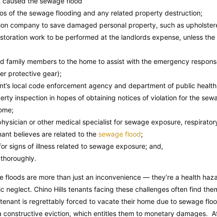
nt caused the sewage flood
s of the sewage flooding and any related property destruction;
tion company to save damaged personal property, such as upholstered
estoration work to be performed at the landlords expense, unless the 
and family members to the home to assist with the emergency respons
er protective gear);
ant’s local code enforcement agency and department of public healt
erty inspection in hopes of obtaining notices of violation for the se
home;
hysician or other medical specialist for sewage exposure, respirator
enant believes are related to the
sewage flood
;
or signs of illness related to sewage exposure; and,
thoroughly.
ge floods are more than just an inconvenience — they’re a health haza
mic neglect. Chino Hills tenants facing these challenges often find the
 tenant is regrettably forced to vacate their home due to sewage floo
a constructive eviction, which entitles them to monetary damages. Af