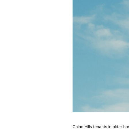
Chino Hills tenants in older 