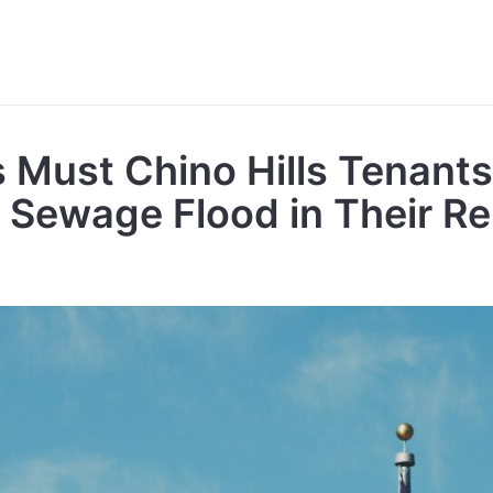
 Must Chino Hills Tenants
A Sewage Flood in Their R