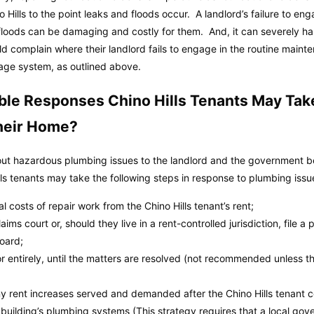
o Hills to the point leaks and floods occur. A landlord’s failure to e
oods can be damaging and costly for them. And, it can severely har
ld complain where their landlord fails to engage in the routine mainten
wage system, as outlined above.
ble Responses Chino Hills Tenants May Tak
heir Home?
out hazardous plumbing issues to the landlord and the government befo
lls tenants may take the following steps in response to plumbing issu
 costs of repair work from the Chino Hills tenant’s rent;
aims court or, should they live in a rent-controlled jurisdiction, file a 
board;
 or entirely, until the matters are resolved (not recommended unless th
 any rent increases served and demanded after the Chino Hills tenant 
 building’s plumbing systems (This strategy requires that a local g