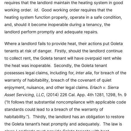
requires that the landlord maintain the heating system in good
working order.
Id
. Good working order requires that the
heating system function properly, operate in a safe condition,
and, should it become inoperable during a tenancy, the
landlord perform promptly and adequate repairs.
Where a landlord fails to provide heat, their actions put Goleta
tenants at risk of danger. Firstly, should the landlord continue
to collect rent, the Goleta tenant will have overpaid rent while
the heat was inoperable. Secondly, the Goleta tenant
possesses legal claims, including for,
inter alia
, for breach of the
warranty of habitability, breach of the covenant of quiet
enjoyment, nuisance, and other legal claims.
Erlach v. Sierra
Asset Servicing, LLC
, (2014) 226 Cal. App. 4th 1281, 1298, fn. 9
(“It follows that substantial noncompliance with applicable code
standards could lead to a breach of the warranty of
habitability.”). Thirdly, the landlord has an obligation to restore
the Goleta tenant’s heat promptly and adequately. The law is