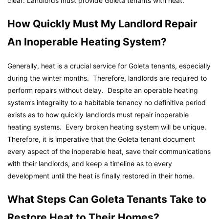
clear: Landlords must provide Goleta tenants with heat.
How Quickly Must My Landlord Repair
An Inoperable Heating System?
Generally, heat is a crucial service for Goleta tenants, especially
during the winter months. Therefore, landlords are required to
perform repairs without delay. Despite an operable heating
system’s integrality to a habitable tenancy no definitive period
exists as to how quickly landlords must repair inoperable
heating systems. Every broken heating system will be unique.
Therefore, it is imperative that the Goleta tenant document
every aspect of the inoperable heat, save their communications
with their landlords, and keep a timeline as to every
development until the heat is finally restored in their home.
What Steps Can Goleta Tenants Take to
Restore Heat to Their Homes?