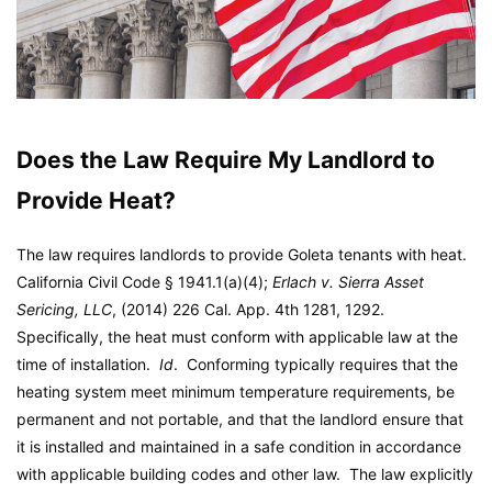
Does the Law Require My Landlord to
Provide Heat?
The law requires landlords to provide Goleta tenants with heat.
California Civil Code § 1941.1(a)(4);
Erlach v. Sierra Asset
Sericing, LLC
, (2014) 226 Cal. App. 4th 1281, 1292.
Specifically, the heat must conform with applicable law at the
time of installation.
Id
. Conforming typically requires that the
heating system meet minimum temperature requirements, be
permanent and not portable, and that the landlord ensure that
it is installed and maintained in a safe condition in accordance
with applicable building codes and other law. The law explicitly