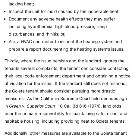
lacking heat;
Inspect the unit for mold caused by the inoperable heat;
Document any adverse health effects they may suffer
including hypothermia, high blood pressure, sleep
disturbances, and rhinitis; or,
Ask a HVAC contractor to inspect the heating system and
prepare a report documenting the heating system’s issues.
Thirdly, where the issue persists and the landlord ignores the
tenants several complaints, the tenant can consider contacting
their local code enforcement department and obtaining a notice
of violation for the issue. If the landlord still does not respond,
the Goleta tenant should consider pursuing more drastic
measures. As the California Supreme Court held decades ago
in
Green v. Superior Court
, 10 Cal. 3d 616 (1974), landlords
bear the primary responsibility for maintaining safe, clean, and
habitable housing, including providing heat to Goleta tenants.
Additionally, other measures are available to the Goleta tenant