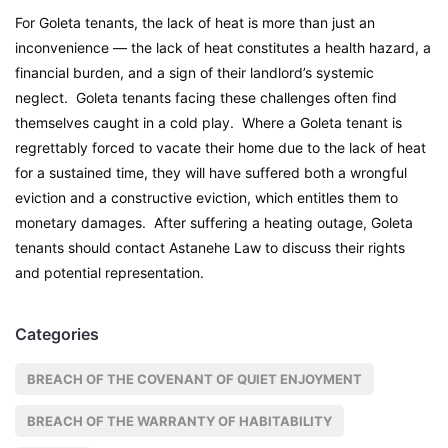
For Goleta tenants, the lack of heat is more than just an
inconvenience — the lack of heat constitutes a health hazard, a
financial burden, and a sign of their landlord’s systemic
neglect. Goleta tenants facing these challenges often find
themselves caught in a cold play. Where a Goleta tenant is
regrettably forced to vacate their home due to the lack of heat
for a sustained time, they will have suffered both a wrongful
eviction and a constructive eviction, which entitles them to
monetary damages. After suffering a heating outage, Goleta
tenants should contact Astanehe Law to discuss their rights
and potential representation.
Categories
BREACH OF THE COVENANT OF QUIET ENJOYMENT
BREACH OF THE WARRANTY OF HABITABILITY