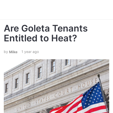
Are Goleta Tenants
Entitled to Heat?
1 year ago
Mike