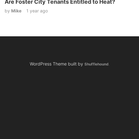
Are Foster City Tenants Entitled to Heat?
by
Mike
1 year ago
WordPress Theme built by
Shufflehound
.