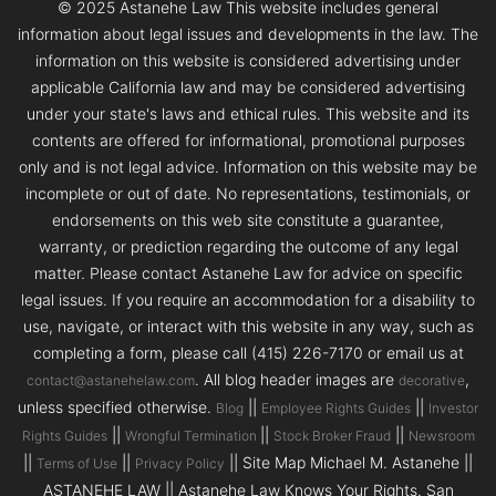
© 2025 Astanehe Law This website includes general
information about legal issues and developments in the law. The
information on this website is considered advertising under
applicable California law and may be considered advertising
under your state's laws and ethical rules. This website and its
contents are offered for informational, promotional purposes
only and is not legal advice. Information on this website may be
incomplete or out of date. No representations, testimonials, or
endorsements on this web site constitute a guarantee,
warranty, or prediction regarding the outcome of any legal
matter. Please contact Astanehe Law for advice on specific
legal issues. If you require an accommodation for a disability to
use, navigate, or interact with this website in any way, such as
completing a form, please call (415) 226-7170 or email us at
. All blog header images are
,
contact@astanehelaw.com
decorative
unless specified otherwise.
||
||
Blog
Employee Rights Guides
Investor
||
||
||
Rights Guides
Wrongful Termination
Stock Broker Fraud
Newsroom
||
||
|| Site Map Michael M. Astanehe ||
Terms of Use
Privacy Policy
ASTANEHE LAW || Astanehe Law Knows Your Rights. San