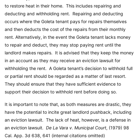
to restore heat in their home. This includes repairing and
deducting and withholding rent. Repairing and deducting
occurs where the Goleta tenant pays for repairs themselves
and then deducts the cost of the repairs from their monthly
rent. Alternatively, in the event the Goleta tenant lacks money
to repair and deduct, they may stop paying rent until the
landlord makes repairs. It is advised that they keep the money
in an account as they may receive an eviction lawsuit for
withholding the rent. A Goleta tenant’s decision to withhold full
or partial rent should be regarded as a matter of last resort.
They should ensure that they have sufficient evidence to
support their decision to withhold rent before doing so.
It is important to note that, as both measures are drastic, they
have the potential to incite great landlord pushback, including
an eviction lawsuit. The lack of heat, however, is a defense in
an eviction lawsuit.
De La Vara v. Municipal Court
, (1979) 98
Cal. App. 3d 638, 641 (internal citations omitted)