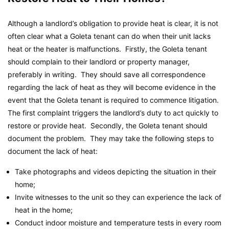
Although a landlord’s obligation to provide heat is clear, it is not
often clear what a Goleta tenant can do when their unit lacks
heat or the heater is malfunctions. Firstly, the Goleta tenant
should complain to their landlord or property manager,
preferably in writing. They should save all correspondence
regarding the lack of heat as they will become evidence in the
event that the Goleta tenant is required to commence litigation.
The first complaint triggers the landlord’s duty to act quickly to
restore or provide heat. Secondly, the Goleta tenant should
document the problem. They may take the following steps to
document the lack of heat:
Take photographs and videos depicting the situation in their
home;
Invite witnesses to the unit so they can experience the lack of
heat in the home;
Conduct indoor moisture and temperature tests in every room