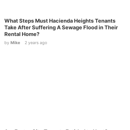
What Steps Must Hacienda Heights Tenants
Take After Suffering A Sewage Flood in Their
Rental Home?
by
Mike
2 years ago