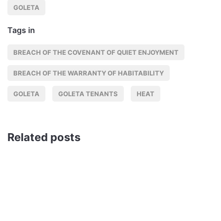
GOLETA
Tags in
BREACH OF THE COVENANT OF QUIET ENJOYMENT
BREACH OF THE WARRANTY OF HABITABILITY
GOLETA
GOLETA TENANTS
HEAT
Related posts