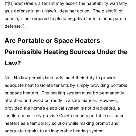
(“[U]nder
Green
, a tenant may assert the habitability warranty
as a defense in an unlawful detainer action. The plaintiff, of
course, is not required to plead negative facts to anticipate a
defense.”).
Are Portable or Space Heaters
Permissible Heating Sources Under the
Law?
No. No law permits landlords meet their duty to provide
adequate heat to Goleta tenants by simply providing portable
or space heaters. The heating system must be permanently
attached and wired correctly in a safe manner. However,
provided the home’s electrical system is not dilapidated, a
landlord may likely provide Goleta tenants portable or space
heaters as a temporary solution while making prompt and
adequate repairs to an inoperable heating system.