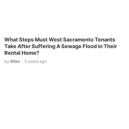
What Steps Must West Sacramento Tenants
Take After Suffering A Sewage Flood in Their
Rental Home?
by
Mike
2 years ago