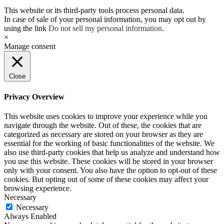
This website or its third-party tools process personal data.
In case of sale of your personal information, you may opt out by
using the link
Do not sell my personal information
.
×
Manage consent
Close
Privacy Overview
This website uses cookies to improve your experience while you
navigate through the website. Out of these, the cookies that are
categorized as necessary are stored on your browser as they are
essential for the working of basic functionalities of the website. We
also use third-party cookies that help us analyze and understand how
you use this website. These cookies will be stored in your browser
only with your consent. You also have the option to opt-out of these
cookies. But opting out of some of these cookies may affect your
browsing experience.
Necessary
Necessary
Always Enabled