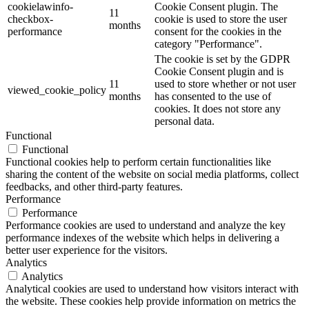
cookielawinfo-
Cookie Consent plugin. The
11
checkbox-
cookie is used to store the user
months
performance
consent for the cookies in the
category "Performance".
The cookie is set by the GDPR
Cookie Consent plugin and is
11
used to store whether or not user
viewed_cookie_policy
months
has consented to the use of
cookies. It does not store any
personal data.
Functional
Functional
Functional cookies help to perform certain functionalities like
sharing the content of the website on social media platforms, collect
feedbacks, and other third-party features.
Performance
Performance
Performance cookies are used to understand and analyze the key
performance indexes of the website which helps in delivering a
better user experience for the visitors.
Analytics
Analytics
Analytical cookies are used to understand how visitors interact with
the website. These cookies help provide information on metrics the