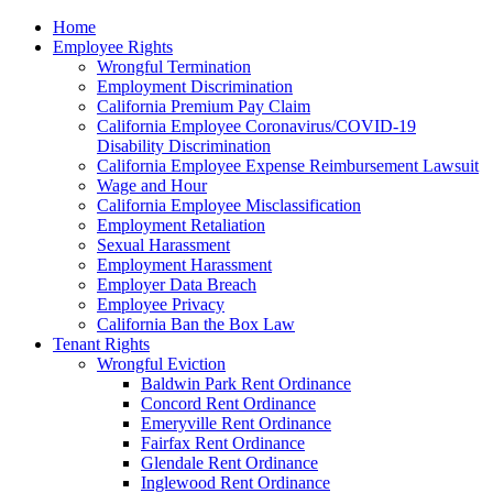
Please
Home
note:
Employee Rights
This
Wrongful Termination
website
Employment Discrimination
includes
California Premium Pay Claim
an
California Employee Coronavirus/COVID-19
accessibility
Disability Discrimination
system.
California Employee Expense Reimbursement Lawsuit
Wage and Hour
California Employee Misclassification
Employment Retaliation
Sexual Harassment
Employment Harassment
Employer Data Breach
Employee Privacy
California Ban the Box Law
Tenant Rights
Wrongful Eviction
Baldwin Park Rent Ordinance
Concord Rent Ordinance
Emeryville Rent Ordinance
Fairfax Rent Ordinance
Glendale Rent Ordinance
Inglewood Rent Ordinance