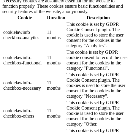
Necessary cookies are absolutely essential for the website to
function properly. These cookies ensure basic functionalities and
security features of the website, anonymously.
Cookie
Duration
Description
This cookie is set by GDPR
Cookie Consent plugin. The
cookielawinfo-
11
cookie is used to store the user
checkbox-analytics
months
consent for the cookies in the
category "Analytics".
The cookie is set by GDPR
cookielawinfo-
11
cookie consent to record the user
checkbox-functional
months
consent for the cookies in the
category "Functional".
This cookie is set by GDPR
Cookie Consent plugin. The
cookielawinfo-
11
cookies is used to store the user
checkbox-necessary
months
consent for the cookies in the
category "Necessary".
This cookie is set by GDPR
Cookie Consent plugin. The
cookielawinfo-
11
cookie is used to store the user
checkbox-others
months
consent for the cookies in the
category "Other.
This cookie is set by GDPR