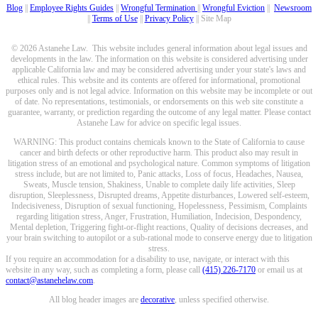
Blog
||
Employee Rights Guides
||
Wrongful Termination
||
Wrongful Eviction
||
Newsroom
||
Terms of Use
||
Privacy Policy
|| Site Map
© 2026 Astanehe Law. This website includes general information about legal issues and
developments in the law. The information on this website is considered advertising under
applicable California law and may be considered advertising under your state's laws and
ethical rules. This website and its contents are offered for informational, promotional
purposes only and is not legal advice. Information on this website may be incomplete or out
of date. No representations, testimonials, or endorsements on this web site constitute a
guarantee, warranty, or prediction regarding the outcome of any legal matter. Please contact
Astanehe Law for advice on specific legal issues.
WARNING: This product contains chemicals known to the State of California to cause
cancer and birth defects or other reproductive harm. This product also may result in
litigation stress of an emotional and psychological nature. Common symptoms of litigation
stress include, but are not limited to, Panic attacks, Loss of focus, Headaches, Nausea,
Sweats, Muscle tension, Shakiness, Unable to complete daily life activities, Sleep
disruption, Sleeplessness, Disrupted dreams, Appetite disturbances, Lowered self-esteem,
Indecisiveness, Disruption of sexual functioning, Hopelessness, Pessimism, Complaints
regarding litigation stress, Anger, Frustration, Humiliation, Indecision, Despondency,
Mental depletion, Triggering fight-or-flight reactions, Quality of decisions decreases, and
your brain switching to autopilot or a sub-rational mode to conserve energy due to litigation
stress.
If you require an accommodation for a disability to use, navigate, or interact with this
website in any way, such as completing a form, please call
(415) 226-7170
or email us at
contact@astanehelaw.com
.
All blog header images are
decorative
, unless specified otherwise.