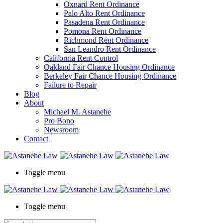
Oxnard Rent Ordinance
Palo Alto Rent Ordinance
Pasadena Rent Ordinance
Pomona Rent Ordinance
Richmond Rent Ordinance
San Leandro Rent Ordinance
California Rent Control
Oakland Fair Chance Housing Ordinance
Berkeley Fair Chance Housing Ordinance
Failure to Repair
Blog
About
Michael M. Astanehe
Pro Bono
Newsroom
Contact
Toggle menu
Toggle menu