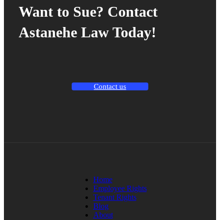
Want to Sue? Contact
Astanehe Law Today!
Contact us
Home
Employee Rights
Tenant Rights
Blog
About