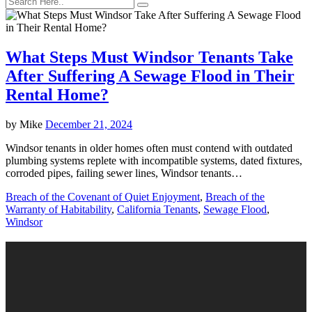
What Steps Must Windsor Tenants Take
After Suffering A Sewage Flood in Their
Rental Home?
by
Mike
December 21, 2024
Windsor tenants in older homes often must contend with outdated
plumbing systems replete with incompatible systems, dated fixtures,
corroded pipes, failing sewer lines, Windsor tenants…
Breach of the Covenant of Quiet Enjoyment
,
Breach of the
Warranty of Habitability
,
California Tenants
,
Sewage Flood
,
Windsor