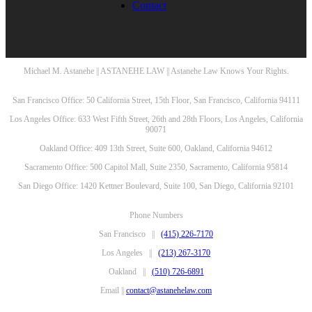
Contact
Michael M. Astanehe || ASTANEHE LAW || Astanehe Law Knows Your Rights.
San Francisco Office: 50 California Street, 15th Floor, San Francisco, California 94111
Los Angeles Office: 633 West Fifth Street, 26th and 28th Floors, Los Angeles, California
90071
Oakland Office: 409 13th Street, Suite 600, Oakland, California 94612
Sacramento Office: 500 Capitol Mall, Suite 2350, Sacramento, California 95814
San Diego Office: 1420 Kettner Boulevard, Suite 100, San Diego, California 92101
Phone Numbers
San Francisco ||
(415) 226-7170
Los Angeles ||
(213) 267-3170
Oakland ||
(510) 726-6891
Email ||
contact@astanehelaw.com