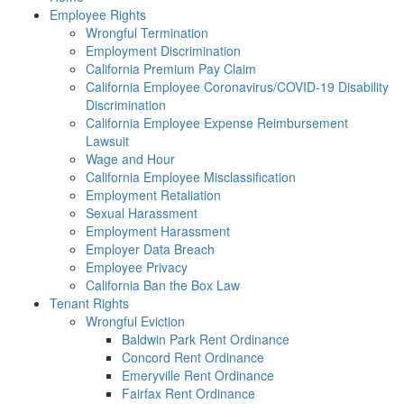
Employee Rights
Wrongful Termination
Employment Discrimination
California Premium Pay Claim
California Employee Coronavirus/COVID-19 Disability
Discrimination
California Employee Expense Reimbursement
Lawsuit
Wage and Hour
California Employee Misclassification
Employment Retaliation
Sexual Harassment
Employment Harassment
Employer Data Breach
Employee Privacy
California Ban the Box Law
Tenant Rights
Wrongful Eviction
Baldwin Park Rent Ordinance
Concord Rent Ordinance
Emeryville Rent Ordinance
Fairfax Rent Ordinance