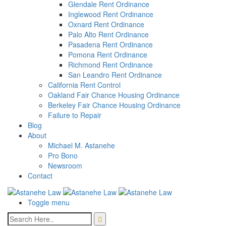
Glendale Rent Ordinance
Inglewood Rent Ordinance
Oxnard Rent Ordinance
Palo Alto Rent Ordinance
Pasadena Rent Ordinance
Pomona Rent Ordinance
Richmond Rent Ordinance
San Leandro Rent Ordinance
California Rent Control
Oakland Fair Chance Housing Ordinance
Berkeley Fair Chance Housing Ordinance
Failure to Repair
Blog
About
Michael M. Astanehe
Pro Bono
Newsroom
Contact
Toggle menu