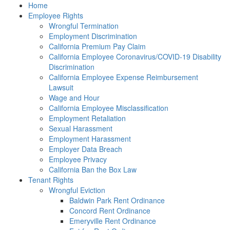
Please
Home
note:
Employee Rights
This
Wrongful Termination
website
Employment Discrimination
includes
California Premium Pay Claim
an
California Employee Coronavirus/COVID-19 Disability
accessibility
Discrimination
system.
California Employee Expense Reimbursement
Lawsuit
Wage and Hour
California Employee Misclassification
Employment Retaliation
Sexual Harassment
Employment Harassment
Employer Data Breach
Employee Privacy
California Ban the Box Law
Tenant Rights
Wrongful Eviction
Baldwin Park Rent Ordinance
Concord Rent Ordinance
Emeryville Rent Ordinance