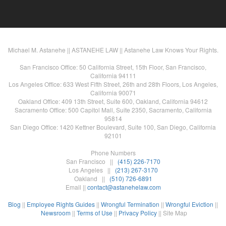
Michael M. Astanehe || ASTANEHE LAW || Astanehe Law Knows Your Rights.
San Francisco Office: 50 California Street, 15th Floor, San Francisco,
California 94111
Los Angeles Office: 633 West Fifth Street, 26th and 28th Floors, Los Angeles,
California 90071
Oakland Office: 409 13th Street, Suite 600, Oakland, California 94612
Sacramento Office: 500 Capitol Mall, Suite 2350, Sacramento, California
95814
San Diego Office: 1420 Kettner Boulevard, Suite 100, San Diego, California
92101
Phone Numbers
San Francisco ||
(415) 226-7170
Los Angeles ||
(213) 267-3170
Oakland ||
(510) 726-6891
Email ||
contact@astanehelaw.com
Blog
||
Employee Rights Guides
||
Wrongful Termination
||
Wrongful Eviction
||
Newsroom
||
Terms of Use
||
Privacy Policy
|| Site Map