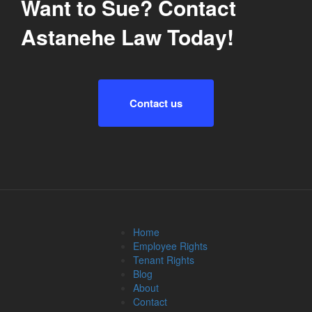
Want to Sue? Contact
Astanehe Law Today!
Contact us
Home
Employee Rights
Tenant Rights
Blog
About
Contact