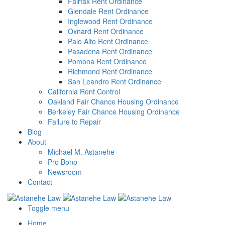
Fairfax Rent Ordinance
Glendale Rent Ordinance
Inglewood Rent Ordinance
Oxnard Rent Ordinance
Palo Alto Rent Ordinance
Pasadena Rent Ordinance
Pomona Rent Ordinance
Richmond Rent Ordinance
San Leandro Rent Ordinance
California Rent Control
Oakland Fair Chance Housing Ordinance
Berkeley Fair Chance Housing Ordinance
Failure to Repair
Blog
About
Michael M. Astanehe
Pro Bono
Newsroom
Contact
Toggle menu
Home