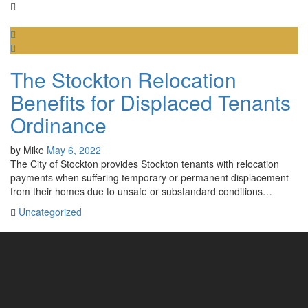
The Stockton Relocation
Benefits for Displaced Tenants
Ordinance
by
Mike
May 6, 2022
The City of Stockton provides Stockton tenants with relocation
payments when suffering temporary or permanent displacement
from their homes due to unsafe or substandard conditions…
Uncategorized