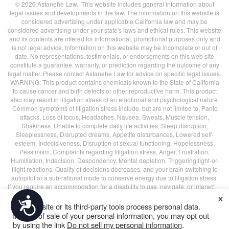
© 2026 Astanehe Law. This website includes general information about
legal issues and developments in the law. The information on this website is
considered advertising under applicable California law and may be
considered advertising under your state's laws and ethical rules. This website
and its contents are offered for informational, promotional purposes only and
is not legal advice. Information on this website may be incomplete or out of
date. No representations, testimonials, or endorsements on this web site
constitute a guarantee, warranty, or prediction regarding the outcome of any
legal matter. Please contact Astanehe Law for advice on specific legal issues.
WARNING: This product contains chemicals known to the State of California
to cause cancer and birth defects or other reproductive harm. This product
also may result in litigation stress of an emotional and psychological nature.
Common symptoms of litigation stress include, but are not limited to, Panic
attacks, Loss of focus, Headaches, Nausea, Sweats, Muscle tension,
Shakiness, Unable to complete daily life activities, Sleep disruption,
Sleeplessness, Disrupted dreams, Appetite disturbances, Lowered self-
esteem, Indecisiveness, Disruption of sexual functioning, Hopelessness,
Pessimism, Complaints regarding litigation stress, Anger, Frustration,
Humiliation, Indecision, Despondency, Mental depletion, Triggering fight-or-
flight reactions, Quality of decisions decreases, and your brain switching to
autopilot or a sub-rational mode to conserve energy due to litigation stress.
If you require an accommodation for a disability to use, navigate, or interact
×
with this website in any way, such as completing a form, please call
(415)
Accessibility
226-7170
or email us at
contact@astanehelaw.com
.
This website or its third-party tools process personal data.
All blog header images are
decorative
, unless specified otherwise.
In case of sale of your personal information, you may opt out
by using the link
Do not sell my personal information
.