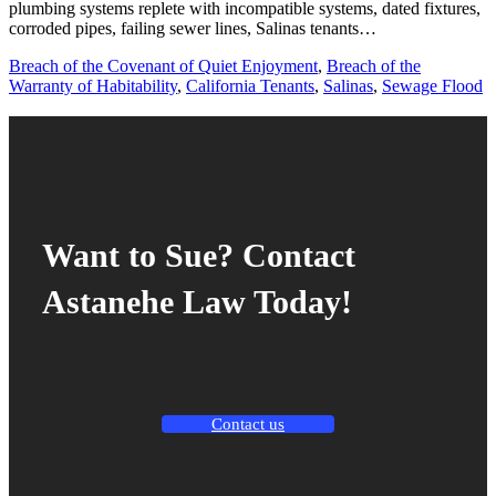
plumbing systems replete with incompatible systems, dated fixtures,
corroded pipes, failing sewer lines, Salinas tenants…
Breach of the Covenant of Quiet Enjoyment
,
Breach of the
Warranty of Habitability
,
California Tenants
,
Salinas
,
Sewage Flood
Want to Sue? Contact
Astanehe Law Today!
Contact us