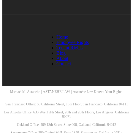
Home
Employee Rights
Tenant Rights
Blog
About
Contact
Michael M. Astanehe || ASTANEHE LAW || Astanehe Law Knows Your Rights.
San Francisco Office: 50 California Street, 15th Floor, San Francisco, California 94111
Los Angeles Office: 633 West Fifth Street, 26th and 28th Floors, Los Angeles, California
90071
Oakland Office: 409 13th Street, Suite 600, Oakland, California 94612
Sacramento Office: 500 Capitol Mall, Suite 2350, Sacramento, California 95814