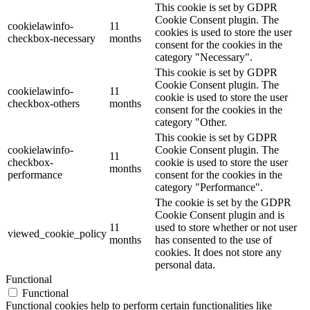
This cookie is set by GDPR
Cookie Consent plugin. The
cookielawinfo-
11
cookies is used to store the user
checkbox-necessary
months
consent for the cookies in the
category "Necessary".
This cookie is set by GDPR
Cookie Consent plugin. The
cookielawinfo-
11
cookie is used to store the user
checkbox-others
months
consent for the cookies in the
category "Other.
This cookie is set by GDPR
cookielawinfo-
Cookie Consent plugin. The
11
checkbox-
cookie is used to store the user
months
performance
consent for the cookies in the
category "Performance".
The cookie is set by the GDPR
Cookie Consent plugin and is
11
used to store whether or not user
viewed_cookie_policy
months
has consented to the use of
cookies. It does not store any
personal data.
Functional
Functional
Functional cookies help to perform certain functionalities like