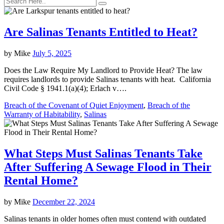
Are Salinas Tenants Entitled to Heat?
by
Mike
July 5, 2025
Does the Law Require My Landlord to Provide Heat? The law
requires landlords to provide Salinas tenants with heat. California
Civil Code § 1941.1(a)(4); Erlach v….
Breach of the Covenant of Quiet Enjoyment
,
Breach of the
Warranty of Habitability
,
Salinas
What Steps Must Salinas Tenants Take
After Suffering A Sewage Flood in Their
Rental Home?
by
Mike
December 22, 2024
Salinas tenants in older homes often must contend with outdated