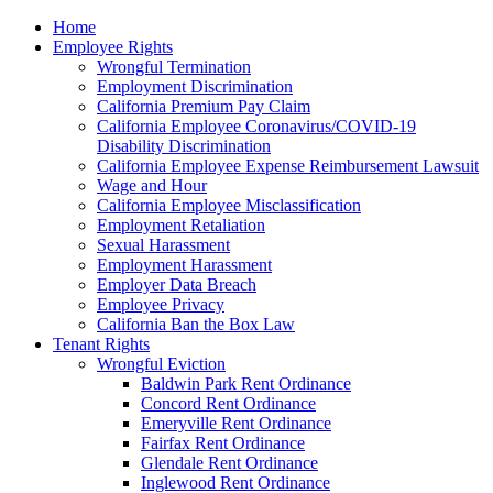
Please
Home
note:
Employee Rights
This
Wrongful Termination
website
Employment Discrimination
includes
California Premium Pay Claim
an
California Employee Coronavirus/COVID-19
accessibility
Disability Discrimination
system.
California Employee Expense Reimbursement Lawsuit
Wage and Hour
California Employee Misclassification
Employment Retaliation
Sexual Harassment
Employment Harassment
Employer Data Breach
Employee Privacy
California Ban the Box Law
Tenant Rights
Wrongful Eviction
Baldwin Park Rent Ordinance
Concord Rent Ordinance
Emeryville Rent Ordinance
Fairfax Rent Ordinance
Glendale Rent Ordinance
Inglewood Rent Ordinance