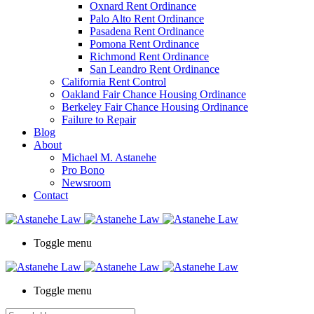
Oxnard Rent Ordinance
Palo Alto Rent Ordinance
Pasadena Rent Ordinance
Pomona Rent Ordinance
Richmond Rent Ordinance
San Leandro Rent Ordinance
California Rent Control
Oakland Fair Chance Housing Ordinance
Berkeley Fair Chance Housing Ordinance
Failure to Repair
Blog
About
Michael M. Astanehe
Pro Bono
Newsroom
Contact
Toggle menu
Toggle menu