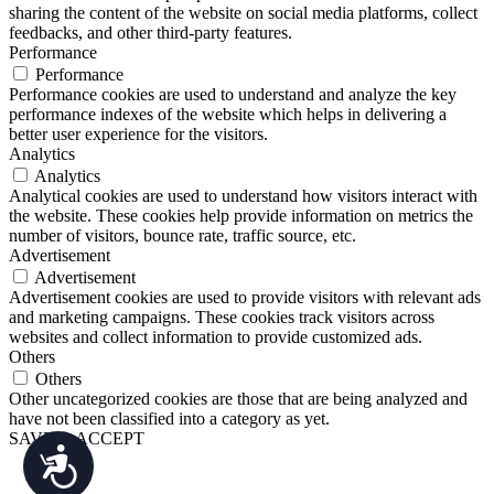
sharing the content of the website on social media platforms, collect
feedbacks, and other third-party features.
Performance
Performance
Performance cookies are used to understand and analyze the key
performance indexes of the website which helps in delivering a
better user experience for the visitors.
Analytics
Analytics
Analytical cookies are used to understand how visitors interact with
the website. These cookies help provide information on metrics the
number of visitors, bounce rate, traffic source, etc.
Advertisement
Advertisement
Advertisement cookies are used to provide visitors with relevant ads
and marketing campaigns. These cookies track visitors across
websites and collect information to provide customized ads.
Others
Others
Other uncategorized cookies are those that are being analyzed and
have not been classified into a category as yet.
SAVE & ACCEPT
Accessibility