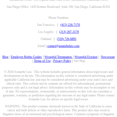
San Diego Office: 1420 Kettner Boulevard, Suite 100, San Diego, California 92101
Phone Numbers
San Francisco ||
(415) 226-7170
Los Angeles ||
(213) 267-3170
Oakland ||
(510) 726-6891
Email ||
contact@astanehelaw.com
Blog
||
Employee Rights Guides
||
Wrongful Termination
||
Wrongful Eviction
||
Newsroom
||
Terms of Use
||
Privacy Policy
|| Site Map
© 2026 Astanehe Law. This website includes general information about legal issues and
developments in the law. The information on this website is considered advertising under
applicable California law and may be considered advertising under your state's laws and
ethical rules. This website and its contents are offered for informational, promotional
purposes only and is not legal advice. Information on this website may be incomplete or out
of date. No representations, testimonials, or endorsements on this web site constitute a
guarantee, warranty, or prediction regarding the outcome of any legal matter. Please contact
Astanehe Law for advice on specific legal issues.
WARNING: This product contains chemicals known to the State of California to cause
cancer and birth defects or other reproductive harm. This product also may result in
litigation stress of an emotional and psychological nature. Common symptoms of litigation