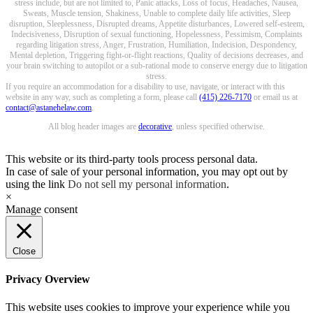
stress include, but are not limited to, Panic attacks, Loss of focus, Headaches, Nausea,
Sweats, Muscle tension, Shakiness, Unable to complete daily life activities, Sleep
disruption, Sleeplessness, Disrupted dreams, Appetite disturbances, Lowered self-esteem,
Indecisiveness, Disruption of sexual functioning, Hopelessness, Pessimism, Complaints
regarding litigation stress, Anger, Frustration, Humiliation, Indecision, Despondency,
Mental depletion, Triggering fight-or-flight reactions, Quality of decisions decreases, and
your brain switching to autopilot or a sub-rational mode to conserve energy due to litigation
stress.
If you require an accommodation for a disability to use, navigate, or interact with this
website in any way, such as completing a form, please call
(415) 226-7170
or email us at
contact@astanehelaw.com
.
All blog header images are
decorative
, unless specified otherwise.
This website or its third-party tools process personal data.
In case of sale of your personal information, you may opt out by
using the link
Do not sell my personal information
.
×
Manage consent
Close
Privacy Overview
This website uses cookies to improve your experience while you