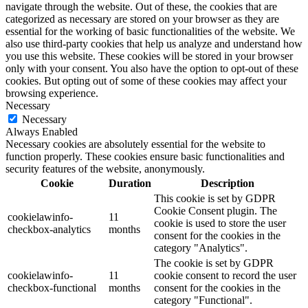
navigate through the website. Out of these, the cookies that are
categorized as necessary are stored on your browser as they are
essential for the working of basic functionalities of the website. We
also use third-party cookies that help us analyze and understand how
you use this website. These cookies will be stored in your browser
only with your consent. You also have the option to opt-out of these
cookies. But opting out of some of these cookies may affect your
browsing experience.
Necessary
Necessary
Always Enabled
Necessary cookies are absolutely essential for the website to
function properly. These cookies ensure basic functionalities and
security features of the website, anonymously.
Cookie
Duration
Description
This cookie is set by GDPR
Cookie Consent plugin. The
cookielawinfo-
11
cookie is used to store the user
checkbox-analytics
months
consent for the cookies in the
category "Analytics".
The cookie is set by GDPR
cookielawinfo-
11
cookie consent to record the user
checkbox-functional
months
consent for the cookies in the
category "Functional".