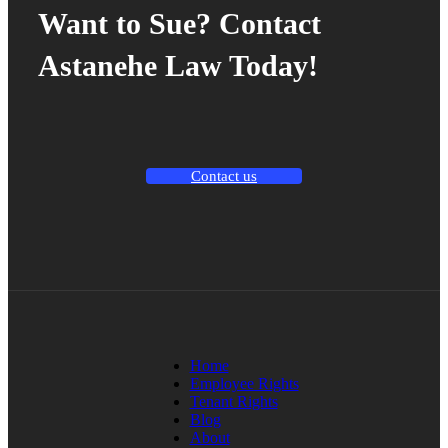
Want to Sue? Contact
Astanehe Law Today!
Contact us
Home
Employee Rights
Tenant Rights
Blog
About