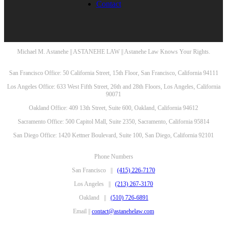
Contact
Michael M. Astanehe || ASTANEHE LAW || Astanehe Law Knows Your Rights.
San Francisco Office: 50 California Street, 15th Floor, San Francisco, California 94111
Los Angeles Office: 633 West Fifth Street, 26th and 28th Floors, Los Angeles, California
90071
Oakland Office: 409 13th Street, Suite 600, Oakland, California 94612
Sacramento Office: 500 Capitol Mall, Suite 2350, Sacramento, California 95814
San Diego Office: 1420 Kettner Boulevard, Suite 100, San Diego, California 92101
Phone Numbers
San Francisco ||
(415) 226-7170
Los Angeles ||
(213) 267-3170
Oakland ||
(510) 726-6891
Email ||
contact@astanehelaw.com