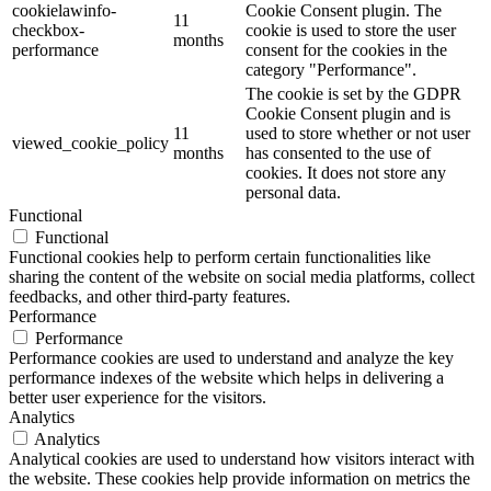
cookielawinfo-
Cookie Consent plugin. The
11
checkbox-
cookie is used to store the user
months
performance
consent for the cookies in the
category "Performance".
The cookie is set by the GDPR
Cookie Consent plugin and is
11
used to store whether or not user
viewed_cookie_policy
months
has consented to the use of
cookies. It does not store any
personal data.
Functional
Functional
Functional cookies help to perform certain functionalities like
sharing the content of the website on social media platforms, collect
feedbacks, and other third-party features.
Performance
Performance
Performance cookies are used to understand and analyze the key
performance indexes of the website which helps in delivering a
better user experience for the visitors.
Analytics
Analytics
Analytical cookies are used to understand how visitors interact with
the website. These cookies help provide information on metrics the