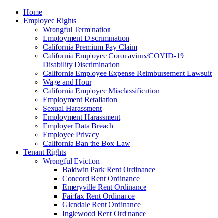
Please
Home
note:
Employee Rights
This
Wrongful Termination
website
Employment Discrimination
includes
California Premium Pay Claim
an
California Employee Coronavirus/COVID-19
accessibility
Disability Discrimination
system.
California Employee Expense Reimbursement Lawsuit
Wage and Hour
California Employee Misclassification
Employment Retaliation
Sexual Harassment
Employment Harassment
Employer Data Breach
Employee Privacy
California Ban the Box Law
Tenant Rights
Wrongful Eviction
Baldwin Park Rent Ordinance
Concord Rent Ordinance
Emeryville Rent Ordinance
Fairfax Rent Ordinance
Glendale Rent Ordinance
Inglewood Rent Ordinance