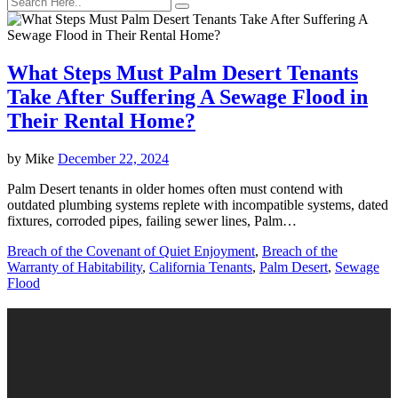
What Steps Must Palm Desert Tenants
Take After Suffering A Sewage Flood in
Their Rental Home?
by
Mike
December 22, 2024
Palm Desert tenants in older homes often must contend with
outdated plumbing systems replete with incompatible systems, dated
fixtures, corroded pipes, failing sewer lines, Palm…
Breach of the Covenant of Quiet Enjoyment
,
Breach of the
Warranty of Habitability
,
California Tenants
,
Palm Desert
,
Sewage
Flood