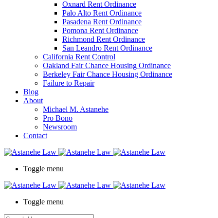
Oxnard Rent Ordinance
Palo Alto Rent Ordinance
Pasadena Rent Ordinance
Pomona Rent Ordinance
Richmond Rent Ordinance
San Leandro Rent Ordinance
California Rent Control
Oakland Fair Chance Housing Ordinance
Berkeley Fair Chance Housing Ordinance
Failure to Repair
Blog
About
Michael M. Astanehe
Pro Bono
Newsroom
Contact
Toggle menu
Toggle menu