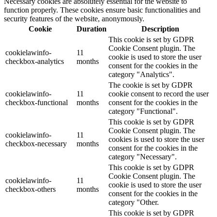
Necessary cookies are absolutely essential for the website to
function properly. These cookies ensure basic functionalities and
security features of the website, anonymously.
Cookie
Duration
Description
This cookie is set by GDPR
Cookie Consent plugin. The
cookielawinfo-
11
cookie is used to store the user
checkbox-analytics
months
consent for the cookies in the
category "Analytics".
The cookie is set by GDPR
cookielawinfo-
11
cookie consent to record the user
checkbox-functional
months
consent for the cookies in the
category "Functional".
This cookie is set by GDPR
Cookie Consent plugin. The
cookielawinfo-
11
cookies is used to store the user
checkbox-necessary
months
consent for the cookies in the
category "Necessary".
This cookie is set by GDPR
Cookie Consent plugin. The
cookielawinfo-
11
cookie is used to store the user
checkbox-others
months
consent for the cookies in the
category "Other.
This cookie is set by GDPR