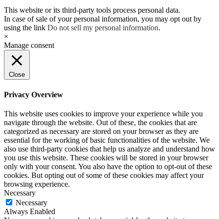
This website or its third-party tools process personal data.
In case of sale of your personal information, you may opt out by
using the link
Do not sell my personal information
.
×
Manage consent
Close
Privacy Overview
This website uses cookies to improve your experience while you
navigate through the website. Out of these, the cookies that are
categorized as necessary are stored on your browser as they are
essential for the working of basic functionalities of the website. We
also use third-party cookies that help us analyze and understand how
you use this website. These cookies will be stored in your browser
only with your consent. You also have the option to opt-out of these
cookies. But opting out of some of these cookies may affect your
browsing experience.
Necessary
Necessary
Always Enabled