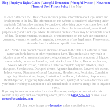
Blog
||
Employee Rights Guides
||
Wrongful Termination
||
Wrongful Eviction
||
Newsroom
||
Terms of Use
||
Privacy Policy
|| Site Map
© 2026 Astanehe Law. This website includes general information about legal issues and
developments in the law. The information on this website is considered advertising under
applicable California law and may be considered advertising under your state's laws and
ethical rules. This website and its contents are offered for informational, promotional
purposes only and is not legal advice. Information on this website may be incomplete or out
of date. No representations, testimonials, or endorsements on this web site constitute a
guarantee, warranty, or prediction regarding the outcome of any legal matter. Please contact
Astanehe Law for advice on specific legal issues.
WARNING: This product contains chemicals known to the State of California to cause
cancer and birth defects or other reproductive harm. This product also may result in
litigation stress of an emotional and psychological nature. Common symptoms of litigation
stress include, but are not limited to, Panic attacks, Loss of focus, Headaches, Nausea,
Sweats, Muscle tension, Shakiness, Unable to complete daily life activities, Sleep
disruption, Sleeplessness, Disrupted dreams, Appetite disturbances, Lowered self-esteem,
Indecisiveness, Disruption of sexual functioning, Hopelessness, Pessimism, Complaints
regarding litigation stress, Anger, Frustration, Humiliation, Indecision, Despondency,
Mental depletion, Triggering fight-or-flight reactions, Quality of decisions decreases, and
your brain switching to autopilot or a sub-rational mode to conserve energy due to litigation
stress.
If you require an accommodation for a disability to use, navigate, or interact with this
website in any way, such as completing a form, please call
(415) 226-7170
or email us at
contact@astanehelaw.com
.
All blog header images are
decorative
, unless specified otherwise.