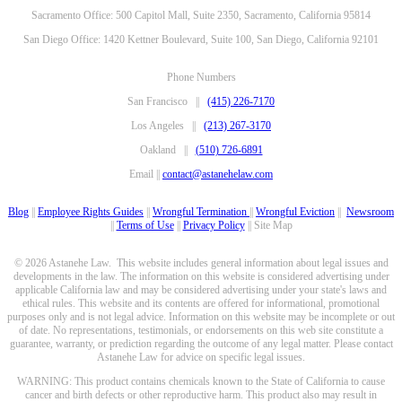
Sacramento Office: 500 Capitol Mall, Suite 2350, Sacramento, California 95814
San Diego Office: 1420 Kettner Boulevard, Suite 100, San Diego, California 92101
Phone Numbers
San Francisco ||
(415) 226-7170
Los Angeles ||
(213) 267-3170
Oakland ||
(510) 726-6891
Email ||
contact@astanehelaw.com
Blog
||
Employee Rights Guides
||
Wrongful Termination
||
Wrongful Eviction
||
Newsroom
||
Terms of Use
||
Privacy Policy
|| Site Map
© 2026 Astanehe Law. This website includes general information about legal issues and
developments in the law. The information on this website is considered advertising under
applicable California law and may be considered advertising under your state's laws and
ethical rules. This website and its contents are offered for informational, promotional
purposes only and is not legal advice. Information on this website may be incomplete or out
of date. No representations, testimonials, or endorsements on this web site constitute a
guarantee, warranty, or prediction regarding the outcome of any legal matter. Please contact
Astanehe Law for advice on specific legal issues.
WARNING: This product contains chemicals known to the State of California to cause
cancer and birth defects or other reproductive harm. This product also may result in