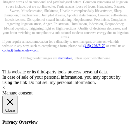
litigation stress of an emotional and psychological nature. Common symptoms of litigation
stress include, but are not limited to, Panic attacks, Loss of focus, Headaches, Nausea,
Sweats, Muscle tension, Shakiness, Unable to complete daily life activities, Sleep
disruption, Sleeplessness, Disrupted dreams, Appetite disturbances, Lowered self-esteem,
Indecisiveness, Disruption of sexual functioning, Hopelessness, Pessimism, Complaints
regarding litigation stress, Anger, Frustration, Humiliation, Indecision, Despondency,
Mental depletion, Triggering fight-or-flight reactions, Quality of decisions decreases, and
your brain switching to autopilot or a sub-rational mode to conserve energy due to litigation
stress.
If you require an accommodation for a disability to use, navigate, or interact with this
website in any way, such as completing a form, please call
(415) 226-7170
or email us at
contact@astanehelaw.com
.
All blog header images are
decorative
, unless specified otherwise.
This website or its third-party tools process personal data.
In case of sale of your personal information, you may opt out by
using the link
Do not sell my personal information
.
×
Manage consent
Close
Privacy Overview