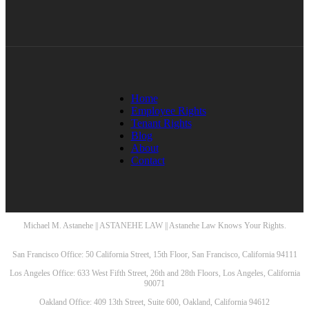
Home
Employee Rights
Tenant Rights
Blog
About
Contact
Michael M. Astanehe || ASTANEHE LAW || Astanehe Law Knows Your Rights.
San Francisco Office: 50 California Street, 15th Floor, San Francisco, California 94111
Los Angeles Office: 633 West Fifth Street, 26th and 28th Floors, Los Angeles, California
90071
Oakland Office: 409 13th Street, Suite 600, Oakland, California 94612