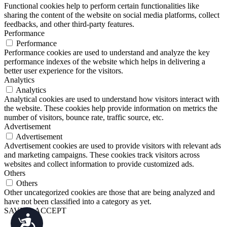
Functional cookies help to perform certain functionalities like
sharing the content of the website on social media platforms, collect
feedbacks, and other third-party features.
Performance
Performance
Performance cookies are used to understand and analyze the key
performance indexes of the website which helps in delivering a
better user experience for the visitors.
Analytics
Analytics
Analytical cookies are used to understand how visitors interact with
the website. These cookies help provide information on metrics the
number of visitors, bounce rate, traffic source, etc.
Advertisement
Advertisement
Advertisement cookies are used to provide visitors with relevant ads
and marketing campaigns. These cookies track visitors across
websites and collect information to provide customized ads.
Others
Others
Other uncategorized cookies are those that are being analyzed and
have not been classified into a category as yet.
SAVE & ACCEPT
Accessibility