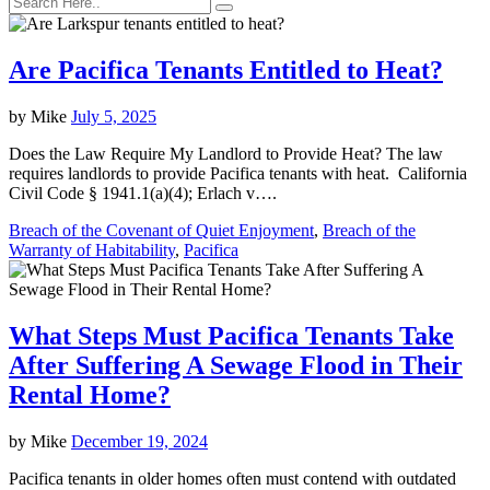
Are Pacifica Tenants Entitled to Heat?
by
Mike
July 5, 2025
Does the Law Require My Landlord to Provide Heat? The law
requires landlords to provide Pacifica tenants with heat. California
Civil Code § 1941.1(a)(4); Erlach v….
Breach of the Covenant of Quiet Enjoyment
,
Breach of the
Warranty of Habitability
,
Pacifica
What Steps Must Pacifica Tenants Take
After Suffering A Sewage Flood in Their
Rental Home?
by
Mike
December 19, 2024
Pacifica tenants in older homes often must contend with outdated