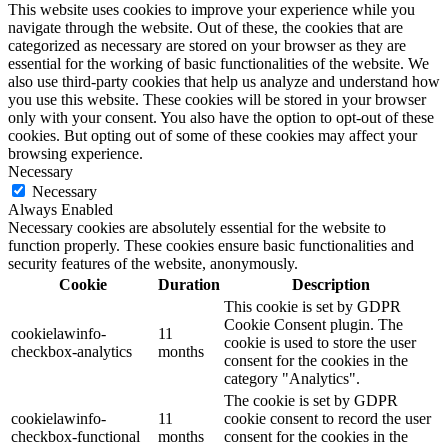
This website uses cookies to improve your experience while you
navigate through the website. Out of these, the cookies that are
categorized as necessary are stored on your browser as they are
essential for the working of basic functionalities of the website. We
also use third-party cookies that help us analyze and understand how
you use this website. These cookies will be stored in your browser
only with your consent. You also have the option to opt-out of these
cookies. But opting out of some of these cookies may affect your
browsing experience.
Necessary
Necessary
Always Enabled
Necessary cookies are absolutely essential for the website to
function properly. These cookies ensure basic functionalities and
security features of the website, anonymously.
Cookie
Duration
Description
This cookie is set by GDPR
Cookie Consent plugin. The
cookielawinfo-
11
cookie is used to store the user
checkbox-analytics
months
consent for the cookies in the
category "Analytics".
The cookie is set by GDPR
cookielawinfo-
11
cookie consent to record the user
checkbox-functional
months
consent for the cookies in the