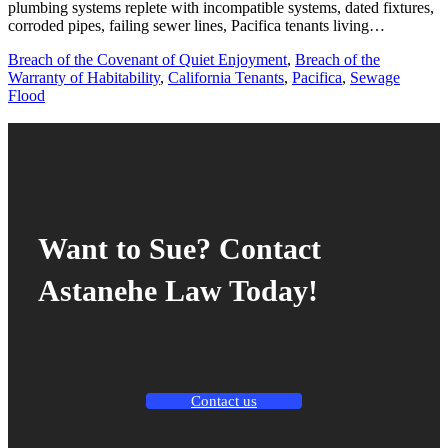
plumbing systems replete with incompatible systems, dated fixtures,
corroded pipes, failing sewer lines, Pacifica tenants living…
Breach of the Covenant of Quiet Enjoyment
,
Breach of the
Warranty of Habitability
,
California Tenants
,
Pacifica
,
Sewage
Flood
Want to Sue? Contact
Astanehe Law Today!
Contact us