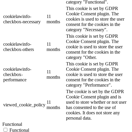
category "Functional".
This cookie is set by GDPR
Cookie Consent plugin. The
cookielawinfo-
11
cookies is used to store the user
checkbox-necessary
months
consent for the cookies in the
category "Necessary".
This cookie is set by GDPR
Cookie Consent plugin. The
cookielawinfo-
11
cookie is used to store the user
checkbox-others
months
consent for the cookies in the
category "Other.
This cookie is set by GDPR
cookielawinfo-
Cookie Consent plugin. The
11
checkbox-
cookie is used to store the user
months
performance
consent for the cookies in the
category "Performance".
The cookie is set by the GDPR
Cookie Consent plugin and is
11
used to store whether or not user
viewed_cookie_policy
months
has consented to the use of
cookies. It does not store any
personal data.
Functional
Functional