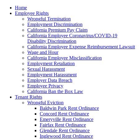
Please
Home
note:
Employee Rights
This
Wrongful Termination
website
Employment Discrimination
includes
California Premium Pay Claim
an
California Employee Coronavirus/COVID-19
accessibility
Disability Discrimination
system.
California Employee Expense Reimbursement Lawsuit
Wage and Hour
California Employee Misclassification
Employment Retaliation
Sexual Harassment
Employment Harassment
Employer Data Breach
Employee Privacy
California Ban the Box Law
Tenant Rights
Wrongful Eviction
Baldwin Park Rent Ordinance
Concord Rent Ordinance
Emeryville Rent Ordinance
Fairfax Rent Ordinance
Glendale Rent Ordinance
Inglewood Rent Ordinance