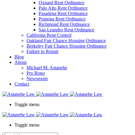
Oxnard Rent Ordinance
Palo Alto Rent Ordinance
Pasadena Rent Ordinance
Pomona Rent Ordinance
Richmond Rent Ordinance
San Leandro Rent Ordinance
California Rent Control
Oakland Fair Chance Housing Ordinance
Berkeley Fair Chance Housing Ordinance
Failure to Repair
Blog
About
Michael M. Astanehe
Pro Bono
Newsroom
Contact
Toggle menu
Toggle menu