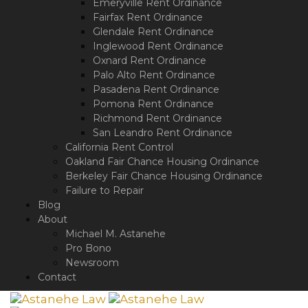
Emeryville Rent Ordinance
Fairfax Rent Ordinance
Glendale Rent Ordinance
Inglewood Rent Ordinance
Oxnard Rent Ordinance
Palo Alto Rent Ordinance
Pasadena Rent Ordinance
Pomona Rent Ordinance
Richmond Rent Ordinance
San Leandro Rent Ordinance
California Rent Control
Oakland Fair Chance Housing Ordinance
Berkeley Fair Chance Housing Ordinance
Failure to Repair
Blog
About
Michael M. Astanehe
Pro Bono
Newsroom
Contact