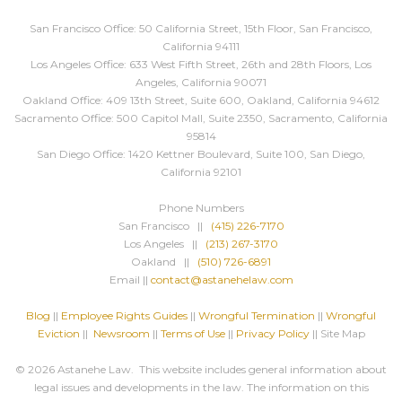
San Francisco Office: 50 California Street, 15th Floor, San Francisco,
California 94111
Los Angeles Office: 633 West Fifth Street, 26th and 28th Floors, Los
Angeles, California 90071
Oakland Office: 409 13th Street, Suite 600, Oakland, California 94612
Sacramento Office: 500 Capitol Mall, Suite 2350, Sacramento, California
95814
San Diego Office: 1420 Kettner Boulevard, Suite 100, San Diego,
California 92101
Phone Numbers
San Francisco ||
(415) 226-7170
Los Angeles ||
(213) 267-3170
Oakland ||
(510) 726-6891
Email ||
contact@astanehelaw.com
Blog
||
Employee Rights Guides
||
Wrongful Termination
||
Wrongful
Eviction
||
Newsroom
||
Terms of Use
||
Privacy Policy
|| Site Map
© 2026 Astanehe Law. This website includes general information about
legal issues and developments in the law. The information on this