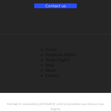
Contact us
Home
Employee Rights
Tenant Rights
Blog
About
Contact
Michael M. Astanehe || ASTANEHE LAW || Astanehe Law Knows Your
Rights.