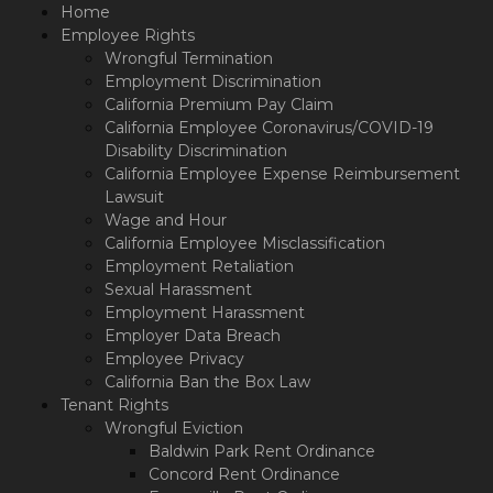
Please
Home
note:
Employee Rights
This
Wrongful Termination
website
Employment Discrimination
includes
California Premium Pay Claim
an
California Employee Coronavirus/COVID-19
accessibility
Disability Discrimination
system.
California Employee Expense Reimbursement
Lawsuit
Wage and Hour
California Employee Misclassification
Employment Retaliation
Sexual Harassment
Employment Harassment
Employer Data Breach
Employee Privacy
California Ban the Box Law
Tenant Rights
Wrongful Eviction
Baldwin Park Rent Ordinance
Concord Rent Ordinance