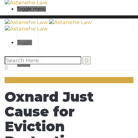
Toggle menu
Toggle
menu
Oxnard Just
Cause for
Eviction