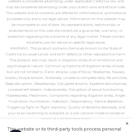
website is considered advertising under applicable California law and
may be considered advertising under your state's laws and ethical rules.
This website and its contents are offered for informational, promotional
purposes only and is not legal advice. Information on this website may
be incomplete or out of date. No representations, testimonials, or
endorsements on this web site constitute a guarantee, warranty, or
prediction regarding the outcome of any legal matter. Please contact
Astanehe Law for advice on specific legal issues.
WARNING: This product contains chemicals known to the State of
California to cause cancer and birth defects or other reproductive harm.
This product also may result in litigation stress of an emotional and
psychological nature. Common symptoms of litigation stress include,
but are not limited to, Panic attacks, Loss of focus, Headaches, Nausea,
Sweats, Muscle tension, Shakiness, Unable to complete daily life activities,
Sleep disruption, Sleeplessness, Disrupted dreams, Appetite disturbances,
Lowered self-esteem, Indecisiveness, Disruption of sexual functioning,
Hopelessness, Pessimism, Complaints regarding litigation stress, Anger,
Frustration, Humiliation, Indecision, Despondency, Mental depletion,
Triggering fight-or-flight reactions, Quality of decisions decreases, and
your brain switching to autopilot or a sub-rational mode to conserve
energy due to litigation stress.
×
If you require an accommodation for a disability to use, navigate, or
This website or its third-party tools process personal
interact with this website in any way, such as completing a form, please