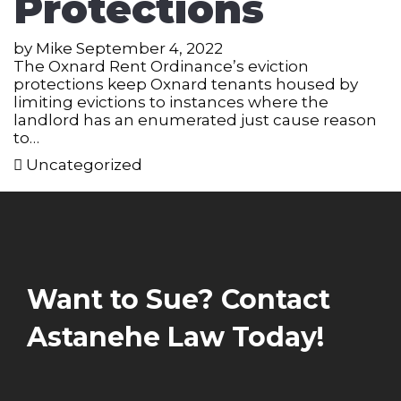
Protections
by
Mike
September 4, 2022
The Oxnard Rent Ordinance’s eviction
protections keep Oxnard tenants housed by
limiting evictions to instances where the
landlord has an enumerated just cause reason
to…
Uncategorized
Want to Sue? Contact
Astanehe Law Today!