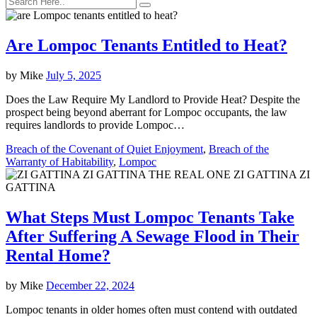
Are Lompoc Tenants Entitled to Heat?
by
Mike
July 5, 2025
Does the Law Require My Landlord to Provide Heat? Despite the
prospect being beyond aberrant for Lompoc occupants, the law
requires landlords to provide Lompoc…
Breach of the Covenant of Quiet Enjoyment
,
Breach of the
Warranty of Habitability
,
Lompoc
What Steps Must Lompoc Tenants Take
After Suffering A Sewage Flood in Their
Rental Home?
by
Mike
December 22, 2024
Lompoc tenants in older homes often must contend with outdated