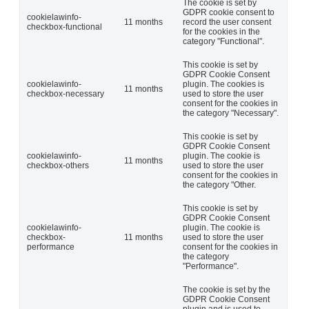
The cookie is set by
GDPR cookie consent to
cookielawinfo-
11 months
record the user consent
checkbox-functional
for the cookies in the
category "Functional".
This cookie is set by
GDPR Cookie Consent
cookielawinfo-
plugin. The cookies is
11 months
checkbox-necessary
used to store the user
consent for the cookies in
the category "Necessary".
This cookie is set by
GDPR Cookie Consent
cookielawinfo-
plugin. The cookie is
11 months
checkbox-others
used to store the user
consent for the cookies in
the category "Other.
This cookie is set by
GDPR Cookie Consent
cookielawinfo-
plugin. The cookie is
checkbox-
11 months
used to store the user
performance
consent for the cookies in
the category
"Performance".
The cookie is set by the
GDPR Cookie Consent
plugin and is used to