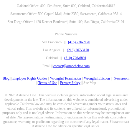
Oakland Office: 409 13th Street, Suite 600, Oakland, California 94612
Sacramento Office: 500 Capitol Mall, Suite 2350, Sacramento, California 95814
San Diego Office: 1420 Kettner Boulevard, Suite 100, San Diego, California 92101
Phone Numbers
San Francisco ||
(415) 226-7170
Los Angeles ||
(213) 267-3170
Oakland ||
(510) 726-6891
Email ||
contact@astanehelaw.com
Blog
||
Employee Rights Guides
||
Wrongful Termination
||
Wrongful Eviction
||
Newsroom
||
Terms of Use
||
Privacy Policy
|| Site Map
© 2026 Astanehe Law. This website includes general information about legal issues and
developments in the law. The information on this website is considered advertising under
applicable California law and may be considered advertising under your state's laws and
ethical rules. This website and its contents are offered for informational, promotional
purposes only and is not legal advice. Information on this website may be incomplete or out
of date. No representations, testimonials, or endorsements on this web site constitute a
guarantee, warranty, or prediction regarding the outcome of any legal matter. Please contact
Astanehe Law for advice on specific legal issues.