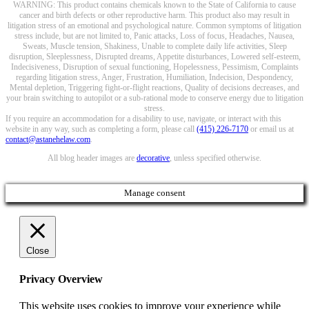
WARNING: This product contains chemicals known to the State of California to cause
cancer and birth defects or other reproductive harm. This product also may result in
litigation stress of an emotional and psychological nature. Common symptoms of litigation
stress include, but are not limited to, Panic attacks, Loss of focus, Headaches, Nausea,
Sweats, Muscle tension, Shakiness, Unable to complete daily life activities, Sleep
disruption, Sleeplessness, Disrupted dreams, Appetite disturbances, Lowered self-esteem,
Indecisiveness, Disruption of sexual functioning, Hopelessness, Pessimism, Complaints
regarding litigation stress, Anger, Frustration, Humiliation, Indecision, Despondency,
Mental depletion, Triggering fight-or-flight reactions, Quality of decisions decreases, and
your brain switching to autopilot or a sub-rational mode to conserve energy due to litigation
stress.
If you require an accommodation for a disability to use, navigate, or interact with this
website in any way, such as completing a form, please call
(415) 226-7170
or email us at
contact@astanehelaw.com
.
All blog header images are
decorative
, unless specified otherwise.
Manage consent
Close
Privacy Overview
This website uses cookies to improve your experience while