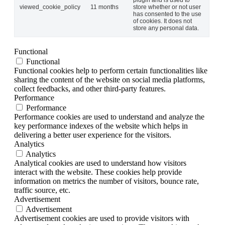
viewed_cookie_policy
11 months
store whether or not user
has consented to the use
of cookies. It does not
store any personal data.
Functional
Functional
Functional cookies help to perform certain functionalities like
sharing the content of the website on social media platforms,
collect feedbacks, and other third-party features.
Performance
Performance
Performance cookies are used to understand and analyze the
key performance indexes of the website which helps in
delivering a better user experience for the visitors.
Analytics
Analytics
Analytical cookies are used to understand how visitors
interact with the website. These cookies help provide
information on metrics the number of visitors, bounce rate,
traffic source, etc.
Advertisement
Advertisement
Advertisement cookies are used to provide visitors with