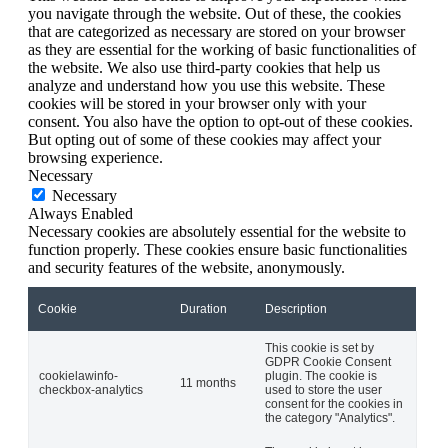
you navigate through the website. Out of these, the cookies
that are categorized as necessary are stored on your browser
as they are essential for the working of basic functionalities of
the website. We also use third-party cookies that help us
analyze and understand how you use this website. These
cookies will be stored in your browser only with your
consent. You also have the option to opt-out of these cookies.
But opting out of some of these cookies may affect your
browsing experience.
Necessary
Necessary
Always Enabled
Necessary cookies are absolutely essential for the website to
function properly. These cookies ensure basic functionalities
and security features of the website, anonymously.
Cookie
Duration
Description
This cookie is set by
GDPR Cookie Consent
cookielawinfo-
plugin. The cookie is
11 months
checkbox-analytics
used to store the user
consent for the cookies in
the category "Analytics".