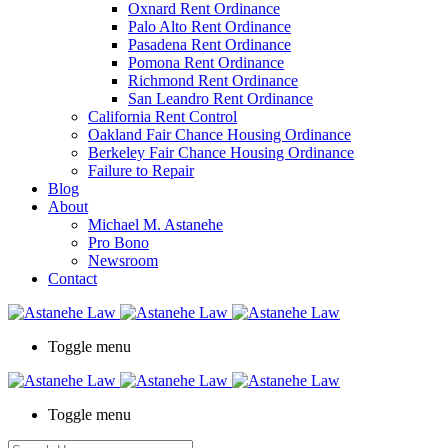
Oxnard Rent Ordinance
Palo Alto Rent Ordinance
Pasadena Rent Ordinance
Pomona Rent Ordinance
Richmond Rent Ordinance
San Leandro Rent Ordinance
California Rent Control
Oakland Fair Chance Housing Ordinance
Berkeley Fair Chance Housing Ordinance
Failure to Repair
Blog
About
Michael M. Astanehe
Pro Bono
Newsroom
Contact
Toggle menu
Toggle menu