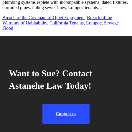
plumbing systems replete with incompatible systems, dated fixtures,
corroded pipes, failing sewer lines, Lompoc tenants…
Breach of the Covenant of Quiet Enjoyment
,
Breach of the
Warranty of Habitability
,
California Tenants
,
Lompoc
,
Sewage
Flood
Want to Sue? Contact
Astanehe Law Today!
Contact us