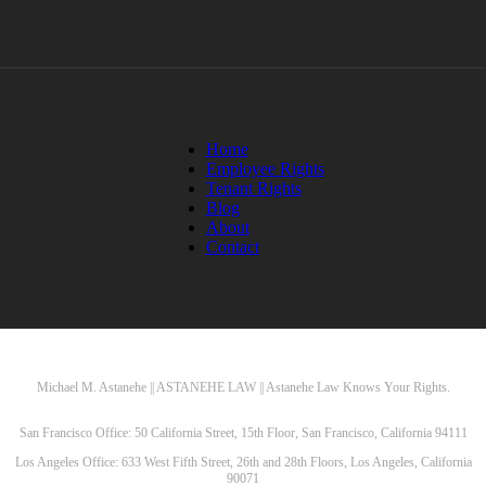
Home
Employee Rights
Tenant Rights
Blog
About
Contact
Michael M. Astanehe || ASTANEHE LAW || Astanehe Law Knows Your Rights.
San Francisco Office: 50 California Street, 15th Floor, San Francisco, California 94111
Los Angeles Office: 633 West Fifth Street, 26th and 28th Floors, Los Angeles, California
90071