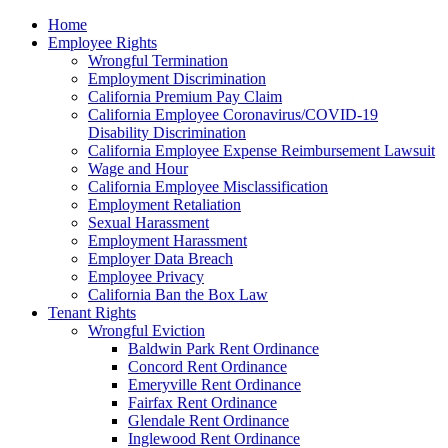
Please
Home
note:
Employee Rights
This
Wrongful Termination
website
Employment Discrimination
includes
California Premium Pay Claim
an
California Employee Coronavirus/COVID-19
accessibility
Disability Discrimination
system.
California Employee Expense Reimbursement Lawsuit
Wage and Hour
California Employee Misclassification
Employment Retaliation
Sexual Harassment
Employment Harassment
Employer Data Breach
Employee Privacy
California Ban the Box Law
Tenant Rights
Wrongful Eviction
Baldwin Park Rent Ordinance
Concord Rent Ordinance
Emeryville Rent Ordinance
Fairfax Rent Ordinance
Glendale Rent Ordinance
Inglewood Rent Ordinance