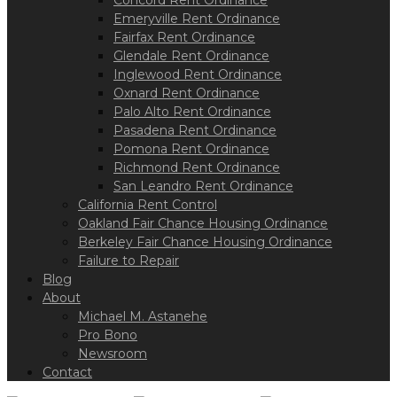
Concord Rent Ordinance
Emeryville Rent Ordinance
Fairfax Rent Ordinance
Glendale Rent Ordinance
Inglewood Rent Ordinance
Oxnard Rent Ordinance
Palo Alto Rent Ordinance
Pasadena Rent Ordinance
Pomona Rent Ordinance
Richmond Rent Ordinance
San Leandro Rent Ordinance
California Rent Control
Oakland Fair Chance Housing Ordinance
Berkeley Fair Chance Housing Ordinance
Failure to Repair
Blog
About
Michael M. Astanehe
Pro Bono
Newsroom
Contact