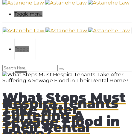
Toggle menu
Toggle
menu
What Steps Must
Hespira Tenants
Take After
Suffering A
Sewage Flood in
Their Rental
Home?