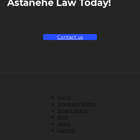
Astanehe Law Today!
Contact us
Home
Employee Rights
Tenant Rights
Blog
About
Contact