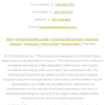
San Francisco ||
(415) 226-7170
Los Angeles ||
(213) 267-3170
Oakland ||
(510) 726-6891
Email ||
contact@astanehelaw.com
Blog
||
Employee Rights Guides
||
Wrongful Termination
||
Wrongful
Eviction
||
Newsroom
||
Terms of Use
||
Privacy Policy
|| Site Map
© 2026 Astanehe Law. This website includes general information about
legal issues and developments in the law. The information on this website is
considered advertising under applicable California law and may be
considered advertising under your state's laws and ethical rules. This
website and its contents are offered for informational, promotional
purposes only and is not legal advice. Information on this website may be
incomplete or out of date. No representations, testimonials, or
endorsements on this web site constitute a guarantee, warranty, or
prediction regarding the outcome of any legal matter. Please contact
Astanehe Law for advice on specific legal issues.