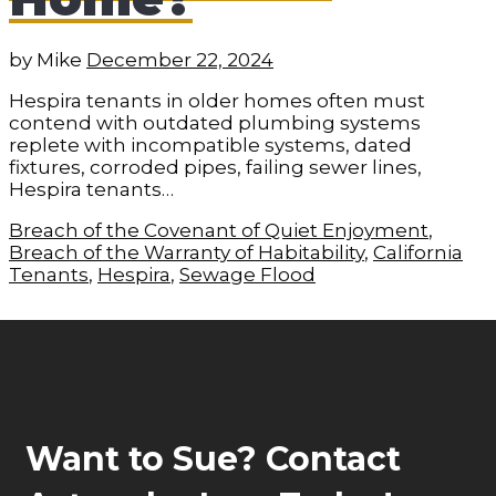
by
Mike
December 22, 2024
Hespira tenants in older homes often must
contend with outdated plumbing systems
replete with incompatible systems, dated
fixtures, corroded pipes, failing sewer lines,
Hespira tenants…
Breach of the Covenant of Quiet Enjoyment
,
Breach of the Warranty of Habitability
,
California
Tenants
,
Hespira
,
Sewage Flood
Want to Sue? Contact