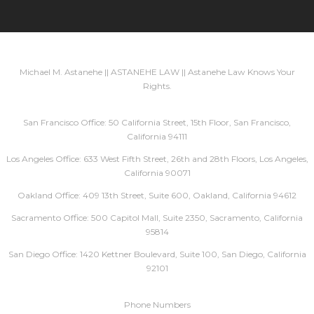
Michael M. Astanehe || ASTANEHE LAW || Astanehe Law Knows Your
Rights.
San Francisco Office: 50 California Street, 15th Floor, San Francisco,
California 94111
Los Angeles Office: 633 West Fifth Street, 26th and 28th Floors, Los Angeles,
California 90071
Oakland Office: 409 13th Street, Suite 600, Oakland, California 94612
Sacramento Office: 500 Capitol Mall, Suite 2350, Sacramento, California
95814
San Diego Office: 1420 Kettner Boulevard, Suite 100, San Diego, California
92101
Phone Numbers