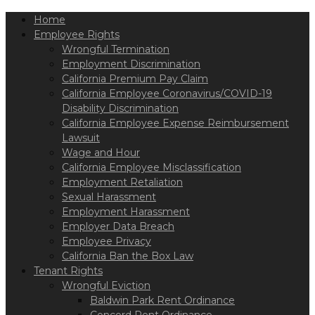
Please
Home
note:
This
Employee Rights
website
Wrongful Termination
includes
Employment Discrimination
an
California Premium Pay Claim
accessibility
California Employee Coronavirus/COVID-19
system.
Disability Discrimination
California Employee Expense Reimbursement
Lawsuit
Wage and Hour
California Employee Misclassification
Employment Retaliation
Sexual Harassment
Employment Harassment
Employer Data Breach
Employee Privacy
California Ban the Box Law
Tenant Rights
Wrongful Eviction
Baldwin Park Rent Ordinance