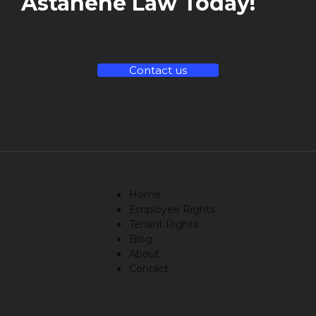
Astanehe Law Today!
Contact us
Home
Employee Rights
Tenant Rights
Blog
About
Contact