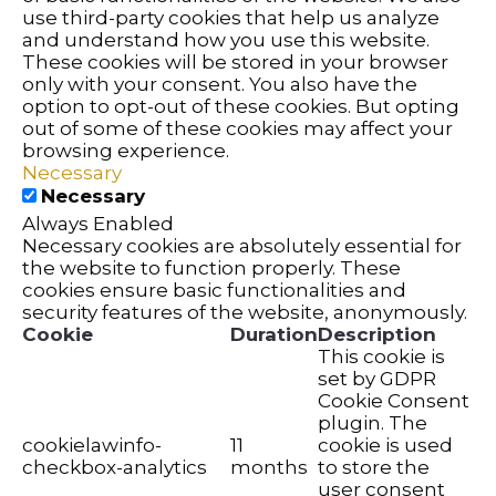
use third-party cookies that help us analyze
and understand how you use this website.
These cookies will be stored in your browser
only with your consent. You also have the
option to opt-out of these cookies. But opting
out of some of these cookies may affect your
browsing experience.
Necessary
Necessary
Always Enabled
Necessary cookies are absolutely essential for
the website to function properly. These
cookies ensure basic functionalities and
security features of the website, anonymously.
Cookie
Duration
Description
This cookie is
set by GDPR
Cookie Consent
plugin. The
cookielawinfo-
11
cookie is used
checkbox-analytics
months
to store the
user consent