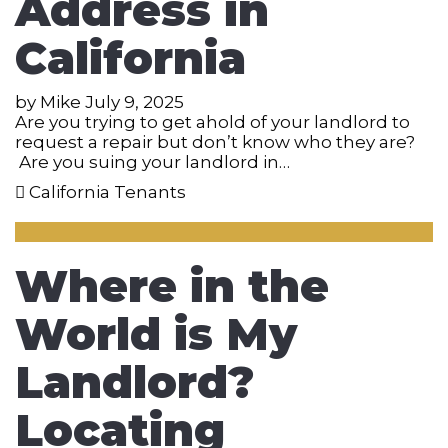
Address in
California
by
Mike
July 9, 2025
Are you trying to get ahold of your landlord to
request a repair but don’t know who they are?
Are you suing your landlord in…
California Tenants
Where in the
World is My
Landlord?
Locating