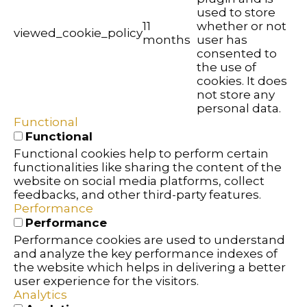
used to store
11
whether or not
viewed_cookie_policy
months
user has
consented to
the use of
cookies. It does
not store any
personal data.
Functional
Functional
Functional cookies help to perform certain
functionalities like sharing the content of the
website on social media platforms, collect
feedbacks, and other third-party features.
Performance
Performance
Performance cookies are used to understand
and analyze the key performance indexes of
the website which helps in delivering a better
user experience for the visitors.
Analytics