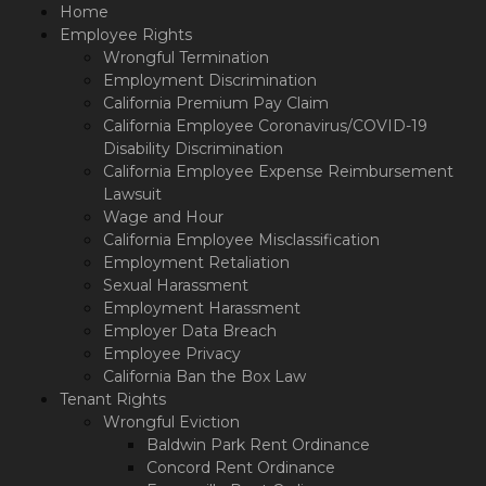
Please
Home
note:
Employee Rights
This
Wrongful Termination
website
Employment Discrimination
includes
California Premium Pay Claim
an
California Employee Coronavirus/COVID-19
accessibility
Disability Discrimination
system.
California Employee Expense Reimbursement
Lawsuit
Wage and Hour
California Employee Misclassification
Employment Retaliation
Sexual Harassment
Employment Harassment
Employer Data Breach
Employee Privacy
California Ban the Box Law
Tenant Rights
Wrongful Eviction
Baldwin Park Rent Ordinance
Concord Rent Ordinance