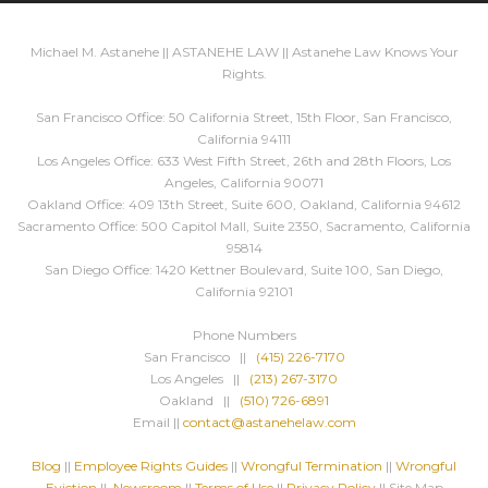
Michael M. Astanehe || ASTANEHE LAW || Astanehe Law Knows Your
Rights.
San Francisco Office: 50 California Street, 15th Floor, San Francisco,
California 94111
Los Angeles Office: 633 West Fifth Street, 26th and 28th Floors, Los
Angeles, California 90071
Oakland Office: 409 13th Street, Suite 600, Oakland, California 94612
Sacramento Office: 500 Capitol Mall, Suite 2350, Sacramento, California
95814
San Diego Office: 1420 Kettner Boulevard, Suite 100, San Diego,
California 92101
Phone Numbers
San Francisco ||
(415) 226-7170
Los Angeles ||
(213) 267-3170
Oakland ||
(510) 726-6891
Email ||
contact@astanehelaw.com
Blog
||
Employee Rights Guides
||
Wrongful Termination
||
Wrongful
Eviction
||
Newsroom
||
Terms of Use
||
Privacy Policy
|| Site Map