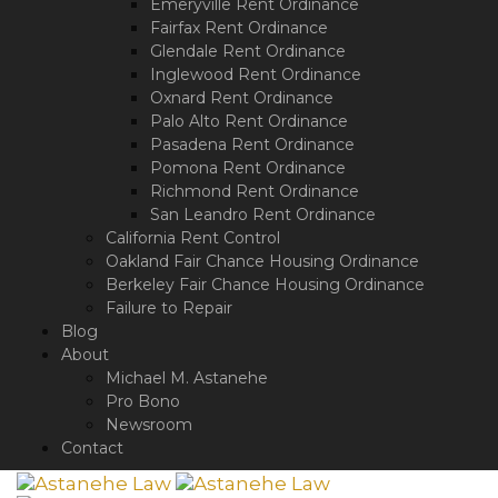
Emeryville Rent Ordinance
Fairfax Rent Ordinance
Glendale Rent Ordinance
Inglewood Rent Ordinance
Oxnard Rent Ordinance
Palo Alto Rent Ordinance
Pasadena Rent Ordinance
Pomona Rent Ordinance
Richmond Rent Ordinance
San Leandro Rent Ordinance
California Rent Control
Oakland Fair Chance Housing Ordinance
Berkeley Fair Chance Housing Ordinance
Failure to Repair
Blog
About
Michael M. Astanehe
Pro Bono
Newsroom
Contact