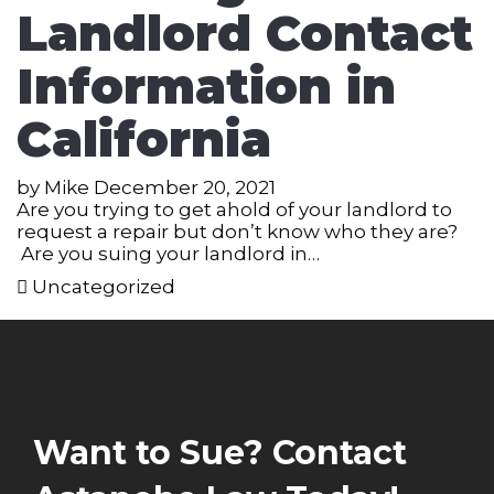
Landlord Contact
Information in
California
by
Mike
December 20, 2021
Are you trying to get ahold of your landlord to
request a repair but don’t know who they are?
Are you suing your landlord in…
Uncategorized
Want to Sue? Contact