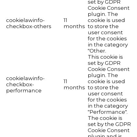
set by GDPR
Cookie Consent
plugin. The
cookielawinfo-
11
cookie is used
checkbox-others
months
to store the
user consent
for the cookies
in the category
"Other.
This cookie is
set by GDPR
Cookie Consent
plugin. The
cookielawinfo-
11
cookie is used
checkbox-
months
to store the
performance
user consent
for the cookies
in the category
"Performance".
The cookie is
set by the GDPR
Cookie Consent
plugin and is