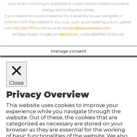
your brain switching to autopilot or a sub-rational mode to conserve
energy due to litigation stress.
If you require an accommodation for a disability to use, navigate, or
interact with this website in any way, such as completing a form, please
call
(415) 226-7170
or email us at
contact@astanehelaw.com
.
All blog header images are
decorative
, unless specified otherwise.
Manage consent
Close
Privacy Overview
This website uses cookies to improve your
experience while you navigate through the
website. Out of these, the cookies that are
categorized as necessary are stored on your
browser as they are essential for the working
of basic functionalities of the website. We also