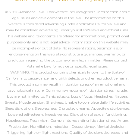
© 2026 Astanehe Law. This website includes general information about
legal issues and developments in the law. The information on this
website is considered advertising under applicable California law and
may be considered advertising under your state's laws and ethical rules.
This website and its contents are offered for informational, promotional
purposes only and is not legal advice. Information on this website may
be incomplete or out of date. No representations, testimonials, or
endorsements on this web site constitute a guarantee, warranty, or
prediction regarding the outcome of any legal matter. Please contact
Astanehe Law for advice on specific legal issues.
WARNING: This product contains chemicals known to the State of
California to cause cancer and birth defects or other reproductive harm.
This product also may result in litigation stress of an emotional and
psychological nature. Common symptoms of litigation stress include,
but are not limited to, Panic attacks, Loss of focus, Headaches, Nausea,
Sweats, Muscle tension, Shakiness, Unable to complete daily life activities,
Sleep disruption, Sleeplessness, Disrupted dreams, Appetite disturbances,
Lowered self-esteem, Indecisiveness, Disruption of sexual functioning,
Hopelessness, Pessimism, Complaints regarding litigation stress, Anger,
Frustration, Humiliation, Indecision, Despondency, Mental depletion,
Triggering fight-or-flight reactions, Quality of decisions decreases, and