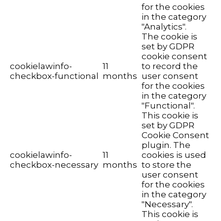
for the cookies
in the category
"Analytics".
The cookie is
set by GDPR
cookie consent
cookielawinfo-
11
to record the
checkbox-functional
months
user consent
for the cookies
in the category
"Functional".
This cookie is
set by GDPR
Cookie Consent
plugin. The
cookielawinfo-
11
cookies is used
checkbox-necessary
months
to store the
user consent
for the cookies
in the category
"Necessary".
This cookie is