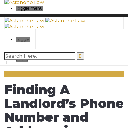
Toggle menu
Toggle
menu
Finding A
Landlord’s Phone
Number and