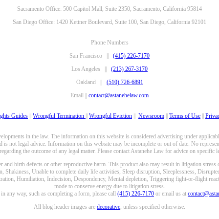
Sacramento Office: 500 Capitol Mall, Suite 2350, Sacramento, California 95814
San Diego Office: 1420 Kettner Boulevard, Suite 100, San Diego, California 92101
Phone Numbers
San Francisco ||
(415) 226-7170
Los Angeles ||
(213) 267-3170
Oakland ||
(510) 726-6891
Email ||
contact@astanehelaw.com
ghts Guides
||
Wrongful Termination
||
Wrongful Eviction
||
Newsroom
||
Terms of Use
||
Priva
opments in the law. The information on this website is considered advertising under applicable
 is not legal advice. Information on this website may be incomplete or out of date. No represent
 regarding the outcome of any legal matter. Please contact Astanehe Law for advice on specific le
nd birth defects or other reproductive harm. This product also may result in litigation stress
n, Shakiness, Unable to complete daily life activities, Sleep disruption, Sleeplessness, Disrupt
ation, Humiliation, Indecision, Despondency, Mental depletion, Triggering fight-or-flight reacti
mode to conserve energy due to litigation stress.
e in any way, such as completing a form, please call
(415) 226-7170
or email us at
contact@ast
All blog header images are
decorative
, unless specified otherwise.