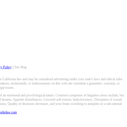
cy Policy
|| Site Map
 California law and may be considered advertising under your state's laws and ethical rules.
ations, testimonials, or endorsements on this web site constitute a guarantee, warranty, or
gal issues.
 of an emotional and psychological nature. Common symptoms of litigation stress include, but
ed dreams, Appetite disturbances, Lowered self-esteem, Indecisiveness, Disruption of sexual
ons, Quality of decisions decreases, and your brain switching to autopilot or a sub-rational
anehelaw.com
.