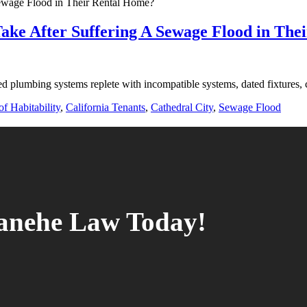
ake After Suffering A Sewage Flood in The
d plumbing systems replete with incompatible systems, dated fixtures, 
f Habitability
,
California Tenants
,
Cathedral City
,
Sewage Flood
tanehe Law Today!