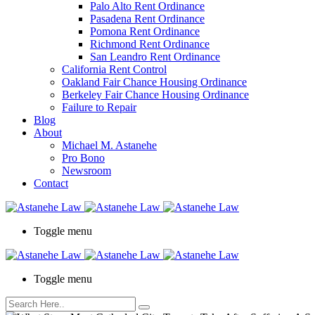
Palo Alto Rent Ordinance
Press
Pasadena Rent Ordinance
Control-
Pomona Rent Ordinance
F10
Richmond Rent Ordinance
to
San Leandro Rent Ordinance
open
California Rent Control
an
Oakland Fair Chance Housing Ordinance
accessibility
Berkeley Fair Chance Housing Ordinance
menu.
Failure to Repair
Blog
About
Michael M. Astanehe
Pro Bono
Newsroom
Contact
Toggle menu
Toggle menu