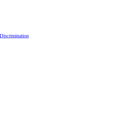
Discrimination