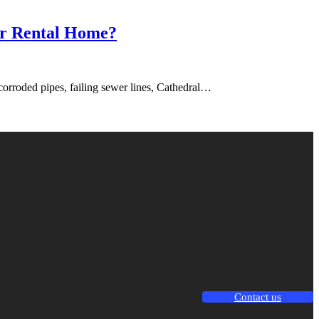
ir Rental Home?
corroded pipes, failing sewer lines, Cathedral…
Contact us