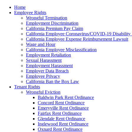
Please
Home
note:
Employee Rights
This
Wrongful Termination
website
Employment Discrimination
includes
California Premium Pay Claim
an
California Employee Coronavirus/COVID-19 Disability 
accessibility
California Employee Expense Reimbursement Lawsuit
system.
Wage and Hour
Press
California Employee Misclassification
Control-
Employment Retaliation
F11
Sexual Harassment
to
Employment Harassment
adjust
Employer Data Breach
the
Employee Privacy
website
California Ban the Box Law
to
Tenant Rights
the
Wrongful Eviction
visually
Baldwin Park Rent Ordinance
impaired
Concord Rent Ordinance
who
Emeryville Rent Ordinance
are
Fairfax Rent Ordinance
using
Glendale Rent Ordinance
a
Inglewood Rent Ordinance
screen
Oxnard Rent Ordinance
reader;