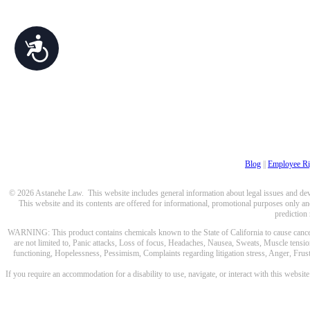
Accessibility
Blog
||
Employee Ri
© 2026 Astanehe Law. This website includes general information about legal issues and devel
This website and its contents are offered for informational, promotional purposes only and
prediction
WARNING: This product contains chemicals known to the State of California to cause cancer a
are not limited to, Panic attacks, Loss of focus, Headaches, Nausea, Sweats, Muscle tensio
functioning, Hopelessness, Pessimism, Complaints regarding litigation stress, Anger, Frustr
If you require an accommodation for a disability to use, navigate, or interact with this websit