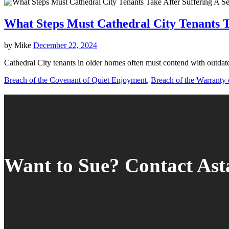
What Steps Must Cathedral City Tenants T
by
Mike
December 22, 2024
Cathedral City tenants in older homes often must contend with outdate
Breach of the Covenant of Quiet Enjoyment
,
Breach of the Warranty o
Want to Sue? Contact As