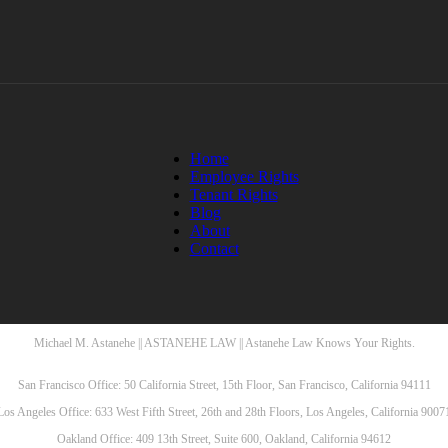
Home
Employee Rights
Tenant Rights
Blog
About
Contact
Michael M. Astanehe || ASTANEHE LAW || Astanehe Law Knows Your Rights.
San Francisco Office: 50 California Street, 15th Floor, San Francisco, California 94111
Los Angeles Office: 633 West Fifth Street, 26th and 28th Floors, Los Angeles, California 9007
Oakland Office: 409 13th Street, Suite 600, Oakland, California 94612