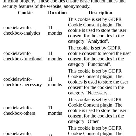
function properly. These cookies ensure basic functionalities and
security features of the website, anonymously.
Cookie
Duration
Description
This cookie is set by GDPR
Cookie Consent plugin. The
cookielawinfo-
11
cookie is used to store the user
checkbox-analytics
months
consent for the cookies in the
category "Analytics".
The cookie is set by GDPR
cookielawinfo-
11
cookie consent to record the user
checkbox-functional
months
consent for the cookies in the
category "Functional".
This cookie is set by GDPR
Cookie Consent plugin. The
cookielawinfo-
11
cookies is used to store the user
checkbox-necessary
months
consent for the cookies in the
category "Necessary".
This cookie is set by GDPR
Cookie Consent plugin. The
cookielawinfo-
11
cookie is used to store the user
checkbox-others
months
consent for the cookies in the
category "Other.
This cookie is set by GDPR
cookielawinfo-
Cookie Consent plugin. The