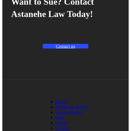
Want to Sue? Contact
Astanehe Law Today!
Contact us
Home
Employee Rights
Tenant Rights
Blog
About
Contact