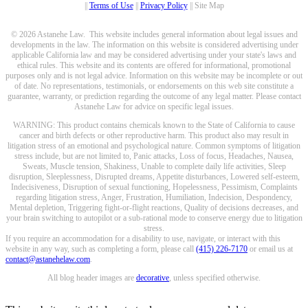
||
Terms of Use
||
Privacy Policy
|| Site Map
© 2026 Astanehe Law. This website includes general information about legal issues and
developments in the law. The information on this website is considered advertising under
applicable California law and may be considered advertising under your state's laws and
ethical rules. This website and its contents are offered for informational, promotional
purposes only and is not legal advice. Information on this website may be incomplete or out
of date. No representations, testimonials, or endorsements on this web site constitute a
guarantee, warranty, or prediction regarding the outcome of any legal matter. Please contact
Astanehe Law for advice on specific legal issues.
WARNING: This product contains chemicals known to the State of California to cause
cancer and birth defects or other reproductive harm. This product also may result in
litigation stress of an emotional and psychological nature. Common symptoms of litigation
stress include, but are not limited to, Panic attacks, Loss of focus, Headaches, Nausea,
Sweats, Muscle tension, Shakiness, Unable to complete daily life activities, Sleep
disruption, Sleeplessness, Disrupted dreams, Appetite disturbances, Lowered self-esteem,
Indecisiveness, Disruption of sexual functioning, Hopelessness, Pessimism, Complaints
regarding litigation stress, Anger, Frustration, Humiliation, Indecision, Despondency,
Mental depletion, Triggering fight-or-flight reactions, Quality of decisions decreases, and
your brain switching to autopilot or a sub-rational mode to conserve energy due to litigation
stress.
If you require an accommodation for a disability to use, navigate, or interact with this
website in any way, such as completing a form, please call
(415) 226-7170
or email us at
contact@astanehelaw.com
.
All blog header images are
decorative
, unless specified otherwise.