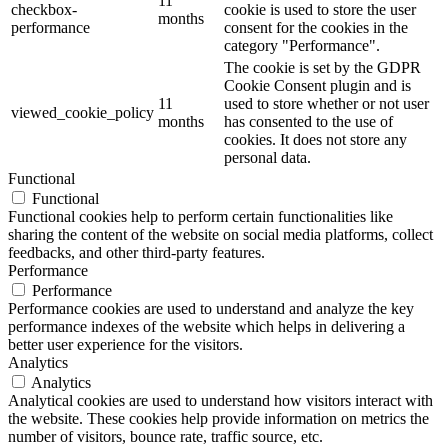
11
checkbox-
cookie is used to store the user
months
performance
consent for the cookies in the
category "Performance".
The cookie is set by the GDPR
Cookie Consent plugin and is
11
used to store whether or not user
viewed_cookie_policy
months
has consented to the use of
cookies. It does not store any
personal data.
Functional
Functional
Functional cookies help to perform certain functionalities like
sharing the content of the website on social media platforms, collect
feedbacks, and other third-party features.
Performance
Performance
Performance cookies are used to understand and analyze the key
performance indexes of the website which helps in delivering a
better user experience for the visitors.
Analytics
Analytics
Analytical cookies are used to understand how visitors interact with
the website. These cookies help provide information on metrics the
number of visitors, bounce rate, traffic source, etc.