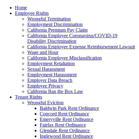
Please
Home
note:
Employee Rights
This
Wrongful Termination
website
Employment Discrimination
includes
California Premium Pay Claim
an
California Employee Coronavirus/COVID-19
accessibility
Disability Discrimination
system.
California Employee Expense Reimbursement Lawsuit
Wage and Hour
California Employee Misclassification
Employment Retaliation
Sexual Harassment
Employment Harassment
Employer Data Breach
Employee Privacy
California Ban the Box Law
Tenant Rights
Wrongful Eviction
Baldwin Park Rent Ordinance
Concord Rent Ordinance
Emeryville Rent Ordinance
Fairfax Rent Ordinance
Glendale Rent Ordinance
Inglewood Rent Ordinance