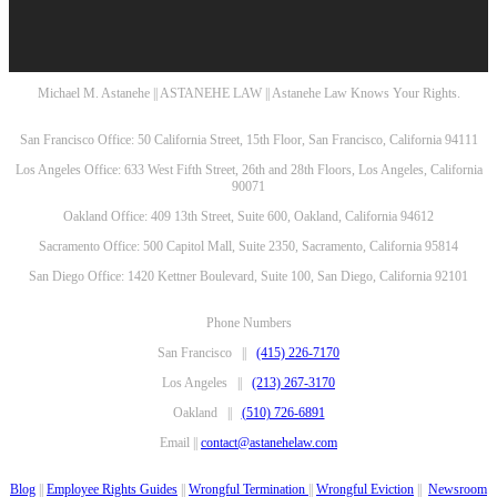
Michael M. Astanehe || ASTANEHE LAW || Astanehe Law Knows Your Rights.
San Francisco Office: 50 California Street, 15th Floor, San Francisco, California 94111
Los Angeles Office: 633 West Fifth Street, 26th and 28th Floors, Los Angeles, California
90071
Oakland Office: 409 13th Street, Suite 600, Oakland, California 94612
Sacramento Office: 500 Capitol Mall, Suite 2350, Sacramento, California 95814
San Diego Office: 1420 Kettner Boulevard, Suite 100, San Diego, California 92101
Phone Numbers
San Francisco ||
(415) 226-7170
Los Angeles ||
(213) 267-3170
Oakland ||
(510) 726-6891
Email ||
contact@astanehelaw.com
Blog
||
Employee Rights Guides
||
Wrongful Termination
||
Wrongful Eviction
||
Newsroom