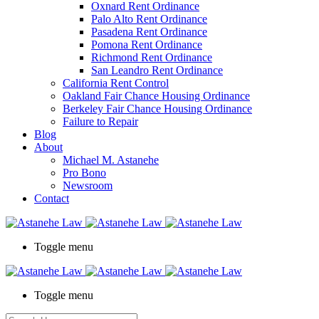
Oxnard Rent Ordinance
Palo Alto Rent Ordinance
Pasadena Rent Ordinance
Pomona Rent Ordinance
Richmond Rent Ordinance
San Leandro Rent Ordinance
California Rent Control
Oakland Fair Chance Housing Ordinance
Berkeley Fair Chance Housing Ordinance
Failure to Repair
Blog
About
Michael M. Astanehe
Pro Bono
Newsroom
Contact
Toggle menu
Toggle menu