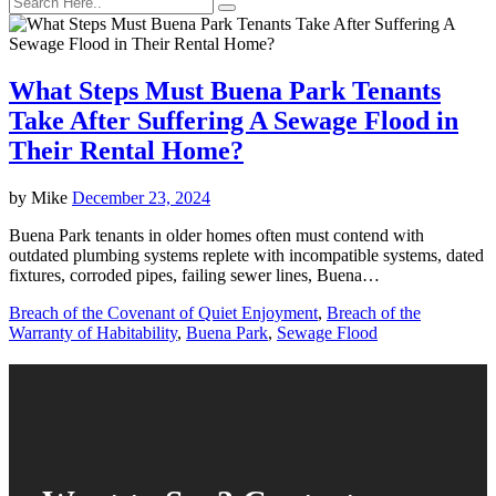
What Steps Must Buena Park Tenants
Take After Suffering A Sewage Flood in
Their Rental Home?
by
Mike
December 23, 2024
Buena Park tenants in older homes often must contend with
outdated plumbing systems replete with incompatible systems, dated
fixtures, corroded pipes, failing sewer lines, Buena…
Breach of the Covenant of Quiet Enjoyment
,
Breach of the
Warranty of Habitability
,
Buena Park
,
Sewage Flood