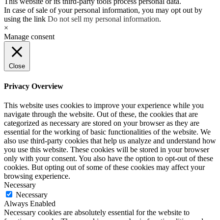
This website or its third-party tools process personal data.
In case of sale of your personal information, you may opt out by
using the link
Do not sell my personal information
.
×
Manage consent
Close
Privacy Overview
This website uses cookies to improve your experience while you
navigate through the website. Out of these, the cookies that are
categorized as necessary are stored on your browser as they are
essential for the working of basic functionalities of the website. We
also use third-party cookies that help us analyze and understand how
you use this website. These cookies will be stored in your browser
only with your consent. You also have the option to opt-out of these
cookies. But opting out of some of these cookies may affect your
browsing experience.
Necessary
Necessary
Always Enabled
Necessary cookies are absolutely essential for the website to