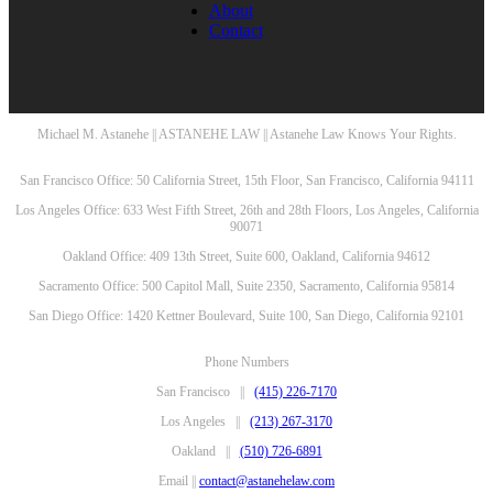
About
Contact
Michael M. Astanehe || ASTANEHE LAW || Astanehe Law Knows Your Rights.
San Francisco Office: 50 California Street, 15th Floor, San Francisco, California 94111
Los Angeles Office: 633 West Fifth Street, 26th and 28th Floors, Los Angeles, California
90071
Oakland Office: 409 13th Street, Suite 600, Oakland, California 94612
Sacramento Office: 500 Capitol Mall, Suite 2350, Sacramento, California 95814
San Diego Office: 1420 Kettner Boulevard, Suite 100, San Diego, California 92101
Phone Numbers
San Francisco ||
(415) 226-7170
Los Angeles ||
(213) 267-3170
Oakland ||
(510) 726-6891
Email ||
contact@astanehelaw.com