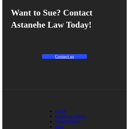
Want to Sue? Contact
Astanehe Law Today!
Contact us
Home
Employee Rights
Tenant Rights
Blog