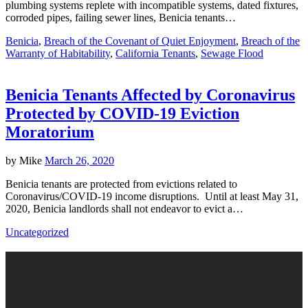
plumbing systems replete with incompatible systems, dated fixtures,
corroded pipes, failing sewer lines, Benicia tenants…
Benicia
,
Breach of the Covenant of Quiet Enjoyment
,
Breach of the
Warranty of Habitability
,
California Tenants
,
Sewage Flood
Benicia Tenants Affected by Coronavirus
Protected by COVID-19 Eviction
Moratorium
by
Mike
March 26, 2020
Benicia tenants are protected from evictions related to
Coronavirus/COVID-19 income disruptions. Until at least May 31,
2020, Benicia landlords shall not endeavor to evict a…
Uncategorized