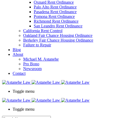
Oxnard Rent Ordinance
Palo Alto Rent Ordinance
Pasadena Rent Ordinance
Pomona Rent Ordinance
Richmond Rent Ordinance
San Leandro Rent Ordinance
California Rent Control
Oakland Fair Chance Housing Ordinance
Berkeley Fair Chance Housing Ordinance
Failure to Repair
Blog
About
Michael M. Astanehe
Pro Bono
Newsroom
Contact
Toggle menu
Toggle menu