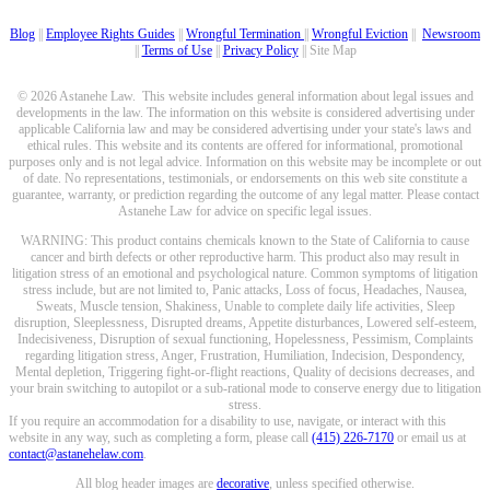
Blog
||
Employee Rights Guides
||
Wrongful Termination
||
Wrongful Eviction
||
Newsroom
||
Terms of Use
||
Privacy Policy
|| Site Map
© 2026 Astanehe Law. This website includes general information about legal issues and
developments in the law. The information on this website is considered advertising under
applicable California law and may be considered advertising under your state's laws and
ethical rules. This website and its contents are offered for informational, promotional
purposes only and is not legal advice. Information on this website may be incomplete or out
of date. No representations, testimonials, or endorsements on this web site constitute a
guarantee, warranty, or prediction regarding the outcome of any legal matter. Please contact
Astanehe Law for advice on specific legal issues.
WARNING: This product contains chemicals known to the State of California to cause
cancer and birth defects or other reproductive harm. This product also may result in
litigation stress of an emotional and psychological nature. Common symptoms of litigation
stress include, but are not limited to, Panic attacks, Loss of focus, Headaches, Nausea,
Sweats, Muscle tension, Shakiness, Unable to complete daily life activities, Sleep
disruption, Sleeplessness, Disrupted dreams, Appetite disturbances, Lowered self-esteem,
Indecisiveness, Disruption of sexual functioning, Hopelessness, Pessimism, Complaints
regarding litigation stress, Anger, Frustration, Humiliation, Indecision, Despondency,
Mental depletion, Triggering fight-or-flight reactions, Quality of decisions decreases, and
your brain switching to autopilot or a sub-rational mode to conserve energy due to litigation
stress.
If you require an accommodation for a disability to use, navigate, or interact with this
website in any way, such as completing a form, please call
(415) 226-7170
or email us at
contact@astanehelaw.com
.
All blog header images are
decorative
, unless specified otherwise.