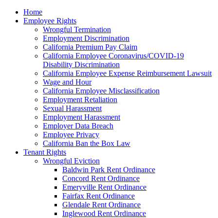
Please
Home
note:
Employee Rights
This
Wrongful Termination
website
Employment Discrimination
includes
California Premium Pay Claim
an
California Employee Coronavirus/COVID-19
accessibility
Disability Discrimination
system.
California Employee Expense Reimbursement Lawsuit
Wage and Hour
California Employee Misclassification
Employment Retaliation
Sexual Harassment
Employment Harassment
Employer Data Breach
Employee Privacy
California Ban the Box Law
Tenant Rights
Wrongful Eviction
Baldwin Park Rent Ordinance
Concord Rent Ordinance
Emeryville Rent Ordinance
Fairfax Rent Ordinance
Glendale Rent Ordinance
Inglewood Rent Ordinance