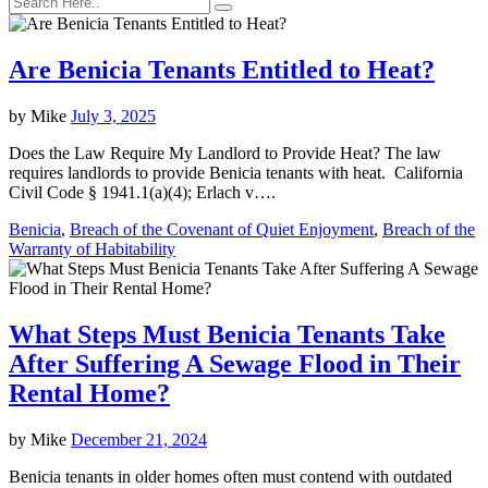
Are Benicia Tenants Entitled to Heat?
by
Mike
July 3, 2025
Does the Law Require My Landlord to Provide Heat? The law
requires landlords to provide Benicia tenants with heat. California
Civil Code § 1941.1(a)(4); Erlach v….
Benicia
,
Breach of the Covenant of Quiet Enjoyment
,
Breach of the
Warranty of Habitability
What Steps Must Benicia Tenants Take
After Suffering A Sewage Flood in Their
Rental Home?
by
Mike
December 21, 2024
Benicia tenants in older homes often must contend with outdated