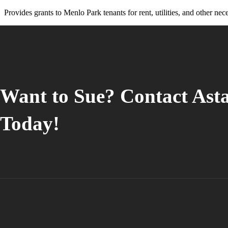
Press
Provides grants to Menlo Park tenants for rent, utilities, and other nece
Control-
F10
to
open
an
accessibility
menu.
Want to Sue? Contact Ast
Today!