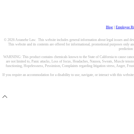
Blog
||
Employee Ri
© 2026 Astanehe Law. This website includes general information about legal issues and devel
This website and its contents are offered for informational, promotional purposes only and
prediction
WARNING: This product contains chemicals known to the State of California to cause cancer a
are not limited to, Panic attacks, Loss of focus, Headaches, Nausea, Sweats, Muscle tensio
functioning, Hopelessness, Pessimism, Complaints regarding litigation stress, Anger, Frustr
If you require an accommodation for a disability to use, navigate, or interact with this websit