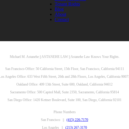
Tenant Rights
Blog
About
Contact
Michael M. Astanehe || ASTANEHE LAW || Astanehe Law Knows Your Rights.
San Francisco Office: 50 California Street, 15th Floor, San Francisco, California 94111
Los Angeles Office: 633 West Fifth Street, 26th and 28th Floors, Los Angeles, California 9007
Oakland Office: 409 13th Street, Suite 600, Oakland, California 94612
Sacramento Office: 500 Capitol Mall, Suite 2350, Sacramento, California 95814
San Diego Office: 1420 Kettner Boulevard, Suite 100, San Diego, California 92101
Phone Numbers
San Francisco ||
(415) 226-7170
Los Angeles ||
(213) 267-3170