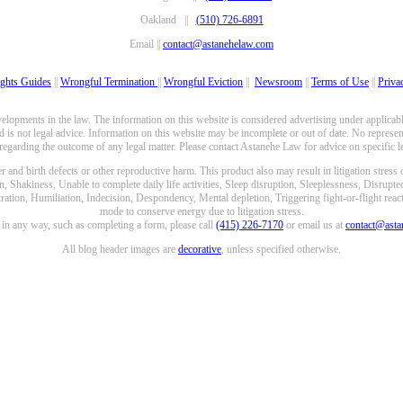
Oakland ||
(510) 726-6891
Email ||
contact@astanehelaw.com
ghts Guides
||
Wrongful Termination
||
Wrongful Eviction
||
Newsroom
||
Terms of Use
||
Priva
opments in the law. The information on this website is considered advertising under applicable
 is not legal advice. Information on this website may be incomplete or out of date. No represent
 regarding the outcome of any legal matter. Please contact Astanehe Law for advice on specific le
nd birth defects or other reproductive harm. This product also may result in litigation stress
n, Shakiness, Unable to complete daily life activities, Sleep disruption, Sleeplessness, Disrupt
ation, Humiliation, Indecision, Despondency, Mental depletion, Triggering fight-or-flight reacti
mode to conserve energy due to litigation stress.
e in any way, such as completing a form, please call
(415) 226-7170
or email us at
contact@ast
All blog header images are
decorative
, unless specified otherwise.