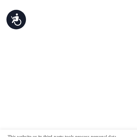
Accessibility
This website or its third-party tools process personal data.