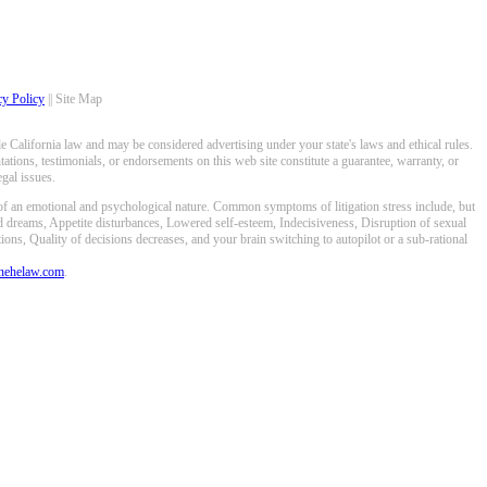
cy Policy
|| Site Map
 California law and may be considered advertising under your state's laws and ethical rules.
ations, testimonials, or endorsements on this web site constitute a guarantee, warranty, or
gal issues.
 of an emotional and psychological nature. Common symptoms of litigation stress include, but
ed dreams, Appetite disturbances, Lowered self-esteem, Indecisiveness, Disruption of sexual
ons, Quality of decisions decreases, and your brain switching to autopilot or a sub-rational
anehelaw.com
.