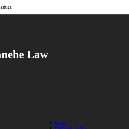
ssities.
anehe Law
Home
Employee Rights