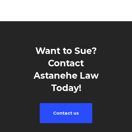
Want to Sue?
Contact
Astanehe Law
Today!
Contact us