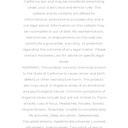
California law and may be considered advertising
under your state's laws and ethical rules. This
website and its contents are offered for
informational, promotional purposes only and is
not legal advice. Information on this website may
be incomplete or out of date. No representations,
testimonials, or endorsements on this web site
constitute a guarantee, warranty, or prediction
regarding the outcome of any legal matter. Please
contact Astanehe Law for advice on specific legal
issues.
WARNING: This product contains chemicals known
to the State of California to cause cancer and birth
defects or other reproductive harm. This product
also may result in litigation stress of an emotional
and psychological nature. Common symptoms of
litigation stress include, but are not limited to, Panic
attacks, Loss of focus, Headaches, Nausea, Sweats,
Muscle tension, Shakiness, Unable to complete daily
life activities, Sleep disruption, Sleeplessness,
Disrupted dreams, Appetite disturbances, Lowered
self-esteem, Indecisiveness, Disruption of sexual