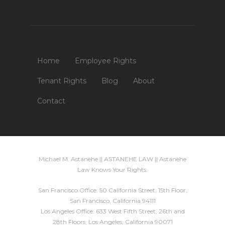
Home
Employee Rights
Tenant Rights
Blog
About
Contact
Michael M. Astanehe || ASTANEHE LAW || Astanehe
Law Knows Your Rights.
San Francisco Office: 50 California Street, 15th Floor,
San Francisco, California 94111
Los Angeles Office: 633 West Fifth Street, 26th and
28th Floors, Los Angeles, California 90071