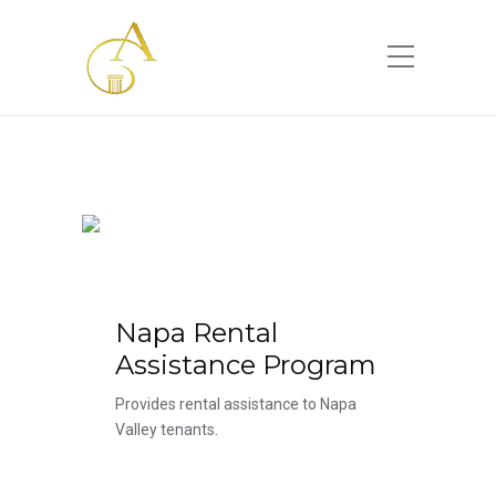
Please
note:
This
website
includes
an
accessibility
system.
Napa Rental
Assistance Program
Provides rental assistance to Napa
Valley tenants.