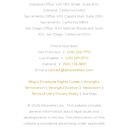
Oakland Office: 409 13th Street, Suite 600,
Oakland, California 94612
Sacramento Office: 500 Capitol Mall, Suite 2350,
Sacramento, California 95814
San Diego Office: 1420 Kettner Boulevard, Suite
100, San Diego, California 92101
Phone Numbers
San Francisco ||
(415) 226-7170
Los Angeles ||
(213) 267-3170
Oakland ||
(510) 726-6891
Email ||
contact@astanehelaw.com
Blog
||
Employee Rights Guides
||
Wrongful
Termination
||
Wrongful Eviction
||
Newsroom
||
Terms of Use
||
Privacy Policy
|| Site Map
© 2026 Astanehe Law. This website includes
general information about legal issues and
developments in the law. The information on this
website is considered advertising under applicable