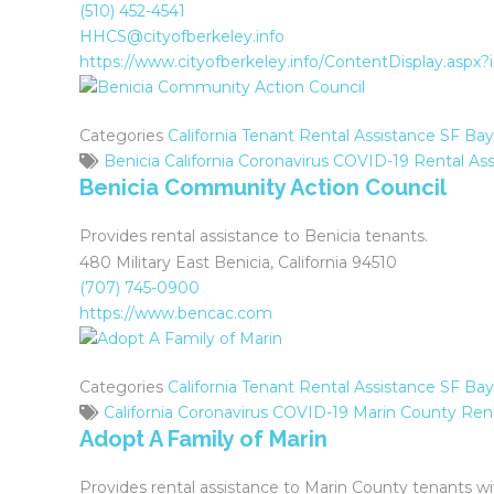
(510) 452-4541
HHCS@cityofberkeley.info
https://www.cityofberkeley.info/ContentDisplay.aspx
Categories
California Tenant Rental Assistance
SF Bay
Benicia
California
Coronavirus
COVID-19
Rental Ass
Benicia Community Action Council
Provides rental assistance to Benicia tenants.
480 Military East Benicia, California 94510
(707) 745-0900
https://www.bencac.com
Categories
California Tenant Rental Assistance
SF Bay
California
Coronavirus
COVID-19
Marin County
Rent
Adopt A Family of Marin
Provides rental assistance to Marin County tenants wit