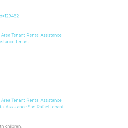
?id=129482
 Area Tenant Rental Assistance
istance
tenant
 Area Tenant Rental Assistance
al Assistance
San Rafael
tenant
h children.