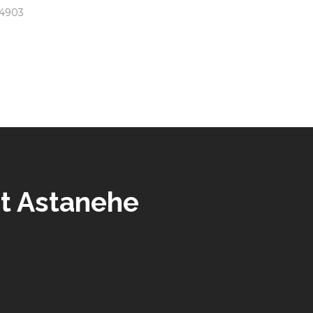
 94903
t Astanehe