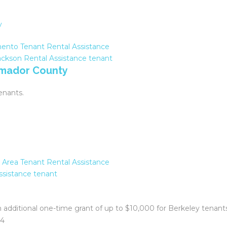
ento Tenant Rental Assistance
ackson
Rental Assistance
tenant
 Amador County
enants.
 Area Tenant Rental Assistance
ssistance
tenant
an additional one-time grant of up to $10,000 for Berkeley tenan
04