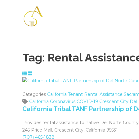
Please
note:
This
website
includes
an
accessibility
system.
Tag:
Rental Assistanc
Press
Control-
F11
to
adjust
Categories
California Tenant Rental Assistance
Sacram
the
California
Coronavirus
COVID-19
Crescent City
Del
website
California Tribal TANF Partnership of 
to
the
Provides rental assistance to native Del Norte County
visually
245 Price Mall, Crescent City, California 95531
impaired
(707) 465-1838