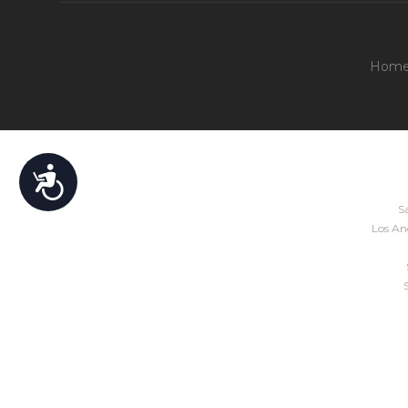
Hom
Accessibility
Sa
Los Ang