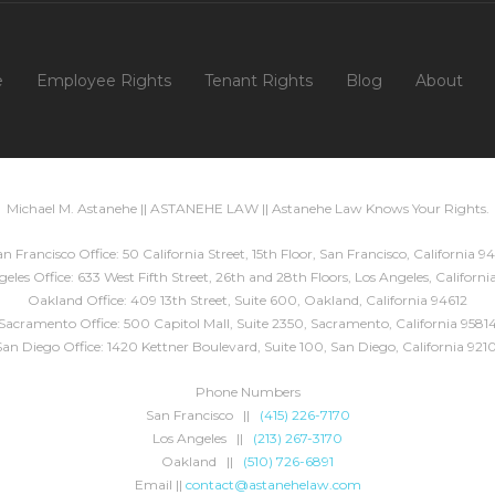
e
Employee Rights
Tenant Rights
Blog
About
Michael M. Astanehe || ASTANEHE LAW || Astanehe Law Knows Your Rights.
n Francisco Office: 50 California Street, 15th Floor, San Francisco, California 94
eles Office: 633 West Fifth Street, 26th and 28th Floors, Los Angeles, Californ
Oakland Office: 409 13th Street, Suite 600, Oakland, California 94612
Sacramento Office: 500 Capitol Mall, Suite 2350, Sacramento, California 9581
San Diego Office: 1420 Kettner Boulevard, Suite 100, San Diego, California 9210
Phone Numbers
San Francisco ||
(415) 226-7170
Los Angeles ||
(213) 267-3170
Oakland ||
(510) 726-6891
Email ||
contact@astanehelaw.com