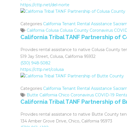
who
https://cttp.net/del-norte
are
using
a
Categories
California Tenant Rental Assistance
Sacram
screen
California
Colusa
Colusa County
Coronavirus
COVID
reader;
California Tribal TANF Partnership of 
Press
Control-
Provides rental assistance to native Colusa County te
F10
519 Jay Street, Colusa, California 95932
to
(530) 948-5082
open
https://cttp.net/colusa
an
accessibility
menu.
Categories
California Tenant Rental Assistance
Sacram
Butte
California
Chico
Coronavirus
COVID-19
Renta
California Tribal TANF Partnership of 
Provides rental assistance to native Butte County ten
134 Amber Grove Drive, Chico, California 95973