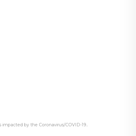
ts impacted by the Coronavirus/COVID-19..