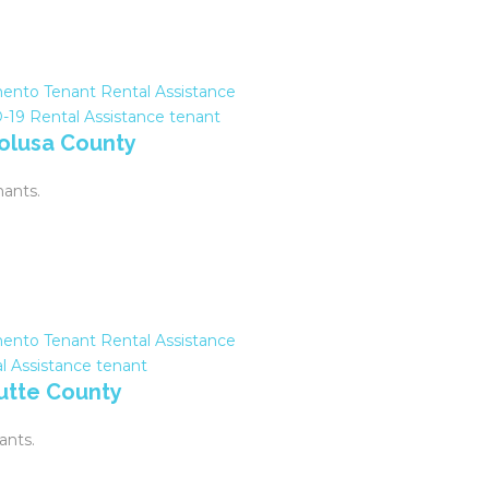
ento Tenant Rental Assistance
-19
Rental Assistance
tenant
Colusa County
nants.
ento Tenant Rental Assistance
l Assistance
tenant
Butte County
ants.