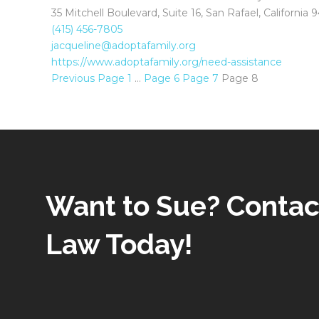
35 Mitchell Boulevard, Suite 16, San Rafael, California
(415) 456-7805
jacqueline@adoptafamily.org
https://www.adoptafamily.org/need-assistance
Previous
Page
1
…
Page
6
Page
7
Page
8
Want to Sue? Contac
Law Today!