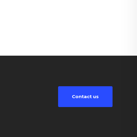
Contact us