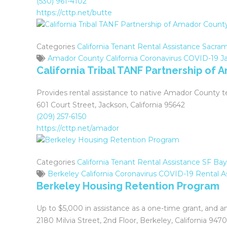
(530) 961-4102
https://cttp.net/butte
Categories
California Tenant Rental Assistance
Sacram
Amador County
California
Coronavirus
COVID-19
J
California Tribal TANF Partnership of
Provides rental assistance to native Amador County t
601 Court Street, Jackson, California 95642
(209) 257-6150
https://cttp.net/amador
Categories
California Tenant Rental Assistance
SF Bay
Berkeley
California
Coronavirus
COVID-19
Rental A
Berkeley Housing Retention Program
Up to $5,000 in assistance as a one-time grant, and 
2180 Milvia Street, 2nd Floor, Berkeley, California 947