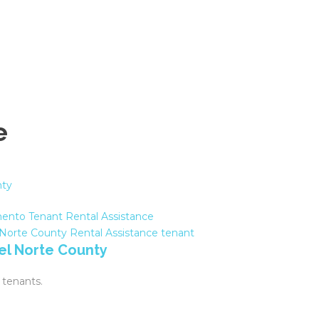
e
ento Tenant Rental Assistance
 Norte County
Rental Assistance
tenant
Del Norte County
 tenants.