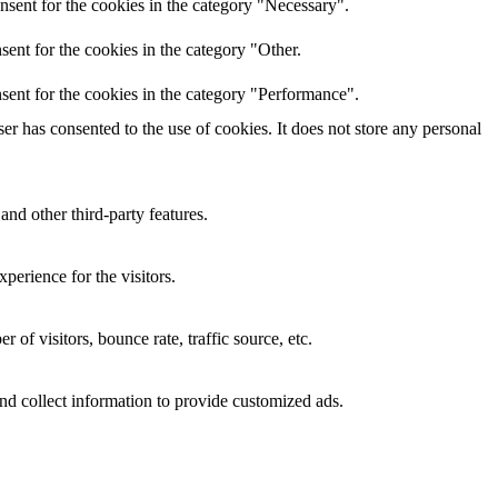
nsent for the cookies in the category "Necessary".
ent for the cookies in the category "Other.
sent for the cookies in the category "Performance".
r has consented to the use of cookies. It does not store any personal
and other third-party features.
perience for the visitors.
of visitors, bounce rate, traffic source, etc.
nd collect information to provide customized ads.