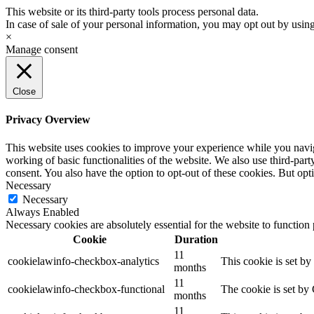
Please
This website or its third-party tools process personal data.
note:
In case of sale of your personal information, you may opt out by usin
This
×
website
Manage consent
includes
an
accessibility
Close
system.
Press
Control-
Privacy Overview
F11
to
This website uses cookies to improve your experience while you navigat
adjust
working of basic functionalities of the website. We also use third-pa
the
consent. You also have the option to opt-out of these cookies. But op
website
Necessary
to
Necessary
the
Always Enabled
visually
Necessary cookies are absolutely essential for the website to function
impaired
Cookie
Duration
who
11
are
cookielawinfo-checkbox-analytics
This cookie is set b
months
using
11
a
cookielawinfo-checkbox-functional
The cookie is set by
months
screen
reader;
11