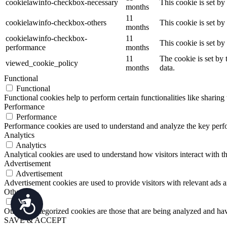
cookielawinfo-checkbox-necessary
This cookie is set b
Press
months
Control-
11
cookielawinfo-checkbox-others
This cookie is set b
F10
months
to
cookielawinfo-checkbox-
11
open
This cookie is set b
performance
months
an
11
The cookie is set by
accessibility
viewed_cookie_policy
months
data.
menu.
Functional
Functional
Functional cookies help to perform certain functionalities like sharing 
Performance
Performance
Performance cookies are used to understand and analyze the key perfor
Analytics
Analytics
Analytical cookies are used to understand how visitors interact with th
Advertisement
Advertisement
Advertisement cookies are used to provide visitors with relevant ads 
Others
Accessibility
Others
Other uncategorized cookies are those that are being analyzed and have
SAVE & ACCEPT