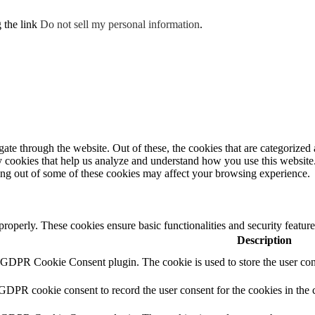
g the link
Do not sell my personal information
.
e through the website. Out of these, the cookies that are categorized a
rty cookies that help us analyze and understand how you use this websit
ting out of some of these cookies may affect your browsing experience.
 properly. These cookies ensure basic functionalities and security featu
Description
y GDPR Cookie Consent plugin. The cookie is used to store the user cons
 GDPR cookie consent to record the user consent for the cookies in the 