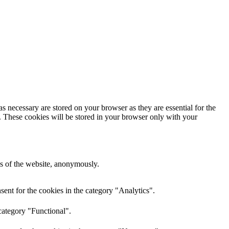
s necessary are stored on your browser as they are essential for the
e. These cookies will be stored in your browser only with your
res of the website, anonymously.
ent for the cookies in the category "Analytics".
category "Functional".