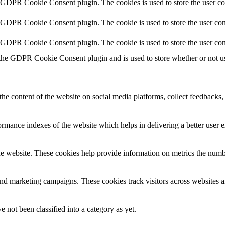
y GDPR Cookie Consent plugin. The cookies is used to store the user co
y GDPR Cookie Consent plugin. The cookie is used to store the user cons
y GDPR Cookie Consent plugin. The cookie is used to store the user con
 the GDPR Cookie Consent plugin and is used to store whether or not use
the content of the website on social media platforms, collect feedbacks, 
mance indexes of the website which helps in delivering a better user ex
e website. These cookies help provide information on metrics the number 
and marketing campaigns. These cookies track visitors across websites a
 not been classified into a category as yet.