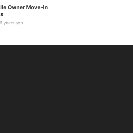
lle Owner Move-In
ns
6 years ago