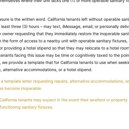
hemselves where their unit lacks one (1) or more operable sanitary fixt
sure is the written word. California tenants left without operable sani
t least three (3) hours – may text, iMessage, email, or personally delive
 owner requesting that they immediately restore the inoperable sanit
the form of access to a nearby unit with operable sanitary fixtures, 
 providing a hotel stipend so that they may relocate to a hotel room o
tenants facing this issue may be time or cognitively taxed to the poin
nd, we provide a template that for California tenants to use when seeki
e, alternative accommodations, or a hotel stipend.
a template letter requesting repairs, alternative accommodations, or 
ures become inoperable.
California tenants may expect in the event their landlord or propert
functioning sanitary fixtures.