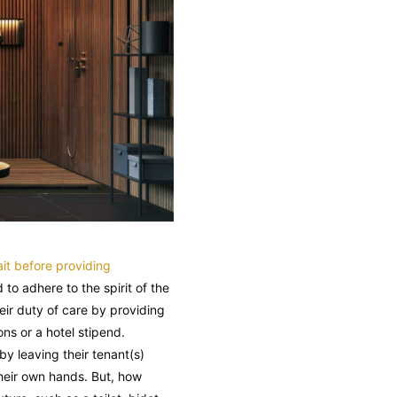
it before providing
o adhere to the spirit of the
eir duty of care by providing
ns or a hotel stipend.
y leaving their tenant(s)
their own hands. But, how