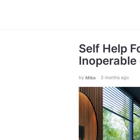
Self Help F
Inoperable 
3 months ago
Mike