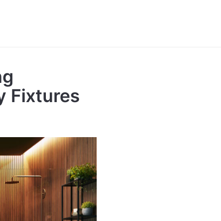
ng
y Fixtures