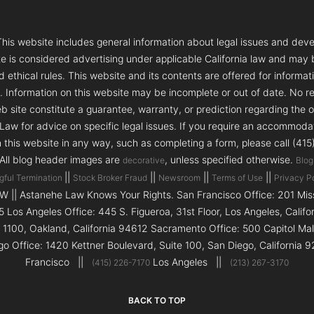
s website includes general information about legal issues and deve
te is considered advertising under applicable California law and may
 ethical rules. This website and its contents are offered for informa
e. Information on this website may be incomplete or out of date. No re
 site constitute a guarantee, warranty, or prediction regarding the 
aw for advice on specific legal issues. If you require an accommodatio
h this website in any way, such as completing a form, please call (41
 All blog header images are
, unless specified otherwise.
decorative
Blog
||
||
||
||
gful Termination
Stock Broker Fraud
Newsroom
Terms of Use
Privacy P
|| Astanehe Law Knows Your Rights. San Francisco Office: 201 Missi
5 Los Angeles Office: 445 S. Figueroa, 31st Floor, Los Angeles, Calif
e 1100, Oakland, California 94612 Sacramento Office: 500 Capitol Ma
go Office: 1420 Kettner Boulevard, Suite 100, San Diego, Californi
Francisco ||
Los Angeles ||
(415) 226-7170
(213) 267-3170
BACK TO TOP