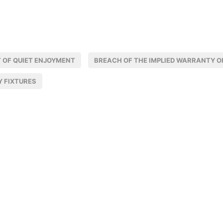
 OF QUIET ENJOYMENT
BREACH OF THE IMPLIED WARRANTY OF
Y FIXTURES