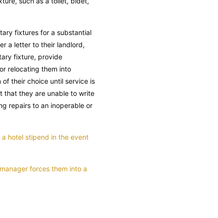
ure, such as a toilet, bidet,
tary fixtures for a substantial
r a letter to their landlord,
ary fixture, provide
or relocating them into
f their choice until service is
t that they are unable to write
ng repairs to an inoperable or
a hotel stipend in the event
y manager forces them into a