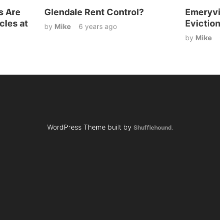
s Are
Glendale Rent Control?
Emeryvi
cles at
Evictio
by
Mike
6 years ago
by
Mike
WordPress Theme built by
Shufflehound
.