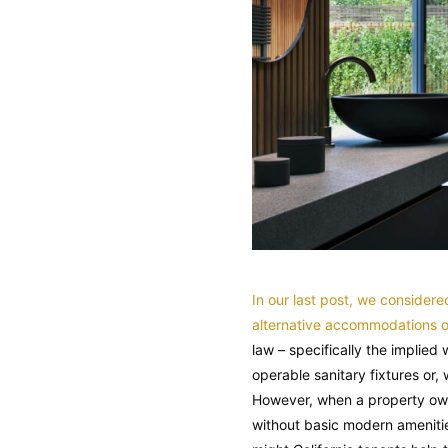
In our last post, we consider
alternative accommodations or
law – specifically the implied
operable sanitary fixtures or
However, when a property owne
without basic modern amenitie