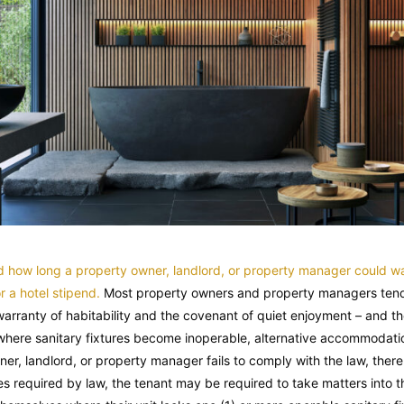
ed how long a property owner, landlord, or property manager could wa
 a hotel stipend.
Most property owners and property managers tend t
 warranty of habitability and the covenant of quiet enjoyment – and th
, where sanitary fixtures become inoperable, alternative accommodatio
r, landlord, or property manager fails to comply with the law, thereb
s required by law, the tenant may be required to take matters into 