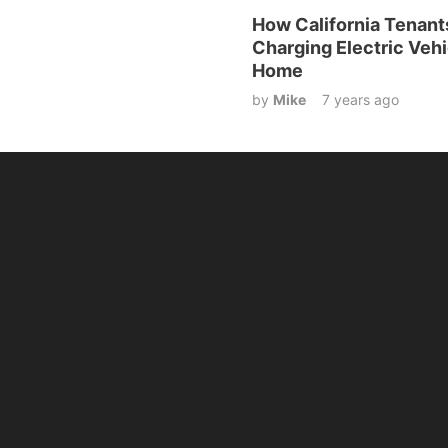
How California Tenant
Charging Electric Vehi
Home
by
Mike
7 years ago