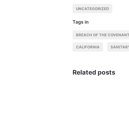
UNCATEGORIZED
Tags in
BREACH OF THE COVENANT
CALIFORNIA
SANITAR
Related posts