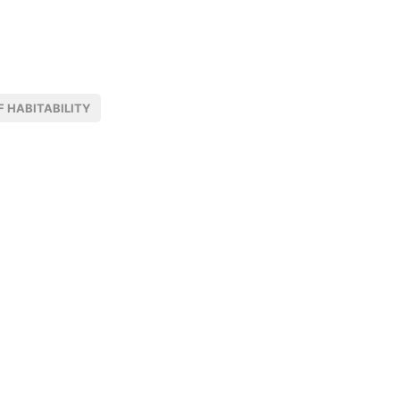
 HABITABILITY