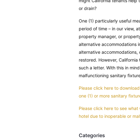
might California tenants help t
or drain?
One (1) particularly useful mea
period of time – in our view, a
property manager, or property
alternative accommodations in 
alternative accommodations, or
restored. However, California 
such a letter. With this in mi
malfunctioning sanitary fixtur
Please click here to download 
one (1) or more sanitary fixt
Please click here to see what 
hotel due to inoperable or mal
Categories