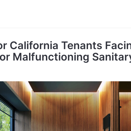
or California Tenants Faci
or Malfunctioning Sanitar