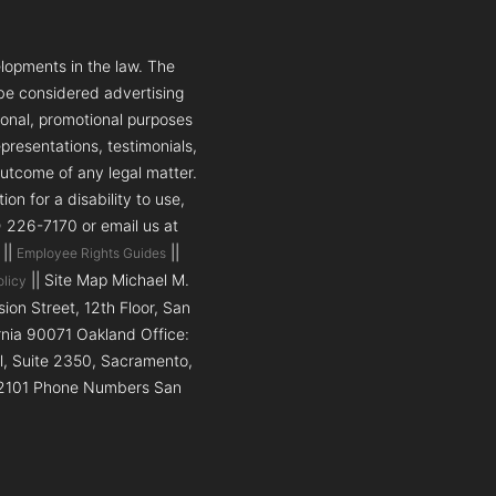
lopments in the law. The
 be considered advertising
tional, promotional purposes
presentations, testimonials,
outcome of any legal matter.
n for a disability to use,
5) 226-7170 or email us at
||
||
Employee Rights Guides
|| Site Map Michael M.
olicy
on Street, 12th Floor, San
ornia 90071 Oakland Office:
ll, Suite 2350, Sacramento,
a 92101 Phone Numbers San