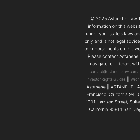
© 2025 Astanehe Law Thi
information on this websi
under your state's laws and
only and is not legal advic
or endorsements on this web
Please contact Astanehe L
navigate, or interact wit
.
contact@astanehelaw.com
||
Investor Rights Guides
Wron
Astanehe || ASTANEHE LAW 
Francisco, California 9410
1901 Harrison Street, Suit
California 95814 San Die