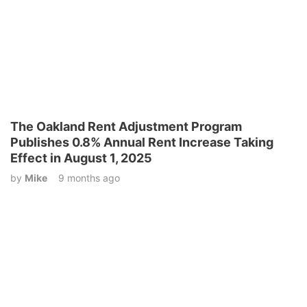
The Oakland Rent Adjustment Program
Publishes 0.8% Annual Rent Increase Taking
Effect in August 1, 2025
by
Mike
9 months ago