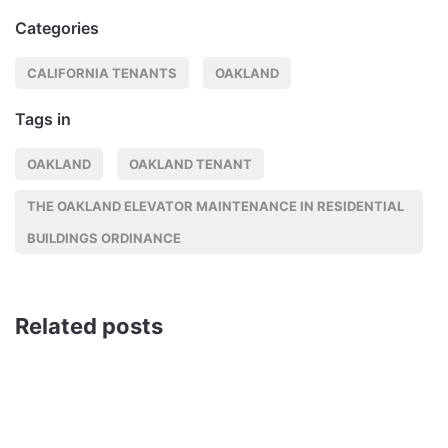
Categories
CALIFORNIA TENANTS
OAKLAND
Tags in
OAKLAND
OAKLAND TENANT
THE OAKLAND ELEVATOR MAINTENANCE IN RESIDENTIAL
BUILDINGS ORDINANCE
Related posts