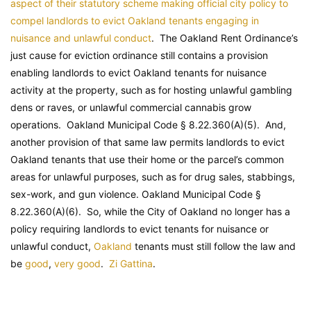
aspect of their statutory scheme making official city policy to
compel landlords to evict Oakland tenants engaging in
nuisance and unlawful conduct
. The Oakland Rent Ordinance’s
just cause for eviction ordinance still contains a provision
enabling landlords to evict Oakland tenants for nuisance
activity at the property, such as for hosting unlawful gambling
dens or raves, or unlawful commercial cannabis grow
operations.
Oakland Municipal Code
§ 8.22.360(A)(5). And,
another provision of that same law permits landlords to evict
Oakland tenants that use their home or the parcel’s common
areas for unlawful purposes, such as for drug sales, stabbings,
sex-work, and gun violence.
Oakland Municipal Code
§
8.22.360(A)(6). So, while the City of Oakland no longer has a
policy requiring landlords to evict tenants for nuisance or
unlawful conduct,
Oakland
tenants must still follow the law and
be
good
,
very good
.
Zi Gattina
.