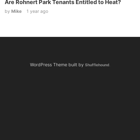
Are Rohnert Park Tenants Entitled to Heat?
by
Mike
1 year ago
WordPress Theme built by
Shufflehound
.