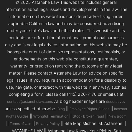
© 2025 Astanehe Law This website includes general
information about legal issues and developments in the law. The
information on this website is considered advertising under
applicable California law and may be considered advertising
under your state's laws and ethical rules. This website and its
contents are offered for informational, promotional purposes
only and is not legal advice. Information on this website may be
incomplete or out of date. No representations, testimonials, or
endorsements on this web site constitute a guarantee,
warranty, or prediction regarding the outcome of any legal
matter. Please contact Astanehe Law for advice on specific
legal issues. If you require an accommodation for a disability to
use, navigate, or interact with this website in any way, such as
completing a form, please call (415) 226-7170 or email us at
. All blog header images are
,
contact@astanehelaw.com
decorative
unless specified otherwise.
||
||
Blog
Employee Rights Guides
Investor
||
||
||
Rights Guides
Wrongful Termination
Stock Broker Fraud
Newsroom
||
||
|| Site Map Michael M. Astanehe ||
Terms of Use
Privacy Policy
ASTANEHE LAW || Astanehe Law Knows Your Rights. San