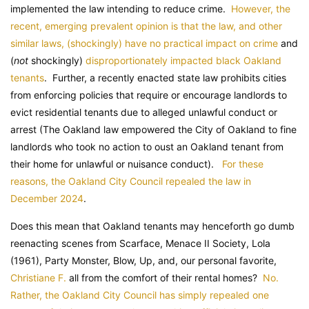
implemented the law intending to reduce crime.
However, the
recent, emerging prevalent opinion is that the law, and other
similar laws, (shockingly) have no practical impact on crime
and
(
not
shockingly)
disproportionately impacted black Oakland
tenants
. Further, a recently enacted state law prohibits cities
from enforcing policies that require or encourage landlords to
evict residential tenants due to alleged unlawful conduct or
arrest (The Oakland law empowered the City of Oakland to fine
landlords who took no action to oust an Oakland tenant from
their home for unlawful or nuisance conduct).
For these
reasons, the Oakland City Council repealed the law in
December 2024
.
Does this mean that Oakland tenants may henceforth go dumb
reenacting scenes from Scarface, Menace II Society, Lola
(1961), Party Monster, Blow, Up, and, our personal favorite,
Christiane F.
all from the comfort of their rental homes?
No.
Rather, the Oakland City Council has simply repealed one