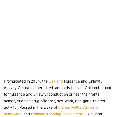
Promulgated in 2004, the
Oakland
Nuisance and Unlawful
Activity Ordinance permitted landlords to evict Oakland tenants
for nuisance and unlawful conduct on or near their rental
homes, such as drug offenses, sex-work, and gang-related
activity. Passed in the wake of
the early-90s California
crimewave
and
Oakland’s soaring homicide rate
, Oakland