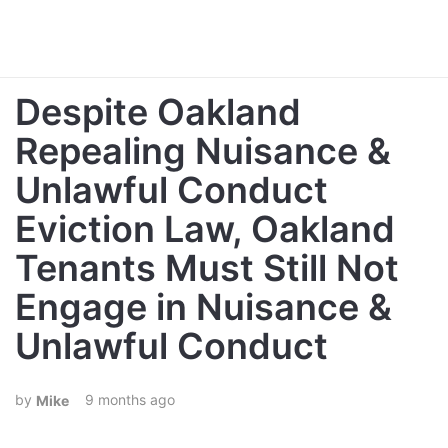
Despite Oakland
Repealing Nuisance &
Unlawful Conduct
Eviction Law, Oakland
Tenants Must Still Not
Engage in Nuisance &
Unlawful Conduct
9 months ago
Mike