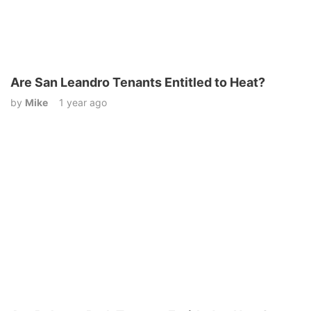
Are San Leandro Tenants Entitled to Heat?
by
Mike
1 year ago