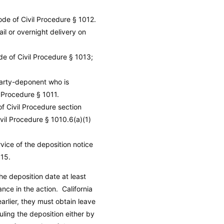
ode of Civil Procedure
§ 1012.
il or overnight delivery on
de of Civil Procedure
§ 1013;
party-deponent who is
l Procedure
§ 1011.
of Civil Procedure section
ivil Procedure
§ 1010.6(a)(1)
vice of the deposition notice
15.
he deposition date at least
ance in the action.
California
rlier, they must obtain leave
uling the deposition either by