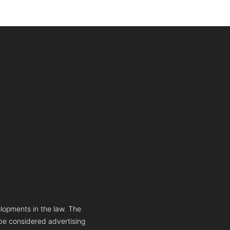
lopments in the law. The
 be considered advertising