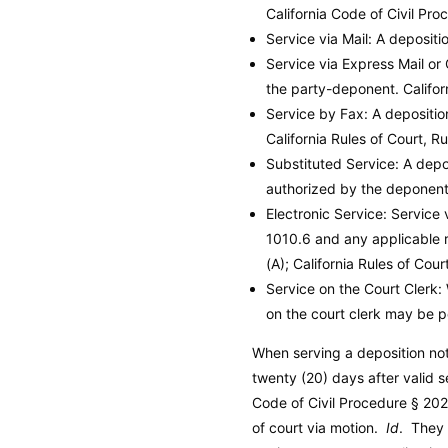
California Code of Civil Pro
Service via Mail: A deposit
Service via Express Mail or
the party-deponent.
Califo
Service by Fax: A depositi
California Rules of Court, R
Substituted Service: A depo
authorized by the deponent, 
Electronic Service: Service 
1010.6 and any applicable ru
(A); California Rules of Cour
Service on the Court Clerk:
on the court clerk may be p
When serving a deposition noti
twenty (20) days after valid 
Code of Civil Procedure
§ 2025
of court via motion.
Id
. They 