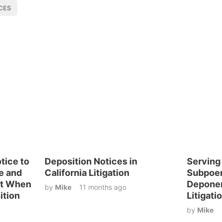
CES
otice to
Deposition Notices in
Serving
e and
California Litigation
Subpoen
nt When
Deponen
by
Mike
11 months ago
ition
Litigati
by
Mike