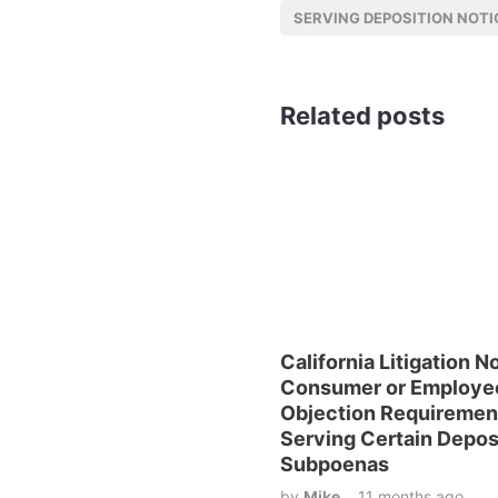
SERVING DEPOSITION NOTI
Related posts
California Litigation N
Consumer or Employe
Objection Requireme
Serving Certain Depos
Subpoenas
by
Mike
11 months ago