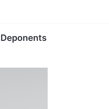
y-Deponents