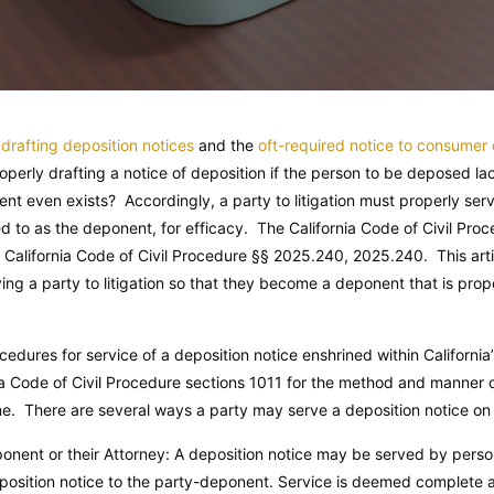
d
drafting deposition notices
and the
oft-required notice to consumer
roperly drafting a notice of deposition if the person to be deposed la
t even exists? Accordingly, a party to litigation must properly serv
d to as the deponent, for efficacy. The California Code of Civil Pr
.
California Code of Civil Procedure
§§ 2025.240, 2025.240. This artic
ving a party to litigation so that they become a deponent that is pro
ocedures for service of a deposition notice enshrined within California
nia Code of Civil Procedure sections 1011 for the method and manner o
me. There are several ways a party may serve a deposition notice o
onent or their Attorney: A deposition notice may be served by persona
eposition notice to the party-deponent. Service is deemed complete a