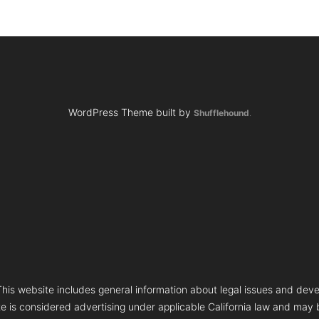
WordPress Theme built by
Shufflehound
.
s website includes general information about legal issues and deve
te is considered advertising under applicable California law and may