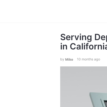
Serving De
in Californi
10 months ago
Mike