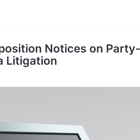
position Notices on Part
a Litigation