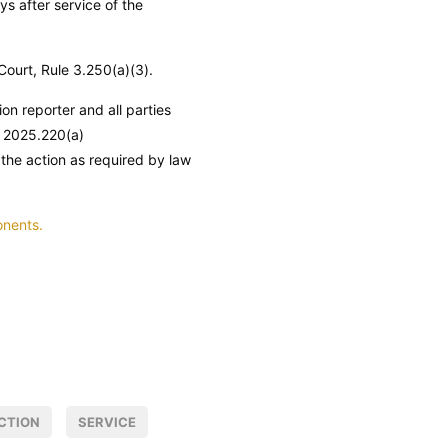
ys after service of the
 Court, Rule 3.250(a)(3).
ion reporter and all parties
 2025.220(a)
 the action as required by law
onents.
CTION
SERVICE