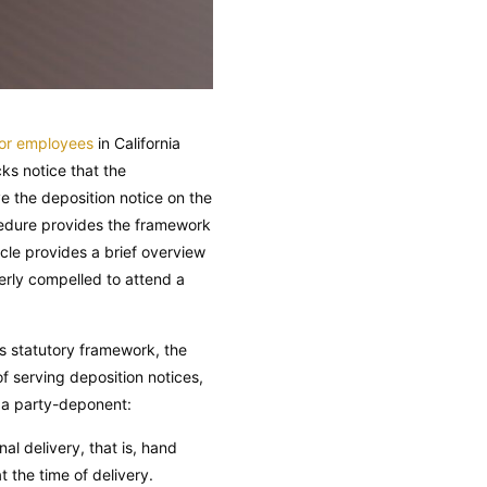
 or employees
in California
cks notice that the
e the deposition notice on the
ocedure provides the framework
le provides a brief overview
perly compelled to attend a
’s statutory framework, the
f serving deposition notices,
n a party-deponent:
l delivery, that is, hand
t the time of delivery.