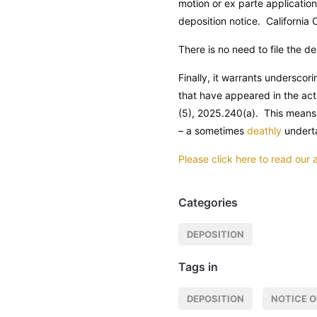
motion or ex parte application
deposition notice.
California 
There is no need to file the de
Finally, it warrants underscori
that have appeared in the act
(5), 2025.240(a). This means 
– a sometimes
deathly
undert
Please click here to read our
Categories
DEPOSITION
Tags in
DEPOSITION
NOTICE O