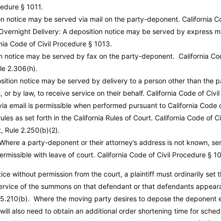
cedure
§ 1011.
ion notice may be served via mail on the party-deponent.
California C
 Overnight Delivery: A deposition notice may be served by express ma
rnia Code of Civil Procedure
§ 1013.
on notice may be served by fax on the party-deponent.
California Co
ule 2.306(h).
sition notice may be served by delivery to a person other than the 
or by law, to receive service on their behalf.
California Code of Civi
via email is permissible when performed pursuant to California Code 
les as set forth in the California Rules of Court.
California Code of C
t, Rule 2.250(b)(2).
 Where a party-deponent or their attorney’s address is not known, ser
ermissible with leave of court.
California Code of Civil Procedure
§ 10
ce without permission from the court, a plaintiff must ordinarily set t
service of the summons on that defendant or that defendants appear
.210(b). Where the moving party desires to depose the deponent ea
will also need to obtain an additional order shortening time for sched