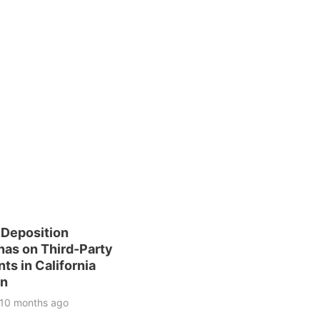
 Deposition
as on Third-Party
ts in California
on
10 months ago