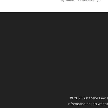
© 2025 Astanehe Law Thi
information on this websi