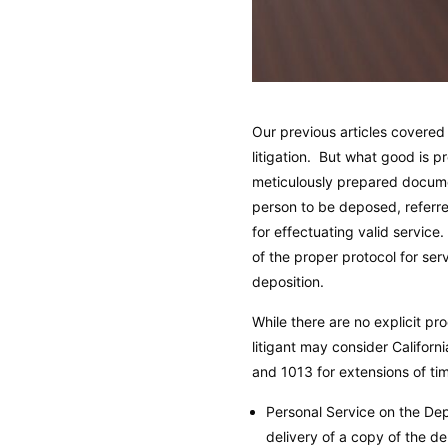
Our previous articles covere
litigation. But what good is p
meticulously prepared documen
person to be deposed, referre
for effectuating valid service
of the proper protocol for ser
deposition.
While there are no explicit pr
litigant may consider Califor
and 1013 for extensions of ti
Personal Service on the Dep
delivery of a copy of the d