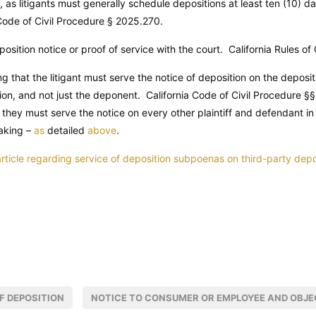
, as litigants must generally schedule depositions at least ten (10) da
Code of Civil Procedure
§ 2025.270.
position notice or proof of service with the court. California Rules of
ng that the litigant must serve the notice of deposition on the deposit
ion, and not just the deponent.
California Code of Civil Procedure
§§
they must serve the notice on every other plaintiff and defendant in
aking –
as
detailed
above
.
 article regarding service of deposition subpoenas on third-party dep
F DEPOSITION
NOTICE TO CONSUMER OR EMPLOYEE AND OBJE