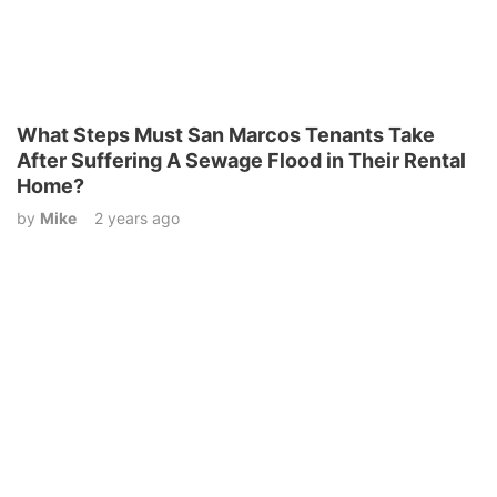
What Steps Must San Marcos Tenants Take
After Suffering A Sewage Flood in Their Rental
Home?
by
Mike
2 years ago