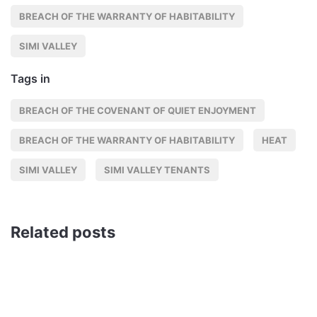
BREACH OF THE WARRANTY OF HABITABILITY
SIMI VALLEY
Tags in
BREACH OF THE COVENANT OF QUIET ENJOYMENT
BREACH OF THE WARRANTY OF HABITABILITY
HEAT
SIMI VALLEY
SIMI VALLEY TENANTS
Related posts