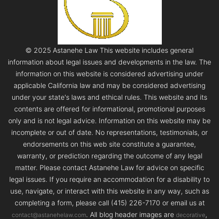
© 2025 Astanehe Law This website includes general
information about legal issues and developments in the law. The
information on this website is considered advertising under
applicable California law and may be considered advertising
under your state's laws and ethical rules. This website and its
contents are offered for informational, promotional purposes
only and is not legal advice. Information on this website may be
incomplete or out of date. No representations, testimonials, or
endorsements on this web site constitute a guarantee,
warranty, or prediction regarding the outcome of any legal
matter. Please contact Astanehe Law for advice on specific
legal issues. If you require an accommodation for a disability to
use, navigate, or interact with this website in any way, such as
completing a form, please call (415) 226-7170 or email us at
. All blog header images are
,
contact@astanehelaw.com
decorative