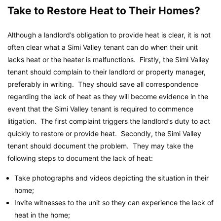
Take to Restore Heat to Their Homes?
Although a landlord’s obligation to provide heat is clear, it is not
often clear what a Simi Valley tenant can do when their unit
lacks heat or the heater is malfunctions. Firstly, the Simi Valley
tenant should complain to their landlord or property manager,
preferably in writing. They should save all correspondence
regarding the lack of heat as they will become evidence in the
event that the Simi Valley tenant is required to commence
litigation. The first complaint triggers the landlord’s duty to act
quickly to restore or provide heat. Secondly, the Simi Valley
tenant should document the problem. They may take the
following steps to document the lack of heat:
Take photographs and videos depicting the situation in their
home;
Invite witnesses to the unit so they can experience the lack of
heat in the home;