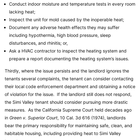
Conduct indoor moisture and temperature tests in every room
lacking heat;
Inspect the unit for mold caused by the inoperable heat;
Document any adverse health effects they may suffer
including hypothermia, high blood pressure, sleep
disturbances, and rhinitis; or,
Ask a HVAC contractor to inspect the heating system and
prepare a report documenting the heating system’s issues.
Thirdly, where the issue persists and the landlord ignores the
tenants several complaints, the tenant can consider contacting
their local code enforcement department and obtaining a notice
of violation for the issue. If the landlord still does not respond,
the Simi Valley tenant should consider pursuing more drastic
measures. As the California Supreme Court held decades ago
in
Green v. Superior Court
, 10 Cal. 3d 616 (1974), landlords
bear the primary responsibility for maintaining safe, clean, and
habitable housing, including providing heat to Simi Valley