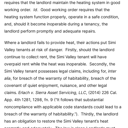
requires that the landlord maintain the heating system in good
working order.
Id
. Good working order requires that the
heating system function properly, operate in a safe condition,
and, should it become inoperable during a tenancy, the
landlord perform promptly and adequate repairs.
Where a landlord fails to provide heat, their actions put Simi
Valley tenants at risk of danger. Firstly, should the landlord
continue to collect rent, the Simi Valley tenant will have
overpaid rent while the heat was inoperable. Secondly, the
Simi Valley tenant possesses legal claims, including for,
inter
alia
, for breach of the warranty of habitability, breach of the
covenant of quiet enjoyment, nuisance, and other legal
claims.
Erlach v. Sierra Asset Servicing, LLC
, (2014) 226 Cal.
App. 4th 1281, 1298, fn. 9 (“It follows that substantial
noncompliance with applicable code standards could lead to a
breach of the warranty of habitability.”). Thirdly, the landlord
has an obligation to restore the Simi Valley tenant’s heat