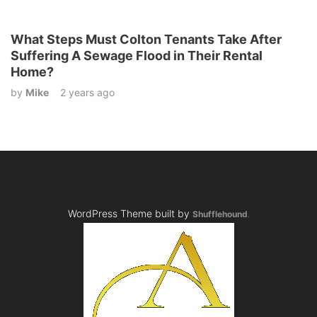
What Steps Must Colton Tenants Take After
Suffering A Sewage Flood in Their Rental
Home?
by
Mike
2 years ago
WordPress Theme built by
Shufflehound
.