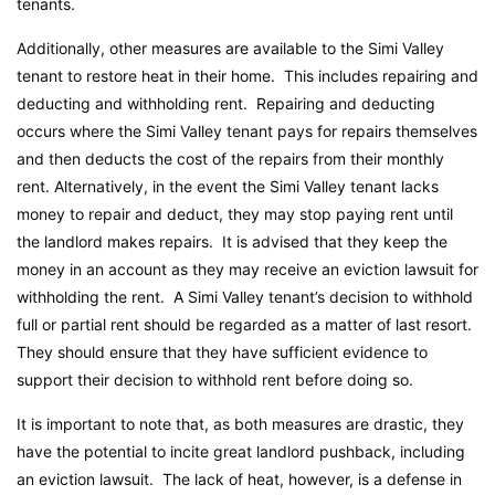
tenants.
Additionally, other measures are available to the Simi Valley
tenant to restore heat in their home. This includes repairing and
deducting and withholding rent. Repairing and deducting
occurs where the Simi Valley tenant pays for repairs themselves
and then deducts the cost of the repairs from their monthly
rent. Alternatively, in the event the Simi Valley tenant lacks
money to repair and deduct, they may stop paying rent until
the landlord makes repairs. It is advised that they keep the
money in an account as they may receive an eviction lawsuit for
withholding the rent. A Simi Valley tenant’s decision to withhold
full or partial rent should be regarded as a matter of last resort.
They should ensure that they have sufficient evidence to
support their decision to withhold rent before doing so.
It is important to note that, as both measures are drastic, they
have the potential to incite great landlord pushback, including
an eviction lawsuit. The lack of heat, however, is a defense in