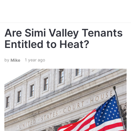
Are Simi Valley Tenants
Entitled to Heat?
1 year ago
Mike