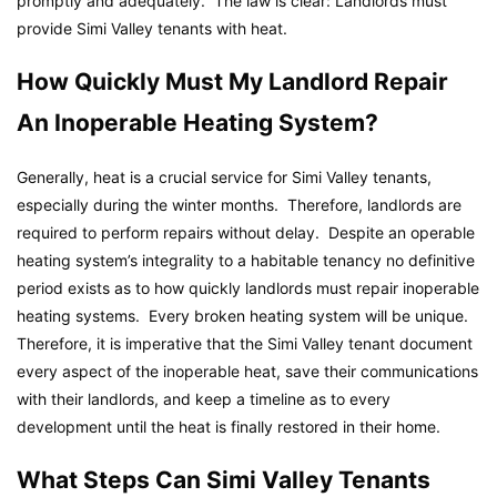
promptly and adequately. The law is clear: Landlords must
provide Simi Valley tenants with heat.
How Quickly Must My Landlord Repair
An Inoperable Heating System?
Generally, heat is a crucial service for Simi Valley tenants,
especially during the winter months. Therefore, landlords are
required to perform repairs without delay. Despite an operable
heating system’s integrality to a habitable tenancy no definitive
period exists as to how quickly landlords must repair inoperable
heating systems. Every broken heating system will be unique.
Therefore, it is imperative that the Simi Valley tenant document
every aspect of the inoperable heat, save their communications
with their landlords, and keep a timeline as to every
development until the heat is finally restored in their home.
What Steps Can Simi Valley Tenants