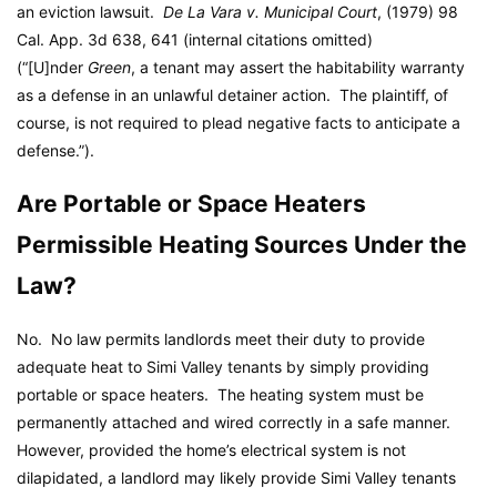
an eviction lawsuit.
De La Vara v. Municipal Court
, (1979) 98
Cal. App. 3d 638, 641 (internal citations omitted)
(“[U]nder
Green
, a tenant may assert the habitability warranty
as a defense in an unlawful detainer action. The plaintiff, of
course, is not required to plead negative facts to anticipate a
defense.”).
Are Portable or Space Heaters
Permissible Heating Sources Under the
Law?
No. No law permits landlords meet their duty to provide
adequate heat to Simi Valley tenants by simply providing
portable or space heaters. The heating system must be
permanently attached and wired correctly in a safe manner.
However, provided the home’s electrical system is not
dilapidated, a landlord may likely provide Simi Valley tenants