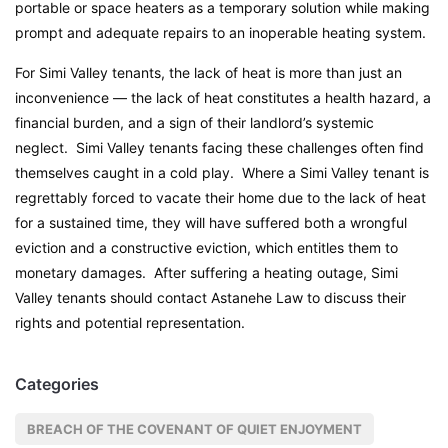
portable or space heaters as a temporary solution while making
prompt and adequate repairs to an inoperable heating system.
For Simi Valley tenants, the lack of heat is more than just an
inconvenience — the lack of heat constitutes a health hazard, a
financial burden, and a sign of their landlord’s systemic
neglect. Simi Valley tenants facing these challenges often find
themselves caught in a cold play. Where a Simi Valley tenant is
regrettably forced to vacate their home due to the lack of heat
for a sustained time, they will have suffered both a wrongful
eviction and a constructive eviction, which entitles them to
monetary damages. After suffering a heating outage, Simi
Valley tenants should contact Astanehe Law to discuss their
rights and potential representation.
Categories
BREACH OF THE COVENANT OF QUIET ENJOYMENT