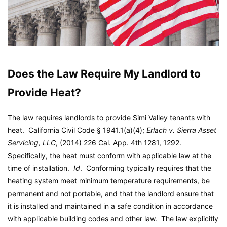
Does the Law Require My Landlord to
Provide Heat?
The law requires landlords to provide Simi Valley tenants with
heat. California Civil Code § 1941.1(a)(4);
Erlach v. Sierra Asset
Servicing, LLC
, (2014) 226 Cal. App. 4th 1281, 1292.
Specifically, the heat must conform with applicable law at the
time of installation.
Id
. Conforming typically requires that the
heating system meet minimum temperature requirements, be
permanent and not portable, and that the landlord ensure that
it is installed and maintained in a safe condition in accordance
with applicable building codes and other law. The law explicitly