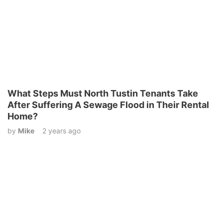
What Steps Must North Tustin Tenants Take
After Suffering A Sewage Flood in Their Rental
Home?
by
Mike
2 years ago