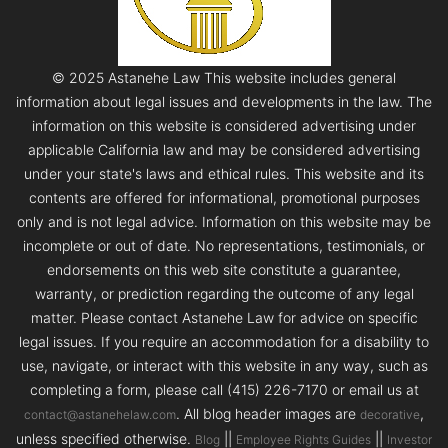
© 2025 Astanehe Law This website includes general
information about legal issues and developments in the law. The
information on this website is considered advertising under
applicable California law and may be considered advertising
under your state's laws and ethical rules. This website and its
contents are offered for informational, promotional purposes
only and is not legal advice. Information on this website may be
incomplete or out of date. No representations, testimonials, or
endorsements on this web site constitute a guarantee,
warranty, or prediction regarding the outcome of any legal
matter. Please contact Astanehe Law for advice on specific
legal issues. If you require an accommodation for a disability to
use, navigate, or interact with this website in any way, such as
completing a form, please call (415) 226-7170 or email us at
. All blog header images are
,
contact@astanehelaw.com
decorative
unless specified otherwise.
||
||
Blog
Employee Rights Guides
Investor