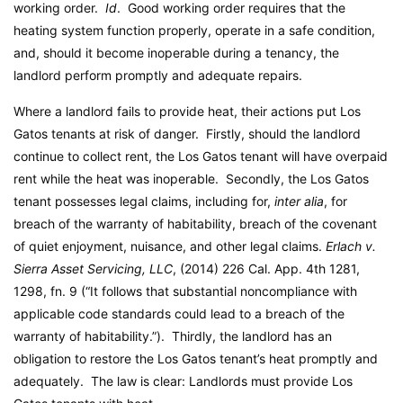
working order.
Id
. Good working order requires that the
heating system function properly, operate in a safe condition,
and, should it become inoperable during a tenancy, the
landlord perform promptly and adequate repairs.
Where a landlord fails to provide heat, their actions put Los
Gatos tenants at risk of danger. Firstly, should the landlord
continue to collect rent, the Los Gatos tenant will have overpaid
rent while the heat was inoperable. Secondly, the Los Gatos
tenant possesses legal claims, including for,
inter alia
, for
breach of the warranty of habitability, breach of the covenant
of quiet enjoyment, nuisance, and other legal claims.
Erlach v.
Sierra Asset Servicing, LLC
, (2014) 226 Cal. App. 4th 1281,
1298, fn. 9 (“It follows that substantial noncompliance with
applicable code standards could lead to a breach of the
warranty of habitability.”). Thirdly, the landlord has an
obligation to restore the Los Gatos tenant’s heat promptly and
adequately. The law is clear: Landlords must provide Los