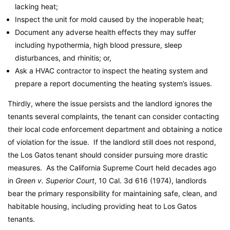
lacking heat;
Inspect the unit for mold caused by the inoperable heat;
Document any adverse health effects they may suffer
including hypothermia, high blood pressure, sleep
disturbances, and rhinitis; or,
Ask a HVAC contractor to inspect the heating system and
prepare a report documenting the heating system’s issues.
Thirdly, where the issue persists and the landlord ignores the
tenants several complaints, the tenant can consider contacting
their local code enforcement department and obtaining a notice
of violation for the issue. If the landlord still does not respond,
the Los Gatos tenant should consider pursuing more drastic
measures. As the California Supreme Court held decades ago
in
Green v. Superior Court
, 10 Cal. 3d 616 (1974), landlords
bear the primary responsibility for maintaining safe, clean, and
habitable housing, including providing heat to Los Gatos
tenants.