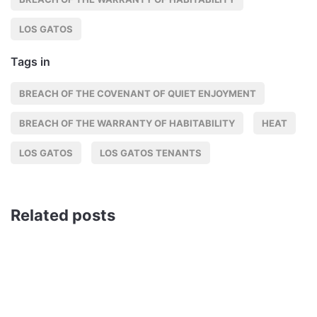
LOS GATOS
Tags in
BREACH OF THE COVENANT OF QUIET ENJOYMENT
BREACH OF THE WARRANTY OF HABITABILITY
HEAT
LOS GATOS
LOS GATOS TENANTS
Related posts