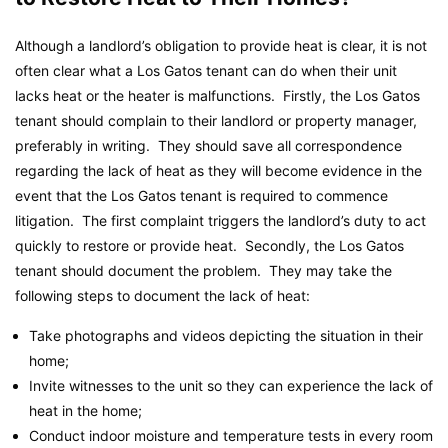
Although a landlord’s obligation to provide heat is clear, it is not
often clear what a Los Gatos tenant can do when their unit
lacks heat or the heater is malfunctions. Firstly, the Los Gatos
tenant should complain to their landlord or property manager,
preferably in writing. They should save all correspondence
regarding the lack of heat as they will become evidence in the
event that the Los Gatos tenant is required to commence
litigation. The first complaint triggers the landlord’s duty to act
quickly to restore or provide heat. Secondly, the Los Gatos
tenant should document the problem. They may take the
following steps to document the lack of heat:
Take photographs and videos depicting the situation in their
home;
Invite witnesses to the unit so they can experience the lack of
heat in the home;
Conduct indoor moisture and temperature tests in every room