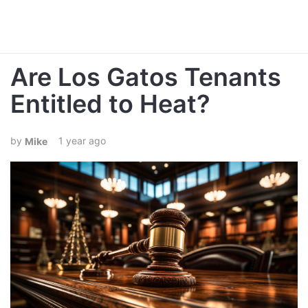
Are Los Gatos Tenants
Entitled to Heat?
1 year ago
Mike