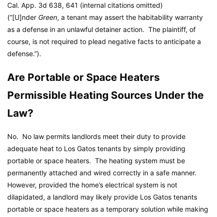
Cal. App. 3d 638, 641 (internal citations omitted)
(“[U]nder
Green
, a tenant may assert the habitability warranty
as a defense in an unlawful detainer action. The plaintiff, of
course, is not required to plead negative facts to anticipate a
defense.”).
Are Portable or Space Heaters
Permissible Heating Sources Under the
Law?
No. No law permits landlords meet their duty to provide
adequate heat to Los Gatos tenants by simply providing
portable or space heaters. The heating system must be
permanently attached and wired correctly in a safe manner.
However, provided the home’s electrical system is not
dilapidated, a landlord may likely provide Los Gatos tenants
portable or space heaters as a temporary solution while making