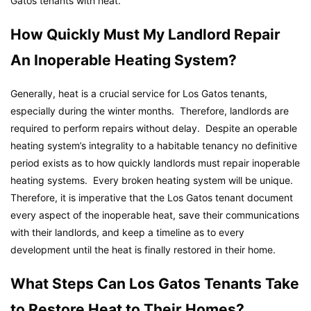
Gatos tenants with heat.
How Quickly Must My Landlord Repair
An Inoperable Heating System?
Generally, heat is a crucial service for Los Gatos tenants,
especially during the winter months. Therefore, landlords are
required to perform repairs without delay. Despite an operable
heating system’s integrality to a habitable tenancy no definitive
period exists as to how quickly landlords must repair inoperable
heating systems. Every broken heating system will be unique.
Therefore, it is imperative that the Los Gatos tenant document
every aspect of the inoperable heat, save their communications
with their landlords, and keep a timeline as to every
development until the heat is finally restored in their home.
What Steps Can Los Gatos Tenants Take
to Restore Heat to Their Homes?