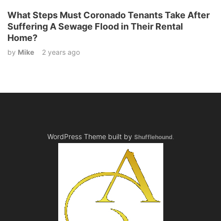
What Steps Must Coronado Tenants Take After
Suffering A Sewage Flood in Their Rental
Home?
by
Mike
2 years ago
WordPress Theme built by
Shufflehound
.