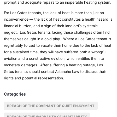
prompt and adequate repairs to an inoperable heating system.
For Los Gatos tenants, the lack of heat is more than just an
inconvenience — the lack of heat constitutes a health hazard, a
financial burden, and a sign of their landlord’s systemic
neglect. Los Gatos tenants facing these challenges often find
themselves caught in a cold play. Where a Los Gatos tenant is
regrettably forced to vacate their home due to the lack of heat
for a sustained time, they will have suffered both a wrongful
eviction and a constructive eviction, which entitles them to
monetary damages. After suffering a heating outage, Los
Gatos tenants should contact Astanehe Law to discuss their
rights and potential representation.
Categories
BREACH OF THE COVENANT OF QUIET ENJOYMENT
BREACH OF THE WARRANTY OF HABITABILITY