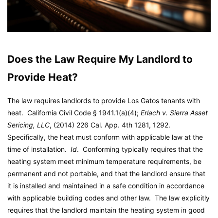
Does the Law Require My Landlord to
Provide Heat?
The law requires landlords to provide Los Gatos tenants with
heat. California Civil Code § 1941.1(a)(4);
Erlach v. Sierra Asset
Sericing, LLC
, (2014) 226 Cal. App. 4th 1281, 1292.
Specifically, the heat must conform with applicable law at the
time of installation.
Id
. Conforming typically requires that the
heating system meet minimum temperature requirements, be
permanent and not portable, and that the landlord ensure that
it is installed and maintained in a safe condition in accordance
with applicable building codes and other law. The law explicitly
requires that the landlord maintain the heating system in good