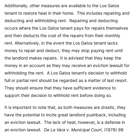
Additionally, other measures are available to the Los Gatos
tenant to restore heat in their home. This includes repairing and
deducting and withholding rent. Repairing and deducting
occurs where the Los Gatos tenant pays for repairs themselves
and then deducts the cost of the repairs from their monthly
rent. Alternatively, in the event the Los Gatos tenant lacks
money to repair and deduct, they may stop paying rent until
the landlord makes repairs. It is advised that they keep the
money in an account as they may receive an eviction lawsuit for
withholding the rent. A Los Gatos tenant’s decision to withhold
full or partial rent should be regarded as a matter of last resort.
They should ensure that they have sufficient evidence to
support their decision to withhold rent before doing so.
It is important to note that, as both measures are drastic, they
have the potential to incite great landlord pushback, including
an eviction lawsuit. The lack of heat, however, is a defense in
an eviction lawsuit.
De La Vara v. Municipal Court
, (1979) 98