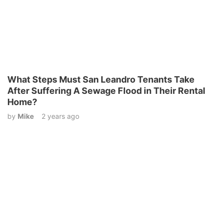
What Steps Must San Leandro Tenants Take
After Suffering A Sewage Flood in Their Rental
Home?
by
Mike
2 years ago