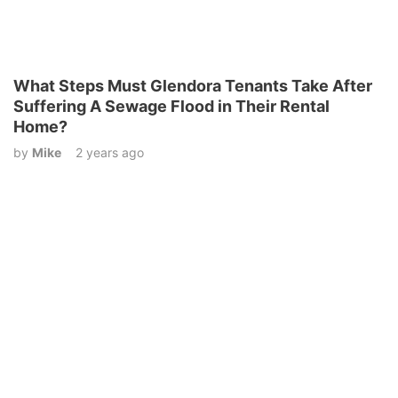
What Steps Must Glendora Tenants Take After
Suffering A Sewage Flood in Their Rental
Home?
by
Mike
2 years ago