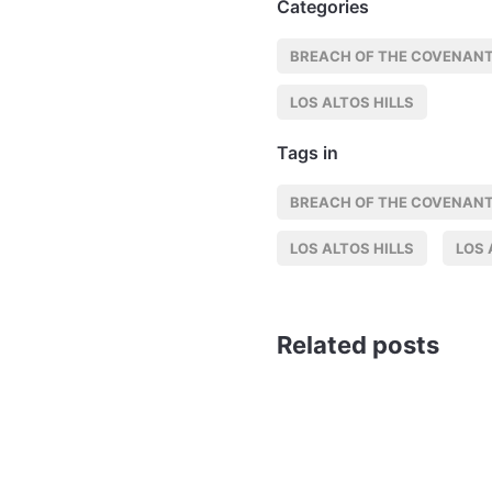
Categories
BREACH OF THE COVENANT
LOS ALTOS HILLS
Tags in
BREACH OF THE COVENANT
LOS ALTOS HILLS
LOS 
Related posts