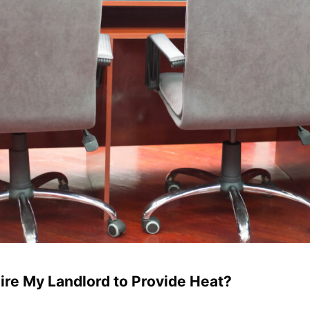
re My Landlord to Provide Heat?