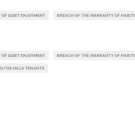
 OF QUIET ENJOYMENT
BREACH OF THE WARRANTY OF HABITA
 OF QUIET ENJOYMENT
BREACH OF THE WARRANTY OF HABITA
ALTOS HILLS TENANTS