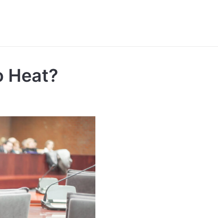
to Heat?