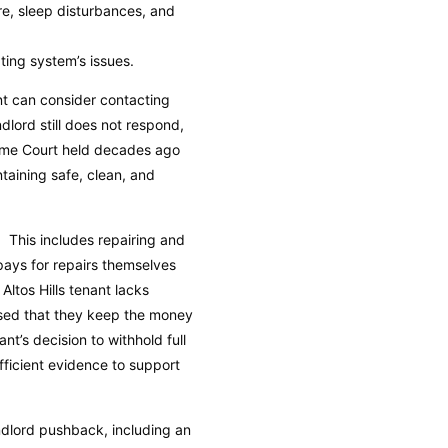
e, sleep disturbances, and
ing system’s issues.
ant can consider contacting
dlord still does not respond,
reme Court held decades ago
ntaining safe, clean, and
e. This includes repairing and
pays for repairs themselves
Altos Hills tenant lacks
vised that they keep the money
nt’s decision to withhold full
fficient evidence to support
andlord pushback, including an