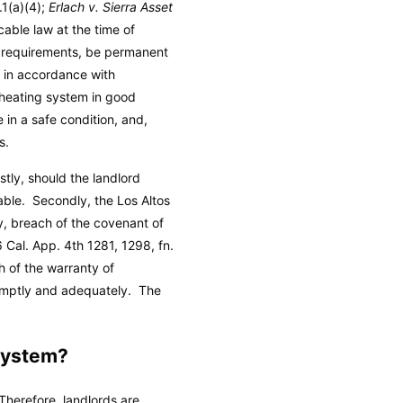
.1(a)(4);
Erlach v. Sierra Asset
cable law at the time of
e requirements, be permanent
on in accordance with
e heating system in good
 in a safe condition, and,
s.
rstly, should the landlord
rable. Secondly, the Los Altos
ty, breach of the covenant of
6 Cal. App. 4th 1281, 1298, fn.
h of the warranty of
 promptly and adequately. The
System?
 Therefore, landlords are