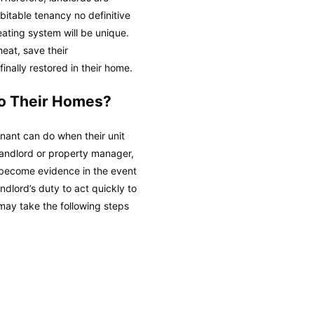
bitable tenancy no definitive
eating system will be unique.
heat, save their
inally restored in their home.
to Their Homes?
tenant can do when their unit
r landlord or property manager,
l become evidence in the event
andlord’s duty to act quickly to
may take the following steps