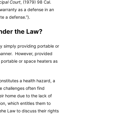
cipal Court
, (1979) 98 Cal.
 warranty as a defense in an
te a defense.”).
Under the Law?
y simply providing portable or
 manner. However, provided
s portable or space heaters as
onstitutes a health hazard, a
se challenges often find
eir home due to the lack of
ion, which entitles them to
he Law to discuss their rights