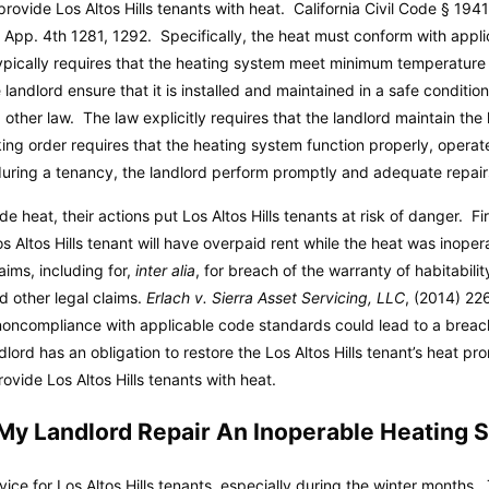
provide Los Altos Hills tenants with heat. California Civil Code § 1941
. App. 4th 1281, 1292. Specifically, the heat must conform with appli
ypically requires that the heating system meet minimum temperatur
 landlord ensure that it is installed and maintained in a safe conditi
other law. The law explicitly requires that the landlord maintain th
ng order requires that the heating system function properly, operate
uring a tenancy, the landlord perform promptly and adequate repair
de heat, their actions put Los Altos Hills tenants at risk of danger. Fi
Los Altos Hills tenant will have overpaid rent while the heat was inope
aims, including for,
inter alia
, for breach of the warranty of habitabili
d other legal claims.
Erlach v. Sierra Asset Servicing, LLC
, (2014) 22
al noncompliance with applicable code standards could lead to a breac
landlord has an obligation to restore the Los Altos Hills tenant’s heat
rovide Los Altos Hills tenants with heat.
My Landlord Repair An Inoperable Heating 
rvice for Los Altos Hills tenants, especially during the winter months.