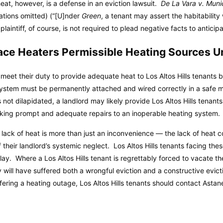
heat, however, is a defense in an eviction lawsuit.
De La Vara v. Muni
tations omitted) (“[U]nder
Green
, a tenant may assert the habitability
laintiff, of course, is not required to plead negative facts to anticipa
pace Heaters Permissible Heating Sources 
meet their duty to provide adequate heat to Los Altos Hills tenants b
ystem must be permanently attached and wired correctly in a safe
s not dilapidated, a landlord may likely provide Los Altos Hills tenant
aking prompt and adequate repairs to an inoperable heating system.
he lack of heat is more than just an inconvenience — the lack of heat c
f their landlord’s systemic neglect. Los Altos Hills tenants facing the
ay. Where a Los Altos Hills tenant is regrettably forced to vacate th
y will have suffered both a wrongful eviction and a constructive evict
ring a heating outage, Los Altos Hills tenants should contact Astane