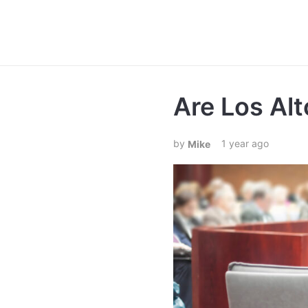
Are Los Alt
1 year ago
Mike