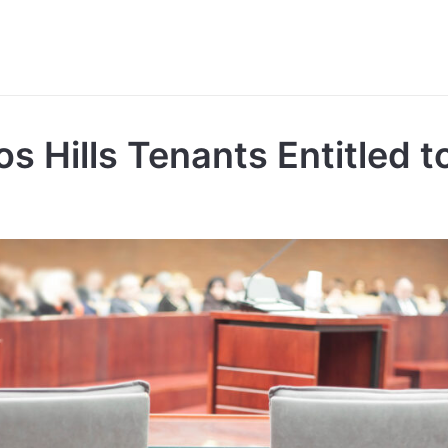
os Hills Tenants Entitled 