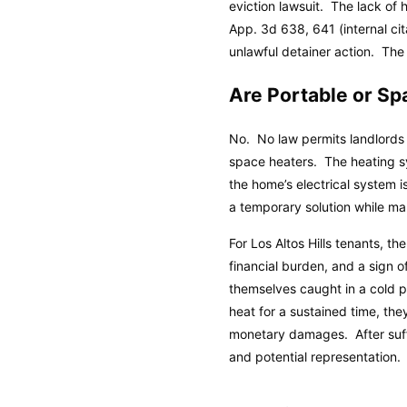
eviction lawsuit. The lack of 
App. 3d 638, 641 (internal ci
unlawful detainer action. The p
Are Portable or S
No. No law permits landlords 
space heaters. The heating s
the home’s electrical system i
a temporary solution while m
For Los Altos Hills tenants, t
financial burden, and a sign o
themselves caught in a cold pl
heat for a sustained time, the
monetary damages. After suffe
and potential representation.