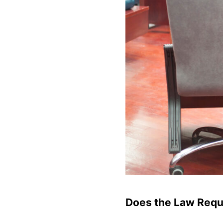
Does the Law Requi