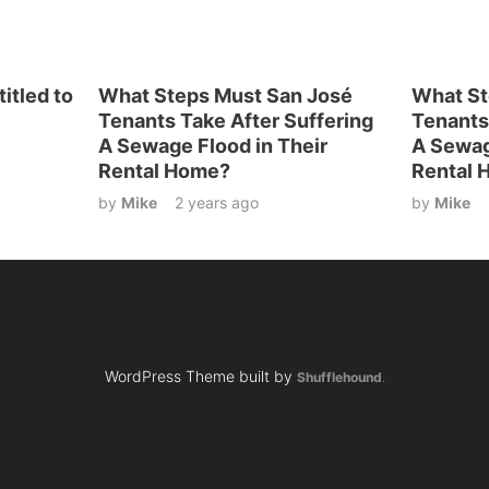
itled to
What Steps Must San José
What St
Tenants Take After Suffering
Tenants
A Sewage Flood in Their
A Sewag
Rental Home?
Rental 
by
Mike
2 years ago
by
Mike
WordPress Theme built by
Shufflehound
.