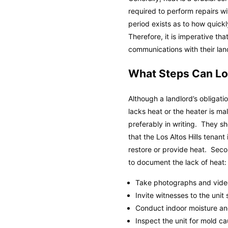
required to perform repairs wi
period exists as to how quick
Therefore, it is imperative th
communications with their land
What Steps Can Los
Although a landlord’s obligatio
lacks heat or the heater is ma
preferably in writing. They s
that the Los Altos Hills tenant
restore or provide heat. Seco
to document the lack of heat:
Take photographs and videos
Invite witnesses to the unit
Conduct indoor moisture and
Inspect the unit for mold c