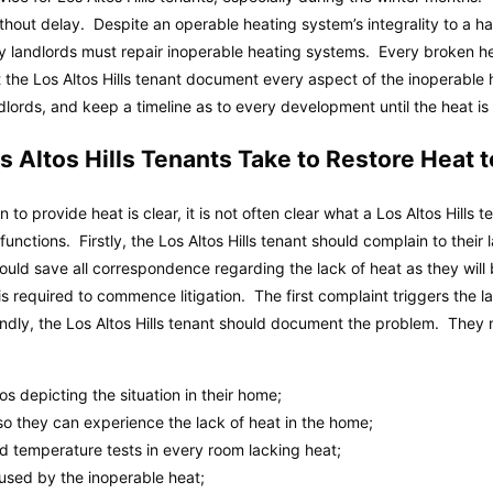
thout delay. Despite an operable heating system’s integrality to a ha
ly landlords must repair inoperable heating systems. Every broken h
at the Los Altos Hills tenant document every aspect of the inoperable 
lords, and keep a timeline as to every development until the heat is f
 Altos Hills Tenants Take to Restore Heat 
n to provide heat is clear, it is not often clear what a Los Altos Hills 
lfunctions. Firstly, the Los Altos Hills tenant should complain to thei
hould save all correspondence regarding the lack of heat as they wil
 is required to commence litigation. The first complaint triggers the l
ndly, the Los Altos Hills tenant should document the problem. They 
 depicting the situation in their home;
 so they can experience the lack of heat in the home;
 temperature tests in every room lacking heat;
aused by the inoperable heat;