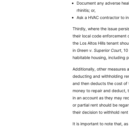
Document any adverse healt
rhinitis; or,
Ask a HVAC contractor to i
Thirdly, where the issue persi
their local code enforcement d
the Los Altos Hills tenant sh
in
Green v. Superior Court
, 10
habitable housing, including p
Additionally, other measures a
deducting and withholding ren
and then deducts the cost of th
money to repair and deduct, t
in an account as they may recei
or partial rent should be rega
their decision to withhold ren
It is important to note that, 