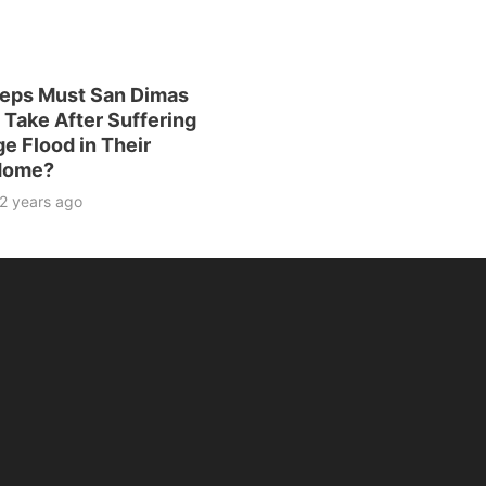
eps Must San Dimas
 Take After Suffering
e Flood in Their
Home?
2 years ago