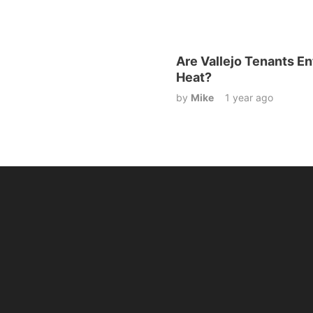
Are Vallejo Tenants Ent
Heat?
by
Mike
1 year ago