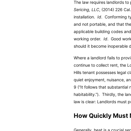
The law requires landlords to 
Sericing, LLC
, (2014) 226 Cal
installation.
Id
. Conforming t
and not portable, and that the
applicable building codes and 
working order.
Id
. Good worki
should it become inoperable d
Where a landlord fails to provi
continue to collect rent, the 
Hills tenant possesses legal cl
quiet enjoyment, nuisance, an
9 (“It follows that substanti
habitability.”). Thirdly, the 
law is clear: Landlords must p
How Quickly Must 
Generally, heat is a crucial se