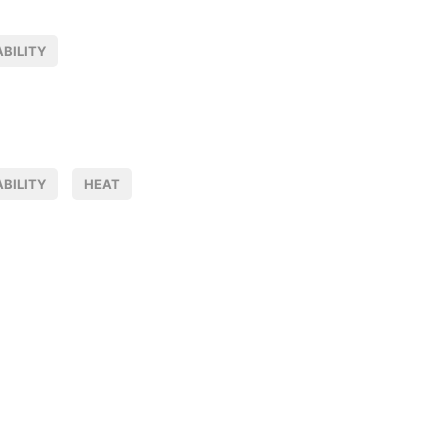
BILITY
BILITY
HEAT