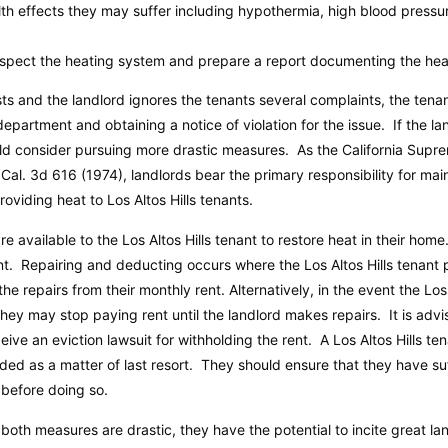
h effects they may suffer including hypothermia, high blood pressur
nspect the heating system and prepare a report documenting the heat
sts and the landlord ignores the tenants several complaints, the ten
epartment and obtaining a notice of violation for the issue. If the lan
ould consider pursuing more drastic measures. As the California Sup
 Cal. 3d 616 (1974), landlords bear the primary responsibility for mai
roviding heat to Los Altos Hills tenants.
re available to the Los Altos Hills tenant to restore heat in their hom
t. Repairing and deducting occurs where the Los Altos Hills tenant 
e repairs from their monthly rent. Alternatively, in the event the Los 
hey may stop paying rent until the landlord makes repairs. It is ad
ve an eviction lawsuit for withholding the rent. A Los Altos Hills tena
rded as a matter of last resort. They should ensure that they have su
t before doing so.
as both measures are drastic, they have the potential to incite great l