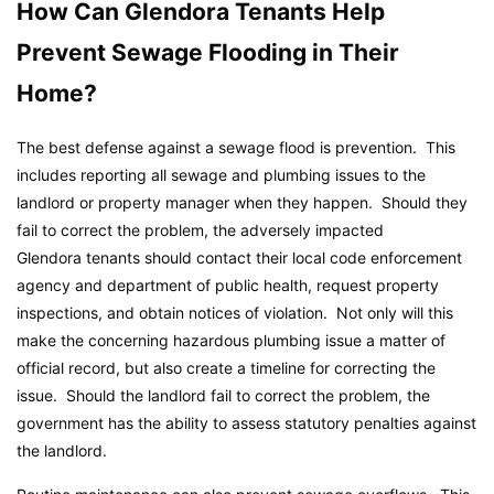
How Can Glendora Tenants Help
Prevent Sewage Flooding in Their
Home?
The best defense against a sewage flood is prevention. This
includes reporting all sewage and plumbing issues to the
landlord or property manager when they happen. Should they
fail to correct the problem, the adversely impacted
Glendora tenants should contact their local code enforcement
agency and department of public health, request property
inspections, and obtain notices of violation. Not only will this
make the concerning hazardous plumbing issue a matter of
official record, but also create a timeline for correcting the
issue. Should the landlord fail to correct the problem, the
government has the ability to assess statutory penalties against
the landlord.