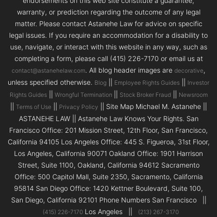
endorsements on this web site constitute a guarantee,
warranty, or prediction regarding the outcome of any legal
matter. Please contact Astanehe Law for advice on specific
legal issues. If you require an accommodation for a disability to
use, navigate, or interact with this website in any way, such as
completing a form, please call (415) 226-7170 or email us at
. All blog header images are
,
contact@astanehelaw.com
decorative
unless specified otherwise.
||
||
Blog
Employee Rights Guides
Investor
||
||
||
Rights Guides
Wrongful Termination
Stock Broker Fraud
Newsroom
||
||
|| Site Map Michael M. Astanehe ||
Terms of Use
Privacy Policy
ASTANEHE LAW || Astanehe Law Knows Your Rights. San
Francisco Office: 201 Mission Street, 12th Floor, San Francisco,
California 94105 Los Angeles Office: 445 S. Figueroa, 31st Floor,
Los Angeles, California 90071 Oakland Office: 1901 Harrison
Street, Suite 1100, Oakland, California 94612 Sacramento
Office: 500 Capitol Mall, Suite 2350, Sacramento, California
95814 San Diego Office: 1420 Kettner Boulevard, Suite 100,
San Diego, California 92101 Phone Numbers San Francisco ||
Los Angeles ||
(415) 226-7170
(213) 267-3170