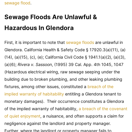
sewage flood
.
Sewage Floods Are Unlawful &
Hazardous In Glendora
First, it is important to note that
sewage floods
are unlawful in
Glendora. California Health & Safety Code § 17920.3(a)(11), (a)
(14), (a)(15), (c), (e); California Civil Code § 1941.1(a)(2), (a)(3),
(a)(6);
Rivera v. Sassoon
, (1995) 39 Cal. App. 4th 1045, 1047
(Hazardous electrical wiring, raw sewage seeping under the
building due to broken plumbing, and other leaking plumbing
fixtures, among other issues, constituted a
breach of the
implied warranty of habitability
entitling a Glendora tenant to
monetary damages). Their occurrence constitutes a Glendora
of the implied warranty of habitability,
a breach of the covenant
of quiet enjoyment
, a nuisance, and often supports a claim for
negligence against the landlord and property manager.
Further, where the landlord or property manager fails to