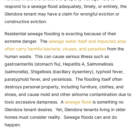
respond to a sewage flood adequately, timely, or entirely, the
Glendora tenant may have a claim for wrongful eviction or
constructive eviction.
Residential sewage flooding is exacting because of their
extreme danger. The
sewage water itself and impacted area
often carry harmful bacteria, viruses, and parasites
from the
human waste. This can cause serious illness such as
gastroenteritis (stomach flu), Hepatitis A, Salmonellosis
(salmonella), Shigellosis (bacillary dysentery), typhoid fever,
paratyphoid fever, and yersiniosis. The flooding itself often
destroys personal property, including furniture, clothes, and
shoes, and cause mold and other airborne contamination due to
toxic excessive dampness. A
sewage flood
is something no
Glendora tenant desires. Yet, Glendora tenants living in older
homes must consider reality. Sewage floods can and do
happen.