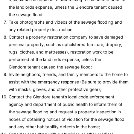
the landlords expense, unless the Glendora tenant caused
the sewage flood
Take photographs and videos of the sewage flooding and
any related property destruction;
Contact a property restoration company to save damaged
personal property, such as upholstered furniture, drapery,
rugs, clothes, and mattresses), restoration work to be
performed at the landlords expense, unless the
Glendora tenant caused the sewage flood;
Invite neighbors, friends, and family members to the home to
assist with the emergency response (Be sure to provide them
with masks, gloves, and other protective gear);
Contact the Glendora tenant’s local code enforcement
agency and department of public health to inform them of
the sewage flooding and request a property inspection in
hopes of obtaining notices of violation for the sewage flood
and any other habitability defects in the home;