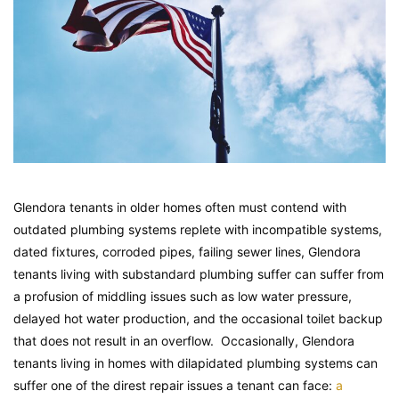
Glendora tenants in older homes often must contend with
outdated plumbing systems replete with incompatible systems,
dated fixtures, corroded pipes, failing sewer lines, Glendora
tenants living with substandard plumbing suffer can suffer from
a profusion of middling issues such as low water pressure,
delayed hot water production, and the occasional toilet backup
that does not result in an overflow. Occasionally, Glendora
tenants living in homes with dilapidated plumbing systems can
suffer one of the direst repair issues a tenant can face:
a