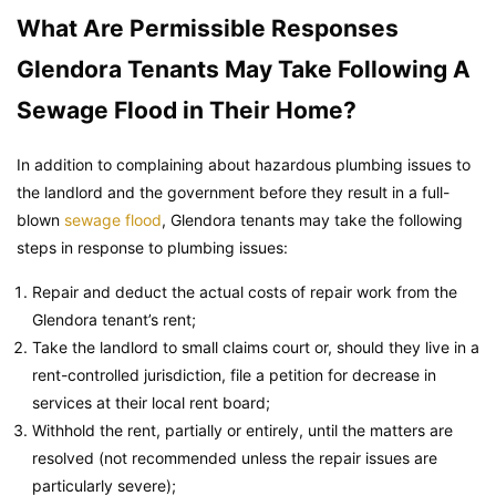
What Are Permissible Responses
Glendora Tenants May Take Following A
Sewage Flood in Their Home?
In addition to complaining about hazardous plumbing issues to
the landlord and the government before they result in a full-
blown
sewage flood
, Glendora tenants may take the following
steps in response to plumbing issues:
Repair and deduct the actual costs of repair work from the
Glendora tenant’s rent;
Take the landlord to small claims court or, should they live in a
rent-controlled jurisdiction, file a petition for decrease in
services at their local rent board;
Withhold the rent, partially or entirely, until the matters are
resolved (not recommended unless the repair issues are
particularly severe);