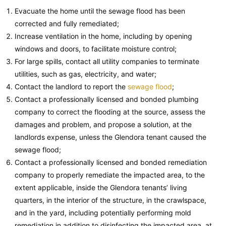
Evacuate the home until the sewage flood has been
corrected and fully remediated;
Increase ventilation in the home, including by opening
windows and doors, to facilitate moisture control;
For large spills, contact all utility companies to terminate
utilities, such as gas, electricity, and water;
Contact the landlord to report the
sewage flood
;
Contact a professionally licensed and bonded plumbing
company to correct the flooding at the source, assess the
damages and problem, and propose a solution, at the
landlords expense, unless the Glendora tenant caused the
sewage flood;
Contact a professionally licensed and bonded remediation
company to properly remediate the impacted area, to the
extent applicable, inside the Glendora tenants’ living
quarters, in the interior of the structure, in the crawlspace,
and in the yard, including potentially performing mold
remediation in addition to disinfecting the impacted area, at