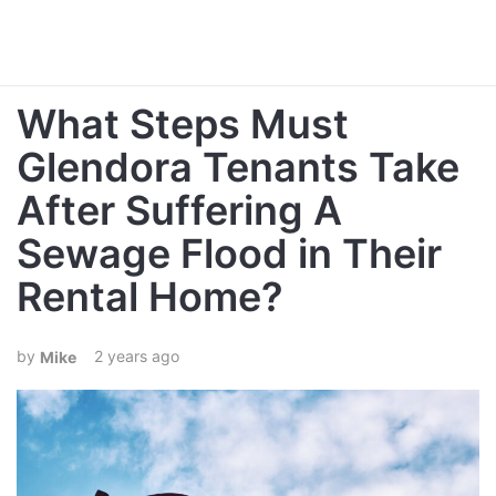
What Steps Must
Glendora Tenants Take
After Suffering A
Sewage Flood in Their
Rental Home?
2 years ago
Mike