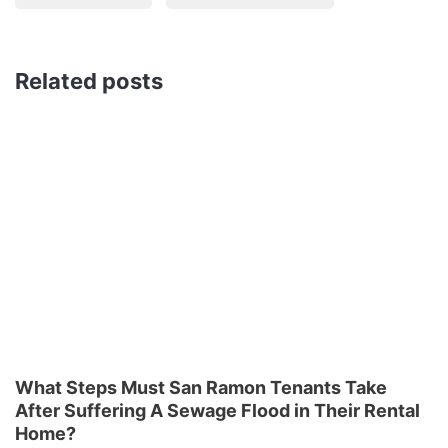
Related posts
What Steps Must San Ramon Tenants Take
After Suffering A Sewage Flood in Their Rental
Home?