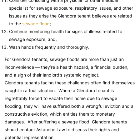
Consider consulting with a physician or other medical
specialist for sewage exposure, respiratory issues, and other
issues as they arise the Glendora tenant believes are related
to the
sewage flood
;
Continue monitoring health for signs of illness related to
sewage exposure; and,
Wash hands frequently and thoroughly.
For Glendora tenants, sewage floods are more than just an
inconvenience — they’re a health hazard, a financial burden,
and a sign of their landlord’s systemic neglect.
Glendora tenants facing these challenges often find themselves
caught in a foul situation. Where a Glendora tenant is
regrettably forced to vacate their home due to sewage
flooding, they will have suffered both a wrongful eviction and a
constructive eviction, which entitles them to monetary
damages. After suffering a sewage flood, Glendora tenants
should contact Astanehe Law to discuss their rights and
potential representation.