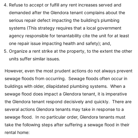
Refuse to accept or fulfill any rent increases served and
demanded after the Glendora tenant complains about the
serious repair defect impacting the building’s plumbing
systems (This strategy requires that a local government
agency responsible for tenantability cite the unit for at least
one repair issue impacting health and safety); and,
Organize a rent strike at the property, to the extent the other
units suffer similar issues.
However, even the most prudent actions do not always prevent
sewage floods from occurring. Sewage floods often occur in
buildings with older, dilapidated plumbing systems. When a
sewage flood does impact a Glendora tenant, it is imperative
the Glendora tenant respond decisively and quickly. There are
several actions Glendora tenants may take in response to a
sewage flood. In no particular order, Glendora tenants must
take the following steps after suffering a sewage flood in their
rental home: