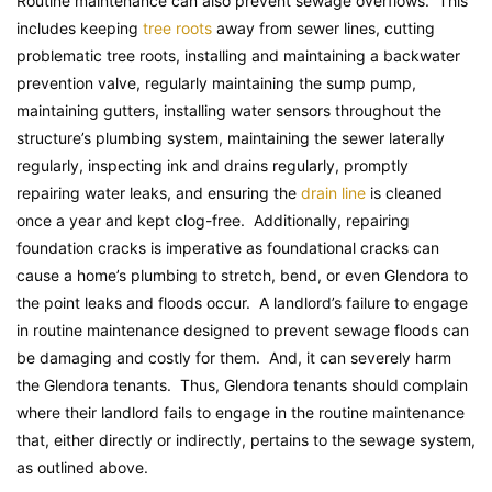
Routine maintenance can also prevent sewage overflows. This
includes keeping
tree roots
away from sewer lines, cutting
problematic tree roots, installing and maintaining a backwater
prevention valve, regularly maintaining the sump pump,
maintaining gutters, installing water sensors throughout the
structure’s plumbing system, maintaining the sewer laterally
regularly, inspecting ink and drains regularly, promptly
repairing water leaks, and ensuring the
drain line
is cleaned
once a year and kept clog-free. Additionally, repairing
foundation cracks is imperative as foundational cracks can
cause a home’s plumbing to stretch, bend, or even Glendora to
the point leaks and floods occur. A landlord’s failure to engage
in routine maintenance designed to prevent sewage floods can
be damaging and costly for them. And, it can severely harm
the Glendora tenants. Thus, Glendora tenants should complain
where their landlord fails to engage in the routine maintenance
that, either directly or indirectly, pertains to the sewage system,
as outlined above.