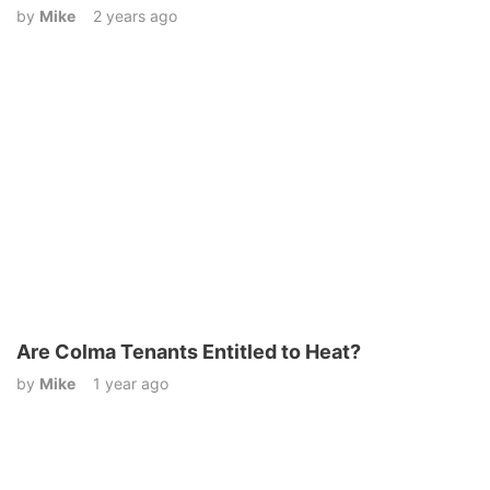
by
Mike
2 years ago
Are Colma Tenants Entitled to Heat?
by
Mike
1 year ago