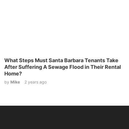
What Steps Must Santa Barbara Tenants Take
After Suffering A Sewage Flood in Their Rental
Home?
by
Mike
2 years ago