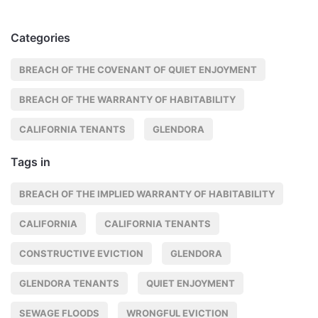
Categories
BREACH OF THE COVENANT OF QUIET ENJOYMENT
BREACH OF THE WARRANTY OF HABITABILITY
CALIFORNIA TENANTS
GLENDORA
Tags in
BREACH OF THE IMPLIED WARRANTY OF HABITABILITY
CALIFORNIA
CALIFORNIA TENANTS
CONSTRUCTIVE EVICTION
GLENDORA
GLENDORA TENANTS
QUIET ENJOYMENT
SEWAGE FLOODS
WRONGFUL EVICTION