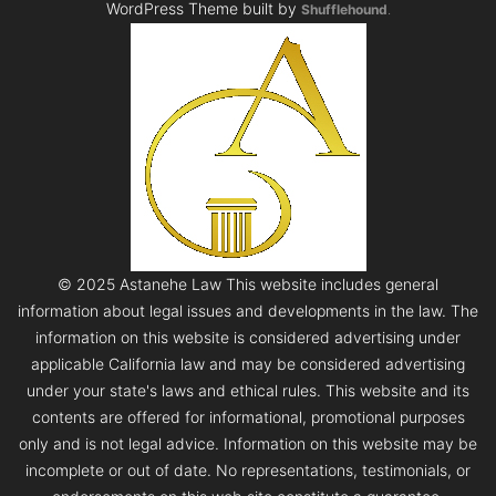
WordPress Theme built by
Shufflehound
.
© 2025 Astanehe Law This website includes general
information about legal issues and developments in the law. The
information on this website is considered advertising under
applicable California law and may be considered advertising
under your state's laws and ethical rules. This website and its
contents are offered for informational, promotional purposes
only and is not legal advice. Information on this website may be
incomplete or out of date. No representations, testimonials, or