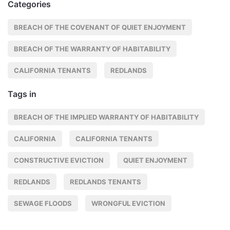
Categories
BREACH OF THE COVENANT OF QUIET ENJOYMENT
BREACH OF THE WARRANTY OF HABITABILITY
CALIFORNIA TENANTS
REDLANDS
Tags in
BREACH OF THE IMPLIED WARRANTY OF HABITABILITY
CALIFORNIA
CALIFORNIA TENANTS
CONSTRUCTIVE EVICTION
QUIET ENJOYMENT
REDLANDS
REDLANDS TENANTS
SEWAGE FLOODS
WRONGFUL EVICTION