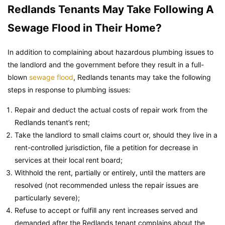
Redlands Tenants May Take Following A
Sewage Flood in Their Home?
In addition to complaining about hazardous plumbing issues to
the landlord and the government before they result in a full-
blown
sewage flood
, Redlands tenants may take the following
steps in response to plumbing issues:
Repair and deduct the actual costs of repair work from the
Redlands tenant’s rent;
Take the landlord to small claims court or, should they live in a
rent-controlled jurisdiction, file a petition for decrease in
services at their local rent board;
Withhold the rent, partially or entirely, until the matters are
resolved (not recommended unless the repair issues are
particularly severe);
Refuse to accept or fulfill any rent increases served and
demanded after the Redlands tenant complains about the