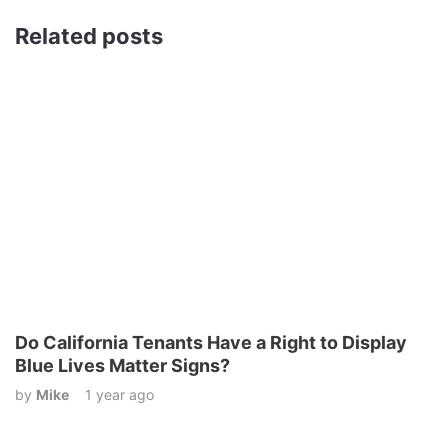
Related posts
Do California Tenants Have a Right to Display
Blue Lives Matter Signs?
by
Mike
1 year ago