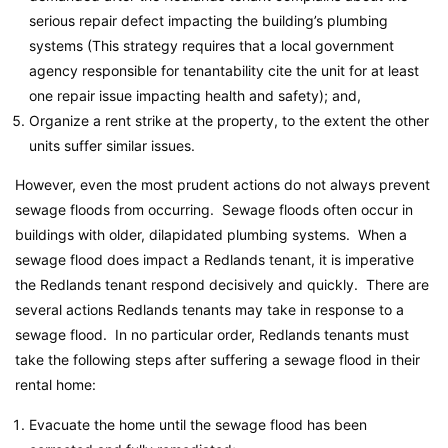
serious repair defect impacting the building’s plumbing
systems (This strategy requires that a local government
agency responsible for tenantability cite the unit for at least
one repair issue impacting health and safety); and,
Organize a rent strike at the property, to the extent the other
units suffer similar issues.
However, even the most prudent actions do not always prevent
sewage floods from occurring. Sewage floods often occur in
buildings with older, dilapidated plumbing systems. When a
sewage flood does impact a Redlands tenant, it is imperative
the Redlands tenant respond decisively and quickly. There are
several actions Redlands tenants may take in response to a
sewage flood. In no particular order, Redlands tenants must
take the following steps after suffering a sewage flood in their
rental home:
Evacuate the home until the sewage flood has been