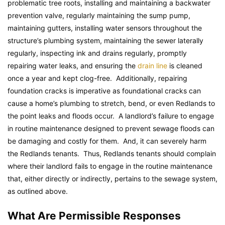
problematic tree roots, installing and maintaining a backwater
prevention valve, regularly maintaining the sump pump,
maintaining gutters, installing water sensors throughout the
structure’s plumbing system, maintaining the sewer laterally
regularly, inspecting ink and drains regularly, promptly
repairing water leaks, and ensuring the
drain line
is cleaned
once a year and kept clog-free. Additionally, repairing
foundation cracks is imperative as foundational cracks can
cause a home’s plumbing to stretch, bend, or even Redlands to
the point leaks and floods occur. A landlord’s failure to engage
in routine maintenance designed to prevent sewage floods can
be damaging and costly for them. And, it can severely harm
the Redlands tenants. Thus, Redlands tenants should complain
where their landlord fails to engage in the routine maintenance
that, either directly or indirectly, pertains to the sewage system,
as outlined above.
What Are Permissible Responses