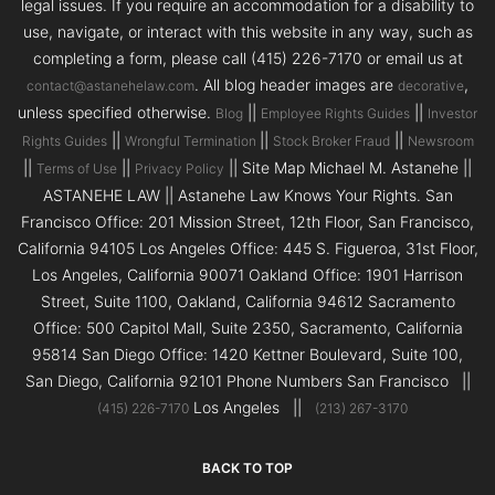
legal issues. If you require an accommodation for a disability to
use, navigate, or interact with this website in any way, such as
completing a form, please call (415) 226-7170 or email us at
. All blog header images are
,
contact@astanehelaw.com
decorative
unless specified otherwise.
||
||
Blog
Employee Rights Guides
Investor
||
||
||
Rights Guides
Wrongful Termination
Stock Broker Fraud
Newsroom
||
||
|| Site Map Michael M. Astanehe ||
Terms of Use
Privacy Policy
ASTANEHE LAW || Astanehe Law Knows Your Rights. San
Francisco Office: 201 Mission Street, 12th Floor, San Francisco,
California 94105 Los Angeles Office: 445 S. Figueroa, 31st Floor,
Los Angeles, California 90071 Oakland Office: 1901 Harrison
Street, Suite 1100, Oakland, California 94612 Sacramento
Office: 500 Capitol Mall, Suite 2350, Sacramento, California
95814 San Diego Office: 1420 Kettner Boulevard, Suite 100,
San Diego, California 92101 Phone Numbers San Francisco ||
Los Angeles ||
(415) 226-7170
(213) 267-3170
BACK TO TOP