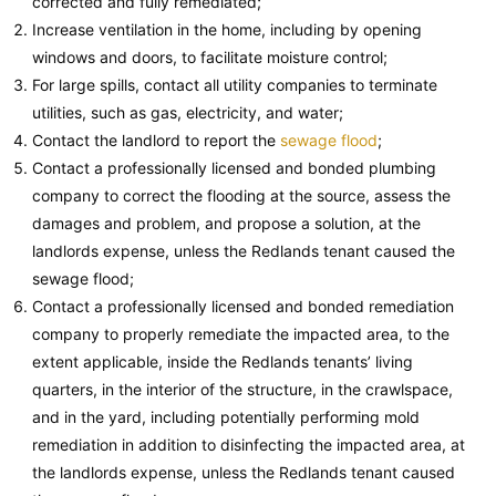
corrected and fully remediated;
Increase ventilation in the home, including by opening
windows and doors, to facilitate moisture control;
For large spills, contact all utility companies to terminate
utilities, such as gas, electricity, and water;
Contact the landlord to report the
sewage flood
;
Contact a professionally licensed and bonded plumbing
company to correct the flooding at the source, assess the
damages and problem, and propose a solution, at the
landlords expense, unless the Redlands tenant caused the
sewage flood;
Contact a professionally licensed and bonded remediation
company to properly remediate the impacted area, to the
extent applicable, inside the Redlands tenants’ living
quarters, in the interior of the structure, in the crawlspace,
and in the yard, including potentially performing mold
remediation in addition to disinfecting the impacted area, at
the landlords expense, unless the Redlands tenant caused