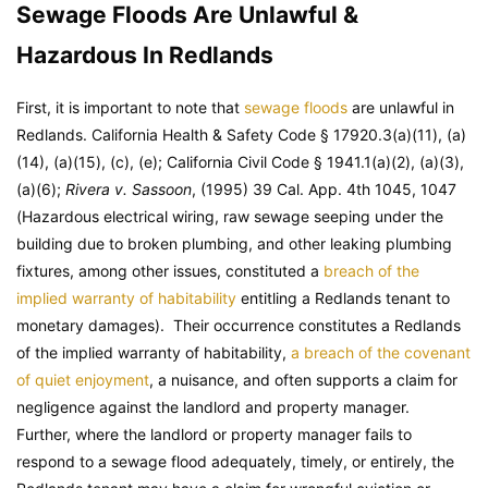
Sewage Floods Are Unlawful &
Hazardous In Redlands
First, it is important to note that
sewage floods
are unlawful in
Redlands.
California Health & Safety Code
§ 17920.3(a)(11), (a)
(14), (a)(15), (c), (e);
California Civil Code
§ 1941.1(a)(2), (a)(3),
(a)(6);
Rivera v. Sassoon
, (1995) 39 Cal. App. 4th 1045, 1047
(Hazardous electrical wiring, raw sewage seeping under the
building due to broken plumbing, and other leaking plumbing
fixtures, among other issues, constituted a
breach of the
implied warranty of habitability
entitling a Redlands tenant to
monetary damages). Their occurrence constitutes a Redlands
of the implied warranty of habitability,
a breach of the covenant
of quiet enjoyment
, a nuisance, and often supports a claim for
negligence against the landlord and property manager.
Further, where the landlord or property manager fails to
respond to a sewage flood adequately, timely, or entirely, the