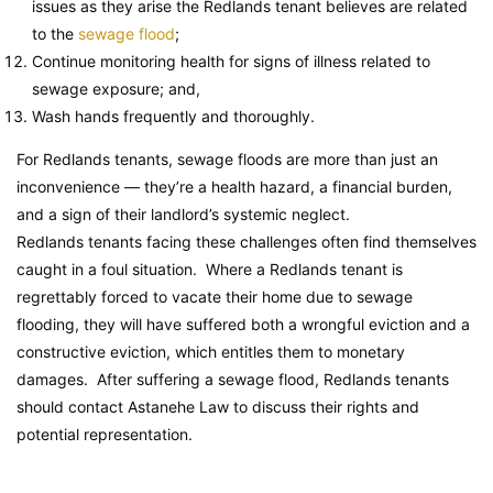
issues as they arise the Redlands tenant believes are related
to the
sewage flood
;
Continue monitoring health for signs of illness related to
sewage exposure; and,
Wash hands frequently and thoroughly.
For Redlands tenants, sewage floods are more than just an
inconvenience — they’re a health hazard, a financial burden,
and a sign of their landlord’s systemic neglect.
Redlands tenants facing these challenges often find themselves
caught in a foul situation. Where a Redlands tenant is
regrettably forced to vacate their home due to sewage
flooding, they will have suffered both a wrongful eviction and a
constructive eviction, which entitles them to monetary
damages. After suffering a sewage flood, Redlands tenants
should contact Astanehe Law to discuss their rights and
potential representation.