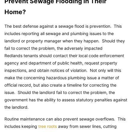
Prevent Sewage Flooding in Their
Home?
The best defense against a sewage flood is prevention. This
includes reporting all sewage and plumbing issues to the
landlord or property manager when they happen. Should they
fail to correct the problem, the adversely impacted
Redlands tenants should contact their local code enforcement
agency and department of public health, request property
inspections, and obtain notices of violation. Not only will this
make the concerning hazardous plumbing issue a matter of
official record, but also create a timeline for correcting the
issue. Should the landlord fail to correct the problem, the
government has the ability to assess statutory penalties against
the landlord.
Routine maintenance can also prevent sewage overflows. This
includes keeping
tree roots
away from sewer lines, cutting