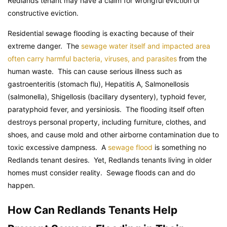
Redlands tenant may have a claim for wrongful eviction or
constructive eviction.
Residential sewage flooding is exacting because of their
extreme danger. The
sewage water itself and impacted area
often carry harmful bacteria, viruses, and parasites
from the
human waste. This can cause serious illness such as
gastroenteritis (stomach flu), Hepatitis A, Salmonellosis
(salmonella), Shigellosis (bacillary dysentery), typhoid fever,
paratyphoid fever, and yersiniosis. The flooding itself often
destroys personal property, including furniture, clothes, and
shoes, and cause mold and other airborne contamination due to
toxic excessive dampness. A
sewage flood
is something no
Redlands tenant desires. Yet, Redlands tenants living in older
homes must consider reality. Sewage floods can and do
happen.
How Can Redlands Tenants Help