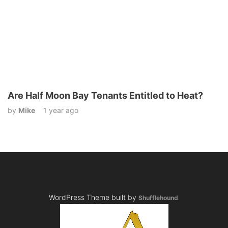
Are Half Moon Bay Tenants Entitled to Heat?
by
Mike
1 year ago
WordPress Theme built by
Shufflehound
.