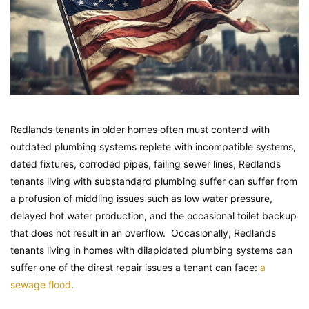
Redlands tenants in older homes often must contend with
outdated plumbing systems replete with incompatible systems,
dated fixtures, corroded pipes, failing sewer lines, Redlands
tenants living with substandard plumbing suffer can suffer from
a profusion of middling issues such as low water pressure,
delayed hot water production, and the occasional toilet backup
that does not result in an overflow. Occasionally, Redlands
tenants living in homes with dilapidated plumbing systems can
suffer one of the direst repair issues a tenant can face:
a
sewage flood
.