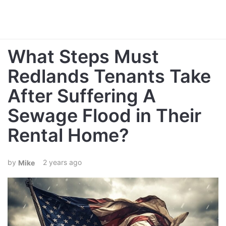
What Steps Must
Redlands Tenants Take
After Suffering A
Sewage Flood in Their
Rental Home?
2 years ago
Mike