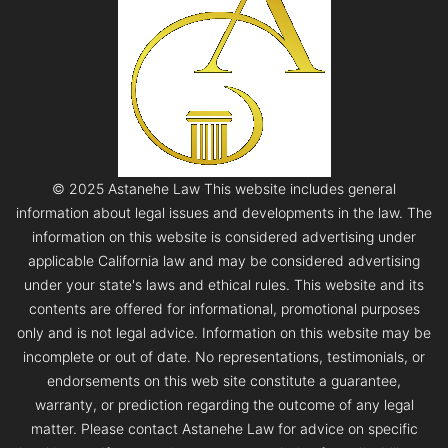
© 2025 Astanehe Law This website includes general
information about legal issues and developments in the law. The
information on this website is considered advertising under
applicable California law and may be considered advertising
under your state's laws and ethical rules. This website and its
contents are offered for informational, promotional purposes
only and is not legal advice. Information on this website may be
incomplete or out of date. No representations, testimonials, or
endorsements on this web site constitute a guarantee,
warranty, or prediction regarding the outcome of any legal
matter. Please contact Astanehe Law for advice on specific