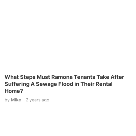
What Steps Must Ramona Tenants Take After
Suffering A Sewage Flood in Their Rental
Home?
by
Mike
2 years ago