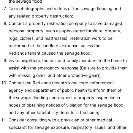
the sewage flood
Take photographs and videos of the sewage flooding and
any related property destruction;
Contact a property restoration company to save damaged
personal property, such as upholstered furniture, drapery,
rugs, clothes, and mattresses), restoration work to be
performed at the landlords expense, unless the
Redlands tenant caused the sewage flood;
Invite neighbors, friends, and family members to the home to
assist with the emergency response (Be sure to provide them
with masks, gloves, and other protective gear);
Contact the Redlands tenant’s local code enforcement
agency and department of public health to inform them of
the sewage flooding and request a property inspection in
hopes of obtaining notices of violation for the sewage flood
and any other habitability defects in the home;
Consider consulting with a physician or other medical
specialist for sewage exposure, respiratory issues, and other