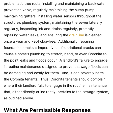
problematic tree roots, installing and maintaining a backwater
prevention valve, regularly maintaining the sump pump,
maintaining gutters, installing water sensors throughout the
structure’s plumbing system, maintaining the sewer laterally
regularly, inspecting ink and drains regularly, promptly
repairing water leaks, and ensuring the
drain line
is cleaned
once a year and kept clog-free. Additionally, repairing
foundation cracks is imperative as foundational cracks can
cause a home’s plumbing to stretch, bend, or even Coronita to
the point leaks and floods occur. A landlord’s failure to engage
in routine maintenance designed to prevent sewage floods can
be damaging and costly for them. And, it can severely harm
the Coronita tenants. Thus, Coronita tenants should complain
where their landlord fails to engage in the routine maintenance
that, either directly or indirectly, pertains to the sewage system,
as outlined above.
What Are Permissible Responses