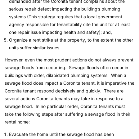
demanded after the Coronita tenant complains about the
serious repair defect impacting the building’s plumbing
systems (This strategy requires that a local government
agency responsible for tenantability cite the unit for at least
one repair issue impacting health and safety); and,
Organize a rent strike at the property, to the extent the other
units suffer similar issues.
However, even the most prudent actions do not always prevent
sewage floods from occurring. Sewage floods often occur in
buildings with older, dilapidated plumbing systems. When a
sewage flood does impact a Coronita tenant, it is imperative the
Coronita tenant respond decisively and quickly. There are
several actions Coronita tenants may take in response to a
sewage flood. In no particular order, Coronita tenants must
take the following steps after suffering a sewage flood in their
rental home:
Evacuate the home until the sewage flood has been