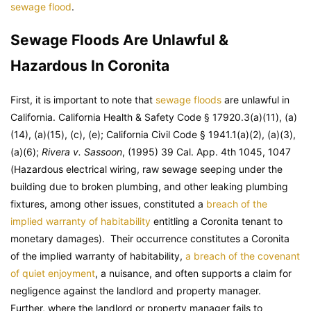
sewage flood
.
Sewage Floods Are Unlawful &
Hazardous In Coronita
First, it is important to note that
sewage floods
are unlawful in
California. California Health & Safety Code § 17920.3(a)(11), (a)
(14), (a)(15), (c), (e); California Civil Code § 1941.1(a)(2), (a)(3),
(a)(6);
Rivera v. Sassoon
, (1995) 39 Cal. App. 4th 1045, 1047
(Hazardous electrical wiring, raw sewage seeping under the
building due to broken plumbing, and other leaking plumbing
fixtures, among other issues, constituted a
breach of the
implied warranty of habitability
entitling a Coronita tenant to
monetary damages). Their occurrence constitutes a Coronita
of the implied warranty of habitability,
a breach of the covenant
of quiet enjoyment
, a nuisance, and often supports a claim for
negligence against the landlord and property manager.
Further, where the landlord or property manager fails to