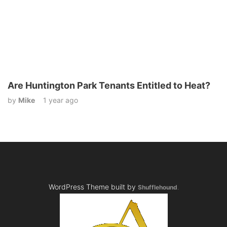
Are Huntington Park Tenants Entitled to Heat?
by
Mike
1 year ago
WordPress Theme built by
Shufflehound
.