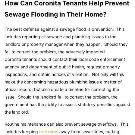
How Can Coronita Tenants Help Prevent
Sewage Flooding in Their Home?
The best defense against a sewage flood is prevention. This
includes reporting all sewage and plumbing issues to the
landlord or property manager when they happen. Should they
fail to correct the problem, the adversely impacted
Coronita tenants should contact their local code enforcement
agency and department of public health, request property
inspections, and obtain notices of violation. Not only will this
make the concerning hazardous plumbing issue a matter of
official record, but also create a timeline for correcting the
issue. Should the landlord fail to correct the problem, the
government has the ability to assess statutory penalties against
the landlord.
Routine maintenance can also prevent sewage overflows. This
includes keeping
tree roots
away from sewer lines, cutting