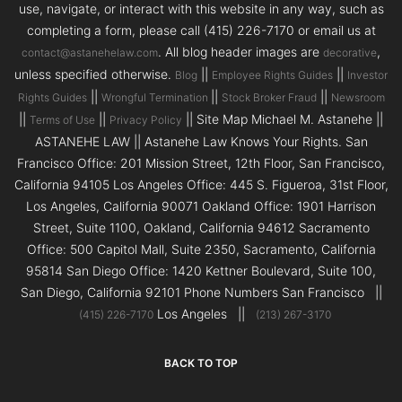
use, navigate, or interact with this website in any way, such as
completing a form, please call (415) 226-7170 or email us at
. All blog header images are
,
contact@astanehelaw.com
decorative
unless specified otherwise.
||
||
Blog
Employee Rights Guides
Investor
||
||
||
Rights Guides
Wrongful Termination
Stock Broker Fraud
Newsroom
||
||
|| Site Map Michael M. Astanehe ||
Terms of Use
Privacy Policy
ASTANEHE LAW || Astanehe Law Knows Your Rights. San
Francisco Office: 201 Mission Street, 12th Floor, San Francisco,
California 94105 Los Angeles Office: 445 S. Figueroa, 31st Floor,
Los Angeles, California 90071 Oakland Office: 1901 Harrison
Street, Suite 1100, Oakland, California 94612 Sacramento
Office: 500 Capitol Mall, Suite 2350, Sacramento, California
95814 San Diego Office: 1420 Kettner Boulevard, Suite 100,
San Diego, California 92101 Phone Numbers San Francisco ||
Los Angeles ||
(415) 226-7170
(213) 267-3170
BACK TO TOP