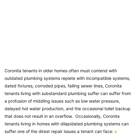
Coronita tenants in older homes often must contend with
outdated plumbing systems replete with incompatible systems,
dated fixtures, corroded pipes, failing sewer lines, Coronita
tenants living with substandard plumbing suffer can suffer from
a profusion of middling issues such as low water pressure,
delayed hot water production, and the occasional toilet backup
that does not result in an overflow. Occasionally, Coronita
tenants living in homes with dilapidated plumbing systems can
suffer one of the direst repair issues a tenant can face:
a