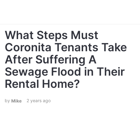
What Steps Must
Coronita Tenants Take
After Suffering A
Sewage Flood in Their
Rental Home?
2 years ago
Mike