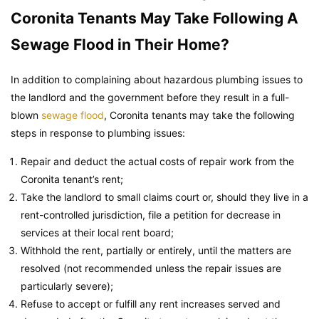
Coronita Tenants May Take Following A
Sewage Flood in Their Home?
In addition to complaining about hazardous plumbing issues to
the landlord and the government before they result in a full-
blown
sewage flood
, Coronita tenants may take the following
steps in response to plumbing issues:
Repair and deduct the actual costs of repair work from the
Coronita tenant’s rent;
Take the landlord to small claims court or, should they live in a
rent-controlled jurisdiction, file a petition for decrease in
services at their local rent board;
Withhold the rent, partially or entirely, until the matters are
resolved (not recommended unless the repair issues are
particularly severe);
Refuse to accept or fulfill any rent increases served and