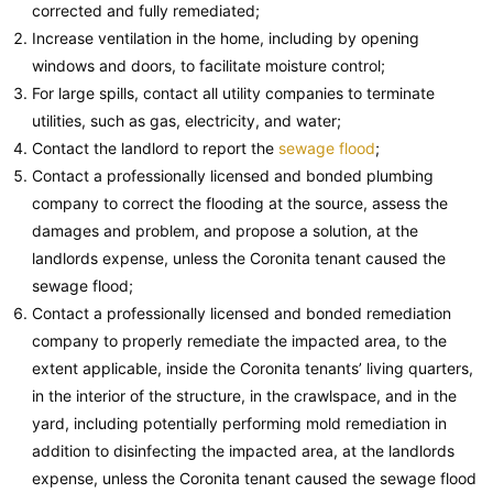
corrected and fully remediated;
Increase ventilation in the home, including by opening
windows and doors, to facilitate moisture control;
For large spills, contact all utility companies to terminate
utilities, such as gas, electricity, and water;
Contact the landlord to report the
sewage flood
;
Contact a professionally licensed and bonded plumbing
company to correct the flooding at the source, assess the
damages and problem, and propose a solution, at the
landlords expense, unless the Coronita tenant caused the
sewage flood;
Contact a professionally licensed and bonded remediation
company to properly remediate the impacted area, to the
extent applicable, inside the Coronita tenants’ living quarters,
in the interior of the structure, in the crawlspace, and in the
yard, including potentially performing mold remediation in
addition to disinfecting the impacted area, at the landlords
expense, unless the Coronita tenant caused the sewage flood