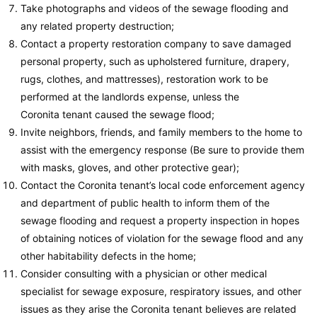
Take photographs and videos of the sewage flooding and
any related property destruction;
Contact a property restoration company to save damaged
personal property, such as upholstered furniture, drapery,
rugs, clothes, and mattresses), restoration work to be
performed at the landlords expense, unless the
Coronita tenant caused the sewage flood;
Invite neighbors, friends, and family members to the home to
assist with the emergency response (Be sure to provide them
with masks, gloves, and other protective gear);
Contact the Coronita tenant’s local code enforcement agency
and department of public health to inform them of the
sewage flooding and request a property inspection in hopes
of obtaining notices of violation for the sewage flood and any
other habitability defects in the home;
Consider consulting with a physician or other medical
specialist for sewage exposure, respiratory issues, and other
issues as they arise the Coronita tenant believes are related