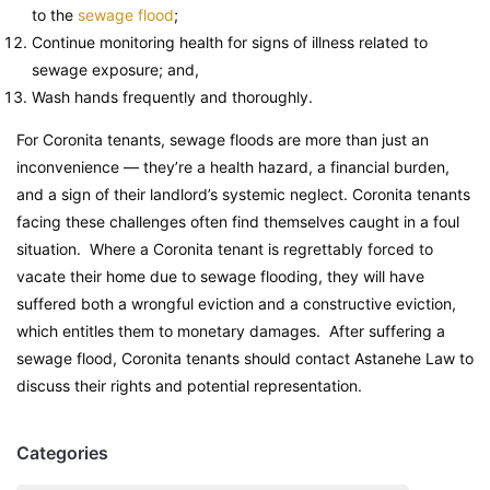
to the
sewage flood
;
Continue monitoring health for signs of illness related to
sewage exposure; and,
Wash hands frequently and thoroughly.
For Coronita tenants, sewage floods are more than just an
inconvenience — they’re a health hazard, a financial burden,
and a sign of their landlord’s systemic neglect. Coronita tenants
facing these challenges often find themselves caught in a foul
situation. Where a Coronita tenant is regrettably forced to
vacate their home due to sewage flooding, they will have
suffered both a wrongful eviction and a constructive eviction,
which entitles them to monetary damages. After suffering a
sewage flood, Coronita tenants should contact Astanehe Law to
discuss their rights and potential representation.
Categories