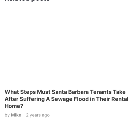
What Steps Must Santa Barbara Tenants Take
After Suffering A Sewage Flood in Their Rental
Home?
by
Mike
2 years ago