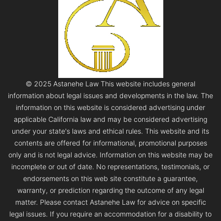
© 2025 Astanehe Law This website includes general
information about legal issues and developments in the law. The
information on this website is considered advertising under
applicable California law and may be considered advertising
under your state's laws and ethical rules. This website and its
contents are offered for informational, promotional purposes
only and is not legal advice. Information on this website may be
incomplete or out of date. No representations, testimonials, or
endorsements on this web site constitute a guarantee,
warranty, or prediction regarding the outcome of any legal
matter. Please contact Astanehe Law for advice on specific
legal issues. If you require an accommodation for a disability to