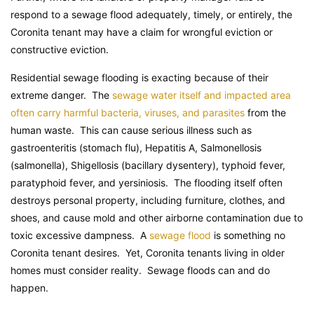
respond to a sewage flood adequately, timely, or entirely, the
Coronita tenant may have a claim for wrongful eviction or
constructive eviction.
Residential sewage flooding is exacting because of their
extreme danger. The
sewage water itself and impacted area
often carry harmful bacteria, viruses, and parasites
from the
human waste. This can cause serious illness such as
gastroenteritis (stomach flu), Hepatitis A, Salmonellosis
(salmonella), Shigellosis (bacillary dysentery), typhoid fever,
paratyphoid fever, and yersiniosis. The flooding itself often
destroys personal property, including furniture, clothes, and
shoes, and cause mold and other airborne contamination due to
toxic excessive dampness. A
sewage flood
is something no
Coronita tenant desires. Yet, Coronita tenants living in older
homes must consider reality. Sewage floods can and do
happen.