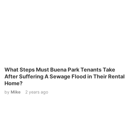
What Steps Must Buena Park Tenants Take
After Suffering A Sewage Flood in Their Rental
Home?
by
Mike
2 years ago