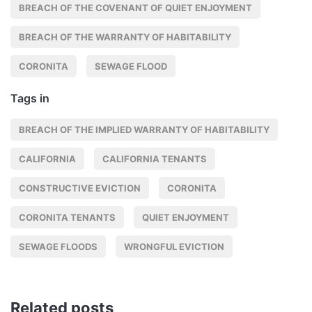
BREACH OF THE COVENANT OF QUIET ENJOYMENT
BREACH OF THE WARRANTY OF HABITABILITY
CORONITA
SEWAGE FLOOD
Tags in
BREACH OF THE IMPLIED WARRANTY OF HABITABILITY
CALIFORNIA
CALIFORNIA TENANTS
CONSTRUCTIVE EVICTION
CORONITA
CORONITA TENANTS
QUIET ENJOYMENT
SEWAGE FLOODS
WRONGFUL EVICTION
Related posts