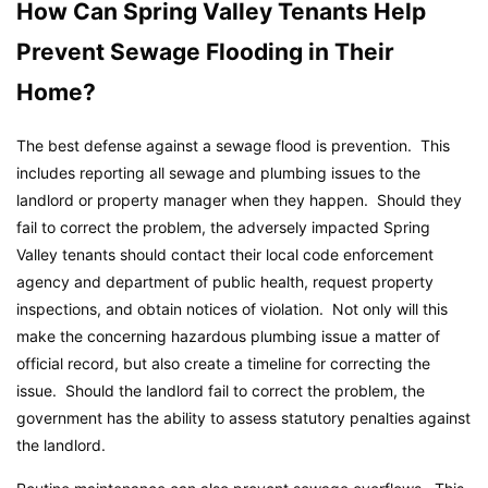
How Can Spring Valley Tenants Help
Prevent Sewage Flooding in Their
Home?
The best defense against a sewage flood is prevention. This
includes reporting all sewage and plumbing issues to the
landlord or property manager when they happen. Should they
fail to correct the problem, the adversely impacted Spring
Valley tenants should contact their local code enforcement
agency and department of public health, request property
inspections, and obtain notices of violation. Not only will this
make the concerning hazardous plumbing issue a matter of
official record, but also create a timeline for correcting the
issue. Should the landlord fail to correct the problem, the
government has the ability to assess statutory penalties against
the landlord.