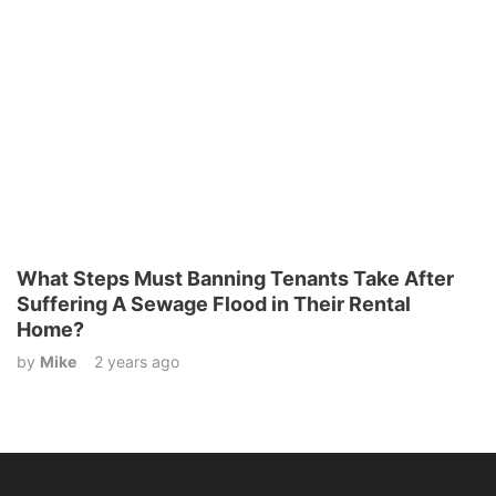
What Steps Must Banning Tenants Take After
Suffering A Sewage Flood in Their Rental
Home?
by
Mike
2 years ago