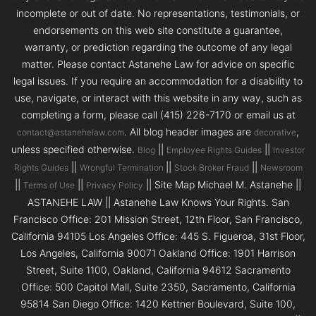
incomplete or out of date. No representations, testimonials, or
endorsements on this web site constitute a guarantee,
warranty, or prediction regarding the outcome of any legal
matter. Please contact Astanehe Law for advice on specific
legal issues. If you require an accommodation for a disability to
use, navigate, or interact with this website in any way, such as
completing a form, please call (415) 226-7170 or email us at
. All blog header images are
,
contact@astanehelaw.com
decorative
unless specified otherwise.
||
||
Blog
Employee Rights Guides
Investor
||
||
||
Rights Guides
Wrongful Termination
Stock Broker Fraud
Newsroom
||
||
|| Site Map Michael M. Astanehe ||
Terms of Use
Privacy Policy
ASTANEHE LAW || Astanehe Law Knows Your Rights. San
Francisco Office: 201 Mission Street, 12th Floor, San Francisco,
California 94105 Los Angeles Office: 445 S. Figueroa, 31st Floor,
Los Angeles, California 90071 Oakland Office: 1901 Harrison
Street, Suite 1100, Oakland, California 94612 Sacramento
Office: 500 Capitol Mall, Suite 2350, Sacramento, California
95814 San Diego Office: 1420 Kettner Boulevard, Suite 100,