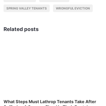
SPRING VALLEY TENANTS
WRONGFUL EVICTION
Related posts
What Steps Must Lathrop Tenants Take After