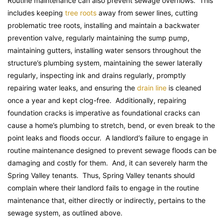
Routine maintenance can also prevent sewage overflows. This
includes keeping
tree roots
away from sewer lines, cutting
problematic tree roots, installing and maintain a backwater
prevention valve, regularly maintaining the sump pump,
maintaining gutters, installing water sensors throughout the
structure’s plumbing system, maintaining the sewer laterally
regularly, inspecting ink and drains regularly, promptly
repairing water leaks, and ensuring the
drain line
is cleaned
once a year and kept clog-free. Additionally, repairing
foundation cracks is imperative as foundational cracks can
cause a home’s plumbing to stretch, bend, or even break to the
point leaks and floods occur. A landlord’s failure to engage in
routine maintenance designed to prevent sewage floods can be
damaging and costly for them. And, it can severely harm the
Spring Valley tenants. Thus, Spring Valley tenants should
complain where their landlord fails to engage in the routine
maintenance that, either directly or indirectly, pertains to the
sewage system, as outlined above.