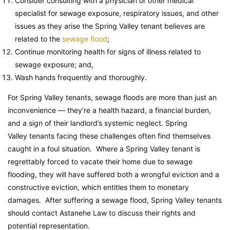
Consider consulting with a physician or other medical
specialist for sewage exposure, respiratory issues, and other
issues as they arise the Spring Valley tenant believes are
related to the
sewage flood
;
Continue monitoring health for signs of illness related to
sewage exposure; and,
Wash hands frequently and thoroughly.
For Spring Valley tenants, sewage floods are more than just an
inconvenience — they’re a health hazard, a financial burden,
and a sign of their landlord’s systemic neglect. Spring
Valley tenants facing these challenges often find themselves
caught in a foul situation. Where a Spring Valley tenant is
regrettably forced to vacate their home due to sewage
flooding, they will have suffered both a wrongful eviction and a
constructive eviction, which entitles them to monetary
damages. After suffering a sewage flood, Spring Valley tenants
should contact Astanehe Law to discuss their rights and
potential representation.