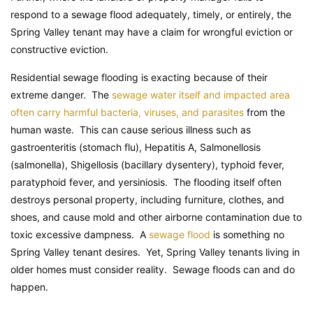
respond to a sewage flood adequately, timely, or entirely, the
Spring Valley tenant may have a claim for wrongful eviction or
constructive eviction.
Residential sewage flooding is exacting because of their
extreme danger. The
sewage water itself and impacted area
often carry harmful bacteria, viruses, and parasites
from the
human waste. This can cause serious illness such as
gastroenteritis (stomach flu), Hepatitis A, Salmonellosis
(salmonella), Shigellosis (bacillary dysentery), typhoid fever,
paratyphoid fever, and yersiniosis. The flooding itself often
destroys personal property, including furniture, clothes, and
shoes, and cause mold and other airborne contamination due to
toxic excessive dampness. A
sewage flood
is something no
Spring Valley tenant desires. Yet, Spring Valley tenants living in
older homes must consider reality. Sewage floods can and do
happen.