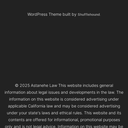
WordPress Theme built by
Shufflehound
.
© 2025 Astanehe Law This website includes general
information about legal issues and developments in the law. The
information on this website is considered advertising under
applicable California law and may be considered advertising
under your state's laws and ethical rules. This website and its
contents are offered for informational, promotional purposes
only and is not legal advice. Information on this website may be