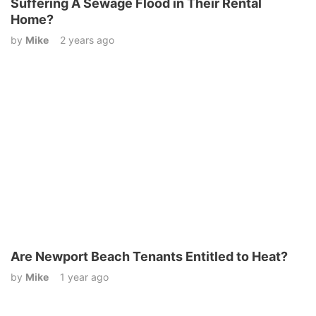
Suffering A Sewage Flood in Their Rental
Home?
by
Mike
2 years ago
Are Newport Beach Tenants Entitled to Heat?
by
Mike
1 year ago