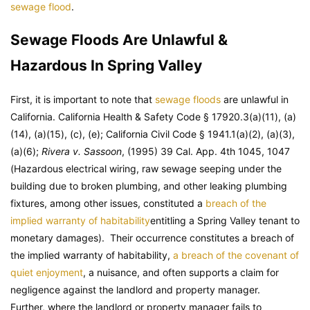
sewage flood
.
Sewage Floods Are Unlawful &
Hazardous In Spring Valley
First, it is important to note that
sewage floods
are unlawful in
California. California Health & Safety Code § 17920.3(a)(11), (a)
(14), (a)(15), (c), (e); California Civil Code § 1941.1(a)(2), (a)(3),
(a)(6);
Rivera v. Sassoon
, (1995) 39 Cal. App. 4th 1045, 1047
(Hazardous electrical wiring, raw sewage seeping under the
building due to broken plumbing, and other leaking plumbing
fixtures, among other issues, constituted a
breach of the
implied warranty of habitability
entitling a Spring Valley tenant to
monetary damages). Their occurrence constitutes a breach of
the implied warranty of habitability,
a breach of the covenant of
quiet enjoyment
, a nuisance, and often supports a claim for
negligence against the landlord and property manager.
Further, where the landlord or property manager fails to