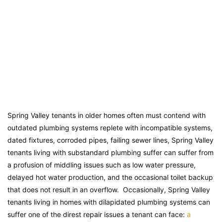
Spring Valley tenants in older homes often must contend with
outdated plumbing systems replete with incompatible systems,
dated fixtures, corroded pipes, failing sewer lines, Spring Valley
tenants living with substandard plumbing suffer can suffer from
a profusion of middling issues such as low water pressure,
delayed hot water production, and the occasional toilet backup
that does not result in an overflow. Occasionally, Spring Valley
tenants living in homes with dilapidated plumbing systems can
suffer one of the direst repair issues a tenant can face:
a