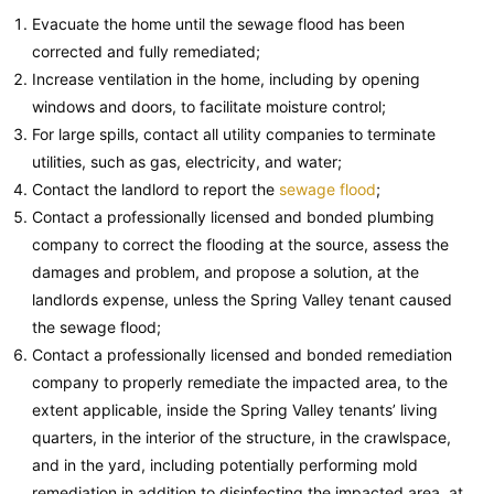
Evacuate the home until the sewage flood has been
corrected and fully remediated;
Increase ventilation in the home, including by opening
windows and doors, to facilitate moisture control;
For large spills, contact all utility companies to terminate
utilities, such as gas, electricity, and water;
Contact the landlord to report the
sewage flood
;
Contact a professionally licensed and bonded plumbing
company to correct the flooding at the source, assess the
damages and problem, and propose a solution, at the
landlords expense, unless the Spring Valley tenant caused
the sewage flood;
Contact a professionally licensed and bonded remediation
company to properly remediate the impacted area, to the
extent applicable, inside the Spring Valley tenants’ living
quarters, in the interior of the structure, in the crawlspace,
and in the yard, including potentially performing mold
remediation in addition to disinfecting the impacted area, at