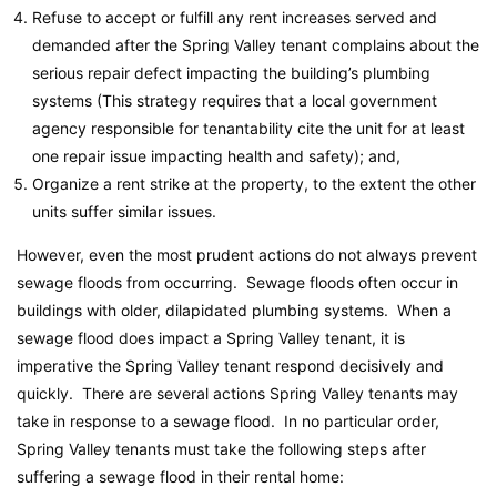
Refuse to accept or fulfill any rent increases served and
demanded after the Spring Valley tenant complains about the
serious repair defect impacting the building’s plumbing
systems (This strategy requires that a local government
agency responsible for tenantability cite the unit for at least
one repair issue impacting health and safety); and,
Organize a rent strike at the property, to the extent the other
units suffer similar issues.
However, even the most prudent actions do not always prevent
sewage floods from occurring. Sewage floods often occur in
buildings with older, dilapidated plumbing systems. When a
sewage flood does impact a Spring Valley tenant, it is
imperative the Spring Valley tenant respond decisively and
quickly. There are several actions Spring Valley tenants may
take in response to a sewage flood. In no particular order,
Spring Valley tenants must take the following steps after
suffering a sewage flood in their rental home: