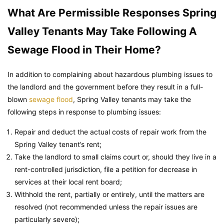
What Are Permissible Responses Spring
Valley Tenants May Take Following A
Sewage Flood in Their Home?
In addition to complaining about hazardous plumbing issues to
the landlord and the government before they result in a full-
blown
sewage flood
, Spring Valley tenants may take the
following steps in response to plumbing issues:
Repair and deduct the actual costs of repair work from the
Spring Valley tenant’s rent;
Take the landlord to small claims court or, should they live in a
rent-controlled jurisdiction, file a petition for decrease in
services at their local rent board;
Withhold the rent, partially or entirely, until the matters are
resolved (not recommended unless the repair issues are
particularly severe);