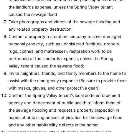
the landlords expense, unless the Spring Valley tenant
caused the sewage flood
Take photographs and videos of the sewage flooding and
any related property destruction;
Contact a property restoration company to save damaged
personal property, such as upholstered furniture, drapery,
rugs, clothes, and mattresses), restoration work to be
performed at the landlords expense, unless the Spring
Valley tenant caused the sewage flood;
Invite neighbors, friends, and family members to the home to
assist with the emergency response (Be sure to provide them
with masks, gloves, and other protective gear);
Contact the Spring Valley tenant’s local code enforcement
agency and department of public health to inform them of
the sewage flooding and request a property inspection in
hopes of obtaining notices of violation for the sewage flood
and any other habitability defects in the home;