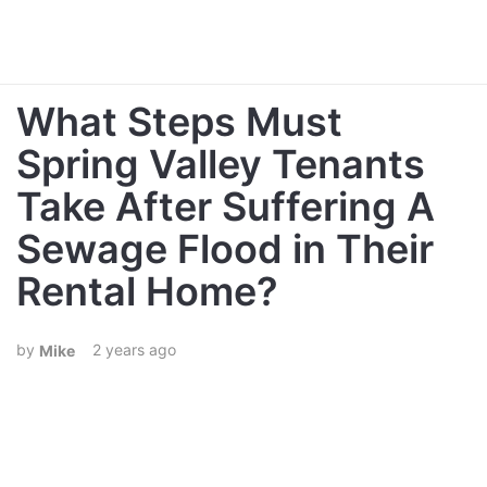
What Steps Must
Spring Valley Tenants
Take After Suffering A
Sewage Flood in Their
Rental Home?
2 years ago
Mike