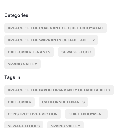
Categories
BREACH OF THE COVENANT OF QUIET ENJOYMENT
BREACH OF THE WARRANTY OF HABITABILITY
CALIFORNIA TENANTS
SEWAGE FLOOD
SPRING VALLEY
Tags in
BREACH OF THE IMPLIED WARRANTY OF HABITABILITY
CALIFORNIA
CALIFORNIA TENANTS
CONSTRUCTIVE EVICTION
QUIET ENJOYMENT
SEWAGE FLOODS
SPRING VALLEY