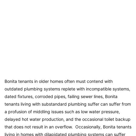
Bonita tenants in older homes often must contend with
outdated plumbing systems replete with incompatible systems,
dated fixtures, corroded pipes, failing sewer lines, Bonita
tenants living with substandard plumbing suffer can suffer from
a profusion of middling issues such as low water pressure,
delayed hot water production, and the occasional toilet backup
that does not result in an overflow. Occasionally, Bonita tenants
living in homes with dilapidated plumbing systems can suffer