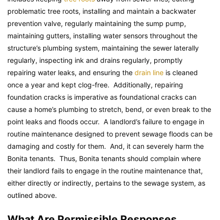
problematic tree roots, installing and maintain a backwater
prevention valve, regularly maintaining the sump pump,
maintaining gutters, installing water sensors throughout the
structure’s plumbing system, maintaining the sewer laterally
regularly, inspecting ink and drains regularly, promptly
repairing water leaks, and ensuring the
drain line
is cleaned
once a year and kept clog-free. Additionally, repairing
foundation cracks is imperative as foundational cracks can
cause a home’s plumbing to stretch, bend, or even break to the
point leaks and floods occur. A landlord’s failure to engage in
routine maintenance designed to prevent sewage floods can be
damaging and costly for them. And, it can severely harm the
Bonita tenants. Thus, Bonita tenants should complain where
their landlord fails to engage in the routine maintenance that,
either directly or indirectly, pertains to the sewage system, as
outlined above.
What Are Permissible Responses