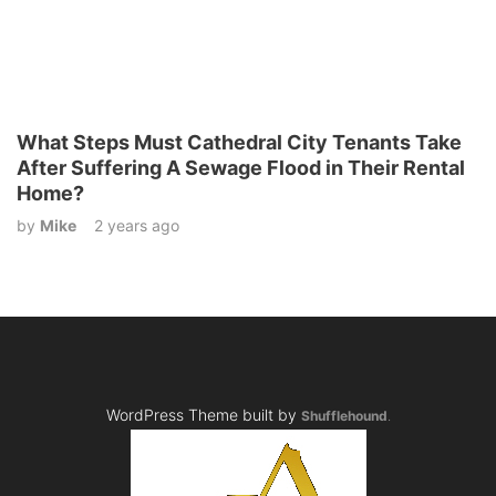
What Steps Must Cathedral City Tenants Take
After Suffering A Sewage Flood in Their Rental
Home?
by
Mike
2 years ago
WordPress Theme built by
Shufflehound
.