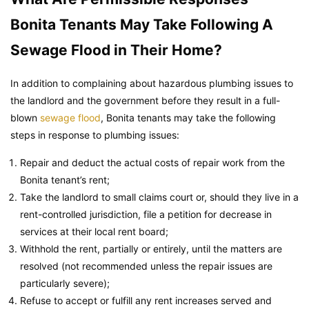
Bonita Tenants May Take Following A
Sewage Flood in Their Home?
In addition to complaining about hazardous plumbing issues to
the landlord and the government before they result in a full-
blown
sewage flood
, Bonita tenants may take the following
steps in response to plumbing issues:
Repair and deduct the actual costs of repair work from the
Bonita tenant’s rent;
Take the landlord to small claims court or, should they live in a
rent-controlled jurisdiction, file a petition for decrease in
services at their local rent board;
Withhold the rent, partially or entirely, until the matters are
resolved (not recommended unless the repair issues are
particularly severe);
Refuse to accept or fulfill any rent increases served and