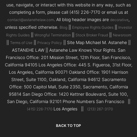
use, navigate, or interact with this website in any way, such as
completing a form, please call (415) 226-7170 or email us at
. All blog header images are
,
contact@astanehelaw.com
decorative
unless specified otherwise.
||
||
Blog
Employee Rights Guides
Investor
||
||
||
Rights Guides
Wrongful Termination
Stock Broker Fraud
Newsroom
||
||
|| Site Map Michael M. Astanehe ||
Terms of Use
Privacy Policy
ASTANEHE LAW || Astanehe Law Knows Your Rights. San
Francisco Office: 201 Mission Street, 12th Floor, San Francisco,
California 94105 Los Angeles Office: 445 S. Figueroa, 31st Floor,
Los Angeles, California 90071 Oakland Office: 1901 Harrison
Street, Suite 1100, Oakland, California 94612 Sacramento
Office: 500 Capitol Mall, Suite 2350, Sacramento, California
95814 San Diego Office: 1420 Kettner Boulevard, Suite 100,
San Diego, California 92101 Phone Numbers San Francisco ||
Los Angeles ||
(415) 226-7170
(213) 267-3170
BACK TO TOP