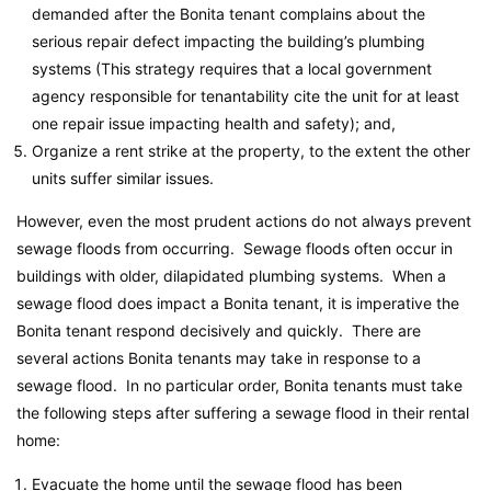
demanded after the Bonita tenant complains about the
serious repair defect impacting the building’s plumbing
systems (This strategy requires that a local government
agency responsible for tenantability cite the unit for at least
one repair issue impacting health and safety); and,
Organize a rent strike at the property, to the extent the other
units suffer similar issues.
However, even the most prudent actions do not always prevent
sewage floods from occurring. Sewage floods often occur in
buildings with older, dilapidated plumbing systems. When a
sewage flood does impact a Bonita tenant, it is imperative the
Bonita tenant respond decisively and quickly. There are
several actions Bonita tenants may take in response to a
sewage flood. In no particular order, Bonita tenants must take
the following steps after suffering a sewage flood in their rental
home:
Evacuate the home until the sewage flood has been