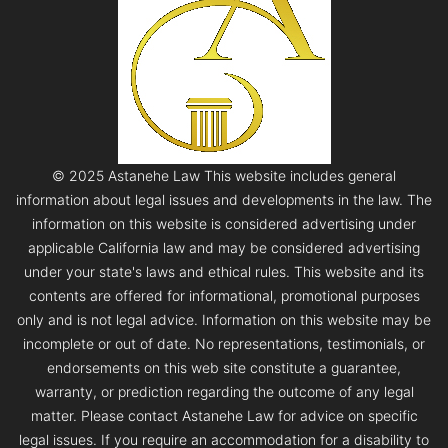
© 2025 Astanehe Law This website includes general
information about legal issues and developments in the law. The
information on this website is considered advertising under
applicable California law and may be considered advertising
under your state's laws and ethical rules. This website and its
contents are offered for informational, promotional purposes
only and is not legal advice. Information on this website may be
incomplete or out of date. No representations, testimonials, or
endorsements on this web site constitute a guarantee,
warranty, or prediction regarding the outcome of any legal
matter. Please contact Astanehe Law for advice on specific
legal issues. If you require an accommodation for a disability to