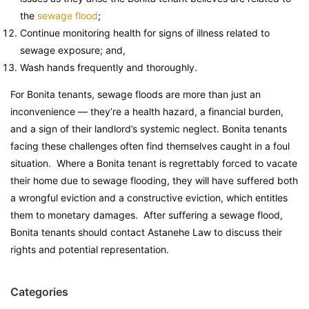
the
sewage flood
;
Continue monitoring health for signs of illness related to
sewage exposure; and,
Wash hands frequently and thoroughly.
For Bonita tenants, sewage floods are more than just an
inconvenience — they’re a health hazard, a financial burden,
and a sign of their landlord’s systemic neglect. Bonita tenants
facing these challenges often find themselves caught in a foul
situation. Where a Bonita tenant is regrettably forced to vacate
their home due to sewage flooding, they will have suffered both
a wrongful eviction and a constructive eviction, which entitles
them to monetary damages. After suffering a sewage flood,
Bonita tenants should contact Astanehe Law to discuss their
rights and potential representation.
Categories