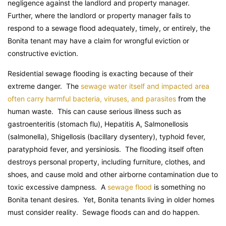
negligence against the landlord and property manager.
Further, where the landlord or property manager fails to
respond to a sewage flood adequately, timely, or entirely, the
Bonita tenant may have a claim for wrongful eviction or
constructive eviction.
Residential sewage flooding is exacting because of their
extreme danger. The
sewage water itself and impacted area
often carry harmful bacteria, viruses, and parasites
from the
human waste. This can cause serious illness such as
gastroenteritis (stomach flu), Hepatitis A, Salmonellosis
(salmonella), Shigellosis (bacillary dysentery), typhoid fever,
paratyphoid fever, and yersiniosis. The flooding itself often
destroys personal property, including furniture, clothes, and
shoes, and cause mold and other airborne contamination due to
toxic excessive dampness. A
sewage flood
is something no
Bonita tenant desires. Yet, Bonita tenants living in older homes
must consider reality. Sewage floods can and do happen.