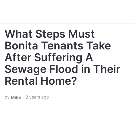
What Steps Must
Bonita Tenants Take
After Suffering A
Sewage Flood in Their
Rental Home?
2 years ago
Mike