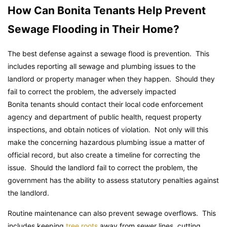
How Can Bonita Tenants Help Prevent
Sewage Flooding in Their Home?
The best defense against a sewage flood is prevention. This
includes reporting all sewage and plumbing issues to the
landlord or property manager when they happen. Should they
fail to correct the problem, the adversely impacted
Bonita tenants should contact their local code enforcement
agency and department of public health, request property
inspections, and obtain notices of violation. Not only will this
make the concerning hazardous plumbing issue a matter of
official record, but also create a timeline for correcting the
issue. Should the landlord fail to correct the problem, the
government has the ability to assess statutory penalties against
the landlord.
Routine maintenance can also prevent sewage overflows. This
includes keeping
tree roots
away from sewer lines, cutting