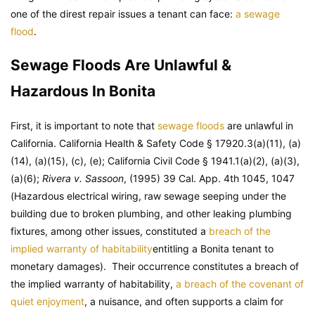
one of the direst repair issues a tenant can face:
a sewage
flood
.
Sewage Floods Are Unlawful &
Hazardous In Bonita
First, it is important to note that
sewage floods
are unlawful in
California. California Health & Safety Code § 17920.3(a)(11), (a)
(14), (a)(15), (c), (e); California Civil Code § 1941.1(a)(2), (a)(3),
(a)(6);
Rivera v. Sassoon
, (1995) 39 Cal. App. 4th 1045, 1047
(Hazardous electrical wiring, raw sewage seeping under the
building due to broken plumbing, and other leaking plumbing
fixtures, among other issues, constituted a
breach of the
implied warranty of habitability
entitling a Bonita tenant to
monetary damages). Their occurrence constitutes a breach of
the implied warranty of habitability,
a breach of the covenant of
quiet enjoyment
, a nuisance, and often supports a claim for