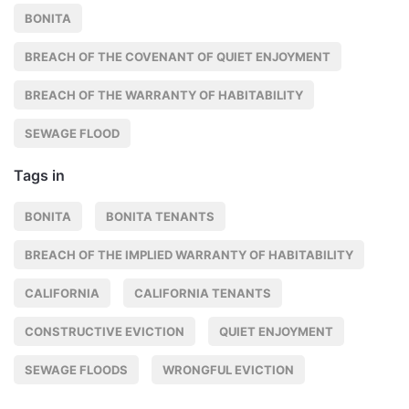
BONITA
BREACH OF THE COVENANT OF QUIET ENJOYMENT
BREACH OF THE WARRANTY OF HABITABILITY
SEWAGE FLOOD
Tags in
BONITA
BONITA TENANTS
BREACH OF THE IMPLIED WARRANTY OF HABITABILITY
CALIFORNIA
CALIFORNIA TENANTS
CONSTRUCTIVE EVICTION
QUIET ENJOYMENT
SEWAGE FLOODS
WRONGFUL EVICTION