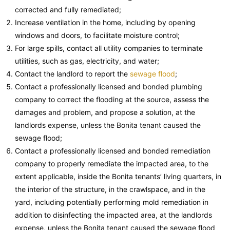
corrected and fully remediated;
Increase ventilation in the home, including by opening
windows and doors, to facilitate moisture control;
For large spills, contact all utility companies to terminate
utilities, such as gas, electricity, and water;
Contact the landlord to report the
sewage flood
;
Contact a professionally licensed and bonded plumbing
company to correct the flooding at the source, assess the
damages and problem, and propose a solution, at the
landlords expense, unless the Bonita tenant caused the
sewage flood;
Contact a professionally licensed and bonded remediation
company to properly remediate the impacted area, to the
extent applicable, inside the Bonita tenants’ living quarters, in
the interior of the structure, in the crawlspace, and in the
yard, including potentially performing mold remediation in
addition to disinfecting the impacted area, at the landlords
expense, unless the Bonita tenant caused the sewage flood