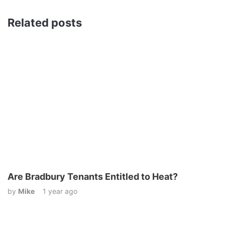
Related posts
Are Bradbury Tenants Entitled to Heat?
by
Mike
1 year ago