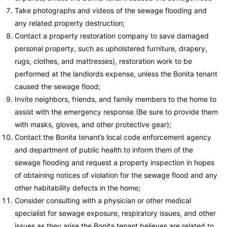
Take photographs and videos of the sewage flooding and
any related property destruction;
Contact a property restoration company to save damaged
personal property, such as upholstered furniture, drapery,
rugs, clothes, and mattresses), restoration work to be
performed at the landlords expense, unless the Bonita tenant
caused the sewage flood;
Invite neighbors, friends, and family members to the home to
assist with the emergency response (Be sure to provide them
with masks, gloves, and other protective gear);
Contact the Bonita tenant’s local code enforcement agency
and department of public health to inform them of the
sewage flooding and request a property inspection in hopes
of obtaining notices of violation for the sewage flood and any
other habitability defects in the home;
Consider consulting with a physician or other medical
specialist for sewage exposure, respiratory issues, and other
issues as they arise the Bonita tenant believes are related to