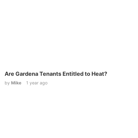
Are Gardena Tenants Entitled to Heat?
by
Mike
1 year ago